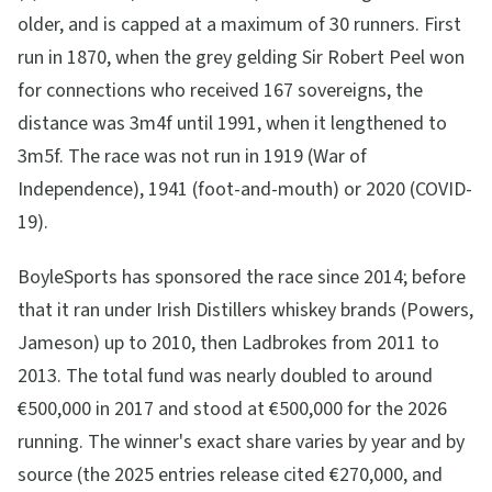
older, and is capped at a maximum of 30 runners. First
run in 1870, when the grey gelding Sir Robert Peel won
for connections who received 167 sovereigns, the
distance was 3m4f until 1991, when it lengthened to
3m5f. The race was not run in 1919 (War of
Independence), 1941 (foot-and-mouth) or 2020 (COVID-
19).
BoyleSports has sponsored the race since 2014; before
that it ran under Irish Distillers whiskey brands (Powers,
Jameson) up to 2010, then Ladbrokes from 2011 to
2013. The total fund was nearly doubled to around
€500,000 in 2017 and stood at €500,000 for the 2026
running. The winner's exact share varies by year and by
source (the 2025 entries release cited €270,000, and