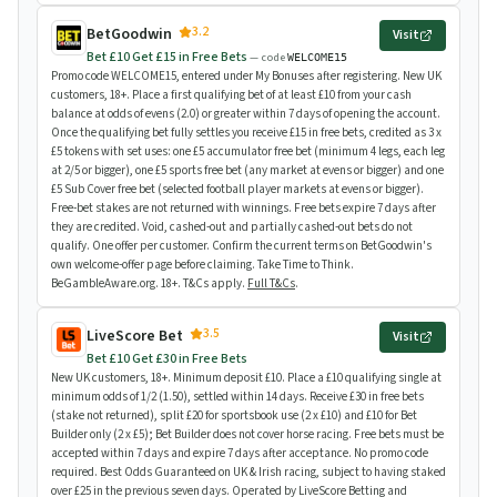
3.2
BetGoodwin
Visit
Bet £10 Get £15 in Free Bets
— code
WELCOME15
Promo code WELCOME15, entered under My Bonuses after registering. New UK
customers, 18+. Place a first qualifying bet of at least £10 from your cash
balance at odds of evens (2.0) or greater within 7 days of opening the account.
Once the qualifying bet fully settles you receive £15 in free bets, credited as 3 x
£5 tokens with set uses: one £5 accumulator free bet (minimum 4 legs, each leg
at 2/5 or bigger), one £5 sports free bet (any market at evens or bigger) and one
£5 Sub Cover free bet (selected football player markets at evens or bigger).
Free-bet stakes are not returned with winnings. Free bets expire 7 days after
they are credited. Void, cashed-out and partially cashed-out bets do not
qualify. One offer per customer. Confirm the current terms on BetGoodwin's
own welcome-offer page before claiming. Take Time to Think.
BeGambleAware.org. 18+. T&Cs apply.
Full T&Cs
.
3.5
LiveScore Bet
Visit
Bet £10 Get £30 in Free Bets
New UK customers, 18+. Minimum deposit £10. Place a £10 qualifying single at
minimum odds of 1/2 (1.50), settled within 14 days. Receive £30 in free bets
(stake not returned), split £20 for sportsbook use (2 x £10) and £10 for Bet
Builder only (2 x £5); Bet Builder does not cover horse racing. Free bets must be
accepted within 7 days and expire 7 days after acceptance. No promo code
required. Best Odds Guaranteed on UK & Irish racing, subject to having staked
over £25 in the previous seven days. Operated by LiveScore Betting and