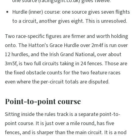
one source (racingsight.co.uk) gives twelve.
Hurdle (inner) course: one source gives seven flights
to a circuit, another gives eight. This is unresolved.
Two race-specific figures are firmer and worth holding
onto. The Hatton's Grace Hurdle over 2m4f is run over
12 hurdles, and the Irish Grand National, over about
3m5f, is two full circuits taking in 24 fences. Those are
the fixed obstacle counts for the two feature races
even where the per-circuit totals are disputed.
Point-to-point course
Sitting inside the rules track is a separate point-to-
point course. It is just over a mile round, has five
fences, and is sharper than the main circuit. It is a nod