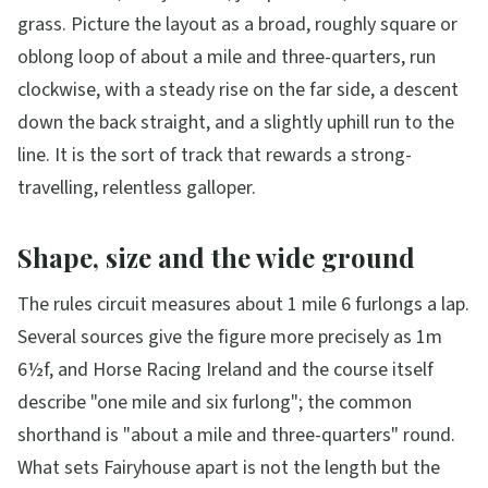
grass. Picture the layout as a broad, roughly square or
oblong loop of about a mile and three-quarters, run
clockwise, with a steady rise on the far side, a descent
down the back straight, and a slightly uphill run to the
line. It is the sort of track that rewards a strong-
travelling, relentless galloper.
Shape, size and the wide ground
The rules circuit measures about 1 mile 6 furlongs a lap.
Several sources give the figure more precisely as 1m
6½f, and Horse Racing Ireland and the course itself
describe "one mile and six furlong"; the common
shorthand is "about a mile and three-quarters" round.
What sets Fairyhouse apart is not the length but the