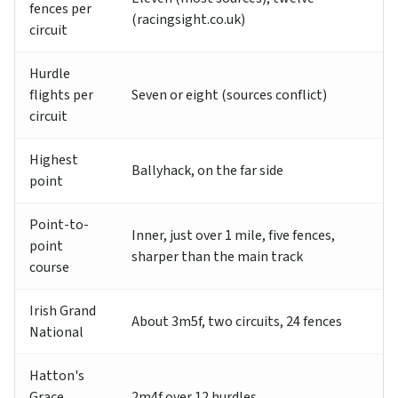
fences per
(racingsight.co.uk)
circuit
Hurdle
flights per
Seven or eight (sources conflict)
circuit
Highest
Ballyhack, on the far side
point
Point-to-
Inner, just over 1 mile, five fences,
point
sharper than the main track
course
Irish Grand
About 3m5f, two circuits, 24 fences
National
Hatton's
Grace
2m4f over 12 hurdles