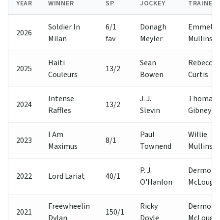
YEAR
WINNER
SP
JOCKEY
TRAINER
Soldier In
6/1
Donagh
Emmet
2026
Milan
fav
Meyler
Mullins
Haiti
Sean
Rebecca
2025
13/2
Couleurs
Bowen
Curtis
Intense
J. J.
Thomas
2024
13/2
Raffles
Slevin
Gibney
I Am
Paul
Willie
2023
8/1
Maximus
Townend
Mullins
P. J.
Dermot A
2022
Lord Lariat
40/1
O'Hanlon
McLoughl
Freewheelin
Ricky
Dermot A
2021
150/1
Dylan
Doyle
McLoughl