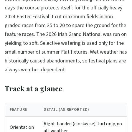
days the course protects itself: for the officially heavy
2024 Easter Festival it cut maximum fields in non-
graded races from 25 to 20 to spare the ground for the
feature races. The 2026 Irish Grand National was run on
yielding to soft. Selective watering is used only for the
small number of summer Flat fixtures. Wet weather has
historically caused abandonments, so festival plans are
always weather-dependent.
Track at a glance
FEATURE
DETAIL (AS REPORTED)
Right-handed (clockwise), turf only, no
Orientation
all-weather