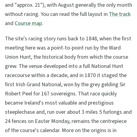
and "approx. 21"), with August generally the only month
without racing. You can read the full layout in
The track
and
Course map
.
The site's racing story runs back to 1848, when the first
meeting here was a point-to-point run by the Ward
Union Hunt, the historical body from which the course
grew. The venue developed into a full National Hunt
racecourse within a decade, and in 1870 it staged the
first Irish Grand National, won by the grey gelding Sir
Robert Peel for 167 sovereigns. That race quickly
became Ireland's most valuable and prestigious
steeplechase and, run over about 3 miles 5 furlongs and
24 fences on Easter Monday, remains the centrepiece
of the course's calendar. More on the origins is in