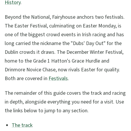
History
.
Beyond the National, Fairyhouse anchors two festivals.
The Easter Festival, culminating on Easter Monday, is
one of the biggest crowd events in Irish racing and has
long carried the nickname the "Dubs' Day Out" for the
Dublin crowds it draws. The December Winter Festival,
home to the Grade 1 Hatton's Grace Hurdle and
Drinmore Novice Chase, now rivals Easter for quality.
Both are covered in
Festivals
.
The remainder of this guide covers the track and racing
in depth, alongside everything you need for a visit. Use
the links below to jump to any section.
The track