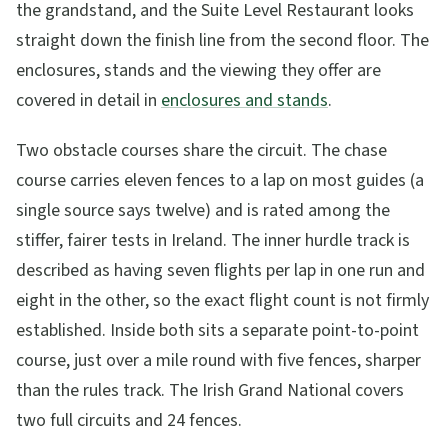
the grandstand, and the Suite Level Restaurant looks
straight down the finish line from the second floor. The
enclosures, stands and the viewing they offer are
covered in detail in
enclosures and stands
.
Two obstacle courses share the circuit. The chase
course carries eleven fences to a lap on most guides (a
single source says twelve) and is rated among the
stiffer, fairer tests in Ireland. The inner hurdle track is
described as having seven flights per lap in one run and
eight in the other, so the exact flight count is not firmly
established. Inside both sits a separate point-to-point
course, just over a mile round with five fences, sharper
than the rules track. The Irish Grand National covers
two full circuits and 24 fences.