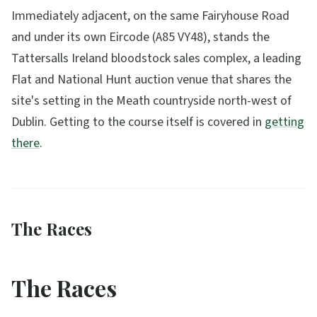
Immediately adjacent, on the same Fairyhouse Road
and under its own Eircode (A85 VY48), stands the
Tattersalls Ireland bloodstock sales complex, a leading
Flat and National Hunt auction venue that shares the
site's setting in the Meath countryside north-west of
Dublin. Getting to the course itself is covered in
getting
there
.
The Races
The Races