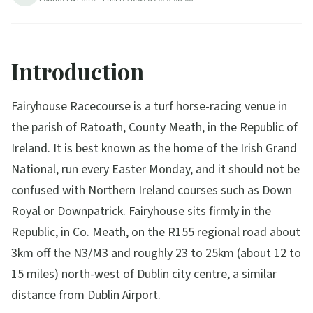
Introduction
Fairyhouse Racecourse is a turf horse-racing venue in
the parish of Ratoath, County Meath, in the Republic of
Ireland. It is best known as the home of the Irish Grand
National, run every Easter Monday, and it should not be
confused with Northern Ireland courses such as Down
Royal or Downpatrick. Fairyhouse sits firmly in the
Republic, in Co. Meath, on the R155 regional road about
3km off the N3/M3 and roughly 23 to 25km (about 12 to
15 miles) north-west of Dublin city centre, a similar
distance from Dublin Airport.