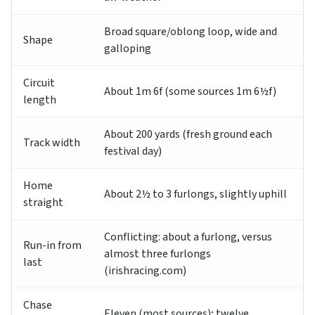
Broad square/oblong loop, wide and
Shape
galloping
Circuit
About 1m 6f (some sources 1m 6½f)
length
About 200 yards (fresh ground each
Track width
festival day)
Home
About 2½ to 3 furlongs, slightly uphill
straight
Conflicting: about a furlong, versus
Run-in from
almost three furlongs
last
(irishracing.com)
Chase
Eleven (most sources); twelve