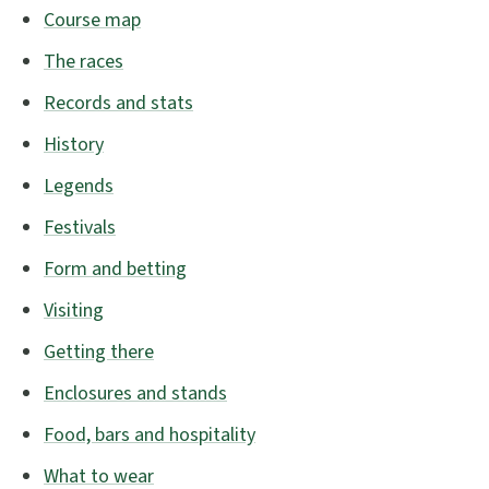
Course map
The races
Records and stats
History
Legends
Festivals
Form and betting
Visiting
Getting there
Enclosures and stands
Food, bars and hospitality
What to wear