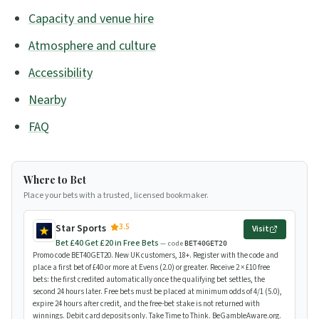
Capacity and venue hire
Atmosphere and culture
Accessibility
Nearby
FAQ
Where to Bet
Place your bets with a trusted, licensed bookmaker.
3.5
Star Sports
Visit
Bet £40 Get £20 in Free Bets
— code
BET40GET20
Promo code BET40GET20. New UK customers, 18+. Register with the code and
place a first bet of £40 or more at Evens (2.0) or greater. Receive 2 × £10 free
bets: the first credited automatically once the qualifying bet settles, the
second 24 hours later. Free bets must be placed at minimum odds of 4/1 (5.0),
expire 24 hours after credit, and the free-bet stake is not returned with
winnings. Debit card deposits only. Take Time to Think. BeGambleAware.org.