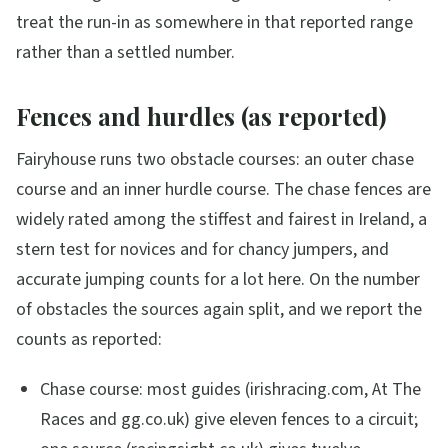
treat the run-in as somewhere in that reported range
rather than a settled number.
Fences and hurdles (as reported)
Fairyhouse runs two obstacle courses: an outer chase
course and an inner hurdle course. The chase fences are
widely rated among the stiffest and fairest in Ireland, a
stern test for novices and for chancy jumpers, and
accurate jumping counts for a lot here. On the number
of obstacles the sources again split, and we report the
counts as reported:
Chase course: most guides (irishracing.com, At The
Races and gg.co.uk) give eleven fences to a circuit;