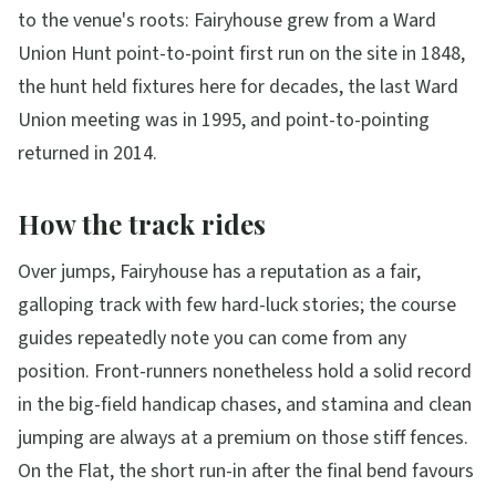
to the venue's roots: Fairyhouse grew from a Ward
Union Hunt point-to-point first run on the site in 1848,
the hunt held fixtures here for decades, the last Ward
Union meeting was in 1995, and point-to-pointing
returned in 2014.
How the track rides
Over jumps, Fairyhouse has a reputation as a fair,
galloping track with few hard-luck stories; the course
guides repeatedly note you can come from any
position. Front-runners nonetheless hold a solid record
in the big-field handicap chases, and stamina and clean
jumping are always at a premium on those stiff fences.
On the Flat, the short run-in after the final bend favours