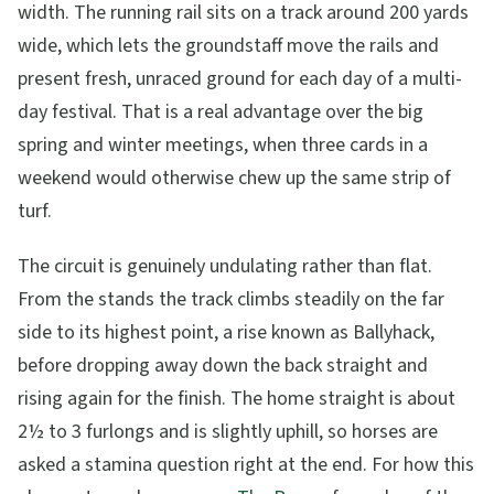
width. The running rail sits on a track around 200 yards
wide, which lets the groundstaff move the rails and
present fresh, unraced ground for each day of a multi-
day festival. That is a real advantage over the big
spring and winter meetings, when three cards in a
weekend would otherwise chew up the same strip of
turf.
The circuit is genuinely undulating rather than flat.
From the stands the track climbs steadily on the far
side to its highest point, a rise known as Ballyhack,
before dropping away down the back straight and
rising again for the finish. The home straight is about
2½ to 3 furlongs and is slightly uphill, so horses are
asked a stamina question right at the end. For how this