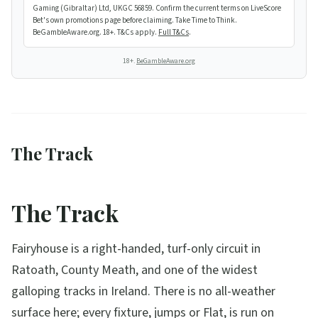
Gaming (Gibraltar) Ltd, UKGC 56859. Confirm the current terms on LiveScore
Bet's own promotions page before claiming. Take Time to Think.
BeGambleAware.org. 18+. T&Cs apply.
Full T&Cs
.
18+.
BeGambleAware.org
The Track
The Track
Fairyhouse is a right-handed, turf-only circuit in
Ratoath, County Meath, and one of the widest
galloping tracks in Ireland. There is no all-weather
surface here; every fixture, jumps or Flat, is run on