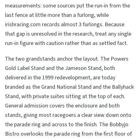
measurements: some sources put the run-in from the
last fence at little more than a furlong, while
irishracing.com records almost 3 furlongs. Because
that gap is unresolved in the research, treat any single
run-in figure with caution rather than as settled fact.
The two grandstands anchor the layout. The Powers
Gold Label Stand and the Jameson Stand, both
delivered in the 1999 redevelopment, are today
branded as the Grand National Stand and the Ballyhack
Stand, with private suites sitting at the top of each.
General admission covers the enclosure and both
stands, giving most racegoers a clear view down onto
the parade ring and across to the finish. The Bobbyjo
Bistro overlooks the parade ring from the first floor of