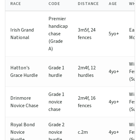
RACE
CODE
DISTANCE
AGE
WHE
Premier
handicap
Irish Grand
3m5f, 24
East
chase
5yo+
National
fences
Mon
(Grade
A)
Wint
Hatton's
Grade 1
2m4f, 12
4yo+
Festi
Grace Hurdle
hurdle
hurdles
(Sun
Grade 1
Wint
Drinmore
2m4f, 16
novice
4yo+
Festi
Novice Chase
fences
chase
(Sun
Royal Bond
Grade 2
Wint
Novice
novice
c.2m
4yo+
Festi
Hurdle
hurdle
(Sun