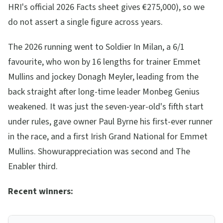
HRI's official 2026 Facts sheet gives €275,000), so we
do not assert a single figure across years.
The 2026 running went to Soldier In Milan, a 6/1
favourite, who won by 16 lengths for trainer Emmet
Mullins and jockey Donagh Meyler, leading from the
back straight after long-time leader Monbeg Genius
weakened. It was just the seven-year-old's fifth start
under rules, gave owner Paul Byrne his first-ever runner
in the race, and a first Irish Grand National for Emmet
Mullins. Showurappreciation was second and The
Enabler third.
Recent winners: