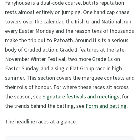
Fairyhouse is a dual-code course, but its reputation
rests almost entirely on jumping. One handicap chase
towers over the calendar, the Irish Grand National, run
every Easter Monday and the reason tens of thousands
make the trip out to Ratoath. Around it sits a serious
body of Graded action: Grade 1 features at the late-
November Winter Festival, two more Grade 1s on
Easter Sunday, and a single Flat Group race in high
summer. This section covers the marquee contests and
their rolls of honour. For where these races sit across
the season, see
Signature festivals and meetings
; for
the trends behind the betting, see
Form and betting
.
The headline races at a glance: