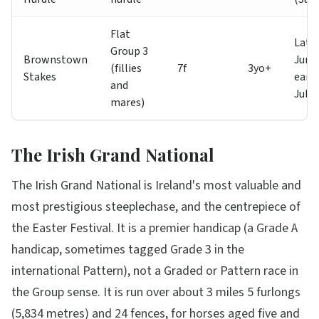
Flat
Late
Group 3
Brownstown
Jun /
(fillies
7f
3yo+
Stakes
early
and
Jul
mares)
The Irish Grand National
The Irish Grand National is Ireland's most valuable and
most prestigious steeplechase, and the centrepiece of
the Easter Festival. It is a premier handicap (a Grade A
handicap, sometimes tagged Grade 3 in the
international Pattern), not a Graded or Pattern race in
the Group sense. It is run over about 3 miles 5 furlongs
(5,834 metres) and 24 fences, for horses aged five and