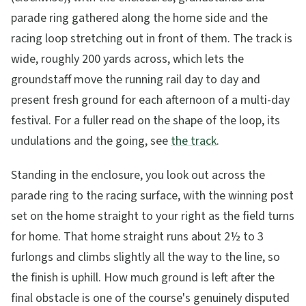
parade ring gathered along the home side and the
racing loop stretching out in front of them. The track is
wide, roughly 200 yards across, which lets the
groundstaff move the running rail day to day and
present fresh ground for each afternoon of a multi-day
festival. For a fuller read on the shape of the loop, its
undulations and the going, see
the track
.
Standing in the enclosure, you look out across the
parade ring to the racing surface, with the winning post
set on the home straight to your right as the field turns
for home. That home straight runs about 2½ to 3
furlongs and climbs slightly all the way to the line, so
the finish is uphill. How much ground is left after the
final obstacle is one of the course's genuinely disputed