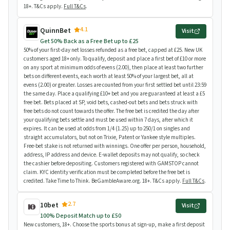
18+. T&Cs apply.
Full T&Cs
.
4.1
QuinnBet
Visit
Get 50% Back as a Free Bet up to £25
50% of your first-day net losses refunded as a free bet, capped at £25. New UK
customers aged 18+ only. To qualify, deposit and place a first bet of £10 or more
on any sport at minimum odds of evens (2.00), then place at least two further
bets on different events, each worth at least 50% of your largest bet, all at
evens (2.00) or greater. Losses are counted from your first settled bet until 23:59
the same day. Place a qualifying £10+ bet and you are guaranteed at least a £5
free bet. Bets placed at SP, void bets, cashed-out bets and bets struck with
free bets do not count towards the offer. The free bet is credited the day after
your qualifying bets settle and must be used within 7 days, after which it
expires. It can be used at odds from 1/4 (1.25) up to 250/1 on singles and
straight accumulators, but not on Trixie, Patent or Yankee style multiples.
Free-bet stake is not returned with winnings. One offer per person, household,
address, IP address and device. E-wallet deposits may not qualify, so check
the cashier before depositing. Customers registered with GAMSTOP cannot
claim. KYC identity verification must be completed before the free bet is
credited. Take Time to Think. BeGambleAware.org. 18+. T&Cs apply.
Full T&Cs
.
2.7
10bet
Visit
100% Deposit Match up to £50
New customers, 18+. Choose the sports bonus at sign-up, make a first deposit