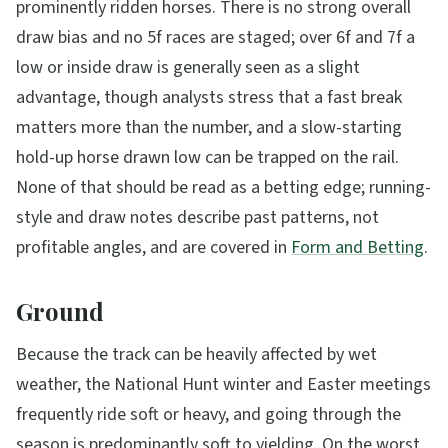
prominently ridden horses. There is no strong overall
draw bias and no 5f races are staged; over 6f and 7f a
low or inside draw is generally seen as a slight
advantage, though analysts stress that a fast break
matters more than the number, and a slow-starting
hold-up horse drawn low can be trapped on the rail.
None of that should be read as a betting edge; running-
style and draw notes describe past patterns, not
profitable angles, and are covered in
Form and Betting
.
Ground
Because the track can be heavily affected by wet
weather, the National Hunt winter and Easter meetings
frequently ride soft or heavy, and going through the
season is predominantly soft to yielding. On the worst