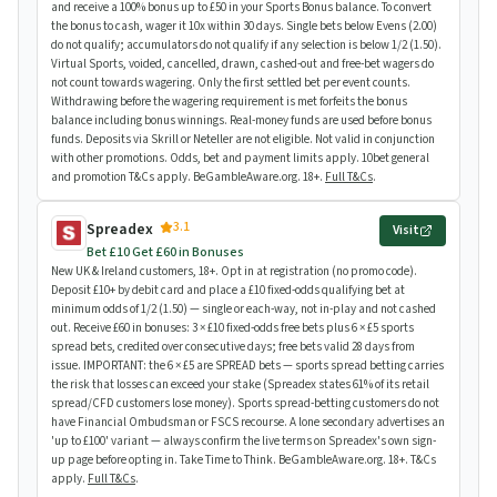
and receive a 100% bonus up to £50 in your Sports Bonus balance. To convert
the bonus to cash, wager it 10x within 30 days. Single bets below Evens (2.00)
do not qualify; accumulators do not qualify if any selection is below 1/2 (1.50).
Virtual Sports, voided, cancelled, drawn, cashed-out and free-bet wagers do
not count towards wagering. Only the first settled bet per event counts.
Withdrawing before the wagering requirement is met forfeits the bonus
balance including bonus winnings. Real-money funds are used before bonus
funds. Deposits via Skrill or Neteller are not eligible. Not valid in conjunction
with other promotions. Odds, bet and payment limits apply. 10bet general
and promotion T&Cs apply. BeGambleAware.org. 18+.
Full T&Cs
.
3.1
Spreadex
Visit
Bet £10 Get £60 in Bonuses
New UK & Ireland customers, 18+. Opt in at registration (no promo code).
Deposit £10+ by debit card and place a £10 fixed-odds qualifying bet at
minimum odds of 1/2 (1.50) — single or each-way, not in-play and not cashed
out. Receive £60 in bonuses: 3 × £10 fixed-odds free bets plus 6 × £5 sports
spread bets, credited over consecutive days; free bets valid 28 days from
issue. IMPORTANT: the 6 × £5 are SPREAD bets — sports spread betting carries
the risk that losses can exceed your stake (Spreadex states 61% of its retail
spread/CFD customers lose money). Sports spread-betting customers do not
have Financial Ombudsman or FSCS recourse. A lone secondary advertises an
'up to £100' variant — always confirm the live terms on Spreadex's own sign-
up page before opting in. Take Time to Think. BeGambleAware.org. 18+. T&Cs
apply.
Full T&Cs
.