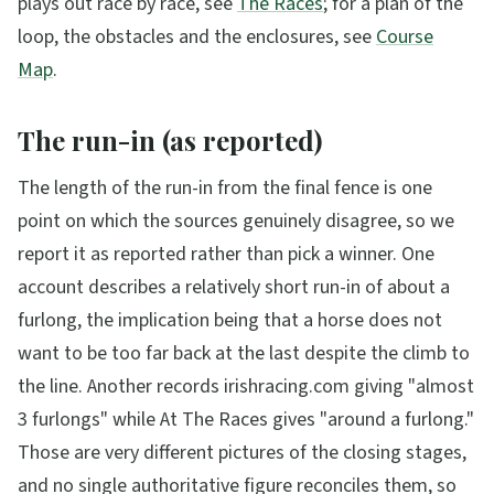
plays out race by race, see
The Races
; for a plan of the
loop, the obstacles and the enclosures, see
Course
Map
.
The run-in (as reported)
The length of the run-in from the final fence is one
point on which the sources genuinely disagree, so we
report it as reported rather than pick a winner. One
account describes a relatively short run-in of about a
furlong, the implication being that a horse does not
want to be too far back at the last despite the climb to
the line. Another records irishracing.com giving "almost
3 furlongs" while At The Races gives "around a furlong."
Those are very different pictures of the closing stages,
and no single authoritative figure reconciles them, so