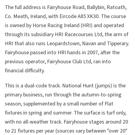
The full address is Fairyhouse Road, Ballybin, Ratoath,
Co. Meath, Ireland, with Eircode A85 XK30. The course
is owned by Horse Racing Ireland (HRI) and operated
through its subsidiary HRI Racecourses Ltd, the arm of
HRI that also runs Leopardstown, Navan and Tipperary.
Fairyhouse passed into HRI hands in 2007, after the
previous operator, Fairyhouse Club Ltd, ran into
financial difficulty.
This is a dual-code track. National Hunt (jumps) is the
primary business, run through the autumn-to-spring
season, supplemented by a small number of Flat
fixtures in spring and summer. The surface is turf only,
with no all-weather track. Fairyhouse stages around 20
to 21 fixtures per year (sources vary between "over 20"