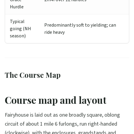
Hurdle
Typical
Predominantly soft to yielding; can
going (NH
ride heavy
season)
The Course Map
Course map and layout
Fairyhouse is laid out as one broadly square, oblong
circuit of about 1 mile 6 furlongs, run right-handed
(clockwise), with the enclosures, grandstands and