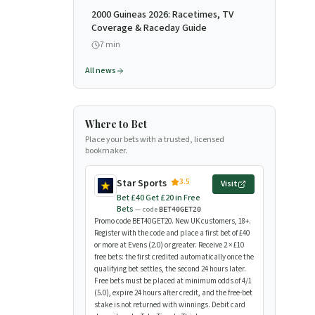
2000 Guineas 2026: Racetimes, TV
Coverage & Raceday Guide
7
min
All news
Where to Bet
Place your bets with a trusted, licensed
bookmaker.
3.5
Star Sports
Visit
Bet £40 Get £20 in Free
Bets
— code
BET40GET20
Promo code BET40GET20. New UK customers, 18+.
Register with the code and place a first bet of £40
or more at Evens (2.0) or greater. Receive 2 × £10
free bets: the first credited automatically once the
qualifying bet settles, the second 24 hours later.
Free bets must be placed at minimum odds of 4/1
(5.0), expire 24 hours after credit, and the free-bet
stake is not returned with winnings. Debit card