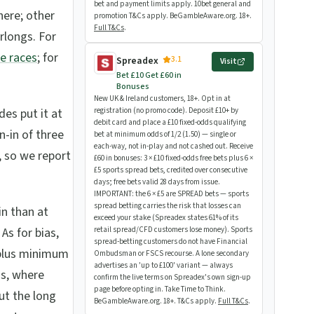
bet and payment limits apply. 10bet general and
here; other
promotion T&Cs apply. BeGambleAware.org. 18+.
Full T&Cs
.
rlongs. For
e races
; for
3.1
Spreadex
Visit
Bet £10 Get £60 in
Bonuses
New UK & Ireland customers, 18+. Opt in at
des put it at
registration (no promo code). Deposit £10+ by
debit card and place a £10 fixed-odds qualifying
n-in of three
bet at minimum odds of 1/2 (1.50) — single or
each-way, not in-play and not cashed out. Receive
t, so we report
£60 in bonuses: 3 × £10 fixed-odds free bets plus 6 ×
£5 sports spread bets, credited over consecutive
days; free bets valid 28 days from issue.
IMPORTANT: the 6 × £5 are SPREAD bets — sports
spread betting carries the risk that losses can
in than at
exceed your stake (Spreadex states 61% of its
As for bias,
retail spread/CFD customers lose money). Sports
spread-betting customers do not have Financial
e-plus minimum
Ombudsman or FSCS recourse. A lone secondary
advertises an 'up to £100' variant — always
ds, where
confirm the live terms on Spreadex's own sign-up
page before opting in. Take Time to Think.
ut the long
BeGambleAware.org. 18+. T&Cs apply.
Full T&Cs
.