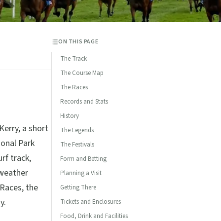
ON THIS PAGE
The Track
The Course Map
The Races
Records and Stats
History
Kerry, a short
The Legends
ional Park
The Festivals
rf track,
Form and Betting
-weather
Planning a Visit
 Races, the
Getting There
y.
Tickets and Enclosures
Food, Drink and Facilities