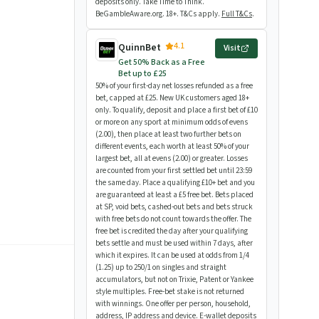
deposits only. Take Time to Think.
BeGambleAware.org. 18+. T&Cs apply.
Full T&Cs
.
4.1
QuinnBet
Visit
Get 50% Back as a Free
Bet up to £25
50% of your first-day net losses refunded as a free
bet, capped at £25. New UK customers aged 18+
only. To qualify, deposit and place a first bet of £10
or more on any sport at minimum odds of evens
(2.00), then place at least two further bets on
different events, each worth at least 50% of your
largest bet, all at evens (2.00) or greater. Losses
are counted from your first settled bet until 23:59
the same day. Place a qualifying £10+ bet and you
are guaranteed at least a £5 free bet. Bets placed
at SP, void bets, cashed-out bets and bets struck
with free bets do not count towards the offer. The
free bet is credited the day after your qualifying
bets settle and must be used within 7 days, after
which it expires. It can be used at odds from 1/4
(1.25) up to 250/1 on singles and straight
accumulators, but not on Trixie, Patent or Yankee
style multiples. Free-bet stake is not returned
with winnings. One offer per person, household,
address, IP address and device. E-wallet deposits