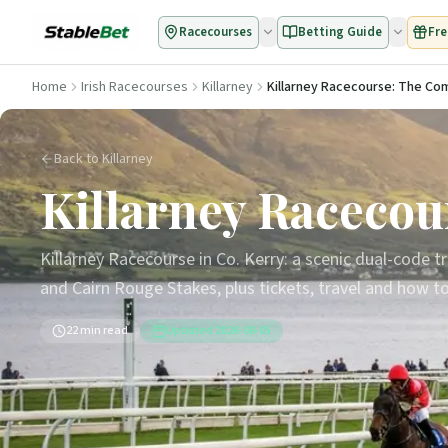
Racecourses
Betting Guide
Fre
Home
Irish Racecourses
Killarney
Killarney Racecourse: The Co
Back to Killarney
Killarney Racecou
Killarney Racecourse in Co. Kerry: a scenic dual-code 
and Cairn Rouge Stakes, plus tickets, travel and how to 
22
min read
Updated
2026-08-05