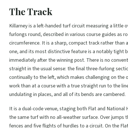
The Track
Killarney is a left-handed turf circuit measuring a little 
furlongs round, described in various course guides as r
circumference. It is a sharp, compact track rather than 
one, and its most distinctive feature is a notably tight 
immediately after the winning post. There is no conven
straight in the usual sense: the final three-furlong sect
continually to the left, which makes challenging on the 
work than at a course with a true straight run to the line
undulating in places, and all of its bends are cambered.
It is a dual-code venue, staging both Flat and National 
the same turf with no all-weather surface. Over jumps t
fences and five flights of hurdles to a circuit. On the Fla