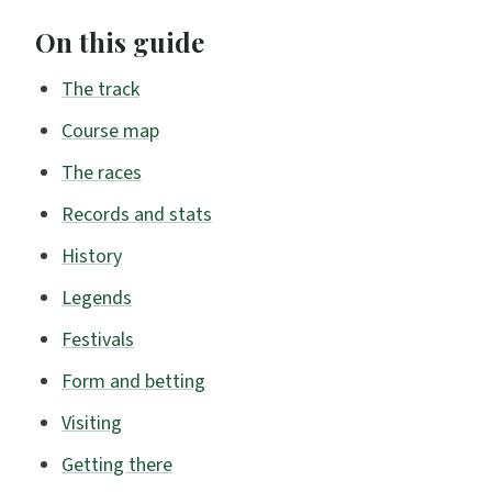
On this guide
The track
Course map
The races
Records and stats
History
Legends
Festivals
Form and betting
Visiting
Getting there