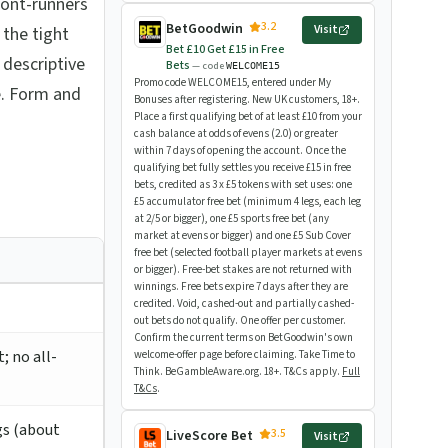
front-runners
3.2
BetGoodwin
Visit
 the tight
Bet £10 Get £15 in Free
 descriptive
Bets
— code
WELCOME15
Promo code WELCOME15, entered under My
e. Form and
Bonuses after registering. New UK customers, 18+.
Place a first qualifying bet of at least £10 from your
cash balance at odds of evens (2.0) or greater
within 7 days of opening the account. Once the
qualifying bet fully settles you receive £15 in free
bets, credited as 3 x £5 tokens with set uses: one
£5 accumulator free bet (minimum 4 legs, each leg
at 2/5 or bigger), one £5 sports free bet (any
market at evens or bigger) and one £5 Sub Cover
free bet (selected football player markets at evens
or bigger). Free-bet stakes are not returned with
winnings. Free bets expire 7 days after they are
credited. Void, cashed-out and partially cashed-
out bets do not qualify. One offer per customer.
Confirm the current terms on BetGoodwin's own
; no all-
welcome-offer page before claiming. Take Time to
Think. BeGambleAware.org. 18+. T&Cs apply.
Full
T&Cs
.
gs (about
3.5
LiveScore Bet
Visit