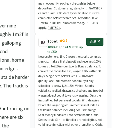
may not qualify, so check the cashier before
depositing. Customers registered with GAMSTOP
cannot claim. KYC identity verification must be
completed before the free bet is credited. Take
Time to Think. BeGambleAware.org. 18+. T&Cs
over nine
apply.
Full T&Cs
.
oughly 1m2f in
2.7
10bet
Visit
a galloping
100% Deposit Match up
bend
to £50
New customers, 18+. Choose the sports bonus at
tional home
sign-up, make a first deposit and receive a 100%
bonus up to £50 in your Sports Bonus balance. To
ion edges
convert the bonus to cash, wager it 10x within 30
outside harder
days. Single bets below Evens (2.00) do not
qualify; accumulators do not qualify if any
. The track is
selection is below 1/2 (1.50). Virtual Sports,
voided, cancelled, drawn, cashed-out and free-bet
wagers do not count towards wagering. Only the
first settled bet per event counts. Withdrawing
before the wagering requirement is met forfeits
Hunt racing on
the bonus balance including bonus winnings.
Real-money funds are used before bonus funds.
here are six
Deposits via Skrill or Neteller are not eligible. Not
t the
valid in conjunction with other promotions. Odds,