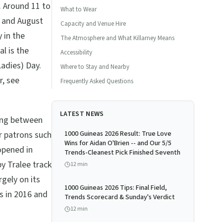
s. Around 11 to
What to Wear
y and August
Capacity and Venue Hire
 in the
The Atmosphere and What Killarney Means
al is the
Accessibility
adies) Day.
Where to Stay and Nearby
r, see
Frequently Asked Questions
LATEST NEWS
ving between
r patrons such
1000 Guineas 2026 Result: True Love
Wins for Aidan O'Brien -- and Our 5/5
opened in
Trends-Cleanest Pick Finished Seventh
by Tralee track
12
min
rgely on its
1000 Guineas 2026 Tips: Final Field,
s in 2016 and
Trends Scorecard & Sunday's Verdict
12
min