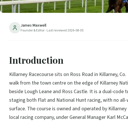
James Maxwell
Founder & Editor
· Last reviewed
2026-08-05
Introduction
Killarney Racecourse sits on Ross Road in Killarney, Co. 
walk from the town centre on the edge of Killarney Nat
beside Lough Leane and Ross Castle. It is a dual-code tu
staging both Flat and National Hunt racing, with no all
surface. The course is owned and operated by Killarney
local racing company, under General Manager Karl McCa