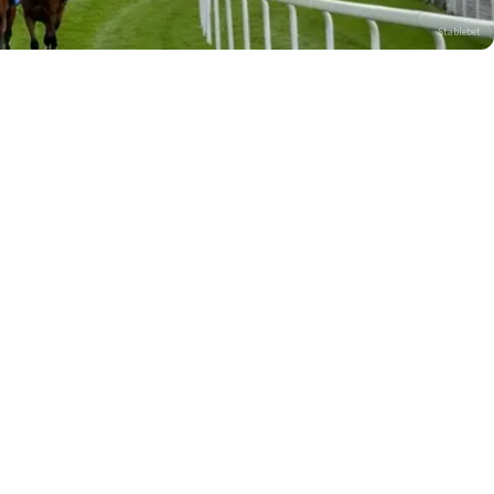
Stablebet