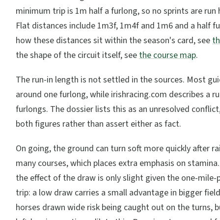
minimum trip is 1m half a furlong, so no sprints are run 
Flat distances include 1m3f, 1m4f and 1m6 and a half fu
how these distances sit within the season's card, see
th
the shape of the circuit itself, see
the course map
.
The run-in length is not settled in the sources. Most gui
around one furlong, while irishracing.com describes a ru
furlongs. The dossier lists this as an unresolved conflic
both figures rather than assert either as fact.
On going, the ground can turn soft more quickly after ra
many courses, which places extra emphasis on stamina. 
the effect of the draw is only slight given the one-mil
trip: a low draw carries a small advantage in bigger fiel
horses drawn wide risk being caught out on the turns, b