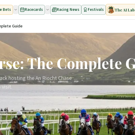
e Bets
Racecards
Racing News
Festivals
The AI Lab
mplete Guide
rse: The Complete 
track hosting the An Riocht Chase
visit.