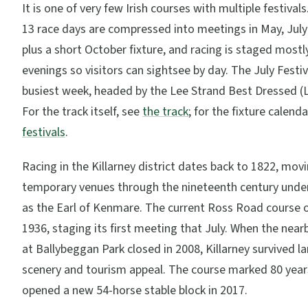
It is one of very few Irish courses with multiple festival
13 race days are compressed into meetings in May, Jul
plus a short October fixture, and racing is staged mostly
evenings so visitors can sightsee by day. The July Festiv
busiest week, headed by the Lee Strand Best Dressed (L
For the track itself, see
the track
; for the fixture calenda
festivals
.
Racing in the Killarney district dates back to 1822, mo
temporary venues through the nineteenth century unde
as the Earl of Kenmare. The current Ross Road course 
1936, staging its first meeting that July. When the near
at Ballybeggan Park closed in 2008, Killarney survived la
scenery and tourism appeal. The course marked 80 year
opened a new 54-horse stable block in 2017.