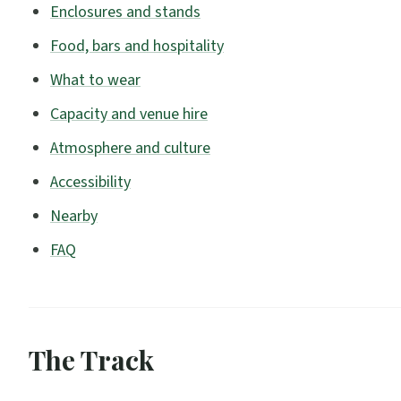
Enclosures and stands
Food, bars and hospitality
What to wear
Capacity and venue hire
Atmosphere and culture
Accessibility
Nearby
FAQ
The Track