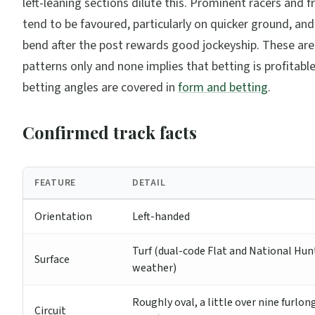
left-leaning sections dilute this. Prominent racers and 
tend to be favoured, particularly on quicker ground, and
bend after the post rewards good jockeyship. These are
patterns only and none implies that betting is profitabl
betting angles are covered in
form and betting
.
Confirmed track facts
FEATURE
DETAIL
Orientation
Left-handed
Turf (dual-code Flat and National Hunt
Surface
weather)
Roughly oval, a little over nine furlon
Circuit