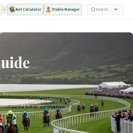
Search…
Bet Calculator
Stable Manager
⌘K
Guide