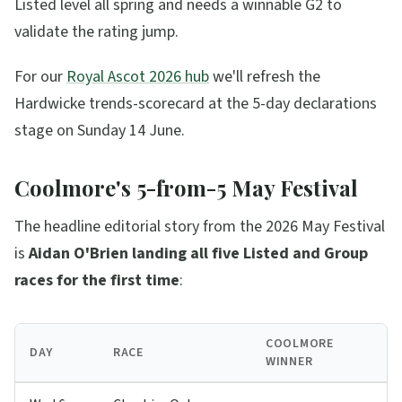
Listed level all spring and needs a winnable G2 to
validate the rating jump.
For our
Royal Ascot 2026 hub
we'll refresh the
Hardwicke trends-scorecard at the 5-day declarations
stage on Sunday 14 June.
Coolmore's 5-from-5 May Festival
The headline editorial story from the 2026 May Festival
is
Aidan O'Brien landing all five Listed and Group
races for the first time
:
COOLMORE
DAY
RACE
WINNER