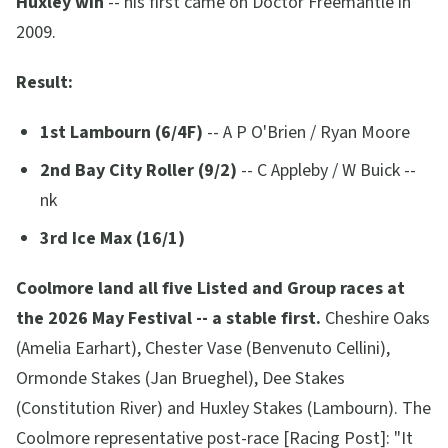
Huxley win
-- his first came on Doctor Freemantle in
2009.
Result:
1st Lambourn (6/4F)
-- A P O'Brien / Ryan Moore
2nd Bay City Roller (9/2)
-- C Appleby / W Buick --
nk
3rd Ice Max (16/1)
Coolmore land all five Listed and Group races at
the 2026 May Festival -- a stable first.
Cheshire Oaks
(Amelia Earhart), Chester Vase (Benvenuto Cellini),
Ormonde Stakes (Jan Brueghel), Dee Stakes
(Constitution River) and Huxley Stakes (Lambourn). The
Coolmore representative post-race [Racing Post]:
"It