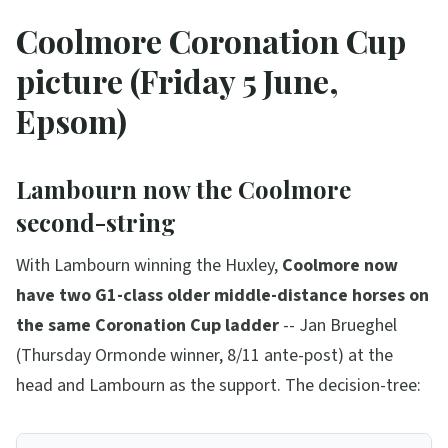
Coolmore Coronation Cup
picture (Friday 5 June,
Epsom)
Lambourn now the Coolmore
second-string
With Lambourn winning the Huxley,
Coolmore now
have two G1-class older middle-distance horses on
the same Coronation Cup ladder
-- Jan Brueghel
(Thursday Ormonde winner, 8/11 ante-post) at the
head and Lambourn as the support. The decision-tree: