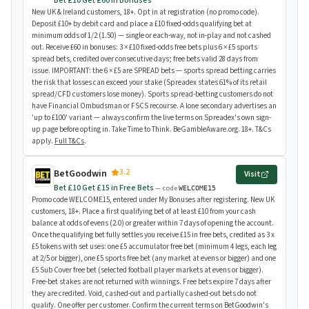
Bet £10 Get £60 in Bonuses
New UK & Ireland customers, 18+. Opt in at registration (no promo code).
Deposit £10+ by debit card and place a £10 fixed-odds qualifying bet at
minimum odds of 1/2 (1.50) — single or each-way, not in-play and not cashed
out. Receive £60 in bonuses: 3 × £10 fixed-odds free bets plus 6 × £5 sports
spread bets, credited over consecutive days; free bets valid 28 days from
issue. IMPORTANT: the 6 × £5 are SPREAD bets — sports spread betting carries
the risk that losses can exceed your stake (Spreadex states 61% of its retail
spread/CFD customers lose money). Sports spread-betting customers do not
have Financial Ombudsman or FSCS recourse. A lone secondary advertises an
'up to £100' variant — always confirm the live terms on Spreadex's own sign-
up page before opting in. Take Time to Think. BeGambleAware.org. 18+. T&Cs
apply.
Full T&Cs
.
3.2
BetGoodwin
Visit
Bet £10 Get £15 in Free Bets
— code
WELCOME15
Promo code WELCOME15, entered under My Bonuses after registering. New UK
customers, 18+. Place a first qualifying bet of at least £10 from your cash
balance at odds of evens (2.0) or greater within 7 days of opening the account.
Once the qualifying bet fully settles you receive £15 in free bets, credited as 3 x
£5 tokens with set uses: one £5 accumulator free bet (minimum 4 legs, each leg
at 2/5 or bigger), one £5 sports free bet (any market at evens or bigger) and one
£5 Sub Cover free bet (selected football player markets at evens or bigger).
Free-bet stakes are not returned with winnings. Free bets expire 7 days after
they are credited. Void, cashed-out and partially cashed-out bets do not
qualify. One offer per customer. Confirm the current terms on BetGoodwin's