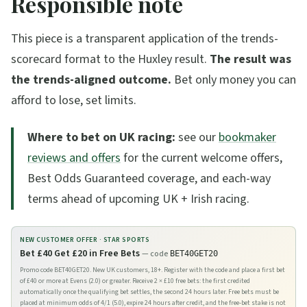
Responsible note
This piece is a transparent application of the trends-
scorecard format to the Huxley result.
The result was
the trends-aligned outcome.
Bet only money you can
afford to lose, set limits.
Where to bet on UK racing:
see our
bookmaker
reviews and offers
for the current welcome offers,
Best Odds Guaranteed coverage, and each-way
terms ahead of upcoming UK + Irish racing.
NEW CUSTOMER OFFER ·
STAR SPORTS
Bet £40 Get £20 in Free Bets
— code
BET40GET20
Promo code BET40GET20. New UK customers, 18+. Register with the code and place a first bet
of £40 or more at Evens (2.0) or greater. Receive 2 × £10 free bets: the first credited
automatically once the qualifying bet settles, the second 24 hours later. Free bets must be
placed at minimum odds of 4/1 (5.0), expire 24 hours after credit, and the free-bet stake is not