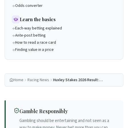
Odds converter
Learn the basics
Each-way betting explained
Ante-post betting
How to read a race card
Finding value in a price
Home
Racing News
Huxley Stakes 2026 Result:
Lambourn Wins, Coolmore Sweep
Five-from-Five
Gamble Responsibly
Gambling should be entertaining and not seen as a
way to make money. Never bet more than you can