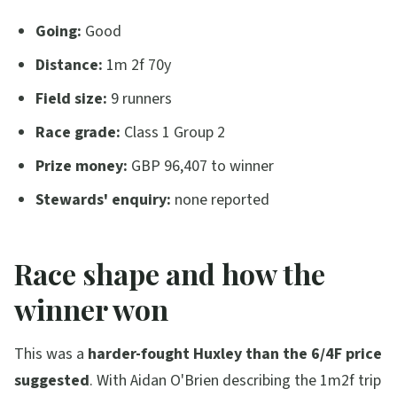
Going:
Good
Distance:
1m 2f 70y
Field size:
9 runners
Race grade:
Class 1 Group 2
Prize money:
GBP 96,407 to winner
Stewards' enquiry:
none reported
Race shape and how the
winner won
This was a
harder-fought Huxley than the 6/4F price
suggested
. With Aidan O'Brien describing the 1m2f trip