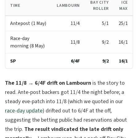
BAY CITY
ICE
TIME
LAMBOURN
ROLLER
MAX
Antepost (1 May)
11/4
5/1
25/1
Race-day
11/8
9/2
16/1
morning (8 May)
SP
6/4F
9/2
16/1
The 11/8 → 6/4F drift on Lambourn
is the story to
read. Ante-post backers got 11/4 the night before; a
steady eve-patch into 11/8 (which we quoted in our
race-day update
) drifted out to 6/4F at the off,
suggesting the betting public had reservations about
the trip.
The result vindicated the late drift only