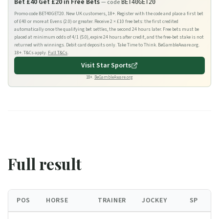
Bet £40 Get £20 in Free Bets
— code
BET40GET20
Promo code BET40GET20. New UK customers, 18+. Register with the code and place a first bet
of £40 or more at Evens (2.0) or greater. Receive 2 × £10 free bets: the first credited
automatically once the qualifying bet settles, the second 24 hours later. Free bets must be
placed at minimum odds of 4/1 (5.0), expire 24 hours after credit, and the free-bet stake is not
returned with winnings. Debit card deposits only. Take Time to Think. BeGambleAware.org.
18+. T&Cs apply.
Full T&Cs
.
Visit
Star Sports
18+.
BeGambleAware.org
Full result
POS
HORSE
TRAINER
JOCKEY
SP
B