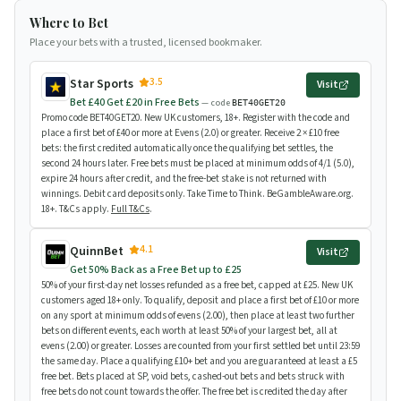
Where to Bet
Place your bets with a trusted, licensed bookmaker.
3.5
Star Sports
Visit
Bet £40 Get £20 in Free Bets
— code
BET40GET20
Promo code BET40GET20. New UK customers, 18+. Register with the code and
place a first bet of £40 or more at Evens (2.0) or greater. Receive 2 × £10 free
bets: the first credited automatically once the qualifying bet settles, the
second 24 hours later. Free bets must be placed at minimum odds of 4/1 (5.0),
expire 24 hours after credit, and the free-bet stake is not returned with
winnings. Debit card deposits only. Take Time to Think. BeGambleAware.org.
18+. T&Cs apply.
Full T&Cs
.
4.1
QuinnBet
Visit
Get 50% Back as a Free Bet up to £25
50% of your first-day net losses refunded as a free bet, capped at £25. New UK
customers aged 18+ only. To qualify, deposit and place a first bet of £10 or more
on any sport at minimum odds of evens (2.00), then place at least two further
bets on different events, each worth at least 50% of your largest bet, all at
evens (2.00) or greater. Losses are counted from your first settled bet until 23:59
the same day. Place a qualifying £10+ bet and you are guaranteed at least a £5
free bet. Bets placed at SP, void bets, cashed-out bets and bets struck with
free bets do not count towards the offer. The free bet is credited the day after