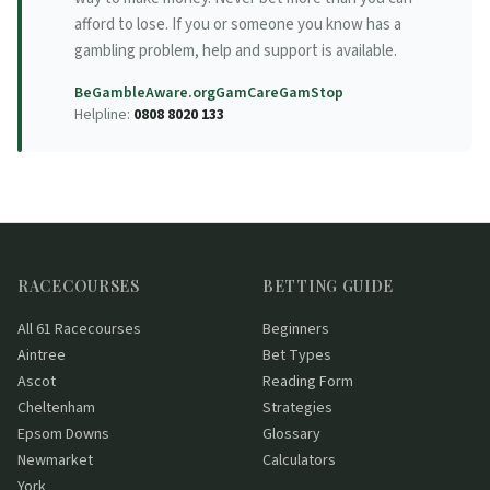
afford to lose. If you or someone you know has a
gambling problem, help and support is available.
BeGambleAware.org
GamCare
GamStop
Helpline:
0808 8020 133
RACECOURSES
BETTING GUIDE
All 61 Racecourses
Beginners
Aintree
Bet Types
Ascot
Reading Form
Cheltenham
Strategies
Epsom Downs
Glossary
Newmarket
Calculators
York