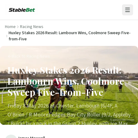
Home
Racing News
Huxley Stakes 2026 Result: Lambourn Wins, Coolmore Sweep Five-
from-Five
Back to Racing News
Huxley Stakes 2026 Result:
Lambourn Wins, Coolmore
Sweep Five-from-Five
Friday 8 May 2026 at Chester. Lambourn (6/4F, A
O'Brien / R Moore) edges Bay City Roller (9/2, Appleby
AI-generated image
/ Buick) by a neck in the Group 2 Huxley, with Ice Max
3rd. Aidan O'Brien lands all five Listed and Group