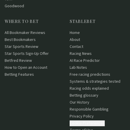
Goodwood
WHERE TO BET
STABLEBET
All Bookmaker Reviews
Home
Best Bookmakers
About
Star Sports Review
Contact
Star Sports Sign-Up Offer
Racing News
Betfred Review
AI Race Predictor
How to Open an Account
Lab Notes
Betting Features
Free racing predictions
Systems & strategies tested
Racing odds explained
Betting glossary
Our History
Responsible Gambling
Privacy Policy
Cookie Preferences