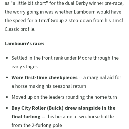
as "a little bit short" for the dual Derby winner pre-race,
the worry going in was whether Lambourn would have
the speed for a 1m2f Group 2 step-down from his 1m4f
Classic profile.
Lambourn's race:
Settled in the front rank under Moore through the
early stages
Wore first-time cheekpieces
-- a marginal aid for
a horse making his seasonal return
Moved up on the leaders rounding the home turn
Bay City Roller (Buick) drew alongside in the
final furlong
-- this became a two-horse battle
from the 2-furlong pole