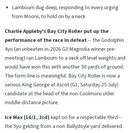
Lambourn dug deep, responding to every urging
from Moore, to hold on by a neck
Charlie Appleby's Bay City Roller put up the
performance of the race in defeat
-- the Godolphin
4yo (an unbeaten-in-2026 G3 Magnolia winner pre-
meeting) ran Lambourn to a neck off level weights and
would have won this with another 50 yards of ground.
The form-line is meaningful: Bay City Roller is now a
serious King George at Ascot (G1, Saturday 25 July)
candidate at the head of the non-Coolmore older
middle-distance picture.
Ice Max (16/1, 3rd)
kept on for a respectable third --
the 5yo gelding from a non-Ballydoyle yard delivered