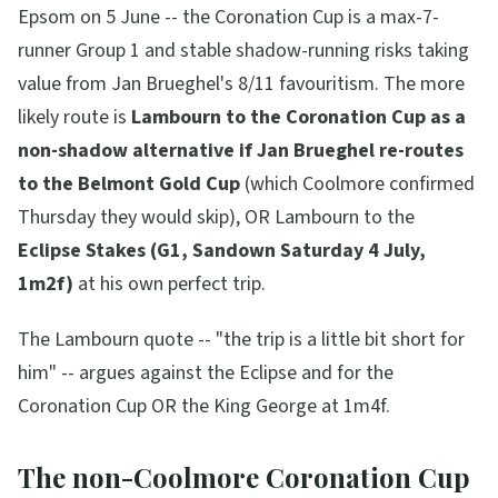
Epsom on 5 June -- the Coronation Cup is a max-7-
runner Group 1 and stable shadow-running risks taking
value from Jan Brueghel's 8/11 favouritism. The more
likely route is
Lambourn to the Coronation Cup as a
non-shadow alternative if Jan Brueghel re-routes
to the Belmont Gold Cup
(which Coolmore confirmed
Thursday they would skip), OR Lambourn to the
Eclipse Stakes (G1, Sandown Saturday 4 July,
1m2f)
at his own perfect trip.
The Lambourn quote --
"the trip is a little bit short for
him"
-- argues against the Eclipse and for the
Coronation Cup OR the King George at 1m4f.
The non-Coolmore Coronation Cup