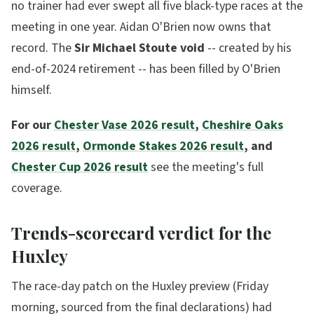
no trainer had ever swept all five black-type races at the
meeting in one year. Aidan O'Brien now owns that
record. The
Sir Michael Stoute void
-- created by his
end-of-2024 retirement -- has been filled by O'Brien
himself.
For our
Chester Vase 2026 result
,
Cheshire Oaks
2026 result
,
Ormonde Stakes 2026 result
, and
Chester Cup 2026 result
see the meeting's full
coverage.
Trends-scorecard verdict for the
Huxley
The race-day patch on the Huxley preview (Friday
morning, sourced from the final declarations) had