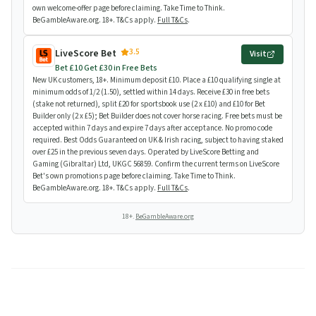
own welcome-offer page before claiming. Take Time to Think.
BeGambleAware.org. 18+. T&Cs apply.
Full T&Cs
.
3.5
LiveScore Bet
Visit
Bet £10 Get £30 in Free Bets
New UK customers, 18+. Minimum deposit £10. Place a £10 qualifying single at
minimum odds of 1/2 (1.50), settled within 14 days. Receive £30 in free bets
(stake not returned), split £20 for sportsbook use (2 x £10) and £10 for Bet
Builder only (2 x £5); Bet Builder does not cover horse racing. Free bets must be
accepted within 7 days and expire 7 days after acceptance. No promo code
required. Best Odds Guaranteed on UK & Irish racing, subject to having staked
over £25 in the previous seven days. Operated by LiveScore Betting and
Gaming (Gibraltar) Ltd, UKGC 56859. Confirm the current terms on LiveScore
Bet's own promotions page before claiming. Take Time to Think.
BeGambleAware.org. 18+. T&Cs apply.
Full T&Cs
.
18+.
BeGambleAware.org