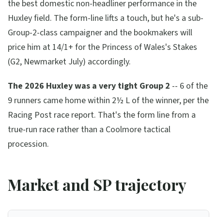
the best domestic non-headliner performance in the
Huxley field. The form-line lifts a touch, but he's a sub-
Group-2-class campaigner and the bookmakers will
price him at 14/1+ for the Princess of Wales's Stakes
(G2, Newmarket July) accordingly.
The 2026 Huxley was a very tight Group 2
-- 6 of the
9 runners came home within 2½ L of the winner, per the
Racing Post race report. That's the form line from a
true-run race rather than a Coolmore tactical
procession.
Market and SP trajectory