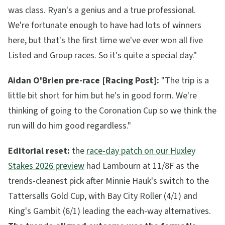
was class. Ryan's a genius and a true professional.
We're fortunate enough to have had lots of winners
here, but that's the first time we've ever won all five
Listed and Group races. So it's quite a special day."
Aidan O'Brien pre-race [Racing Post]:
"The trip is a
little bit short for him but he's in good form. We're
thinking of going to the Coronation Cup so we think the
run will do him good regardless."
Editorial reset:
the
race-day patch on our Huxley
Stakes 2026 preview
had Lambourn at 11/8F as the
trends-cleanest pick after Minnie Hauk's switch to the
Tattersalls Gold Cup, with Bay City Roller (4/1) and
King's Gambit (6/1) leading the each-way alternatives.