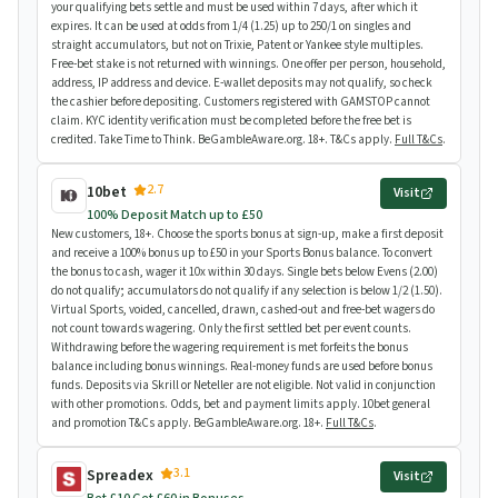
your qualifying bets settle and must be used within 7 days, after which it
expires. It can be used at odds from 1/4 (1.25) up to 250/1 on singles and
straight accumulators, but not on Trixie, Patent or Yankee style multiples.
Free-bet stake is not returned with winnings. One offer per person, household,
address, IP address and device. E-wallet deposits may not qualify, so check
the cashier before depositing. Customers registered with GAMSTOP cannot
claim. KYC identity verification must be completed before the free bet is
credited. Take Time to Think. BeGambleAware.org. 18+. T&Cs apply.
Full T&Cs
.
2.7
10bet
Visit
100% Deposit Match up to £50
New customers, 18+. Choose the sports bonus at sign-up, make a first deposit
and receive a 100% bonus up to £50 in your Sports Bonus balance. To convert
the bonus to cash, wager it 10x within 30 days. Single bets below Evens (2.00)
do not qualify; accumulators do not qualify if any selection is below 1/2 (1.50).
Virtual Sports, voided, cancelled, drawn, cashed-out and free-bet wagers do
not count towards wagering. Only the first settled bet per event counts.
Withdrawing before the wagering requirement is met forfeits the bonus
balance including bonus winnings. Real-money funds are used before bonus
funds. Deposits via Skrill or Neteller are not eligible. Not valid in conjunction
with other promotions. Odds, bet and payment limits apply. 10bet general
and promotion T&Cs apply. BeGambleAware.org. 18+.
Full T&Cs
.
3.1
Spreadex
Visit