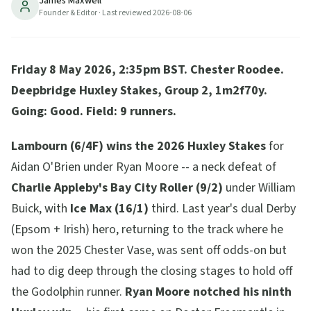
James Maxwell
races at the May Festival -- a Coolmore first. Result,
Founder & Editor
· Last reviewed
2026-08-06
quotes and Coronation Cup implications.
7
min read
Updated
2026-08-06
Friday 8 May 2026, 2:35pm BST. Chester Roodee.
Deepbridge Huxley Stakes, Group 2, 1m2f70y.
Going: Good. Field: 9 runners.
Lambourn (6/4F) wins the 2026 Huxley Stakes
for
Aidan O'Brien under Ryan Moore -- a neck defeat of
Charlie Appleby's Bay City Roller (9/2)
under William
Buick, with
Ice Max (16/1)
third. Last year's dual Derby
(Epsom + Irish) hero, returning to the track where he
won the 2025 Chester Vase, was sent off odds-on but
had to dig deep through the closing stages to hold off
the Godolphin runner.
Ryan Moore notched his ninth