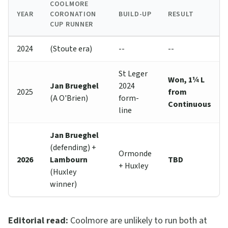
COOLMORE
YEAR
CORONATION
BUILD-UP
RESULT
CUP RUNNER
2024
(Stoute era)
--
--
St Leger
Won, 1¼ L
Jan Brueghel
2024
2025
from
(A O'Brien)
form-
Continuous
line
Jan Brueghel
(defending) +
Ormonde
2026
Lambourn
TBD
+ Huxley
(Huxley
winner)
Editorial read:
Coolmore are unlikely to run both at