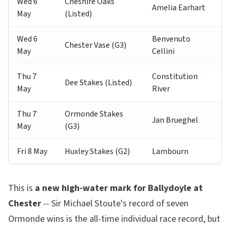
Wed 6
Cheshire Oaks
Amelia Earhart
May
(Listed)
Wed 6
Benvenuto
Chester Vase (G3)
May
Cellini
Thu 7
Constitution
Dee Stakes (Listed)
May
River
Thu 7
Ormonde Stakes
Jan Brueghel
May
(G3)
Fri 8 May
Huxley Stakes (G2)
Lambourn
This is
a new high-water mark for Ballydoyle at
Chester
-- Sir Michael Stoute's record of seven
Ormonde wins is the all-time individual race record, but