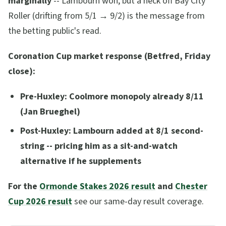
marginally
-- Lambourn won, but a neck off Bay City
Roller (drifting from 5/1 → 9/2) is the message from
the betting public's read.
Coronation Cup market response (Betfred, Friday
close):
Pre-Huxley: Coolmore monopoly already 8/11
(Jan Brueghel)
Post-Huxley: Lambourn added at 8/1 second-
string -- pricing him as a sit-and-watch
alternative if he supplements
For the
Ormonde Stakes 2026 result
and
Chester
Cup 2026 result
see our same-day result coverage.