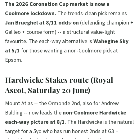
The 2026 Coronation Cup market is now a
Coolmore lockdown.
The trends-clean pick remains
Jan Brueghel at 8/11 odds-on
(defending champion +
Galileo + course form) -- a structural value-light
favourite. The each-way alternative is
Wahegine Sky
at 5/1
for those wanting a non-Coolmore pick at
Epsom.
Hardwicke Stakes route (Royal
Ascot, Saturday 20 June)
Mount Atlas -- the Ormonde 2nd, also for Andrew
Balding -- now leads the
non-Coolmore Hardwicke
each-way picture at 8/1
. The Hardwicke is the natural
target for a 5yo who has run honest 2nds at G3 +