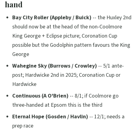
hand
Bay City Roller (Appleby / Buick)
-- the Huxley 2nd
should now be at the head of the non-Coolmore
King George + Eclipse picture; Coronation Cup
possible but the Godolphin pattern favours the King
George
Wahegine Sky (Burrows / Crowley)
-- 5/1 ante-
post; Hardwicke 2nd in 2025; Coronation Cup or
Hardwicke
Continuous (A O'Brien)
-- 8/1; if Coolmore go
three-handed at Epsom this is the third
Eternal Hope (Gosden / Havlin)
-- 12/1; needs a
prep race