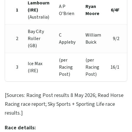
Lambourn
A P
Ryan
1
(IRE)
6/4F
O'Brien
Moore
(Australia)
Bay City
C
William
2
Roller
9/2
Appleby
Buick
(GB)
(per
(per
Ice Max
3
Racing
Racing
16/1
(IRE)
Post)
Post)
[Sources: Racing Post results 8 May 2026; Read Horse
Racing race report; Sky Sports + Sporting Life race
results.]
Race details: