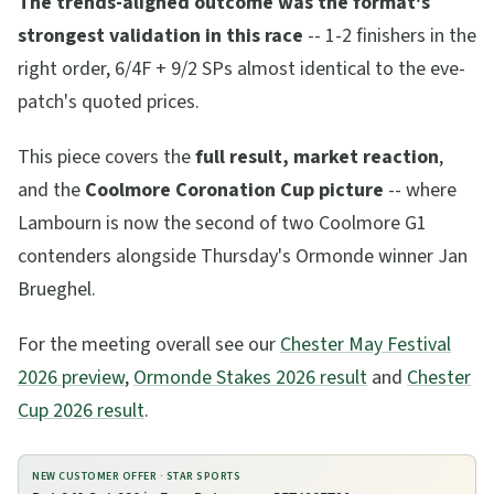
The trends-aligned outcome was the format's
strongest validation in this race
-- 1-2 finishers in the
right order, 6/4F + 9/2 SPs almost identical to the eve-
patch's quoted prices.
This piece covers the
full result, market reaction
,
and the
Coolmore Coronation Cup picture
-- where
Lambourn is now the second of two Coolmore G1
contenders alongside Thursday's Ormonde winner Jan
Brueghel.
For the meeting overall see our
Chester May Festival
2026 preview
,
Ormonde Stakes 2026 result
and
Chester
Cup 2026 result
.
NEW CUSTOMER OFFER ·
STAR SPORTS