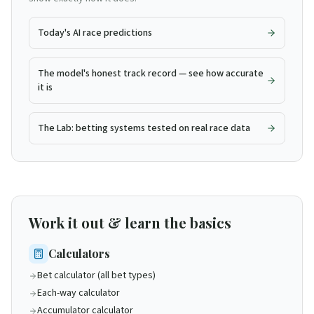
Today's AI race predictions
The model's honest track record — see how accurate
it is
The Lab: betting systems tested on real race data
Work it out & learn the basics
Calculators
Bet calculator (all bet types)
Each-way calculator
Accumulator calculator