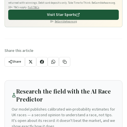
returned with winnings. Debit card deposits only. Take Time to Think. BeGambleAware.org.
18+. T&Cs apply.
Full T&Cs
.
Visit
Star Sports
18+.
BeGambleAware.org
Share this article
Share
Research the field with the AI Race
Predictor
Our model publishes calibrated win-probability estimates for
UK races — a second opinion to understand a race, not tips.
It's open about its record: it doesn't beat the market, and we
show exactly how it does.