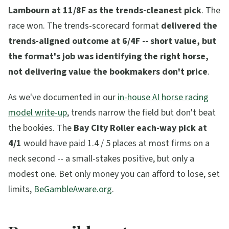
Lambourn at 11/8F as the trends-cleanest pick
. The
race won. The trends-scorecard format
delivered the
trends-aligned outcome at 6/4F -- short value, but
the format's job was identifying the right horse,
not delivering value the bookmakers don't price
.
As we've documented in our
in-house AI horse racing
model write-up
, trends narrow the field but don't beat
the bookies. The
Bay City Roller each-way pick at
4/1
would have paid 1.4 / 5 places at most firms on a
neck second -- a small-stakes positive, but only a
modest one. Bet only money you can afford to lose, set
limits,
BeGambleAware.org
.