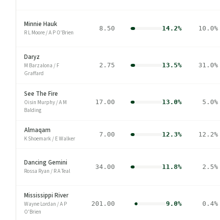
Minnie Hauk
8.50
14.2%
10.0%
R L Moore
/
A P O'Brien
Daryz
2.75
13.5%
31.0%
M Barzalona
/
F
Graffard
See The Fire
17.00
13.0%
5.0%
Oisin Murphy
/
A M
Balding
Almaqam
7.00
12.3%
12.2%
K Shoemark
/
E Walker
Dancing Gemini
34.00
11.8%
2.5%
Rossa Ryan
/
R A Teal
Mississippi River
201.00
9.0%
0.4%
Wayne Lordan
/
A P
O'Brien