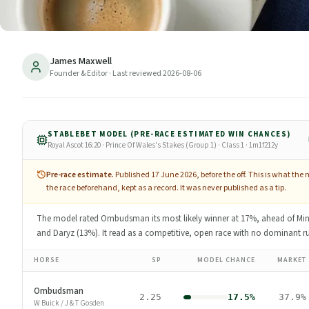
James Maxwell
Founder & Editor
· Last reviewed
2026-08-06
STABLEBET MODEL (PRE-RACE ESTIMATED WIN CHANCES)
Royal Ascot 16:20 · Prince Of Wales's Stakes (Group 1) · Class 1 · 1m1f212y
Pre-race estimate.
Published 17 June 2026, before the off.
This is what the
the race beforehand, kept as a record. It was never published as a tip.
The model rated Ombudsman its most likely winner at 17%, ahead of Mi
and Daryz (13%). It read as a competitive, open race with no dominant r
HORSE
SP
MODEL CHANCE
MARKET
Ombudsman
2.25
17.5%
37.9%
W Buick
/
J & T Gosden