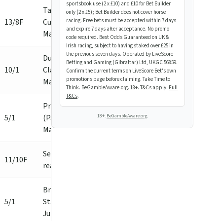
sportsbook use (2 x £10) and £10 for Bet Builder
Tattersalls Gold
only (2 x £5); Bet Builder does not cover horse
13/8F
Cup (Curragh,
racing. Free bets must be accepted within 7 days
and expire 7 days after acceptance. No promo
May) — 2nd
code required. Best Odds Guaranteed on UK &
Irish racing, subject to having staked over £25 in
the previous seven days. Operated by LiveScore
Dubai Sheema
Betting and Gaming (Gibraltar) Ltd, UKGC 56859.
10/1
Classic (Meydan,
Confirm the current terms on LiveScore Bet's own
promotions page before claiming. Take Time to
Mar) — 4th
Think. BeGambleAware.org. 18+. T&Cs apply.
Full
T&Cs
.
Prix Ganay
5/1
(ParisLongchamp,
18+.
BeGambleAware.org
May) — won
Seasonal
11/10F
reappearance
Brigadier Gerard
5/1
Stakes (Haydock,
Jun) — won