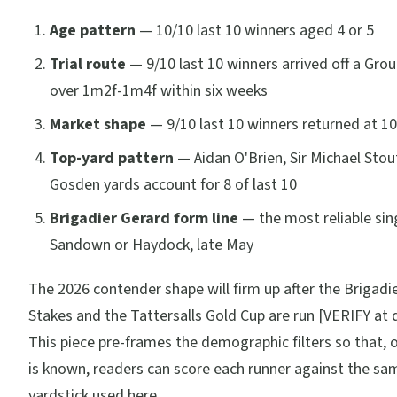
Age pattern
— 10/10 last 10 winners aged 4 or 5
Trial route
— 9/10 last 10 winners arrived off a Grou
over 1m2f-1m4f within six weeks
Market shape
— 9/10 last 10 winners returned at 10
Top-yard pattern
— Aidan O'Brien, Sir Michael Stou
Gosden yards account for 8 of last 10
Brigadier Gerard form line
— the most reliable sin
Sandown or Haydock, late May
The 2026 contender shape will firm up after the Brigadi
Stakes and the Tattersalls Gold Cup are run [VERIFY at d
This piece pre-frames the demographic filters so that, o
is known, readers can score each runner against the sa
yardstick used here.