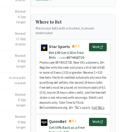
shorter
Market
4.2pp
Where to Bet
longer
Place your bets with a trusted, licensed
bookmaker.
Market
17.6pp
shorter
3.5
Star Sports
Visit
Bet £40 Get £20 in Free
Market
Bets
— code
BET40GET20
8.0pp
Promo code BET40GET20. New UK customers, 18+.
longer
Register with the code and place a first bet of £40
or more at Evens (2.0) or greater. Receive 2 × £10
In line with
free bets: the first credited automatically once the
qualifying bet settles, the second 24 hours later.
market
Free bets must be placed at minimum odds of 4/1
(5.0), expire 24 hours after credit, and the free-bet
Market
stake is not returned with winnings. Debit card
9.3pp
deposits only. Take Time to Think.
longer
BeGambleAware.org. 18+. T&Cs apply.
Full T&Cs
.
Market
4.1
QuinnBet
Visit
8.6pp
longer
Get 50% Back as a Free