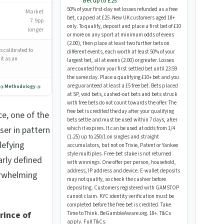
Bet up to £25
50% of your first-day net losses refunded as a free
Market
bet, capped at £25. New UK customers aged 18+
7.9pp
only. To qualify, deposit and place a first bet of £10
longer
or more on any sport at minimum odds of evens
(2.00), then place at least two further bets on
s calibrated to
different events, each worth at least 50% of your
it as an
largest bet, all at evens (2.00) or greater. Losses
are counted from your first settled bet until 23:59
the same day. Place a qualifying £10+ bet and you
are guaranteed at least a £5 free bet. Bets placed
Methodology
at SP, void bets, cashed-out bets and bets struck
with free bets do not count towards the offer. The
free bet is credited the day after your qualifying
ce, one of the
bets settle and must be used within 7 days, after
ser in pattern
which it expires. It can be used at odds from 1/4
(1.25) up to 250/1 on singles and straight
defying
accumulators, but not on Trixie, Patent or Yankee
style multiples. Free-bet stake is not returned
arly defined
with winnings. One offer per person, household,
address, IP address and device. E-wallet deposits
erwhelming
may not qualify, so check the cashier before
depositing. Customers registered with GAMSTOP
cannot claim. KYC identity verification must be
completed before the free bet is credited. Take
rince of
Time to Think. BeGambleAware.org. 18+. T&Cs
apply.
Full T&Cs
.