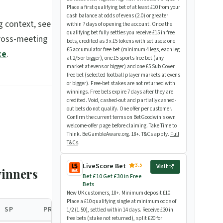
Place a first qualifying bet of at least £10 from your
cash balance at odds of evens (2.0) or greater
g context, see
within 7 days of opening the account. Once the
qualifying bet fully settles you receive £15 in free
cross-meeting
bets, credited as 3 x £5 tokens with set uses: one
£5 accumulator free bet (minimum 4 legs, each leg
ce
.
at 2/5 or bigger), one £5 sports free bet (any
market at evens or bigger) and one £5 Sub Cover
free bet (selected football player markets at evens
or bigger). Free-bet stakes are not returned with
winnings. Free bets expire 7 days after they are
credited. Void, cashed-out and partially cashed-
out bets do not qualify. One offer per customer.
Confirm the current terms on BetGoodwin's own
welcome-offer page before claiming. Take Time to
Think. BeGambleAware.org. 18+. T&Cs apply.
Full
T&Cs
.
3.5
LiveScore Bet
Visit
winners
Bet £10 Get £30 in Free
Bets
New UK customers, 18+. Minimum deposit £10.
Place a £10 qualifying single at minimum odds of
SP
PREP RACE
1/2 (1.50), settled within 14 days. Receive £30 in
free bets (stake not returned), split £20 for