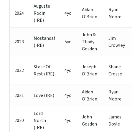
Auguste
Aidan
Ryan
2024
Rodin
4yo
O'Brien
Moore
(IRE)
John &
Mostahdaf
Jim
2023
5yo
Thady
(IRE)
Crowley
Gosden
State Of
Joseph
Shane
2022
4yo
Rest (IRE)
O'Brien
Crosse
Aidan
Ryan
2021
Love (IRE)
4yo
O'Brien
Moore
Lord
John
James
2020
North
4yo
Gosden
Doyle
(IRE)