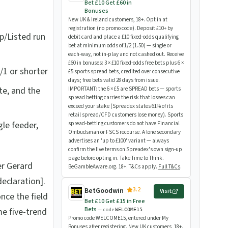
Bet £10 Get £60 in
Bonuses
New UK & Ireland customers, 18+. Opt in at
registration (no promo code). Deposit £10+ by
p/Listed run
debit card and place a £10 fixed-odds qualifying
bet at minimum odds of 1/2 (1.50) — single or
each-way, not in-play and not cashed out. Receive
£60 in bonuses: 3 × £10 fixed-odds free bets plus 6 ×
/1 or shorter
£5 sports spread bets, credited over consecutive
days; free bets valid 28 days from issue.
te, and the
IMPORTANT: the 6 × £5 are SPREAD bets — sports
spread betting carries the risk that losses can
exceed your stake (Spreadex states 61% of its
retail spread/CFD customers lose money). Sports
gle feeder,
spread-betting customers do not have Financial
Ombudsman or FSCS recourse. A lone secondary
advertises an 'up to £100' variant — always
confirm the live terms on Spreadex's own sign-up
page before opting in. Take Time to Think.
er Gerard
BeGambleAware.org. 18+. T&Cs apply.
Full T&Cs
.
eclaration].
3.2
BetGoodwin
Visit
nce the field
Bet £10 Get £15 in Free
Bets
me five-trend
— code
WELCOME15
Promo code WELCOME15, entered under My
Bonuses after registering. New UK customers, 18+.