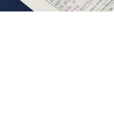
AI-generated image