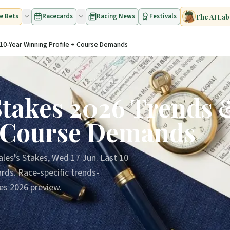
e Bets
Racecards
Racing News
Festivals
The AI Lab
 10-Year Winning Profile + Course Demands
Stakes 2026 Trends &
+ Course Demands
ales's Stakes, Wed 17 Jun. Last 10
ards. Race-specific trends-
es 2026 preview.