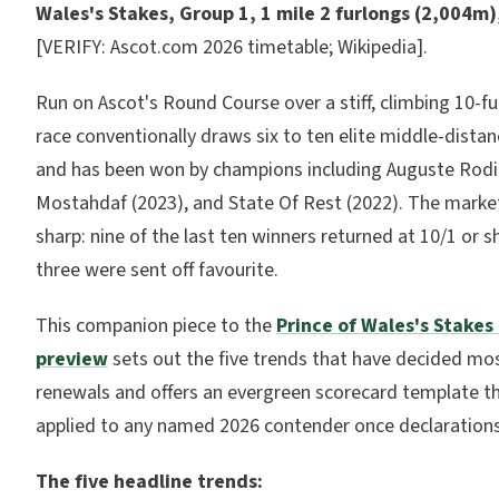
Wales's Stakes, Group 1, 1 mile 2 furlongs (2,004m)
[VERIFY: Ascot.com 2026 timetable; Wikipedia].
Run on Ascot's Round Course over a stiff, climbing 10-fur
race conventionally draws six to ten elite middle-dista
and has been won by champions including Auguste Rodi
Mostahdaf (2023), and State Of Rest (2022). The market 
sharp: nine of the last ten winners returned at 10/1 or s
three were sent off favourite.
This companion piece to the
Prince of Wales's Stakes
preview
sets out the five trends that have decided mo
renewals and offers an evergreen scorecard template t
applied to any named 2026 contender once declaration
The five headline trends: