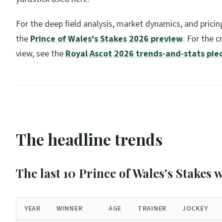
For the deep field analysis, market dynamics, and pricin
the
Prince of Wales's Stakes 2026 preview
. For the 
view, see the
Royal Ascot 2026 trends-and-stats pie
The headline trends
The last 10 Prince of Wales's Stakes 
YEAR
WINNER
AGE
TRAINER
JOCKEY