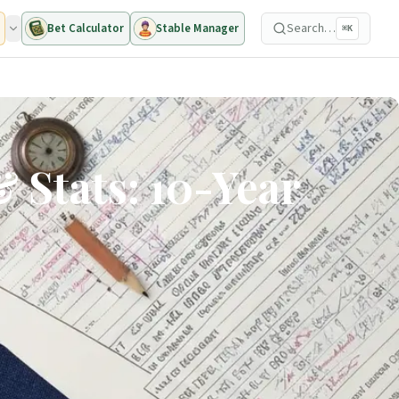
Search…
Bet Calculator
Stable Manager
⌘K
 Stats: 10-Year