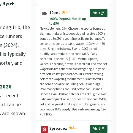
, 4yo+
2.7
10bet
Visit
100% Deposit Match up
to £50
long trip, the
New customers, 18+. Choose the sports bonus at
sign-up, make a first deposit and receive a 100%
nce runners
bonus up to £50 in your Sports Bonus balance. To
n (2024),
convert the bonus to cash, wager it 10x within 30
days. Single bets below Evens (2.00) do not
is typically
qualify; accumulators do not qualify if any
selection is below 1/2 (1.50). Virtual Sports,
horter, and
voided, cancelled, drawn, cashed-out and free-bet
wagers do not count towards wagering. Only the
first settled bet per event counts. Withdrawing
before the wagering requirement is met forfeits
the bonus balance including bonus winnings.
 2026
Real-money funds are used before bonus funds.
st recent
Deposits via Skrill or Neteller are not eligible. Not
valid in conjunction with other promotions. Odds,
hat can be
bet and payment limits apply. 10bet general and
promotion T&Cs apply. BeGambleAware.org. 18+.
s are known.
Full T&Cs
.
3.1
Spreadex
Visit