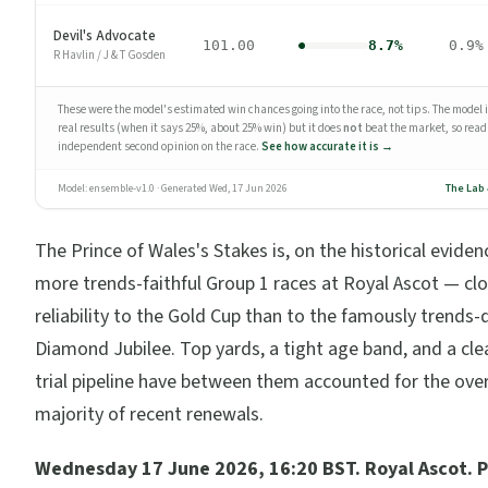
Devil's Advocate
101.00
8.7%
0.9%
R Havlin
/
J & T Gosden
These were the model's estimated win chances going into the race, not tips.
The model i
real results (when it says 25%, about 25% win) but it does
not
beat the market, so
read 
independent second opinion on the race
.
See how accurate it is →
Model:
ensemble-v1.0
· Generated
Wed, 17 Jun 2026
The Lab
The Prince of Wales's Stakes is, on the historical eviden
more trends-faithful Group 1 races at Royal Ascot — clo
reliability to the Gold Cup than to the famously trends-
Diamond Jubilee. Top yards, a tight age band, and a cle
trial pipeline have between them accounted for the ov
majority of recent renewals.
Wednesday 17 June 2026, 16:20 BST. Royal Ascot. P