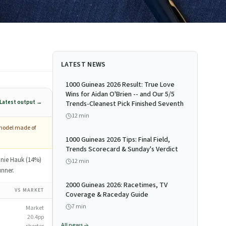
LATEST NEWS
1000 Guineas 2026 Result: True Love
Wins for Aidan O'Brien -- and Our 5/5
Latest output →
Trends-Cleanest Pick Finished Seventh
12
min
 model made of
1000 Guineas 2026 Tips: Final Field,
Trends Scorecard & Sunday's Verdict
nnie Hauk (14%)
12
min
unner.
2000 Guineas 2026: Racetimes, TV
VS MARKET
Coverage & Raceday Guide
7
min
Market
20.4pp
All news