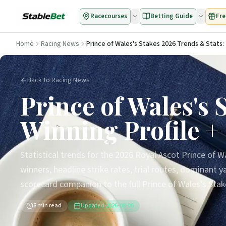
Racecourses
Betting Guide
Fre
Home
Racing News
Prince of Wales's Stakes 2026 Trends & Stats:
Back to Racing News
Prince of Wales's 
Winning Profile 
Statistical trends for the 2026 Royal Ascot Prince of W
winners, headline strike rates, trial routes, dominant y
scorecard companion to the full Prince of Wales's Stak
8
min read
Updated
2026-08-06