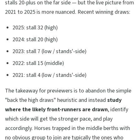
stalls 20-plus on the far side — but the live picture from
2021 to 2025 is more nuanced. Recent winning draws:
2025: stall 32 (high)
2024: stall 20 (high)
2023: stall 7 (low / stands'-side)
2022: stall 15 (middle)
2021: stall 4 (low / stands'-side)
The takeaway for previewers is to abandon the simple
"back the high draws" heuristic and instead
study
where the likely front-runners are drawn
, identify
which side will get the stronger pace, and play
accordingly. Horses trapped in the middle berths with
no obvious group to join are typically the ones who