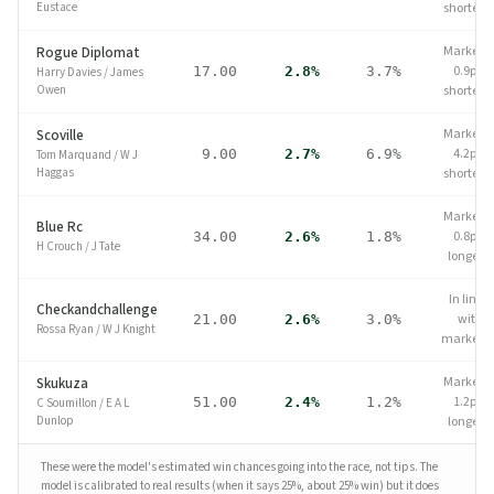
Eustace
shorter
Market
Rogue Diplomat
0.9pp
17.00
2.8%
3.7%
Harry Davies
/
James
Owen
shorter
Market
Scoville
4.2pp
9.00
2.7%
6.9%
Tom Marquand
/
W J
Haggas
shorter
Market
Blue Rc
0.8pp
34.00
2.6%
1.8%
H Crouch
/
J Tate
longer
In line
Checkandchallenge
with
21.00
2.6%
3.0%
Rossa Ryan
/
W J Knight
market
Market
Skukuza
1.2pp
51.00
2.4%
1.2%
C Soumillon
/
E A L
Dunlop
longer
These were the model's estimated win chances going into the race, not tips.
The
model is calibrated to real results (when it says 25%, about 25% win) but it does