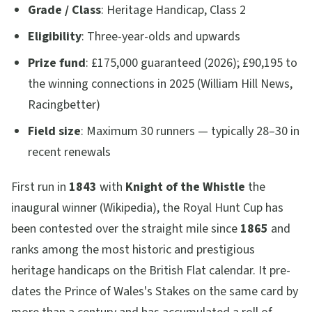
Grade / Class
: Heritage Handicap, Class 2
Eligibility
: Three-year-olds and upwards
Prize fund
: £175,000 guaranteed (2026); £90,195 to
the winning connections in 2025 (William Hill News,
Racingbetter)
Field size
: Maximum 30 runners — typically 28–30 in
recent renewals
First run in
1843
with
Knight of the Whistle
the
inaugural winner (Wikipedia), the Royal Hunt Cup has
been contested over the straight mile since
1865
and
ranks among the most historic and prestigious
heritage handicaps on the British Flat calendar. It pre-
dates the Prince of Wales's Stakes on the same card by