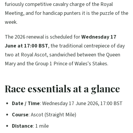
furiously competitive cavalry charge of the Royal
Meeting, and for handicap punters it is the puzzle of the
week.
The 2026 renewal is scheduled for
Wednesday 17
June at 17:00 BST
, the traditional centrepiece of day
two at Royal Ascot, sandwiched between the Queen
Mary and the Group 1 Prince of Wales's Stakes.
Race essentials at a glance
Date / Time
: Wednesday 17 June 2026, 17:00 BST
Course
: Ascot (Straight Mile)
Distance
: 1 mile