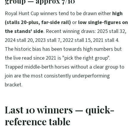
group — approx 7/10
Royal Hunt Cup winners tend to be drawn either
high
(stalls 20-plus, far-side rail)
or
low single-figures on
the stands' side
. Recent winning draws: 2025 stall 32,
2024 stall 20, 2023 stall 7, 2022 stall 15, 2021 stall 4.
The historic bias has been towards high numbers but
the live read since 2021 is "pick the right group".
Trapped middle-berth horses without a clear group to
join are the most consistently underperforming
bracket.
Last 10 winners — quick-
reference table