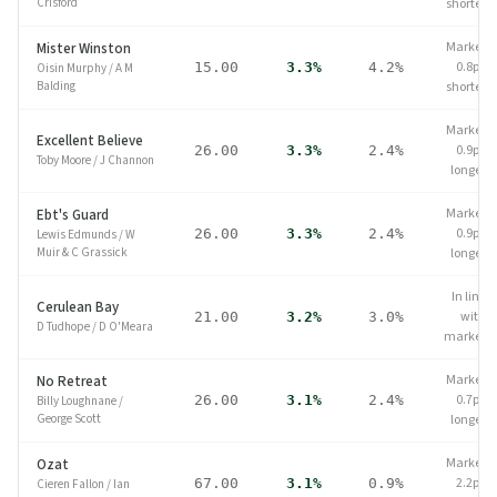
Crisford
shorter
Market
Mister Winston
0.8pp
15.00
3.3%
4.2%
Oisin Murphy
/
A M
Balding
shorter
Market
Excellent Believe
0.9pp
26.00
3.3%
2.4%
Toby Moore
/
J Channon
longer
Market
Ebt's Guard
0.9pp
26.00
3.3%
2.4%
Lewis Edmunds
/
W
Muir & C Grassick
longer
In line
Cerulean Bay
with
21.00
3.2%
3.0%
D Tudhope
/
D O'Meara
market
Market
No Retreat
0.7pp
26.00
3.1%
2.4%
Billy Loughnane
/
George Scott
longer
Market
Ozat
2.2pp
67.00
3.1%
0.9%
Cieren Fallon
/
Ian