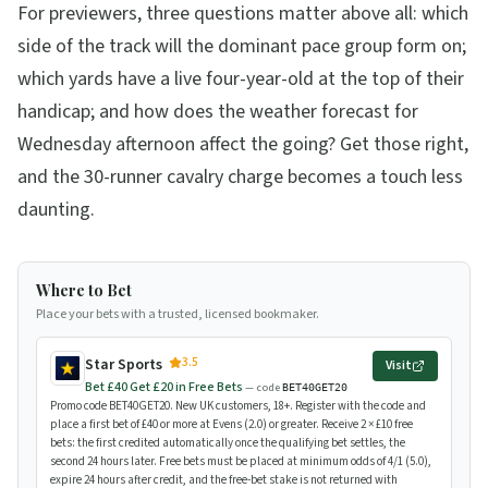
For previewers, three questions matter above all: which
side of the track will the dominant pace group form on;
which yards have a live four-year-old at the top of their
handicap; and how does the weather forecast for
Wednesday afternoon affect the going? Get those right,
and the 30-runner cavalry charge becomes a touch less
daunting.
Where to Bet
Place your bets with a trusted, licensed bookmaker.
3.5
Star Sports
Visit
Bet £40 Get £20 in Free Bets
— code
BET40GET20
Promo code BET40GET20. New UK customers, 18+. Register with the code and
place a first bet of £40 or more at Evens (2.0) or greater. Receive 2 × £10 free
bets: the first credited automatically once the qualifying bet settles, the
second 24 hours later. Free bets must be placed at minimum odds of 4/1 (5.0),
expire 24 hours after credit, and the free-bet stake is not returned with