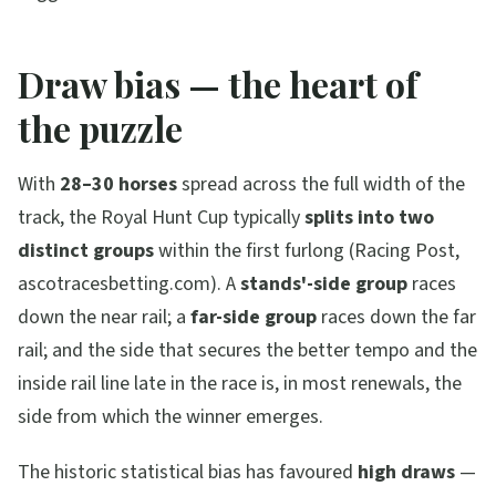
Draw bias — the heart of
the puzzle
With
28–30 horses
spread across the full width of the
track, the Royal Hunt Cup typically
splits into two
distinct groups
within the first furlong (Racing Post,
ascotracesbetting.com). A
stands'-side group
races
down the near rail; a
far-side group
races down the far
rail; and the side that secures the better tempo and the
inside rail line late in the race is, in most renewals, the
side from which the winner emerges.
The historic statistical bias has favoured
high draws
—