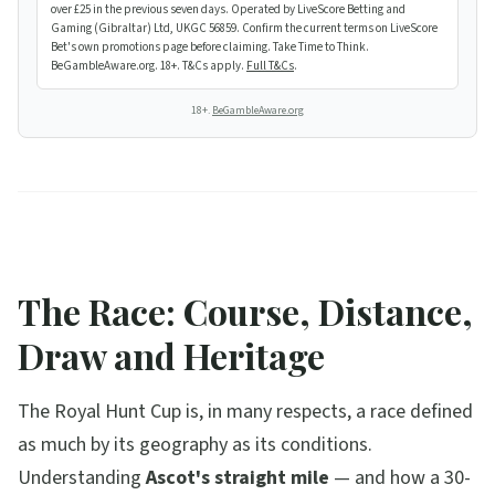
over £25 in the previous seven days. Operated by LiveScore Betting and
Gaming (Gibraltar) Ltd, UKGC 56859. Confirm the current terms on LiveScore
Bet's own promotions page before claiming. Take Time to Think.
BeGambleAware.org. 18+. T&Cs apply.
Full T&Cs
.
18+.
BeGambleAware.org
The Race: Course, Distance,
Draw and Heritage
The Royal Hunt Cup is, in many respects, a race defined
as much by its geography as its conditions.
Understanding
Ascot's straight mile
— and how a 30-