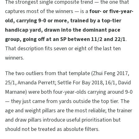
The strongest single composite trend — the one that
captures most of the winners — is a
four- or five-year-
old, carrying 9-0 or more, trained by a top-tier
handicap yard, drawn into the dominant pace
group, going off at an SP between 11/2 and 22/1
.
That description fits seven or eight of the last ten
winners.
The two outliers from that template (Zhui Feng 2017,
25/1, Amanda Perrett; Settle For Bay 2018, 16/1, David
Marnane) were both four-year-olds carrying around 9-0
— they just came from yards outside the top tier. The
age and weight pillars are the most reliable; the trainer
and draw pillars introduce useful prioritisation but
should not be treated as absolute filters.