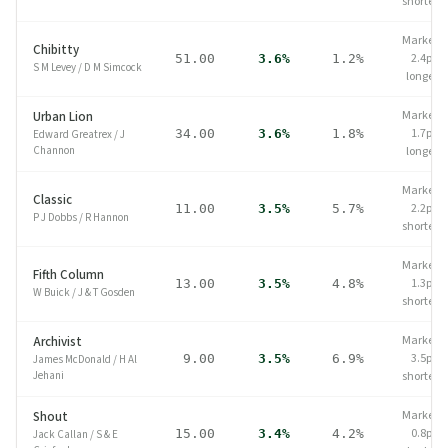
shorter
Market
Chibitty
2.4pp
51.00
3.6%
1.2%
S M Levey
/
D M Simcock
longer
Market
Urban Lion
1.7pp
34.00
3.6%
1.8%
Edward Greatrex
/
J
Channon
longer
Market
Classic
2.2pp
11.00
3.5%
5.7%
P J Dobbs
/
R Hannon
shorter
Market
Fifth Column
1.3pp
13.00
3.5%
4.8%
W Buick
/
J & T Gosden
shorter
Market
Archivist
3.5pp
9.00
3.5%
6.9%
James McDonald
/
H Al
Jehani
shorter
Market
Shout
0.8pp
15.00
3.4%
4.2%
Jack Callan
/
S & E