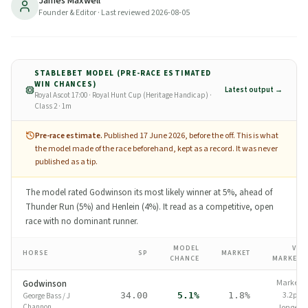
James Maxwell
where-to-bet.
Founder & Editor
· Last reviewed
2026-08-05
17
min read
Updated
2026-08-05
STABLEBET MODEL (PRE-RACE ESTIMATED
WIN CHANCES)
Latest output →
Royal Ascot 17:00 · Royal Hunt Cup (Heritage Handicap) ·
Class 2 · 1m
Pre-race estimate.
Published 17 June 2026, before the off.
This is what
the model made of the race beforehand, kept as a record. It was never
published as a tip.
The model rated Godwinson its most likely winner at 5%, ahead of
Thunder Run (5%) and Henlein (4%). It read as a competitive, open
race with no dominant runner.
MODEL
VS
HORSE
SP
MARKET
CHANCE
MARKET
Market
Godwinson
3.2pp
34.00
5.1%
1.8%
George Bass
/
J
Channon
longer