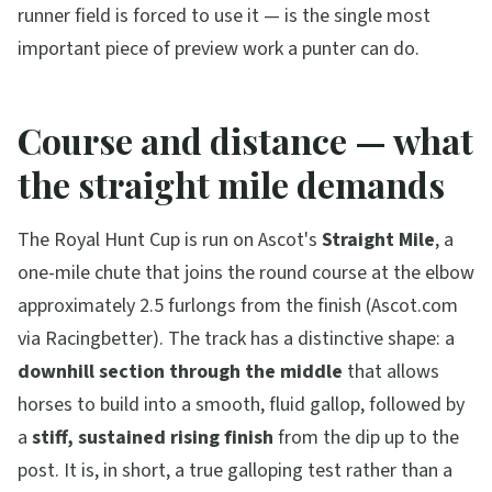
runner field is forced to use it — is the single most
important piece of preview work a punter can do.
Course and distance — what
the straight mile demands
The Royal Hunt Cup is run on Ascot's
Straight Mile
, a
one-mile chute that joins the round course at the elbow
approximately 2.5 furlongs from the finish (Ascot.com
via Racingbetter). The track has a distinctive shape: a
downhill section through the middle
that allows
horses to build into a smooth, fluid gallop, followed by
a
stiff, sustained rising finish
from the dip up to the
post. It is, in short, a true galloping test rather than a