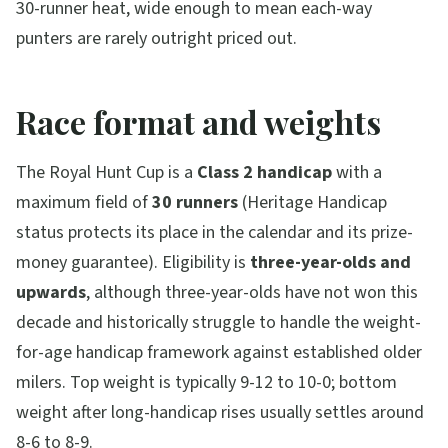
30-runner heat, wide enough to mean each-way
punters are rarely outright priced out.
Race format and weights
The Royal Hunt Cup is a
Class 2 handicap
with a
maximum field of
30 runners
(Heritage Handicap
status protects its place in the calendar and its prize-
money guarantee). Eligibility is
three-year-olds and
upwards
, although three-year-olds have not won this
decade and historically struggle to handle the weight-
for-age handicap framework against established older
milers. Top weight is typically 9-12 to 10-0; bottom
weight after long-handicap rises usually settles around
8-6 to 8-9.