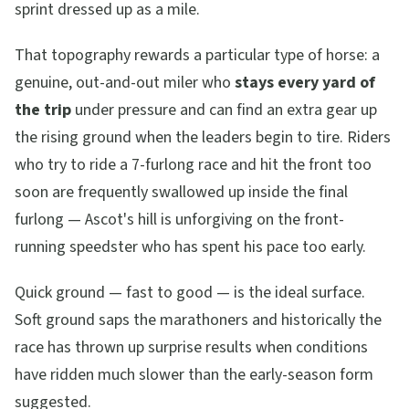
sprint dressed up as a mile.
That topography rewards a particular type of horse: a
genuine, out-and-out miler who
stays every yard of
the trip
under pressure and can find an extra gear up
the rising ground when the leaders begin to tire. Riders
who try to ride a 7-furlong race and hit the front too
soon are frequently swallowed up inside the final
furlong — Ascot's hill is unforgiving on the front-
running speedster who has spent his pace too early.
Quick ground — fast to good — is the ideal surface.
Soft ground saps the marathoners and historically the
race has thrown up surprise results when conditions
have ridden much slower than the early-season form
suggested.