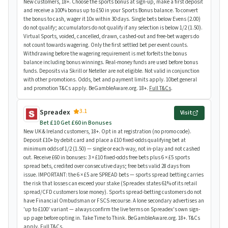
New customers, 18+. Choose the sports bonus at sign-up, make a first deposit
and receive a 100% bonus up to £50 in your Sports Bonus balance. To convert
the bonus to cash, wager it 10x within 30 days. Single bets below Evens (2.00)
do not qualify; accumulators do not qualify if any selection is below 1/2 (1.50).
Virtual Sports, voided, cancelled, drawn, cashed-out and free-bet wagers do
not count towards wagering. Only the first settled bet per event counts.
Withdrawing before the wagering requirement is met forfeits the bonus
balance including bonus winnings. Real-money funds are used before bonus
funds. Deposits via Skrill or Neteller are not eligible. Not valid in conjunction
with other promotions. Odds, bet and payment limits apply. 10bet general
and promotion T&Cs apply. BeGambleAware.org. 18+.
Full T&Cs
.
3.1
Spreadex
Visit
Bet £10 Get £60 in Bonuses
New UK & Ireland customers, 18+. Opt in at registration (no promo code).
Deposit £10+ by debit card and place a £10 fixed-odds qualifying bet at
minimum odds of 1/2 (1.50) — single or each-way, not in-play and not cashed
out. Receive £60 in bonuses: 3 × £10 fixed-odds free bets plus 6 × £5 sports
spread bets, credited over consecutive days; free bets valid 28 days from
issue. IMPORTANT: the 6 × £5 are SPREAD bets — sports spread betting carries
the risk that losses can exceed your stake (Spreadex states 61% of its retail
spread/CFD customers lose money). Sports spread-betting customers do not
have Financial Ombudsman or FSCS recourse. A lone secondary advertises an
'up to £100' variant — always confirm the live terms on Spreadex's own sign-
up page before opting in. Take Time to Think. BeGambleAware.org. 18+. T&Cs
apply.
Full T&Cs
.