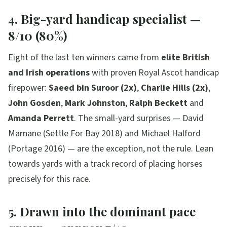
4. Big-yard handicap specialist —
8/10 (80%)
Eight of the last ten winners came from
elite British
and Irish operations
with proven Royal Ascot handicap
firepower:
Saeed bin Suroor (2x)
,
Charlie Hills (2x)
,
John Gosden
,
Mark Johnston
,
Ralph Beckett
and
Amanda Perrett
. The small-yard surprises — David
Marnane (Settle For Bay 2018) and Michael Halford
(Portage 2016) — are the exception, not the rule. Lean
towards yards with a track record of placing horses
precisely for this race.
5. Drawn into the dominant pace