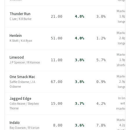
Market
Thunder Run
1.8pp
21.00
4.8%
3.0%
C Lee
/
K R Burke
longer
Market
Henlein
2.8pp
51.00
4.0%
1.2%
K Stott
/
K A Ryan
longer
Market
Linwood
1.9pp
11.00
3.8%
5.7%
J P Spencer
/
R Hannon
shorter
Market
One Smack Mac
2.9pp
67.00
3.8%
0.9%
Saffie Osborne
/
J A
Osborne
longer
In line
Jagged Edge
with
15.00
3.7%
4.2%
Colin Keane
/
Stephen
Thorne
market
Market
Indalo
4.2pp
8.00
3.6%
7.8%
Ray Dawson
/
R Varian