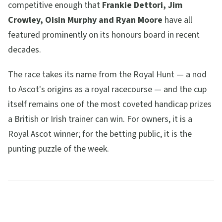
competitive enough that
Frankie Dettori, Jim
Crowley, Oisin Murphy and Ryan Moore
have all
featured prominently on its honours board in recent
decades.
The race takes its name from the Royal Hunt — a nod
to Ascot's origins as a royal racecourse — and the cup
itself remains one of the most coveted handicap prizes
a British or Irish trainer can win. For owners, it is a
Royal Ascot winner; for the betting public, it is the
punting puzzle of the week.