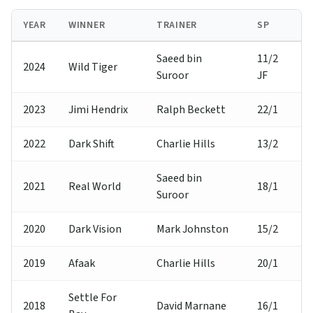
YEAR
WINNER
TRAINER
SP
Saeed bin
11/2
2024
Wild Tiger
Suroor
JF
2023
Jimi Hendrix
Ralph Beckett
22/1
2022
Dark Shift
Charlie Hills
13/2
Saeed bin
2021
Real World
18/1
Suroor
2020
Dark Vision
Mark Johnston
15/2
2019
Afaak
Charlie Hills
20/1
Settle For
2018
David Marnane
16/1