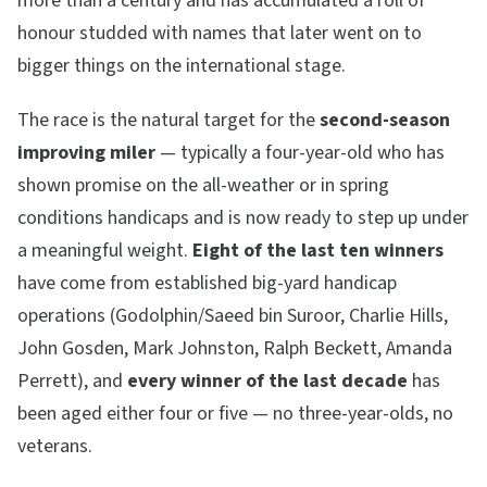
more than a century and has accumulated a roll of
honour studded with names that later went on to
bigger things on the international stage.
The race is the natural target for the
second-season
improving miler
— typically a four-year-old who has
shown promise on the all-weather or in spring
conditions handicaps and is now ready to step up under
a meaningful weight.
Eight of the last ten winners
have come from established big-yard handicap
operations (Godolphin/Saeed bin Suroor, Charlie Hills,
John Gosden, Mark Johnston, Ralph Beckett, Amanda
Perrett), and
every winner of the last decade
has
been aged either four or five — no three-year-olds, no
veterans.