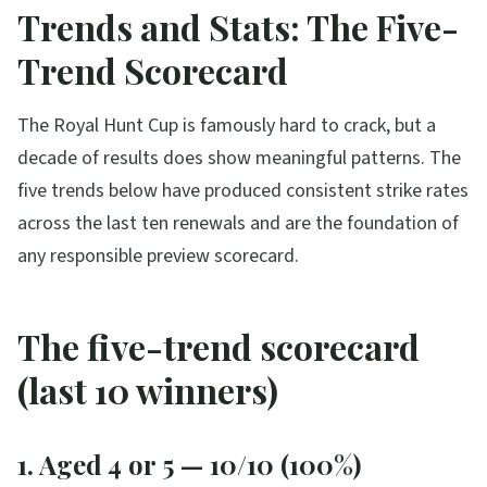
Trends and Stats: The Five-
Trend Scorecard
The Royal Hunt Cup is famously hard to crack, but a
decade of results does show meaningful patterns. The
five trends below have produced consistent strike rates
across the last ten renewals and are the foundation of
any responsible preview scorecard.
The five-trend scorecard
(last 10 winners)
1. Aged 4 or 5 — 10/10 (100%)