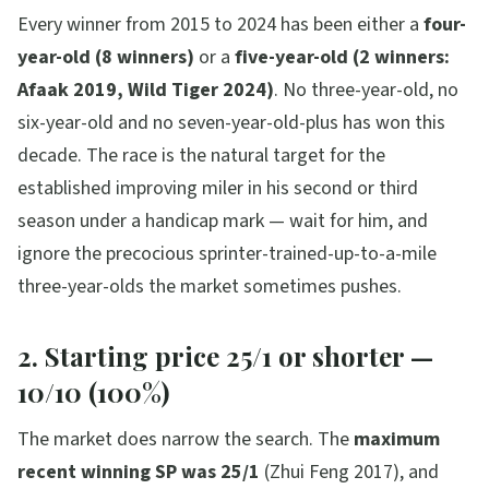
Every winner from 2015 to 2024 has been either a
four-
year-old (8 winners)
or a
five-year-old (2 winners:
Afaak 2019, Wild Tiger 2024)
. No three-year-old, no
six-year-old and no seven-year-old-plus has won this
decade. The race is the natural target for the
established improving miler in his second or third
season under a handicap mark — wait for him, and
ignore the precocious sprinter-trained-up-to-a-mile
three-year-olds the market sometimes pushes.
2. Starting price 25/1 or shorter —
10/10 (100%)
The market does narrow the search. The
maximum
recent winning SP was 25/1
(Zhui Feng 2017), and