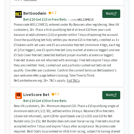
3.2
BetGoodwin
Visit
Bet £10 Get £15 in Free Bets
— code
WELCOME15
Promo code WELCOME15, entered under My Bonuses after registering. New UK
customers, 18+. Place a first qualifying bet of at least £10 from your cash
balance at odds of evens (2.0) or greater within 7 days of opening the account.
Once the qualifying bet fully settles you receive £15 in free bets, credited as 3 x
£5 tokens with set uses: one £5 accumulator free bet (minimum 4 legs, each leg
at 2/5 or bigger), one £5 sports free bet (any market at evens or bigger) and one
£5 Sub Cover free bet (selected football player markets at evens or bigger).
Free-bet stakes are not returned with winnings. Free bets expire 7 days after
they are credited. Void, cashed-out and partially cashed-out bets do not
qualify. One offer per customer. Confirm the current terms on BetGoodwin's
own welcome-offer page before claiming. Take Time to Think.
BeGambleAware.org. 18+. T&Cs apply.
Full T&Cs
.
3.5
LiveScore Bet
Visit
Bet £10 Get £30 in Free Bets
New UK customers, 18+. Minimum deposit £10. Place a £10 qualifying single at
minimum odds of 1/2 (1.50), settled within 14 days. Receive £30 in free bets
(stake not returned), split £20 for sportsbook use (2 x £10) and £10 for Bet
Builder only (2 x £5); Bet Builder does not cover horse racing. Free bets must be
accepted within 7 days and expire 7 days after acceptance. No promo code
required. Best Odds Guaranteed on UK & Irish racing, subject to having staked