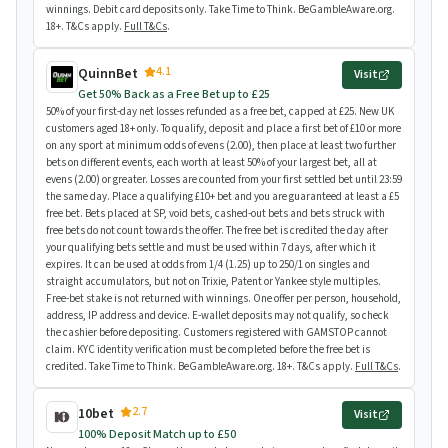
winnings. Debit card deposits only. Take Time to Think. BeGambleAware.org.
18+. T&Cs apply.
Full T&Cs
.
4.1
QuinnBet
Visit
Get 50% Back as a Free Bet up to £25
50% of your first-day net losses refunded as a free bet, capped at £25. New UK
customers aged 18+ only. To qualify, deposit and place a first bet of £10 or more
on any sport at minimum odds of evens (2.00), then place at least two further
bets on different events, each worth at least 50% of your largest bet, all at
evens (2.00) or greater. Losses are counted from your first settled bet until 23:59
the same day. Place a qualifying £10+ bet and you are guaranteed at least a £5
free bet. Bets placed at SP, void bets, cashed-out bets and bets struck with
free bets do not count towards the offer. The free bet is credited the day after
your qualifying bets settle and must be used within 7 days, after which it
expires. It can be used at odds from 1/4 (1.25) up to 250/1 on singles and
straight accumulators, but not on Trixie, Patent or Yankee style multiples.
Free-bet stake is not returned with winnings. One offer per person, household,
address, IP address and device. E-wallet deposits may not qualify, so check
the cashier before depositing. Customers registered with GAMSTOP cannot
claim. KYC identity verification must be completed before the free bet is
credited. Take Time to Think. BeGambleAware.org. 18+. T&Cs apply.
Full T&Cs
.
2.7
10bet
Visit
100% Deposit Match up to £50