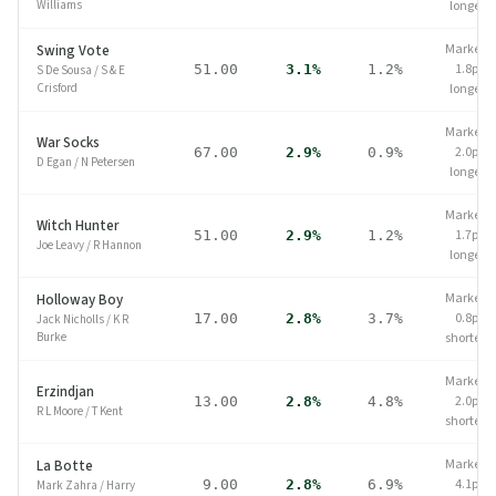
Williams
longer
Market
Swing Vote
1.8pp
51.00
3.1%
1.2%
S De Sousa
/
S & E
Crisford
longer
Market
War Socks
2.0pp
67.00
2.9%
0.9%
D Egan
/
N Petersen
longer
Market
Witch Hunter
1.7pp
51.00
2.9%
1.2%
Joe Leavy
/
R Hannon
longer
Market
Holloway Boy
0.8pp
17.00
2.8%
3.7%
Jack Nicholls
/
K R
Burke
shorter
Market
Erzindjan
2.0pp
13.00
2.8%
4.8%
R L Moore
/
T Kent
shorter
Market
La Botte
4.1pp
9.00
2.8%
6.9%
Mark Zahra
/
Harry