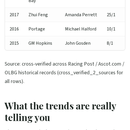
Bay
2017
Zhui Feng
Amanda Perrett
25/1
2016
Portage
Michael Halford
10/1
2015
GM Hopkins
John Gosden
8/1
Source: cross-verified across Racing Post / Ascot.com /
OLBG historical records (cross_verified_2_sources for
all rows).
What the trends are really
telling you