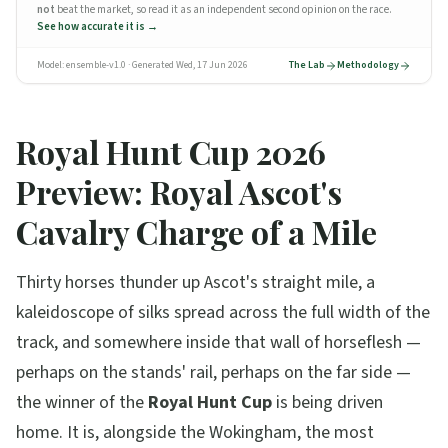
not
beat the market, so
read it as an independent second opinion on the race
.
See how accurate it is →
Model:
ensemble-v1.0
· Generated
Wed, 17 Jun 2026
The Lab
Methodology
Royal Hunt Cup 2026
Preview: Royal Ascot's
Cavalry Charge of a Mile
Thirty horses thunder up Ascot's straight mile, a
kaleidoscope of silks spread across the full width of the
track, and somewhere inside that wall of horseflesh —
perhaps on the stands' rail, perhaps on the far side —
the winner of the
Royal Hunt Cup
is being driven
home. It is, alongside the Wokingham, the most