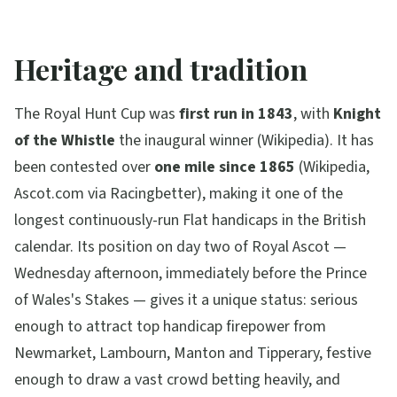
Heritage and tradition
The Royal Hunt Cup was
first run in 1843
, with
Knight
of the Whistle
the inaugural winner (Wikipedia). It has
been contested over
one mile since 1865
(Wikipedia,
Ascot.com via Racingbetter), making it one of the
longest continuously-run Flat handicaps in the British
calendar. Its position on day two of Royal Ascot —
Wednesday afternoon, immediately before the Prince
of Wales's Stakes — gives it a unique status: serious
enough to attract top handicap firepower from
Newmarket, Lambourn, Manton and Tipperary, festive
enough to draw a vast crowd betting heavily, and