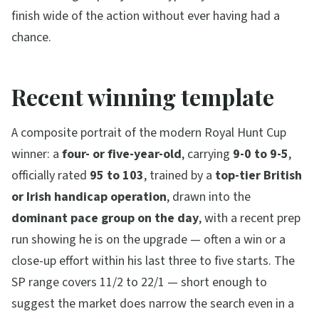
finish wide of the action without ever having had a
chance.
Recent winning template
A composite portrait of the modern Royal Hunt Cup
winner: a
four- or five-year-old
, carrying
9-0 to 9-5
,
officially rated
95 to 103
, trained by a
top-tier British
or Irish handicap operation
, drawn into the
dominant pace group on the day
, with a recent prep
run showing he is on the upgrade — often a win or a
close-up effort within his last three to five starts. The
SP range covers 11/2 to 22/1 — short enough to
suggest the market does narrow the search even in a