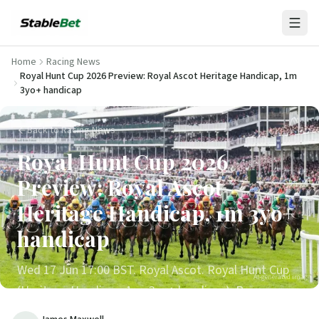
Home
Racing News
Royal Hunt Cup 2026 Preview: Royal Ascot Heritage Handicap, 1m
3yo+ handicap
Back to Racing News
Royal Hunt Cup 2026
Preview: Royal Ascot
Heritage Handicap, 1m 3yo+
handicap
Wed 17 Jun 17:00 BST. Royal Ascot. Royal Hunt Cup
AI-generated image
(Heritage Handicap, 1m, 3yo+ handicap). Race
history, last 10 winners, 5-trend scorecard, draw bias,