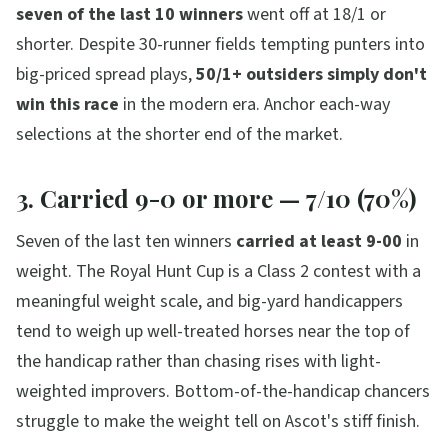
seven of the last 10 winners
went off at 18/1 or
shorter. Despite 30-runner fields tempting punters into
big-priced spread plays,
50/1+ outsiders simply don't
win this race
in the modern era. Anchor each-way
selections at the shorter end of the market.
3. Carried 9-0 or more — 7/10 (70%)
Seven of the last ten winners
carried at least 9-00
in
weight. The Royal Hunt Cup is a Class 2 contest with a
meaningful weight scale, and big-yard handicappers
tend to weigh up well-treated horses near the top of
the handicap rather than chasing rises with light-
weighted improvers. Bottom-of-the-handicap chancers
struggle to make the weight tell on Ascot's stiff finish.