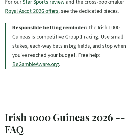
For our
Star Sports review
and the cross-bookmaker
Royal Ascot 2026 offers
, see the dedicated pieces.
Responsible betting reminder:
the Irish 1000
Guineas is competitive Group 1 racing. Use small
stakes, each-way bets in big fields, and stop when
you've reached your budget. Free help:
BeGambleAware.org
.
Irish 1000 Guineas 2026 --
FAQ