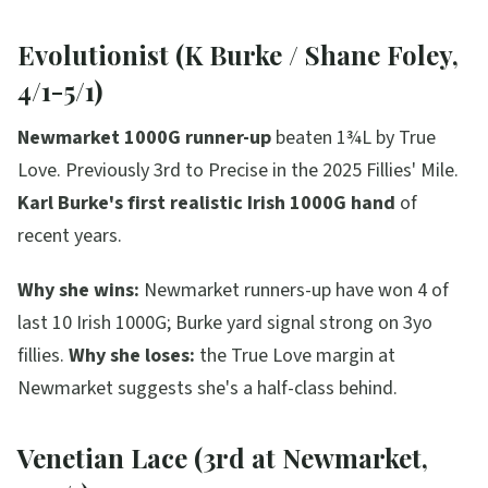
Evolutionist (K Burke / Shane Foley,
4/1-5/1)
Newmarket 1000G runner-up
beaten 1¾L by True
Love. Previously 3rd to Precise in the 2025 Fillies' Mile.
Karl Burke's first realistic Irish 1000G hand
of
recent years.
Why she wins:
Newmarket runners-up have won 4 of
last 10 Irish 1000G; Burke yard signal strong on 3yo
fillies.
Why she loses:
the True Love margin at
Newmarket suggests she's a half-class behind.
Venetian Lace (3rd at Newmarket,