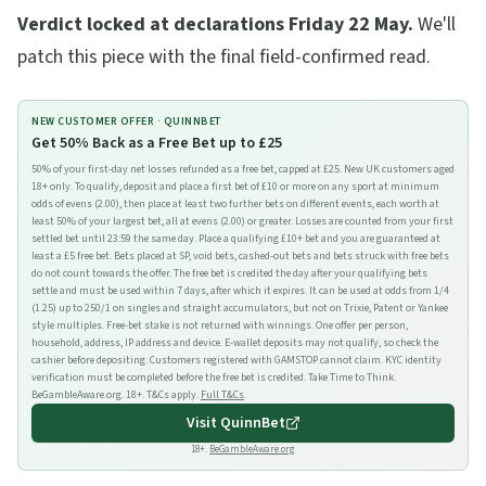
Verdict locked at declarations Friday 22 May.
We'll
patch this piece with the final field-confirmed read.
NEW CUSTOMER OFFER ·
QUINNBET
Get 50% Back as a Free Bet up to £25
50% of your first-day net losses refunded as a free bet, capped at £25. New UK customers aged
18+ only. To qualify, deposit and place a first bet of £10 or more on any sport at minimum
odds of evens (2.00), then place at least two further bets on different events, each worth at
least 50% of your largest bet, all at evens (2.00) or greater. Losses are counted from your first
settled bet until 23:59 the same day. Place a qualifying £10+ bet and you are guaranteed at
least a £5 free bet. Bets placed at SP, void bets, cashed-out bets and bets struck with free bets
do not count towards the offer. The free bet is credited the day after your qualifying bets
settle and must be used within 7 days, after which it expires. It can be used at odds from 1/4
(1.25) up to 250/1 on singles and straight accumulators, but not on Trixie, Patent or Yankee
style multiples. Free-bet stake is not returned with winnings. One offer per person,
household, address, IP address and device. E-wallet deposits may not qualify, so check the
cashier before depositing. Customers registered with GAMSTOP cannot claim. KYC identity
verification must be completed before the free bet is credited. Take Time to Think.
BeGambleAware.org. 18+. T&Cs apply.
Full T&Cs
.
Visit
QuinnBet
18+.
BeGambleAware.org