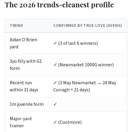
The 2026 trends-cleanest profile
TREND
CONFIRMED BY TRUE LOVE (EVENS)
Aidan O'Brien
✓ (3 of last 6 winners)
yard
3yo filly with G1
✓ (Newmarket 1000G winner)
form
Recent run
✓ (3 May Newmarket → 24 May
within 31 days
Curragh = 21 days)
1m juvenile form
✓
Major-yard
✓ (Coolmore)
trainer