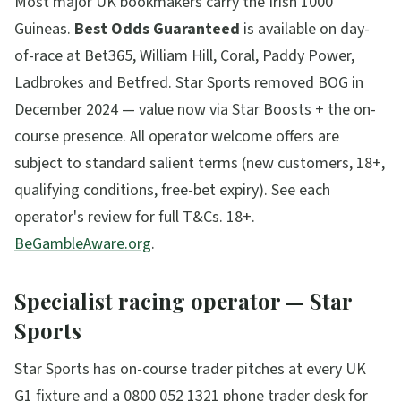
Most major UK bookmakers carry the Irish 1000
Guineas.
Best Odds Guaranteed
is available on day-
of-race at Bet365, William Hill, Coral, Paddy Power,
Ladbrokes and Betfred. Star Sports removed BOG in
December 2024 — value now via Star Boosts + the on-
course presence.
All operator welcome offers are
subject to standard salient terms (new customers, 18+,
qualifying conditions, free-bet expiry). See each
operator's review for full T&Cs. 18+.
BeGambleAware.org
.
Specialist racing operator — Star
Sports
Star Sports has on-course trader pitches at every UK
G1 fixture and a 0800 052 1321 phone trader desk for