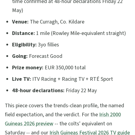
time confirmed at 48-hour declarations Friday 22
May)
Venue:
The Curragh, Co. Kildare
Distance:
1 mile (Rowley Mile-equivalent straight)
Eligibility:
3yo fillies
Going:
Forecast Good
Prize money:
EUR 350,000 total
Live TV:
ITV Racing + Racing TV + RTÉ Sport
48-hour declarations:
Friday 22 May
This piece covers the trends-clean profile, the named
field expectation, and the verdict. For the
Irish 2000
Guineas 2026 preview
-- the colts' equivalent on
Saturday -- and our
Irish Guineas Festival 2026 TV guide