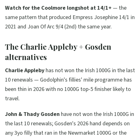
Watch for the Coolmore longshot at 14/1+
— the
same pattern that produced Empress Josephine 14/1 in
2021 and Joan Of Arc 9/4 (2nd) the same year.
The Charlie Appleby + Gosden
alternatives
Charlie Appleby
has not won the Irish 1000G in the last
10 renewals — Godolphin's fillies' mile programme has
been thin in 2026 with no 1000G top-5 finisher likely to
travel.
John & Thady Gosden
have not won the Irish 1000G in
the last 10 renewals; Gosden's 2026 hand depends on
any 3yo filly that ran in the Newmarket 1000G or the