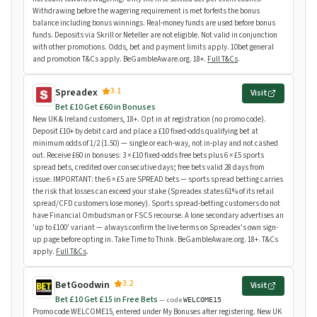
Withdrawing before the wagering requirement is met forfeits the bonus
balance including bonus winnings. Real-money funds are used before bonus
funds. Deposits via Skrill or Neteller are not eligible. Not valid in conjunction
with other promotions. Odds, bet and payment limits apply. 10bet general
and promotion T&Cs apply. BeGambleAware.org. 18+.
Full T&Cs
.
3.1
Spreadex
Visit
Bet £10 Get £60 in Bonuses
New UK & Ireland customers, 18+. Opt in at registration (no promo code).
Deposit £10+ by debit card and place a £10 fixed-odds qualifying bet at
minimum odds of 1/2 (1.50) — single or each-way, not in-play and not cashed
out. Receive £60 in bonuses: 3 × £10 fixed-odds free bets plus 6 × £5 sports
spread bets, credited over consecutive days; free bets valid 28 days from
issue. IMPORTANT: the 6 × £5 are SPREAD bets — sports spread betting carries
the risk that losses can exceed your stake (Spreadex states 61% of its retail
spread/CFD customers lose money). Sports spread-betting customers do not
have Financial Ombudsman or FSCS recourse. A lone secondary advertises an
'up to £100' variant — always confirm the live terms on Spreadex's own sign-
up page before opting in. Take Time to Think. BeGambleAware.org. 18+. T&Cs
apply.
Full T&Cs
.
3.2
BetGoodwin
Visit
Bet £10 Get £15 in Free Bets
— code
WELCOME15
Promo code WELCOME15, entered under My Bonuses after registering. New UK