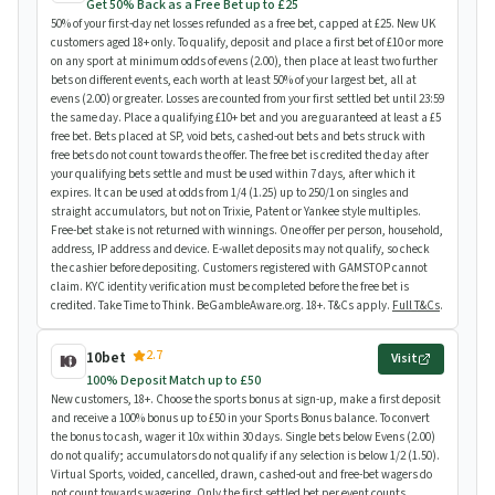
Get 50% Back as a Free Bet up to £25
50% of your first-day net losses refunded as a free bet, capped at £25. New UK
customers aged 18+ only. To qualify, deposit and place a first bet of £10 or more
on any sport at minimum odds of evens (2.00), then place at least two further
bets on different events, each worth at least 50% of your largest bet, all at
evens (2.00) or greater. Losses are counted from your first settled bet until 23:59
the same day. Place a qualifying £10+ bet and you are guaranteed at least a £5
free bet. Bets placed at SP, void bets, cashed-out bets and bets struck with
free bets do not count towards the offer. The free bet is credited the day after
your qualifying bets settle and must be used within 7 days, after which it
expires. It can be used at odds from 1/4 (1.25) up to 250/1 on singles and
straight accumulators, but not on Trixie, Patent or Yankee style multiples.
Free-bet stake is not returned with winnings. One offer per person, household,
address, IP address and device. E-wallet deposits may not qualify, so check
the cashier before depositing. Customers registered with GAMSTOP cannot
claim. KYC identity verification must be completed before the free bet is
credited. Take Time to Think. BeGambleAware.org. 18+. T&Cs apply.
Full T&Cs
.
2.7
10bet
Visit
100% Deposit Match up to £50
New customers, 18+. Choose the sports bonus at sign-up, make a first deposit
and receive a 100% bonus up to £50 in your Sports Bonus balance. To convert
the bonus to cash, wager it 10x within 30 days. Single bets below Evens (2.00)
do not qualify; accumulators do not qualify if any selection is below 1/2 (1.50).
Virtual Sports, voided, cancelled, drawn, cashed-out and free-bet wagers do
not count towards wagering. Only the first settled bet per event counts.