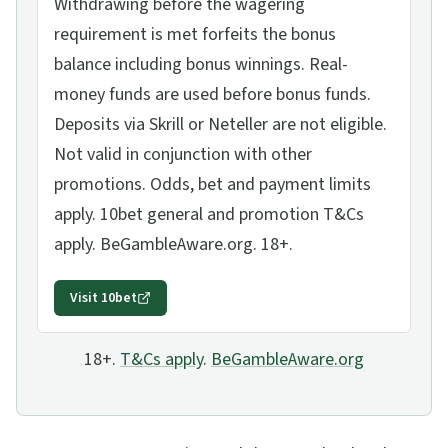
Withdrawing before the wagering
requirement is met forfeits the bonus
balance including bonus winnings. Real-
money funds are used before bonus funds.
Deposits via Skrill or Neteller are not eligible.
Not valid in conjunction with other
promotions. Odds, bet and payment limits
apply. 10bet general and promotion T&Cs
apply. BeGambleAware.org. 18+.
Visit
10bet
18+.
T&Cs apply
.
BeGambleAware.org