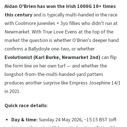
Aidan O'Brien has won the Irish 1000G 10+ times
this century
and is typically multi-handed in the race
with Coolmore juveniles + 3yo fillies who didn't run at
Newmarket. With True Love Evens at the top of the
market the question is whether O'Brien's deeper hand
confirms a Ballydoyle one-two, or whether
Evolutionist (Karl Burke, Newmarket 2nd)
can flip
the form line on her own turf — and whether the
longshot-from-the-multi-handed-yard pattern
produces another surprise like Empress Josephine 14/1
in 2021.
Quick race details:
Day & time:
Sunday 24 May 2026, ~15:15 BST (off-