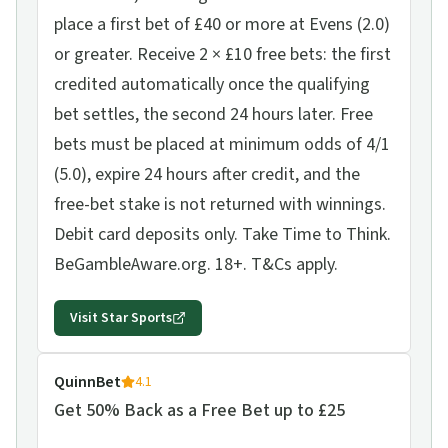
place a first bet of £40 or more at Evens (2.0)
or greater. Receive 2 × £10 free bets: the first
credited automatically once the qualifying
bet settles, the second 24 hours later. Free
bets must be placed at minimum odds of 4/1
(5.0), expire 24 hours after credit, and the
free-bet stake is not returned with winnings.
Debit card deposits only. Take Time to Think.
BeGambleAware.org. 18+. T&Cs apply.
Visit
Star Sports
QuinnBet
4.1
Get 50% Back as a Free Bet up to £25