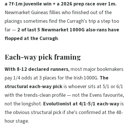
a 7f-1m juvenile win + a 2026 prep race over 1m.
Newmarket Guineas fillies who finished out of the
placings sometimes find the Curragh's trip a step too
far —
2 of last 5 Newmarket 1000G also-rans have
flopped at the Curragh
.
Each-way pick framing
With 8-12 declared runners
, most major bookmakers
pay 1/4 odds at 3 places for the Irish 1000G.
The
structural each-way pick
is whoever sits at 5/1 or 6/1
with the trends-clean profile — not the Evens favourite,
not the longshot.
Evolutionist at 4/1-5/1 each-way
is
the obvious structural pick if she's confirmed at the 48-
hour stage.