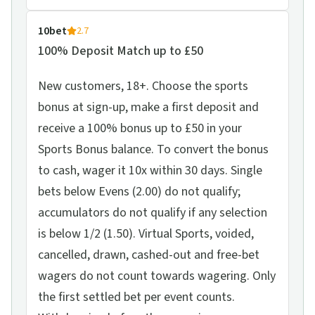
10bet
2.7
100% Deposit Match up to £50
New customers, 18+. Choose the sports
bonus at sign-up, make a first deposit and
receive a 100% bonus up to £50 in your
Sports Bonus balance. To convert the bonus
to cash, wager it 10x within 30 days. Single
bets below Evens (2.00) do not qualify;
accumulators do not qualify if any selection
is below 1/2 (1.50). Virtual Sports, voided,
cancelled, drawn, cashed-out and free-bet
wagers do not count towards wagering. Only
the first settled bet per event counts.