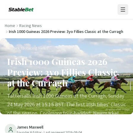
Home
Racing News
Irish 1000 Guineas 2026 Preview: 3yo Fillies Classic at the Curragh
Back to Racing News
Irish 1000 Guineas 2026
Preview: 3yo Fillies Classic
at the Curragh
Tattersalls Irish 1000 Guineas at the Curragh, Sunday
24 May 2026 at 15:15 BST. The first Irish fillies' Classic
AI-generated image
of the season. Coolmore four-handed; Newmarket
1000 Guineas form lines transfer; trends, runners and
James Maxwell
verdict.
Founder & Editor
· Last reviewed
2026-08-04