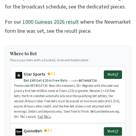
for the broadcast schedule, see the dedicated pieces.
For our
1000 Guineas 2026 result
where the Newmarket
form line was set, see the result piece.
Where to Bet
Place your bets with a trusted, licensed bookmaker.
3.5
Star Sports
Visit
Bet £40 Get £20 in Free Bets
— code
BET40GET20
Promo code BET40GET20. New UK customers, 18+. Register with the code and
place a first bet of £40 or more at Evens (2.0) or greater. Receive 2 × £10 free
bets: the first credited automatically once the qualifying bet settles, the
second 24 hours later. Free bets must be placed at minimum odds of 4/1 (5.0),
expire 24 hours after credit, and the free-bet stake is not returned with
winnings. Debit card deposits only. Take Time to Think. BeGambleAware.org.
18+. T&Cs apply.
Full T&Cs
.
4.1
QuinnBet
Visit