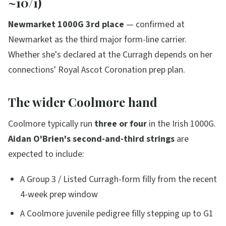
~10/1)
Newmarket 1000G 3rd place
— confirmed at
Newmarket as the third major form-line carrier.
Whether she's declared at the Curragh depends on her
connections' Royal Ascot Coronation prep plan.
The wider Coolmore hand
Coolmore typically run
three or four
in the Irish 1000G.
Aidan O'Brien's second-and-third strings
are
expected to include:
A Group 3 / Listed Curragh-form filly from the recent
4-week prep window
A Coolmore juvenile pedigree filly stepping up to G1