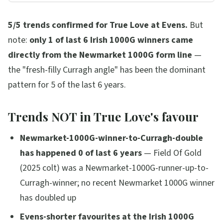
5/5 trends confirmed for True Love at Evens.
But
note:
only 1 of last 6 Irish 1000G winners came
directly from the Newmarket 1000G form line
—
the "fresh-filly Curragh angle" has been the dominant
pattern for 5 of the last 6 years.
Trends NOT in True Love's favour
Newmarket-1000G-winner-to-Curragh-double
has happened 0 of last 6 years
— Field Of Gold
(2025 colt) was a Newmarket-1000G-runner-up-to-
Curragh-winner; no recent Newmarket 1000G winner
has doubled up
Evens-shorter favourites at the Irish 1000G