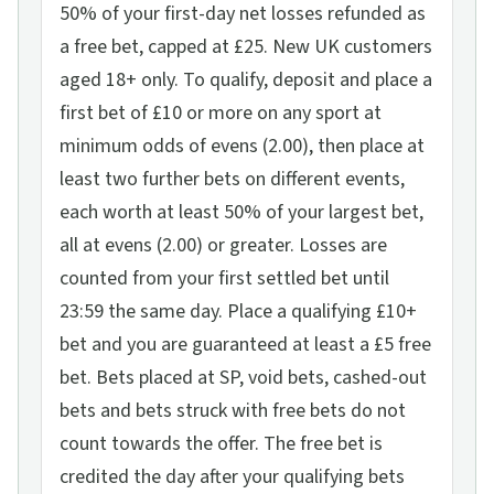
50% of your first-day net losses refunded as
a free bet, capped at £25. New UK customers
aged 18+ only. To qualify, deposit and place a
first bet of £10 or more on any sport at
minimum odds of evens (2.00), then place at
least two further bets on different events,
each worth at least 50% of your largest bet,
all at evens (2.00) or greater. Losses are
counted from your first settled bet until
23:59 the same day. Place a qualifying £10+
bet and you are guaranteed at least a £5 free
bet. Bets placed at SP, void bets, cashed-out
bets and bets struck with free bets do not
count towards the offer. The free bet is
credited the day after your qualifying bets