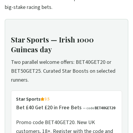
big-stake racing bets.
Star Sports — Irish 1000
Guineas day
Two parallel welcome offers: BET40GET20 or
BET50GET25. Curated Star Boosts on selected
runners.
Star Sports
3.5
Bet £40 Get £20 in Free Bets
— code
BET40GET20
Promo code BET40GET20. New UK
customers, 18+. Register with the code and