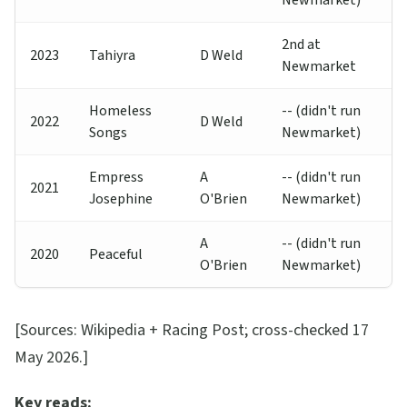
Newmarket)
2nd at
2023
Tahiyra
D Weld
Newmarket
Homeless
-- (didn't run
2022
D Weld
Songs
Newmarket)
Empress
A
-- (didn't run
2021
Josephine
O'Brien
Newmarket)
A
-- (didn't run
2020
Peaceful
O'Brien
Newmarket)
[Sources: Wikipedia + Racing Post; cross-checked 17
May 2026.]
Key reads: