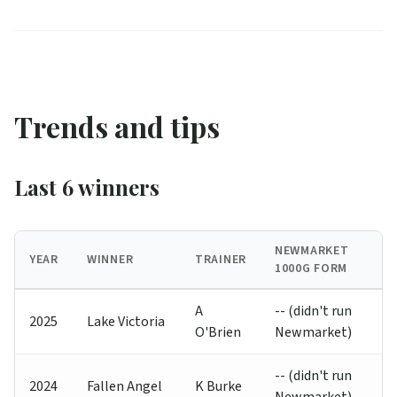
Trends and tips
Last 6 winners
NEWMARKET
YEAR
WINNER
TRAINER
1000G FORM
A
-- (didn't run
2025
Lake Victoria
O'Brien
Newmarket)
-- (didn't run
2024
Fallen Angel
K Burke