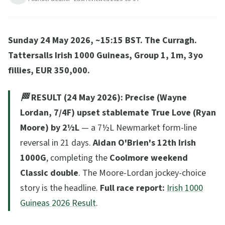
8
min read
Updated
2026-08-04
Sunday 24 May 2026, ~15:15 BST. The Curragh.
Tattersalls Irish 1000 Guineas, Group 1, 1m, 3yo
fillies, EUR 350,000.
🏁 RESULT (24 May 2026):
Precise (Wayne
Lordan, 7/4F) upset stablemate True Love (Ryan
Moore) by 2½L
— a 7½L Newmarket form-line
reversal in 21 days.
Aidan O'Brien's 12th Irish
1000G
, completing the
Coolmore weekend
Classic double
. The Moore-Lordan jockey-choice
story is the headline.
Full race report:
Irish 1000
Guineas 2026 Result
.