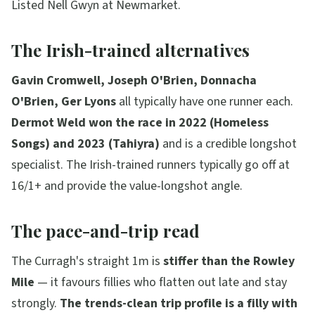
Listed Nell Gwyn at Newmarket.
The Irish-trained alternatives
Gavin Cromwell, Joseph O'Brien, Donnacha
O'Brien, Ger Lyons
all typically have one runner each.
Dermot Weld won the race in 2022 (Homeless
Songs) and 2023 (Tahiyra)
and is a credible longshot
specialist. The Irish-trained runners typically go off at
16/1+ and provide the value-longshot angle.
The pace-and-trip read
The Curragh's straight 1m is
stiffer than the Rowley
Mile
— it favours fillies who flatten out late and stay
strongly.
The trends-clean trip profile is a filly with