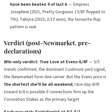
have been beaten 4 of last 6
— Empress
Josephine (2021, Pretty Gorgeous 15/8F flopped to
7th); Tahiyra (2023, 2/1F won); the favourite-flop
pattern is real
Verdict (post-Newmarket, pre-
declarations)
Win-only verdict:
True Love at Evens-6/4F
— 5/5
trends confirmed, the dominant Coolmore yard signal,
the Newmarket form-line carrier. But the Evens price is
the shortest she'll be all weekend
; race-day drift
toward 6/4 is possible if connections firm up the
Coronation Stakes as the primary target.
Each-way pick:
Evolutionist at 4/1-5/1
—