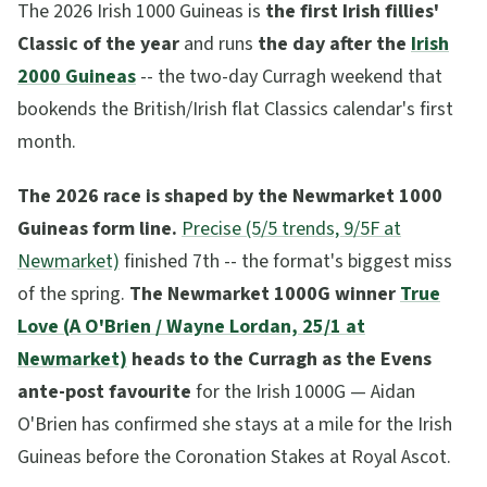
The 2026 Irish 1000 Guineas is
the first Irish fillies'
Classic of the year
and runs
the day after the
Irish
2000 Guineas
-- the two-day Curragh weekend that
bookends the British/Irish flat Classics calendar's first
month.
The 2026 race is shaped by the Newmarket 1000
Guineas form line.
Precise (5/5 trends, 9/5F at
Newmarket)
finished 7th -- the format's biggest miss
of the spring.
The Newmarket 1000G winner
True
Love (A O'Brien / Wayne Lordan, 25/1 at
Newmarket)
heads to the Curragh as the Evens
ante-post favourite
for the Irish 1000G — Aidan
O'Brien has confirmed she stays at a mile for the Irish
Guineas before the Coronation Stakes at Royal Ascot.