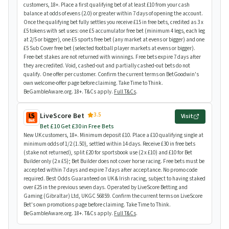
customers, 18+. Place a first qualifying bet of at least £10 from your cash
balance at odds of evens (2.0) or greater within 7 days of opening the account.
Once the qualifying bet fully settles you receive £15 in free bets, credited as 3 x
£5 tokens with set uses: one £5 accumulator free bet (minimum 4 legs, each leg
at 2/5 or bigger), one £5 sports free bet (any market at evens or bigger) and one
£5 Sub Cover free bet (selected football player markets at evens or bigger).
Free-bet stakes are not returned with winnings. Free bets expire 7 days after
they are credited. Void, cashed-out and partially cashed-out bets do not
qualify. One offer per customer. Confirm the current terms on BetGoodwin's
own welcome-offer page before claiming. Take Time to Think.
BeGambleAware.org. 18+. T&Cs apply.
Full T&Cs
.
3.5
LiveScore Bet
Visit
Bet £10 Get £30 in Free Bets
New UK customers, 18+. Minimum deposit £10. Place a £10 qualifying single at
minimum odds of 1/2 (1.50), settled within 14 days. Receive £30 in free bets
(stake not returned), split £20 for sportsbook use (2 x £10) and £10 for Bet
Builder only (2 x £5); Bet Builder does not cover horse racing. Free bets must be
accepted within 7 days and expire 7 days after acceptance. No promo code
required. Best Odds Guaranteed on UK & Irish racing, subject to having staked
over £25 in the previous seven days. Operated by LiveScore Betting and
Gaming (Gibraltar) Ltd, UKGC 56859. Confirm the current terms on LiveScore
Bet's own promotions page before claiming. Take Time to Think.
BeGambleAware.org. 18+. T&Cs apply.
Full T&Cs
.