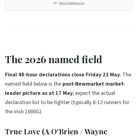
18+.
BeGambleAware.org
The 2026 named field
Final 48-hour declarations close Friday 22 May.
The
named field below is the
post-Newmarket market-
leader picture as at 17 May
; expect the actual
declaration list to be tighter (typically 8-12 runners for
the Irish 1000G).
True Love (A O'Brien / Wayne