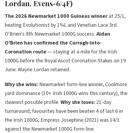
Lordan, Evens-6/4F)
The 2026 Newmarket 1000 Guineas winner
at 25/1,
beating Evolutionist by 1¾L and Venetian Lace 3rd.
O'Brien's 8th Newmarket 1000G success.
Aidan
O'Brien has confirmed the Curragh-into-
Coronation route
— staying at a mile for the Irish
1000G before the Royal Ascot Coronation Stakes on 19
June. Wayne Lordan retained.
Why she wins:
Newmarket form-line winner, Coolmore
yard dominance (10+ Irish 1000G wins this century), the
cleanest possible profile.
Why she loses:
21-day
turnaround; favourites have been beaten 4 of last 6 in
the Irish 1000G; Empress Josephine (2021) was 14/1
against the Newmarket 1000G form line.