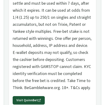
settle and must be used within 7 days, after
which it expires. It can be used at odds from
1/4 (1.25) up to 250/1 on singles and straight
accumulators, but not on Trixie, Patent or
Yankee style multiples. Free-bet stake is not
returned with winnings. One offer per person,
household, address, IP address and device.
E-wallet deposits may not qualify, so check
the cashier before depositing. Customers
registered with GAMSTOP cannot claim. KYC
identity verification must be completed
before the free bet is credited. Take Time to
Think. BeGambleAware.org. 18+. T&Cs apply.
Visit
QuinnBet