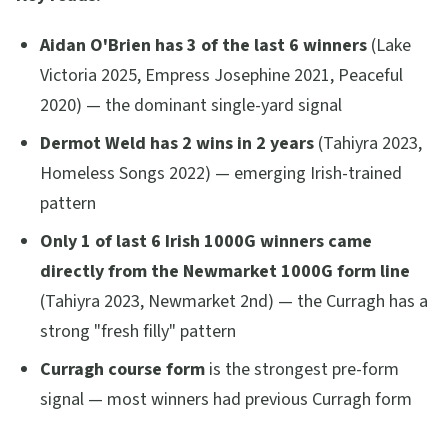
Aidan O'Brien has 3 of the last 6 winners
(Lake
Victoria 2025, Empress Josephine 2021, Peaceful
2020) — the dominant single-yard signal
Dermot Weld has 2 wins in 2 years
(Tahiyra 2023,
Homeless Songs 2022) — emerging Irish-trained
pattern
Only 1 of last 6 Irish 1000G winners came
directly from the Newmarket 1000G form line
(Tahiyra 2023, Newmarket 2nd) — the Curragh has a
strong "fresh filly" pattern
Curragh course form
is the strongest pre-form
signal — most winners had previous Curragh form