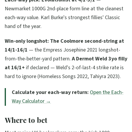
Newmarket 1000G 2nd-place form line at the cleanest
each-way value. Karl Burke's strongest fillies' Classic
hand of the year.
Win-only longshot:
The Coolmore second-string at
14/1-16/1
— the Empress Josephine 2021 longshot-
from-the-better-yard pattern.
A Dermot Weld 3yo filly
at 16/1+
if declared — Weld's 2-of-last-4 strike rate is
hard to ignore (Homeless Songs 2022, Tahiyra 2023).
Calculate your each-way return:
Open the Each-
Way Calculator →
Where to bet