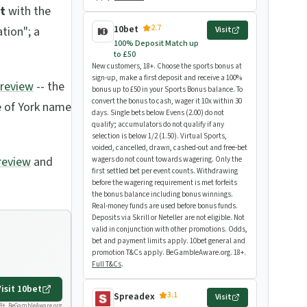
t
with the
2.7
10bet
tion"; a
Visit
100% Deposit Match up
to £50
New customers, 18+. Choose the sports bonus at
sign-up, make a first deposit and receive a 100%
preview
-- the
bonus up to £50 in your Sports Bonus balance. To
convert the bonus to cash, wager it 10x within 30
e of York name
days. Single bets below Evens (2.00) do not
qualify; accumulators do not qualify if any
selection is below 1/2 (1.50). Virtual Sports,
voided, cancelled, drawn, cashed-out and free-bet
review
and
wagers do not count towards wagering. Only the
first settled bet per event counts. Withdrawing
before the wagering requirement is met forfeits
the bonus balance including bonus winnings.
Real-money funds are used before bonus funds.
Deposits via Skrill or Neteller are not eligible. Not
valid in conjunction with other promotions. Odds,
bet and payment limits apply. 10bet general and
promotion T&Cs apply. BeGambleAware.org. 18+.
Full T&Cs
.
Visit
10bet
3.1
Spreadex
Visit
8+.
BeGambleAware.org