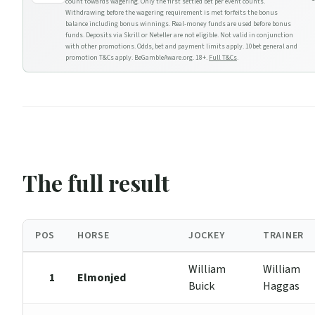
count towards wagering. Only the first settled bet per event counts.
Withdrawing before the wagering requirement is met forfeits the bonus
balance including bonus winnings. Real-money funds are used before bonus
funds. Deposits via Skrill or Neteller are not eligible. Not valid in conjunction
with other promotions. Odds, bet and payment limits apply. 10bet general and
promotion T&Cs apply. BeGambleAware.org. 18+.
Full T&Cs
.
The full result
POS
HORSE
JOCKEY
TRAINER
William
William
1
Elmonjed
Buick
Haggas