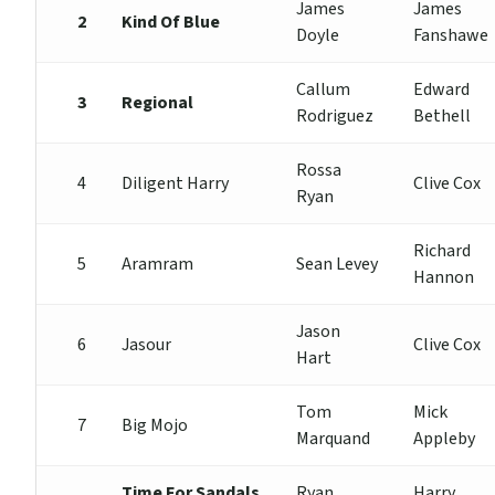
James
James
2
Kind Of Blue
Doyle
Fanshawe
Callum
Edward
3
Regional
Rodriguez
Bethell
Rossa
4
Diligent Harry
Clive Cox
Ryan
Richard
5
Aramram
Sean Levey
Hannon
Jason
6
Jasour
Clive Cox
Hart
Tom
Mick
7
Big Mojo
Marquand
Appleby
Time For Sandals
Ryan
Harry