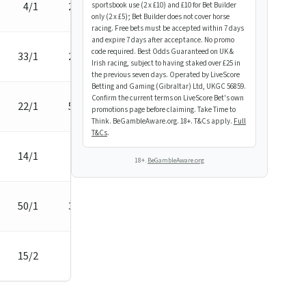
4/1
2 3/4L
sportsbook use (2 x £10) and £10 for Bet Builder
only (2 x £5); Bet Builder does not cover horse
racing. Free bets must be accepted within 7 days
and expire 7 days after acceptance. No promo
code required. Best Odds Guaranteed on UK &
33/1
2 1/4L
Irish racing, subject to having staked over £25 in
the previous seven days. Operated by LiveScore
Betting and Gaming (Gibraltar) Ltd, UKGC 56859.
Confirm the current terms on LiveScore Bet's own
22/1
5 1/2L
promotions page before claiming. Take Time to
Think. BeGambleAware.org. 18+. T&Cs apply.
Full
T&Cs
.
14/1
1/2L
18+.
BeGambleAware.org
50/1
3 1/2L
15/2
7L