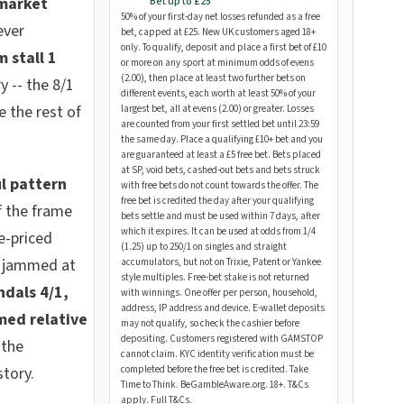
 market
Bet up to £25
50% of your first-day net losses refunded as a free
ever
bet, capped at £25. New UK customers aged 18+
only. To qualify, deposit and place a first bet of £10
 stall 1
or more on any sport at minimum odds of evens
(2.00), then place at least two further bets on
y -- the 8/1
different events, each worth at least 50% of your
 the rest of
largest bet, all at evens (2.00) or greater. Losses
are counted from your first settled bet until 23:59
the same day. Place a qualifying £10+ bet and you
are guaranteed at least a £5 free bet. Bets placed
at SP, void bets, cashed-out bets and bets struck
l pattern
with free bets do not count towards the offer. The
free bet is credited the day after your qualifying
f the frame
bets settle and must be used within 7 days, after
which it expires. It can be used at odds from 1/4
e-priced
(1.25) up to 250/1 on singles and straight
s jammed at
accumulators, but not on Trixie, Patent or Yankee
style multiples. Free-bet stake is not returned
ndals 4/1,
with winnings. One offer per person, household,
address, IP address and device. E-wallet deposits
med relative
may not qualify, so check the cashier before
depositing. Customers registered with GAMSTOP
 the
cannot claim. KYC identity verification must be
story.
completed before the free bet is credited. Take
Time to Think. BeGambleAware.org. 18+. T&Cs
apply.
Full T&Cs
.