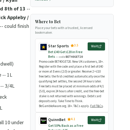
e / Ryan
ed 8th of 13
--
ick Appleby /
Where to Bet
-- could finish
Place your bets with a trusted, licensed
bookmaker.
3.5
Star Sports
Visit
Bet £40 Get £20 in Free
Bets
— code
BET40GET20
Promo code BET40GET20. New UK customers, 18+.
adwell)
Register with the code and place a first bet of £40
or more at Evens (2.0) or greater. Receive 2 × £10
 -- 1L
free bets: the first credited automatically once the
qualifying bet settles, the second 24 hours later.
-- 3/4L
Free bets must be placed at minimum odds of 4/1
(5.0), expire 24 hours after credit, and the free-bet
neck
stake is not returned with winnings. Debit card
deposits only. Take Time to Think.
BeGambleAware.org. 18+. T&Cs apply.
Full T&Cs
.
2L
4.1
QuinnBet
Visit
ll 10 under
Get 50% Back as a Free