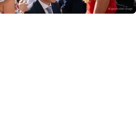
AI-generated image