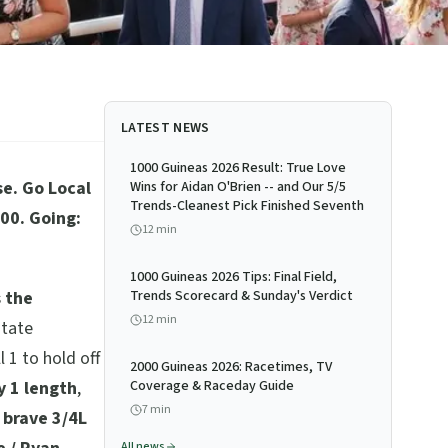
LATEST NEWS
1000 Guineas 2026 Result: True Love
e. Go Local
Wins for Aidan O'Brien -- and Our 5/5
Trends-Cleanest Pick Finished Seventh
00. Going:
12
min
1000 Guineas 2026 Tips: Final Field,
s the
Trends Scorecard & Sunday's Verdict
12
min
state
 1 to hold off
2000 Guineas 2026: Racetimes, TV
y 1 length
,
Coverage & Raceday Guide
7
min
 brave 3/4L
All news