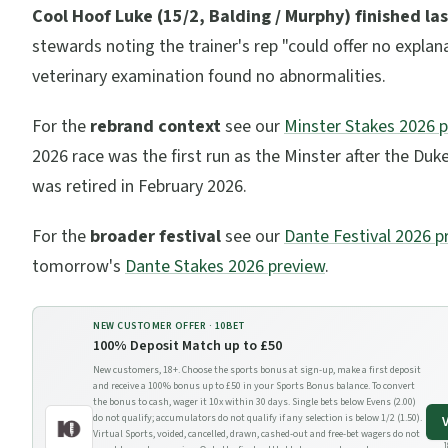
Cool Hoof Luke (15/2, Balding / Murphy) finished las
stewards noting the trainer's rep "could offer no explana
veterinary examination found no abnormalities.
For the
rebrand context
see our
Minster Stakes 2026 
2026 race was the first run as the Minster after the Duk
was retired in February 2026.
For the
broader festival
see our
Dante Festival 2026 p
tomorrow's
Dante Stakes 2026 preview
.
NEW CUSTOMER OFFER ·
10BET
100% Deposit Match up to £50
New customers, 18+. Choose the sports bonus at sign-up, make a first deposit
and receive a 100% bonus up to £50 in your Sports Bonus balance. To convert
the bonus to cash, wager it 10x within 30 days. Single bets below Evens (2.00)
do not qualify; accumulators do not qualify if any selection is below 1/2 (1.50).
Virtual Sports, voided, cancelled, drawn, cashed-out and free-bet wagers do not
1