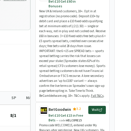
Bet £10 Get £60 in
Bonuses
New UK & Ireland customers, 18+. Opt in at
registration (no promo code). Deposit £10+ by
debit card and place a £10 fixed-odds qualifying
bet at minimum odds of 1/2 (1.50) — single or
each-way, not in-play and not cashed out. Receive
£60 in bonuses: 3 × £10 fixed-odds free bets plus 6 ×
£5 sports spread bets, credited over consecutive
days; free bets valid 28 days from issue.
IMPORTANT: the 6 × £5 are SPREAD bets — sports
spread betting carries the risk that losses can
exceed your stake (Spreadex states 61% of its
retail spread/CFD customers lose money). Sports
spread-betting customers do not have Financial
Ombudsman or FSCS recourse. A lone secondary
advertises an 'up to £100' variant — always
confirm the live terms on Spreadex's own sign-up
page before opting in. Take Time to Think.
BeGambleAware.org. 18+. T&Cs apply.
Full T&Cs
.
SP
MARGIN
3.2
BetGoodwin
Visit
8/1
—
Bet £10 Get £15 in Free
Bets
— code
WELCOME15
Promo code WELCOME15, entered under My
Bonuses after registering. New UK customers, 18+.