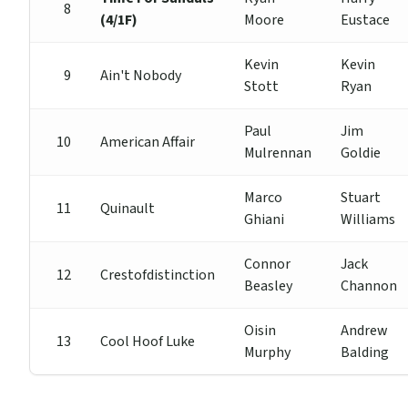
8
(4/1F)
Moore
Eustace
Kevin
Kevin
9
Ain't Nobody
Stott
Ryan
Paul
Jim
10
American Affair
Mulrennan
Goldie
Marco
Stuart
11
Quinault
Ghiani
Williams
Connor
Jack
12
Crestofdistinction
Beasley
Channon
Oisin
Andrew
13
Cool Hoof Luke
Murphy
Balding