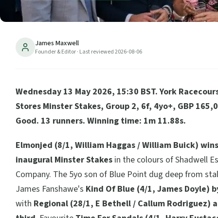
James Maxwell
Founder & Editor
· Last reviewed
2026-08-06
Wednesday 13 May 2026, 15:30 BST. York Racecours
Stores Minster Stakes, Group 2, 6f, 4yo+, GBP 165,0
Good. 13 runners. Winning time: 1m 11.88s.
Elmonjed (8/1, William Haggas / William Buick) win
inaugural Minster Stakes
in the colours of Shadwell E
Company. The 5yo son of Blue Point dug deep from stall
James Fanshawe's
Kind Of Blue (4/1, James Doyle) b
with
Regional (28/1, E Bethell / Callum Rodriguez) a