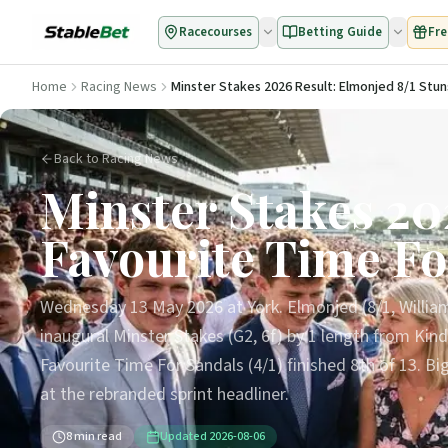
Racecourses
Betting Guide
Fre
Home
Racing News
Minster Stakes 2026 Result: Elmonjed 8/1 Stun
Back to Racing News
Minster Stakes 20
Favourite Time Fo
Wednesday 13 May 2026 at York. Elmonjed (8/1, Willia
inaugural Minster Stakes (G2, 6f) by 1 length from Kind
Favourite Time For Sandals (4/1) finished 8th of 13. B
at the rebranded sprint headliner.
8
min read
Updated
2026-08-06