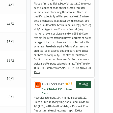
Place a first qualifying bet of at least £10 from your
4/1
1L
cash balance at odds of evens (2.0) or greater
within 7 days of opening the account. Once the
qualifying bet fully settles you receive £15 in free
bets, credited as 3 x £5 tokens with set uses: one
28/1
3/4L
£5 accumulator free bet (minimum 4 legs, each leg
at 2/5 or bigger), one £5 sports free bet (any
market at evens or bigger) and one £5 Sub Cover
free bet (selected football player markets at evens
16/1
neck
or bigger). Free-bet stakes are not returned with
winnings. Free bets expire 7 days after they are
credited. Void, cashed-out and partially cashed-
out bets do not qualify. One offer per customer.
11/2
1/2L
Confirm the current terms on BetGoodwin's own
welcome-offer page before claiming. Take Time to
Think. BeGambleAware.org. 18+. T&Cs apply.
Full
T&Cs
.
10/1
3/4L
3.5
LiveScore Bet
Visit
Bet £10 Get £30 in Free
Bets
8/1
1 3/4L
New UK customers, 18+. Minimum deposit £10.
Place a £10 qualifying single at minimum odds of
1/2 (1.50), settled within 14 days. Receive £30 in
free bets (stake not returned), split £20 for