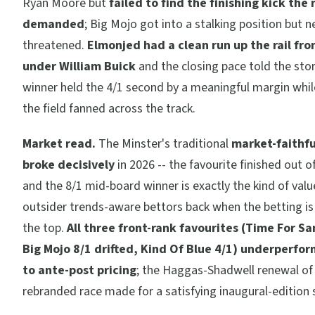
Ryan Moore but
failed to find the finishing kick the
demanded
; Big Mojo got into a stalking position but n
threatened.
Elmonjed had a clean run up the rail from
under William Buick
and the closing pace told the stor
winner held the 4/1 second by a meaningful margin while
the field fanned across the track.
Market read.
The Minster's traditional
market-faithfu
broke decisively
in 2026 -- the favourite finished out o
and the 8/1 mid-board winner is exactly the kind of valu
outsider trends-aware bettors back when the betting i
the top.
All three front-rank favourites (Time For Sa
Big Mojo 8/1 drifted, Kind Of Blue 4/1) underperfor
to ante-post pricing
; the Haggas-Shadwell renewal of
rebranded race made for a satisfying inaugural-edition 