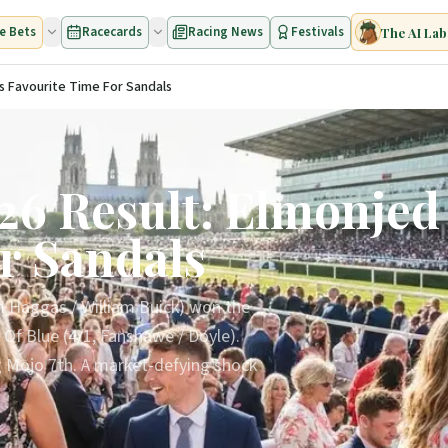
e Bets
Racecards
Racing News
Festivals
The AI Lab
s Favourite Time For Sandals
26 Result: Elmonjed 
r Sandals
m Haggas / William Buick) won the
 Of Blue (4/1, Fanshawe / Doyle).
ig Mojo 7th. A market-defying shock