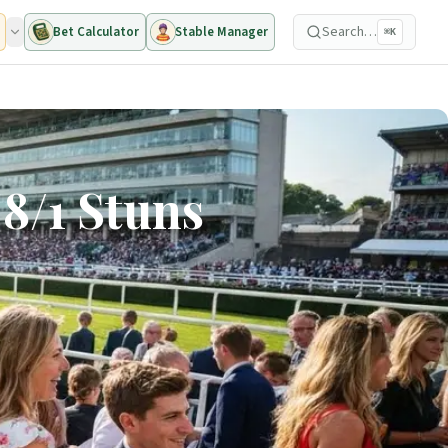
Search…
Bet Calculator
Stable Manager
⌘K
8/1 Stuns