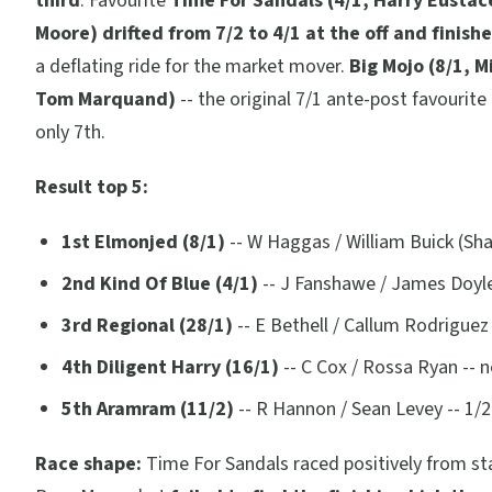
third
. Favourite
Time For Sandals (4/1, Harry Eustac
Moore) drifted from 7/2 to 4/1 at the off and finish
a deflating ride for the market mover.
Big Mojo (8/1, M
Tom Marquand)
-- the original 7/1 ante-post favourite 
only 7th.
Result top 5:
1st Elmonjed (8/1)
-- W Haggas / William Buick (Sh
2nd Kind Of Blue (4/1)
-- J Fanshawe / James Doyle
3rd Regional (28/1)
-- E Bethell / Callum Rodriguez 
4th Diligent Harry (16/1)
-- C Cox / Rossa Ryan -- 
5th Aramram (11/2)
-- R Hannon / Sean Levey -- 1/
Race shape:
Time For Sandals raced positively from sta