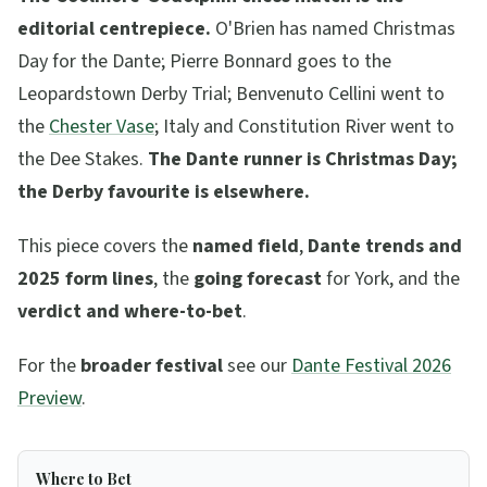
editorial centrepiece.
O'Brien has named Christmas
Day for the Dante; Pierre Bonnard goes to the
Leopardstown Derby Trial; Benvenuto Cellini went to
the
Chester Vase
; Italy and Constitution River went to
the Dee Stakes.
The Dante runner is Christmas Day;
the Derby favourite is elsewhere.
This piece covers the
named field
,
Dante trends and
2025 form lines
, the
going forecast
for York, and the
verdict and where-to-bet
.
For the
broader festival
see our
Dante Festival 2026
Preview
.
Where to Bet