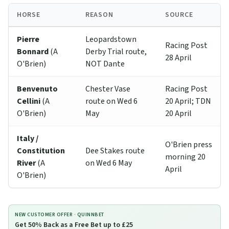
HORSE
REASON
SOURCE
Pierre
Leopardstown
Racing Post
Bonnard
(A
Derby Trial route,
28 April
O'Brien)
NOT Dante
Benvenuto
Chester Vase
Racing Post
Cellini
(A
route on Wed 6
20 April; TDN
O'Brien)
May
20 April
Italy /
O'Brien press
Constitution
Dee Stakes route
morning 20
River
(A
on Wed 6 May
April
O'Brien)
NEW CUSTOMER OFFER ·
QUINNBET
Get 50% Back as a Free Bet up to £25