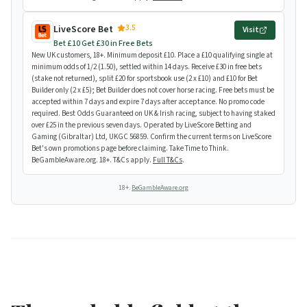
3.5
LiveScore Bet
Visit
Bet £10 Get £30 in Free Bets
New UK customers, 18+. Minimum deposit £10. Place a £10 qualifying single at
minimum odds of 1/2 (1.50), settled within 14 days. Receive £30 in free bets
(stake not returned), split £20 for sportsbook use (2 x £10) and £10 for Bet
Builder only (2 x £5); Bet Builder does not cover horse racing. Free bets must be
accepted within 7 days and expire 7 days after acceptance. No promo code
required. Best Odds Guaranteed on UK & Irish racing, subject to having staked
over £25 in the previous seven days. Operated by LiveScore Betting and
Gaming (Gibraltar) Ltd, UKGC 56859. Confirm the current terms on LiveScore
Bet's own promotions page before claiming. Take Time to Think.
BeGambleAware.org. 18+. T&Cs apply.
Full T&Cs
.
18+.
BeGambleAware.org