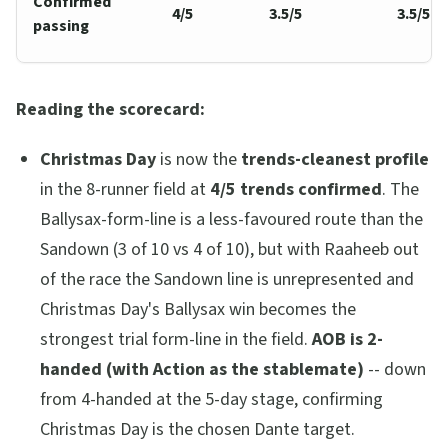
Confirmed
4/5
3.5/5
3.5/5
passing
Reading the scorecard:
Christmas Day
is now the
trends-cleanest profile
in the 8-runner field at
4/5 trends confirmed
. The
Ballysax-form-line is a less-favoured route than the
Sandown (3 of 10 vs 4 of 10), but with Raaheeb out
of the race the Sandown line is unrepresented and
Christmas Day's Ballysax win becomes the
strongest trial form-line in the field.
AOB is 2-
handed (with Action as the stablemate)
-- down
from 4-handed at the 5-day stage, confirming
Christmas Day is the chosen Dante target.