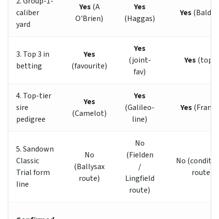
2. Group-1-
Yes
(A
Yes
caliber
Yes
(Baldin
O'Brien)
(Haggas)
yard
Yes
3. Top 3 in
Yes
(joint-
Yes
(top 3
betting
(favourite)
fav)
4. Top-tier
Yes
Yes
sire
(Galileo-
Yes
(Franke
(Camelot)
pedigree
line)
No
5. Sandown
No
(Fielden
Classic
No (conditio
(Ballysax
/
Trial form
route)
route)
Lingfield
line
route)