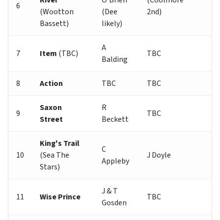
River
O'Brien
(Coolmore
6
(Wootton
(Dee
2nd)
Bassett)
likely)
A
7
Item
(TBC)
TBC
Balding
8
Action
TBC
TBC
Saxon
R
9
TBC
Street
Beckett
King's Trail
C
10
(Sea The
J Doyle
Appleby
Stars)
J & T
11
Wise Prince
TBC
Gosden