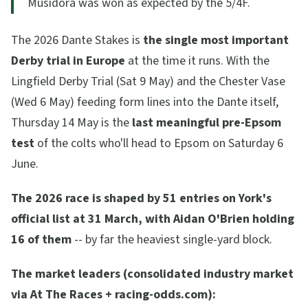
Musidora was won as expected by the 5/4F.
The 2026 Dante Stakes is
the single most important
Derby trial in Europe
at the time it runs. With the
Lingfield Derby Trial (Sat 9 May) and the Chester Vase
(Wed 6 May) feeding form lines into the Dante itself,
Thursday 14 May is the
last meaningful pre-Epsom
test
of the colts who'll head to Epsom on Saturday 6
June.
The 2026 race is shaped by 51 entries on York's
official list at 31 March, with Aidan O'Brien holding
16 of them
-- by far the heaviest single-yard block.
The market leaders (consolidated industry market
via At The Races + racing-odds.com):