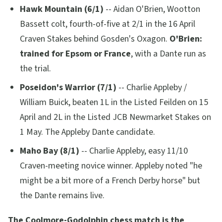
Hawk Mountain (6/1)
-- Aidan O'Brien, Wootton
Bassett colt, fourth-of-five at 2/1 in the 16 April
Craven Stakes behind Gosden's Oxagon.
O'Brien:
trained for Epsom or France
, with a Dante run as
the trial.
Poseidon's Warrior (7/1)
-- Charlie Appleby /
William Buick, beaten 1L in the Listed Feilden on 15
April and 2L in the Listed JCB Newmarket Stakes on
1 May. The Appleby Dante candidate.
Maho Bay (8/1)
-- Charlie Appleby, easy 11/10
Craven-meeting novice winner. Appleby noted
"he
might be a bit more of a French Derby horse"
but
the Dante remains live.
The Coolmore-Godolphin chess match is the