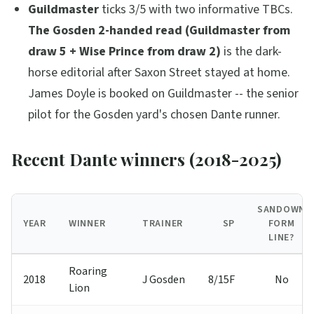
Guildmaster
ticks 3/5 with two informative TBCs.
The Gosden 2-handed read (Guildmaster from
draw 5 + Wise Prince from draw 2)
is the dark-
horse editorial after Saxon Street stayed at home.
James Doyle is booked on Guildmaster -- the senior
pilot for the Gosden yard's chosen Dante runner.
Recent Dante winners (2018-2025)
SANDOWN
YEAR
WINNER
TRAINER
SP
FORM
LINE?
Roaring
2018
J Gosden
8/15F
No
Lion