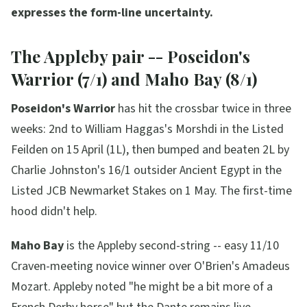
expresses the form-line uncertainty.
The Appleby pair -- Poseidon's
Warrior (7/1) and Maho Bay (8/1)
Poseidon's Warrior
has hit the crossbar twice in three
weeks: 2nd to William Haggas's Morshdi in the Listed
Feilden on 15 April (1L), then bumped and beaten 2L by
Charlie Johnston's 16/1 outsider Ancient Egypt in the
Listed JCB Newmarket Stakes on 1 May. The first-time
hood didn't help.
Maho Bay
is the Appleby second-string -- easy 11/10
Craven-meeting novice winner over O'Brien's Amadeus
Mozart. Appleby noted
"he might be a bit more of a