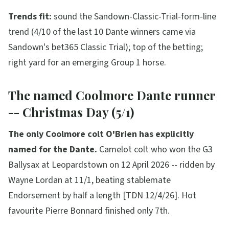
Trends fit:
sound the Sandown-Classic-Trial-form-line
trend (4/10 of the last 10 Dante winners came via
Sandown's bet365 Classic Trial); top of the betting;
right yard for an emerging Group 1 horse.
The named Coolmore Dante runner
-- Christmas Day (5/1)
The only Coolmore colt O'Brien has explicitly
named for the Dante.
Camelot colt who won the G3
Ballysax at Leopardstown on 12 April 2026 -- ridden by
Wayne Lordan at 11/1, beating stablemate
Endorsement by half a length [TDN 12/4/26]. Hot
favourite Pierre Bonnard finished only 7th.