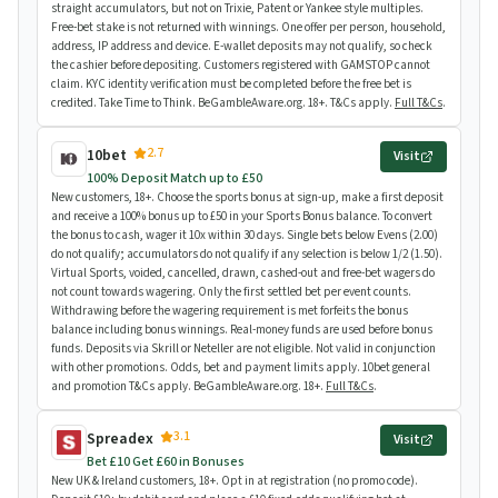
straight accumulators, but not on Trixie, Patent or Yankee style multiples.
Free-bet stake is not returned with winnings. One offer per person, household,
address, IP address and device. E-wallet deposits may not qualify, so check
the cashier before depositing. Customers registered with GAMSTOP cannot
claim. KYC identity verification must be completed before the free bet is
credited. Take Time to Think. BeGambleAware.org. 18+. T&Cs apply.
Full T&Cs
.
2.7
10bet
Visit
100% Deposit Match up to £50
New customers, 18+. Choose the sports bonus at sign-up, make a first deposit
and receive a 100% bonus up to £50 in your Sports Bonus balance. To convert
the bonus to cash, wager it 10x within 30 days. Single bets below Evens (2.00)
do not qualify; accumulators do not qualify if any selection is below 1/2 (1.50).
Virtual Sports, voided, cancelled, drawn, cashed-out and free-bet wagers do
not count towards wagering. Only the first settled bet per event counts.
Withdrawing before the wagering requirement is met forfeits the bonus
balance including bonus winnings. Real-money funds are used before bonus
funds. Deposits via Skrill or Neteller are not eligible. Not valid in conjunction
with other promotions. Odds, bet and payment limits apply. 10bet general
and promotion T&Cs apply. BeGambleAware.org. 18+.
Full T&Cs
.
3.1
Spreadex
Visit
Bet £10 Get £60 in Bonuses
New UK & Ireland customers, 18+. Opt in at registration (no promo code).