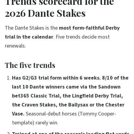
Trends scorecard for the
2026 Dante Stakes
The Dante Stakes is the
most form-faithful Derby
trial in the calendar
. Five trends decide most
renewals.
The five trends
Has G2/G3 trial form within 6 weeks.
8/10 of the
last 10 Dante winners came via the Sandown
bet365 Classic Trial, the Lingfield Derby Trial,
the Craven Stakes, the Ballysax or the Chester
Vase.
Seasonal-debut horses (Tommy Cooper-
template) rarely win.