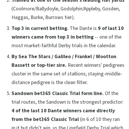
Trained at one of the season's leading flat yards
(Coolmore/Ballydoyle, Godolphin/Appleby, Gosden,
Haggas, Burke, Burrows tier).
Top 3 in current betting.
The Dante is
9 of last 10
winners came from top 3 in betting
-- one of the
most market-faithful Derby trials in the calendar.
By Sea The Stars / Galileo / Frankel / Wootton
Bassett or top-tier sire.
Recent winners' pedigrees
cluster in the same set of stallions; staying-middle-
distance pedigree is the clean filter.
Sandown bet365 Classic Trial form line.
Of the
trial routes, the Sandown is the strongest predictor:
4 of the last 10 Dante winners came directly
from the bet365 Classic Trial
(in 6 of 10 they ran
in it but didn't win, vs the Lingfield Derby Trial which