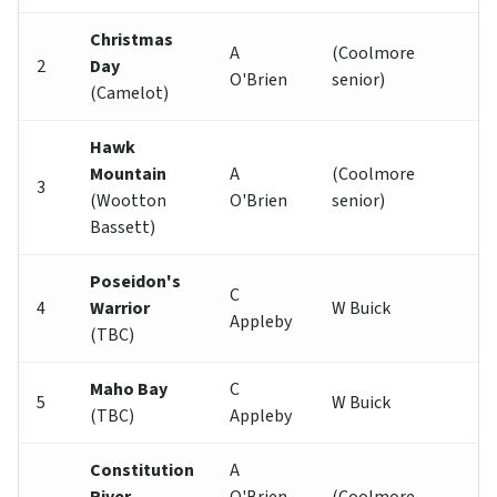
Christmas
A
(Coolmore
2
Day
O'Brien
senior)
(Camelot)
Hawk
Mountain
A
(Coolmore
3
(Wootton
O'Brien
senior)
Bassett)
Poseidon's
C
4
Warrior
W Buick
Appleby
(TBC)
Maho Bay
C
5
W Buick
(TBC)
Appleby
Constitution
A