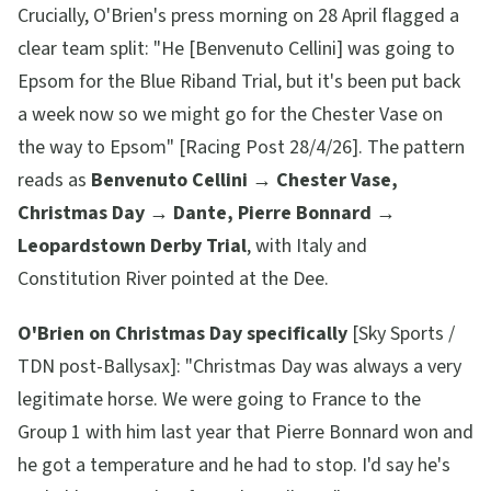
Crucially, O'Brien's press morning on 28 April flagged a
clear team split:
"He [Benvenuto Cellini] was going to
Epsom for the Blue Riband Trial, but it's been put back
a week now so we might go for the Chester Vase on
the way to Epsom"
[Racing Post 28/4/26]. The pattern
reads as
Benvenuto Cellini → Chester Vase,
Christmas Day → Dante, Pierre Bonnard →
Leopardstown Derby Trial
, with Italy and
Constitution River pointed at the Dee.
O'Brien on Christmas Day specifically
[Sky Sports /
TDN post-Ballysax]:
"Christmas Day was always a very
legitimate horse. We were going to France to the
Group 1 with him last year that Pierre Bonnard won and
he got a temperature and he had to stop. I'd say he's