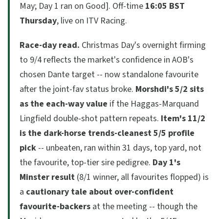
May; Day 1 ran on Good]. Off-time
16:05 BST
Thursday
, live on ITV Racing.
Race-day read.
Christmas Day's overnight firming
to 9/4 reflects the market's confidence in AOB's
chosen Dante target -- now standalone favourite
after the joint-fav status broke.
Morshdi's 5/2 sits
as the each-way value
if the Haggas-Marquand
Lingfield double-shot pattern repeats.
Item's 11/2
is the dark-horse trends-cleanest 5/5 profile
pick
-- unbeaten, ran within 31 days, top yard, not
the favourite, top-tier sire pedigree.
Day 1's
Minster result
(8/1 winner, all favourites flopped) is
a
cautionary tale about over-confident
favourite-backers
at the meeting -- though the