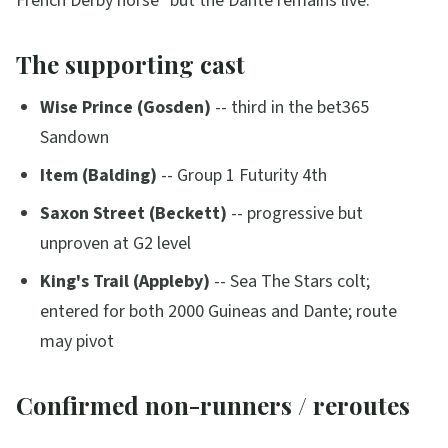
French Derby horse"
but the Dante remains live.
The supporting cast
Wise Prince (Gosden)
-- third in the bet365
Sandown
Item (Balding)
-- Group 1 Futurity 4th
Saxon Street (Beckett)
-- progressive but
unproven at G2 level
King's Trail (Appleby)
-- Sea The Stars colt;
entered for both 2000 Guineas and Dante; route
may pivot
Confirmed non-runners / reroutes