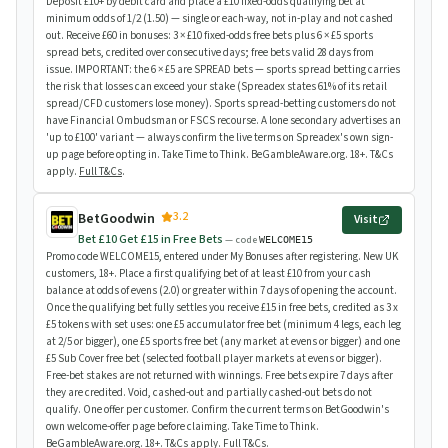
Deposit £10+ by debit card and place a £10 fixed-odds qualifying bet at
minimum odds of 1/2 (1.50) — single or each-way, not in-play and not cashed
out. Receive £60 in bonuses: 3 × £10 fixed-odds free bets plus 6 × £5 sports
spread bets, credited over consecutive days; free bets valid 28 days from
issue. IMPORTANT: the 6 × £5 are SPREAD bets — sports spread betting carries
the risk that losses can exceed your stake (Spreadex states 61% of its retail
spread/CFD customers lose money). Sports spread-betting customers do not
have Financial Ombudsman or FSCS recourse. A lone secondary advertises an
'up to £100' variant — always confirm the live terms on Spreadex's own sign-
up page before opting in. Take Time to Think. BeGambleAware.org. 18+. T&Cs
apply.
Full T&Cs
.
3.2
BetGoodwin
Visit
Bet £10 Get £15 in Free Bets
— code
WELCOME15
Promo code WELCOME15, entered under My Bonuses after registering. New UK
customers, 18+. Place a first qualifying bet of at least £10 from your cash
balance at odds of evens (2.0) or greater within 7 days of opening the account.
Once the qualifying bet fully settles you receive £15 in free bets, credited as 3 x
£5 tokens with set uses: one £5 accumulator free bet (minimum 4 legs, each leg
at 2/5 or bigger), one £5 sports free bet (any market at evens or bigger) and one
£5 Sub Cover free bet (selected football player markets at evens or bigger).
Free-bet stakes are not returned with winnings. Free bets expire 7 days after
they are credited. Void, cashed-out and partially cashed-out bets do not
qualify. One offer per customer. Confirm the current terms on BetGoodwin's
own welcome-offer page before claiming. Take Time to Think.
BeGambleAware.org. 18+. T&Cs apply.
Full T&Cs
.