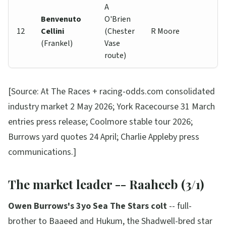
A
Benvenuto
O'Brien
12
Cellini
(Chester
R Moore
(Frankel)
Vase
route)
[Source: At The Races + racing-odds.com consolidated
industry market 2 May 2026; York Racecourse 31 March
entries press release; Coolmore stable tour 2026;
Burrows yard quotes 24 April; Charlie Appleby press
communications.]
The market leader -- Raaheeb (3/1)
Owen Burrows's 3yo Sea The Stars colt
-- full-
brother to Baaeed and Hukum, the Shadwell-bred star