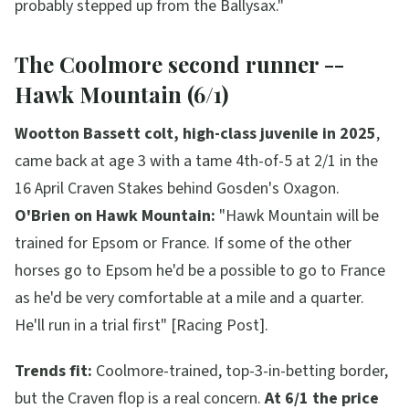
probably stepped up from the Ballysax."
The Coolmore second runner --
Hawk Mountain (6/1)
Wootton Bassett colt, high-class juvenile in 2025
,
came back at age 3 with a tame 4th-of-5 at 2/1 in the
16 April Craven Stakes behind Gosden's Oxagon.
O'Brien on Hawk Mountain:
"Hawk Mountain will be
trained for Epsom or France. If some of the other
horses go to Epsom he'd be a possible to go to France
as he'd be very comfortable at a mile and a quarter.
He'll run in a trial first"
[Racing Post].
Trends fit:
Coolmore-trained, top-3-in-betting border,
but the Craven flop is a real concern.
At 6/1 the price