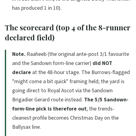
has produced 1 in 10).
The scorecard (top 4 of the 8-runner
declared field)
Note.
Raaheeb (the original ante-post 3/1 favourite
and the Sandown form-line carrier)
did NOT
declare
at the 48-hour stage. The Burrows-flagged
"might come a bit quick"
framing held; the yard is
going direct to Royal Ascot via the Sandown
Brigadier Gerard route instead.
The 5/5 Sandown-
form-line pick is therefore out
; the trends-
cleanest profile becomes Christmas Day on the
Ballysax line.