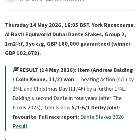
(Balding, 11/2, unbeaten Frankel son) the dark horse.
ITV1 + ITVX live.
Thursday 14 May 2026, 16:05 BST. York Racecourse.
16
min read
Updated
2026-08-04
Al Basti Equiworld Dubai Dante Stakes, Group 2,
1m2½f, 3yo c/g, GBP 180,000 guaranteed (winner
GBP 102,078).
🏁 RESULT (14 May 2026):
Item (Andrew Balding
/ Colin Keane, 11/2) won
— beating Action (4/1) by
2¾L and Christmas Day (11/4F) by a further 1¾L.
Balding's second Dante in four years (after The
Foxes 2023); Item is now
5/1-6/1 Derby joint-
favourite
.
Full race report:
Dante Stakes 2026
Result
.