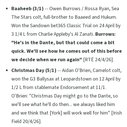
Raaheeb (3/1)
-- Owen Burrows / Rossa Ryan, Sea
The Stars colt, full-brother to Baaeed and Hukum.
Won the Sandown bet365 Classic Trial on 24 April by
3 1/4 L from Charlie Appleby's Al Zanati.
Burrows:
"He's in the Dante, but that could come a bit
quick. We'll see how he comes out of this before
we decide when we run again"
[RTÉ 24/4/26].
Christmas Day (5/1)
-- Aidan O'Brien, Camelot colt,
won the G3 Ballysax at Leopardstown on 12 April by
1/2 L from stablemate Endorsement at 11/1.
O'Brien:
"Christmas Day might go to the Dante, so
we'll see what he'll do then... we always liked him
and we think that [York] will work well for him"
[Irish
Field 20/4/26].