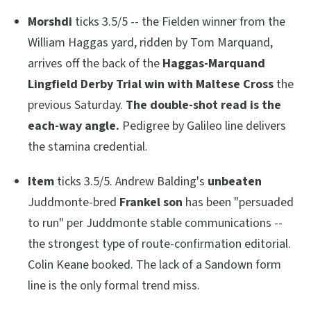
Morshdi
ticks 3.5/5 -- the Fielden winner from the
William Haggas yard, ridden by Tom Marquand,
arrives off the back of the
Haggas-Marquand
Lingfield Derby Trial win with Maltese Cross
the
previous Saturday.
The double-shot read is the
each-way angle.
Pedigree by Galileo line delivers
the stamina credential.
Item
ticks 3.5/5. Andrew Balding's
unbeaten
Juddmonte-bred
Frankel son
has been
"persuaded
to run"
per Juddmonte stable communications --
the strongest type of route-confirmation editorial.
Colin Keane booked. The lack of a Sandown form
line is the only formal trend miss.