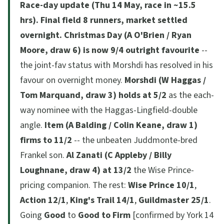
Race-day update (Thu 14 May, race in ~15.5
hrs).
Final field 8 runners, market settled
overnight.
Christmas Day (A O'Brien / Ryan
Moore, draw 6) is now 9/4 outright favourite
--
the joint-fav status with Morshdi has resolved in his
favour on overnight money.
Morshdi (W Haggas /
Tom Marquand, draw 3) holds at 5/2
as the each-
way nominee with the Haggas-Lingfield-double
angle.
Item (A Balding / Colin Keane, draw 1)
firms to 11/2
-- the unbeaten Juddmonte-bred
Frankel son.
Al Zanati (C Appleby / Billy
Loughnane, draw 4) at 13/2
the Wise Prince-
pricing companion. The rest:
Wise Prince 10/1
,
Action 12/1
,
King's Trail 14/1
,
Guildmaster 25/1
.
Going
Good
to
Good to Firm
[confirmed by York 14