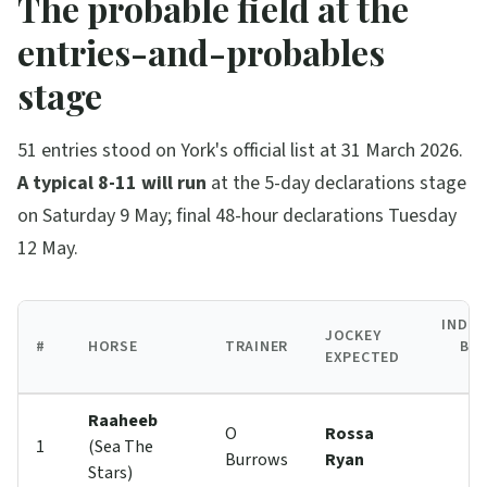
The probable field at the
entries-and-probables
stage
51 entries stood on York's official list at 31 March 2026.
A typical 8-11 will run
at the 5-day declarations stage
on Saturday 9 May; final 48-hour declarations Tuesday
12 May.
INDU
JOCKEY
#
HORSE
TRAINER
BES
EXPECTED
Raaheeb
O
Rossa
1
(Sea The
Burrows
Ryan
Stars)