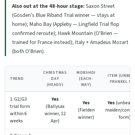
Also out at the 48-hour stage:
Saxon Street
(Gosden's Blue Riband Trial winner — stays at
home); Maho Bay (Appleby — Lingfield Trial flop
confirmed reroute); Hawk Mountain (O'Brien —
trained for France instead); Italy + Amadeus Mozart
(both O'Brien).
CHRISTMAS
MORSHDI
ITEM (UNBEA
TREND
DAY
(EACH-
FRANKEL SO
(HEADS)
WAY)
1. G2/G3
Yes
Yes
Yes
(unbeaten
trial form
(Ballysax
(Fielden
maiden/condit
within 6
winner, 12
winner)
form)
weeks
Apr)