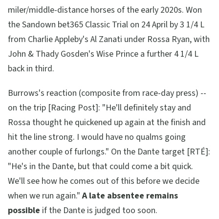
miler/middle-distance horses of the early 2020s. Won
the Sandown bet365 Classic Trial on 24 April by 3 1/4 L
from Charlie Appleby's Al Zanati under Rossa Ryan, with
John & Thady Gosden's Wise Prince a further 4 1/4 L
back in third.
Burrows's reaction (composite from race-day press) --
on the trip [Racing Post]:
"He'll definitely stay and
Rossa thought he quickened up again at the finish and
hit the line strong. I would have no qualms going
another couple of furlongs."
On the Dante target [RTÉ]:
"He's in the Dante, but that could come a bit quick.
We'll see how he comes out of this before we decide
when we run again."
A late absentee remains
possible
if the Dante is judged too soon.