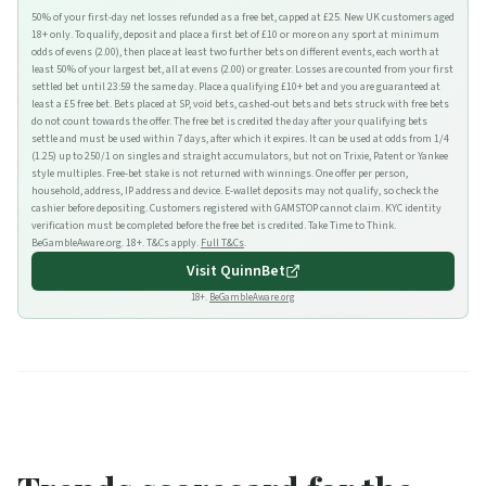
50% of your first-day net losses refunded as a free bet, capped at £25. New UK customers aged
18+ only. To qualify, deposit and place a first bet of £10 or more on any sport at minimum
odds of evens (2.00), then place at least two further bets on different events, each worth at
least 50% of your largest bet, all at evens (2.00) or greater. Losses are counted from your first
settled bet until 23:59 the same day. Place a qualifying £10+ bet and you are guaranteed at
least a £5 free bet. Bets placed at SP, void bets, cashed-out bets and bets struck with free bets
do not count towards the offer. The free bet is credited the day after your qualifying bets
settle and must be used within 7 days, after which it expires. It can be used at odds from 1/4
(1.25) up to 250/1 on singles and straight accumulators, but not on Trixie, Patent or Yankee
style multiples. Free-bet stake is not returned with winnings. One offer per person,
household, address, IP address and device. E-wallet deposits may not qualify, so check the
cashier before depositing. Customers registered with GAMSTOP cannot claim. KYC identity
verification must be completed before the free bet is credited. Take Time to Think.
BeGambleAware.org. 18+. T&Cs apply.
Full T&Cs
.
Visit
QuinnBet
18+.
BeGambleAware.org