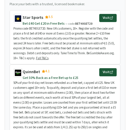
Place your bets with a trusted, licensed bookmaker.
3.5
Star Sports
Visit
Bet £40 Get £20 in Free Bets
— code
BET40GET20
Promo code BET40GET20. New UK customers, 18+. Register with the code and
place a first bet of £40 or more at Evens (2.0) or greater. Receive 2 × £10 free
bets: the first credited automatically once the qualifying bet settles, the
second 24 hours later. Free bets must be placed at minimum odds of 4/1 (5.0),
expire 24 hours after credit, and the free-bet stake is not returned with
winnings. Debit card deposits only. Take Time to Think. BeGambleAware.org.
18+. T&Cs apply.
Full T&Cs
.
4.1
QuinnBet
Visit
Get 50% Back as a Free Bet up to £25
50% of your first-day net losses refunded as a free bet, capped at £25. New UK
customers aged 18+ only. To qualify, deposit and place a first bet of £10 or more
on any sport at minimum odds of evens (2.00), then place at least two further
bets on different events, each worth at least 50% of your largest bet, all at
evens (2.00) or greater. Losses are counted from your first settled bet until 23:59
the same day. Place a qualifying £10+ bet and you are guaranteed at least a £5
free bet. Bets placed at SP, void bets, cashed-out bets and bets struck with
free bets do not count towards the offer. The free bet is credited the day after
your qualifying bets settle and must be used within 7 days, after which it
expires. It can be used at odds from 1/4 (1.25) up to 250/1 on singles and