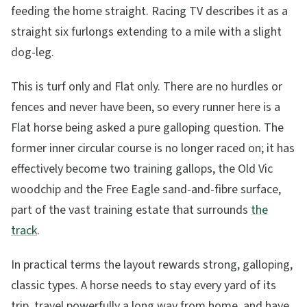
feeding the home straight. Racing TV describes it as a
straight six furlongs extending to a mile with a slight
dog-leg.
This is turf only and Flat only. There are no hurdles or
fences and never have been, so every runner here is a
Flat horse being asked a pure galloping question. The
former inner circular course is no longer raced on; it has
effectively become two training gallops, the Old Vic
woodchip and the Free Eagle sand-and-fibre surface,
part of the vast training estate that surrounds
the
track
.
In practical terms the layout rewards strong, galloping,
classic types. A horse needs to stay every yard of its
trip, travel powerfully a long way from home, and have