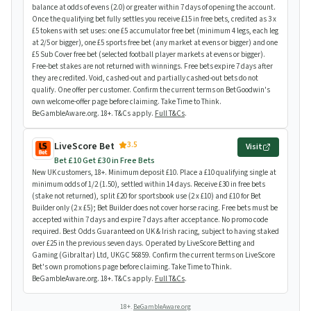
balance at odds of evens (2.0) or greater within 7 days of opening the account.
Once the qualifying bet fully settles you receive £15 in free bets, credited as 3 x
£5 tokens with set uses: one £5 accumulator free bet (minimum 4 legs, each leg
at 2/5 or bigger), one £5 sports free bet (any market at evens or bigger) and one
£5 Sub Cover free bet (selected football player markets at evens or bigger).
Free-bet stakes are not returned with winnings. Free bets expire 7 days after
they are credited. Void, cashed-out and partially cashed-out bets do not
qualify. One offer per customer. Confirm the current terms on BetGoodwin's
own welcome-offer page before claiming. Take Time to Think.
BeGambleAware.org. 18+. T&Cs apply.
Full T&Cs
.
3.5
LiveScore Bet
Visit
Bet £10 Get £30 in Free Bets
New UK customers, 18+. Minimum deposit £10. Place a £10 qualifying single at
minimum odds of 1/2 (1.50), settled within 14 days. Receive £30 in free bets
(stake not returned), split £20 for sportsbook use (2 x £10) and £10 for Bet
Builder only (2 x £5); Bet Builder does not cover horse racing. Free bets must be
accepted within 7 days and expire 7 days after acceptance. No promo code
required. Best Odds Guaranteed on UK & Irish racing, subject to having staked
over £25 in the previous seven days. Operated by LiveScore Betting and
Gaming (Gibraltar) Ltd, UKGC 56859. Confirm the current terms on LiveScore
Bet's own promotions page before claiming. Take Time to Think.
BeGambleAware.org. 18+. T&Cs apply.
Full T&Cs
.
18+.
BeGambleAware.org