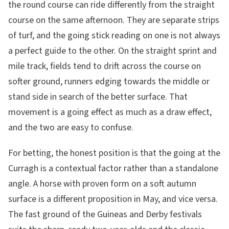
the round course can ride differently from the straight
course on the same afternoon. They are separate strips
of turf, and the going stick reading on one is not always
a perfect guide to the other. On the straight sprint and
mile track, fields tend to drift across the course on
softer ground, runners edging towards the middle or
stand side in search of the better surface. That
movement is a going effect as much as a draw effect,
and the two are easy to confuse.
For betting, the honest position is that the going at the
Curragh is a contextual factor rather than a standalone
angle. A horse with proven form on a soft autumn
surface is a different proposition in May, and vice versa.
The fast ground of the Guineas and Derby festivals