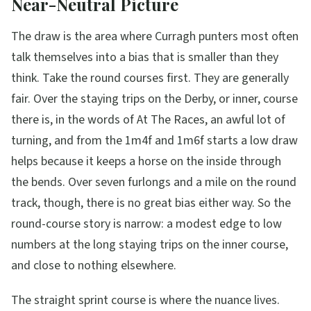
Near-Neutral Picture
The draw is the area where Curragh punters most often
talk themselves into a bias that is smaller than they
think. Take the round courses first. They are generally
fair. Over the staying trips on the Derby, or inner, course
there is, in the words of At The Races, an awful lot of
turning, and from the 1m4f and 1m6f starts a low draw
helps because it keeps a horse on the inside through
the bends. Over seven furlongs and a mile on the round
track, though, there is no great bias either way. So the
round-course story is narrow: a modest edge to low
numbers at the long staying trips on the inner course,
and close to nothing elsewhere.
The straight sprint course is where the nuance lives.