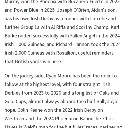
Murray won the Phoenix with Bucanero Fuerte in 2023
and Power Blue in 2025. Joseph O'Brien, Aidan's son,
has his own Irish Derby as a trainer with Latrobe and
further Group 1s with Al Riffa and Scorthy Champ. Karl
Burke raided successfully with Fallen Angel in the 2024
Irish 1,000 Guineas, and Richard Hannon took the 2024
Irish 2,000 Guineas with Rosallion, useful reminders
that British yards win here.
On the jockey side, Ryan Moore has been the rider to
follow at the highest level, with four straight Irish
Derbies from 2023 to 2026 and a long list of Oaks and
Gold Cups, almost always aboard the chief Ballydoyle
hope. Colin Keane won the 2022 Irish Derby on
Westover and the 2024 Phoenix on Babouche. Chris
Hayes is Weld's man for the big fillies' races, partnering