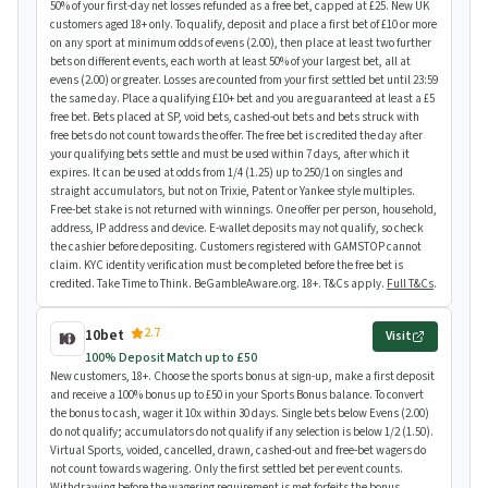
50% of your first-day net losses refunded as a free bet, capped at £25. New UK
customers aged 18+ only. To qualify, deposit and place a first bet of £10 or more
on any sport at minimum odds of evens (2.00), then place at least two further
bets on different events, each worth at least 50% of your largest bet, all at
evens (2.00) or greater. Losses are counted from your first settled bet until 23:59
the same day. Place a qualifying £10+ bet and you are guaranteed at least a £5
free bet. Bets placed at SP, void bets, cashed-out bets and bets struck with
free bets do not count towards the offer. The free bet is credited the day after
your qualifying bets settle and must be used within 7 days, after which it
expires. It can be used at odds from 1/4 (1.25) up to 250/1 on singles and
straight accumulators, but not on Trixie, Patent or Yankee style multiples.
Free-bet stake is not returned with winnings. One offer per person, household,
address, IP address and device. E-wallet deposits may not qualify, so check
the cashier before depositing. Customers registered with GAMSTOP cannot
claim. KYC identity verification must be completed before the free bet is
credited. Take Time to Think. BeGambleAware.org. 18+. T&Cs apply.
Full T&Cs
.
2.7
10bet
Visit
100% Deposit Match up to £50
New customers, 18+. Choose the sports bonus at sign-up, make a first deposit
and receive a 100% bonus up to £50 in your Sports Bonus balance. To convert
the bonus to cash, wager it 10x within 30 days. Single bets below Evens (2.00)
do not qualify; accumulators do not qualify if any selection is below 1/2 (1.50).
Virtual Sports, voided, cancelled, drawn, cashed-out and free-bet wagers do
not count towards wagering. Only the first settled bet per event counts.
Withdrawing before the wagering requirement is met forfeits the bonus