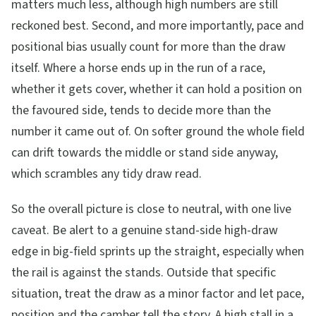
matters much less, although high numbers are still
reckoned best. Second, and more importantly, pace and
positional bias usually count for more than the draw
itself. Where a horse ends up in the run of a race,
whether it gets cover, whether it can hold a position on
the favoured side, tends to decide more than the
number it came out of. On softer ground the whole field
can drift towards the middle or stand side anyway,
which scrambles any tidy draw read.
So the overall picture is close to neutral, with one live
caveat. Be alert to a genuine stand-side high-draw
edge in big-field sprints up the straight, especially when
the rail is against the stands. Outside that specific
situation, treat the draw as a minor factor and let pace,
position and the camber tell the story. A high stall in a