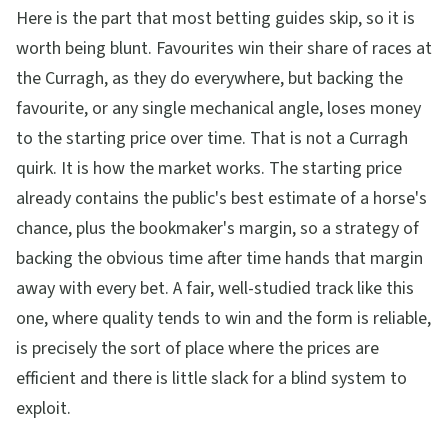
Here is the part that most betting guides skip, so it is
worth being blunt. Favourites win their share of races at
the Curragh, as they do everywhere, but backing the
favourite, or any single mechanical angle, loses money
to the starting price over time. That is not a Curragh
quirk. It is how the market works. The starting price
already contains the public's best estimate of a horse's
chance, plus the bookmaker's margin, so a strategy of
backing the obvious time after time hands that margin
away with every bet. A fair, well-studied track like this
one, where quality tends to win and the form is reliable,
is precisely the sort of place where the prices are
efficient and there is little slack for a blind system to
exploit.