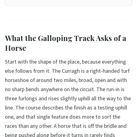
What the Galloping Track Asks of a
Horse
Start with the shape of the place, because everything
else follows from it. The Curragh is a right-handed turf
horseshoe of around two miles, broad, open and with
no sharp bends anywhere on the circuit. The run-in is
three furlongs and rises slightly uphill all the way to the
line. The course describes the finish as a testing uphill
one, and that single feature does more to sort the
races than any other. A horse that is off the bridle and
being pushed along before it turns in rarely finds