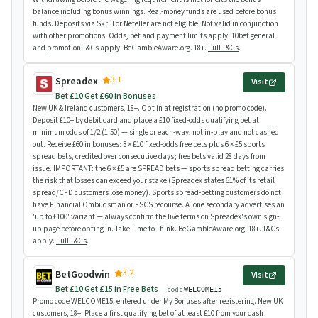
balance including bonus winnings. Real-money funds are used before bonus
funds. Deposits via Skrill or Neteller are not eligible. Not valid in conjunction
with other promotions. Odds, bet and payment limits apply. 10bet general
and promotion T&Cs apply. BeGambleAware.org. 18+.
Full T&Cs
.
3.1
Spreadex
Visit
Bet £10 Get £60 in Bonuses
New UK & Ireland customers, 18+. Opt in at registration (no promo code).
Deposit £10+ by debit card and place a £10 fixed-odds qualifying bet at
minimum odds of 1/2 (1.50) — single or each-way, not in-play and not cashed
out. Receive £60 in bonuses: 3 × £10 fixed-odds free bets plus 6 × £5 sports
spread bets, credited over consecutive days; free bets valid 28 days from
issue. IMPORTANT: the 6 × £5 are SPREAD bets — sports spread betting carries
the risk that losses can exceed your stake (Spreadex states 61% of its retail
spread/CFD customers lose money). Sports spread-betting customers do not
have Financial Ombudsman or FSCS recourse. A lone secondary advertises an
'up to £100' variant — always confirm the live terms on Spreadex's own sign-
up page before opting in. Take Time to Think. BeGambleAware.org. 18+. T&Cs
apply.
Full T&Cs
.
3.2
BetGoodwin
Visit
Bet £10 Get £15 in Free Bets
— code
WELCOME15
Promo code WELCOME15, entered under My Bonuses after registering. New UK
customers, 18+. Place a first qualifying bet of at least £10 from your cash