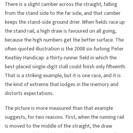
There is a slight camber across the straight, falling
from the stand side to the far side, and that camber
keeps the stand-side ground drier. When fields race up
the stand rail, a high draw is favoured on all going,
because the high numbers get the better surface. The
often-quoted illustration is the 2008 six-furlong Peter
Keatley Handicap: a thirty-runner field in which the
best-placed single-digit stall could finish only fifteenth.
That is a striking example, but it is one race, and it is
the kind of extreme that lodges in the memory and
distorts expectations.
The picture is more measured than that example
suggests, for two reasons. First, when the running rail
is moved to the middle of the straight, the draw