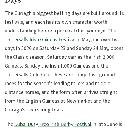
The Curragh's biggest betting days are built around its
festivals, and each has its own character worth
understanding before a price catches your eye. The
Tattersalls Irish Guineas Festival
in May, run over two
days in 2026 on Saturday 23 and Sunday 24 May, opens
the Classic season. Saturday carries the Irish 2,000
Guineas, Sunday the Irish 1,000 Guineas and the
Tattersalls Gold Cup. These are sharp, fast-ground
races for the season's leading milers and middle-
distance horses, and the form often arrives straight
from the English Guineas at Newmarket and the
Curragh's own spring trials.
The
Dubai Duty Free Irish Derby Festival
in late June is