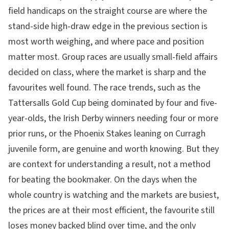
field handicaps on the straight course are where the
stand-side high-draw edge in the previous section is
most worth weighing, and where pace and position
matter most. Group races are usually small-field affairs
decided on class, where the market is sharp and the
favourites well found. The race trends, such as the
Tattersalls Gold Cup being dominated by four and five-
year-olds, the Irish Derby winners needing four or more
prior runs, or the Phoenix Stakes leaning on Curragh
juvenile form, are genuine and worth knowing. But they
are context for understanding a result, not a method
for beating the bookmaker. On the days when the
whole country is watching and the markets are busiest,
the prices are at their most efficient, the favourite still
loses money backed blind over time, and the only