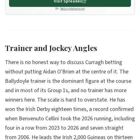
Visit
Spreadex
18+.
BeGambleAware.org
Trainer and Jockey Angles
There is no honest way to discuss Curragh betting
without putting Aidan O'Brien at the centre of it. The
Ballydoyle trainer is the dominant figure at the course
and in most of its Group 1s, and no trainer has more
winners here. The scale is hard to overstate. He has
won the Irish Derby eighteen times, a record confirmed
when Benvenuto Cellini took the 2026 running, including
four in a row from 2023 to 2026 and seven straight
from 2006. He leads the Irish 2,000 Guineas on thirteen