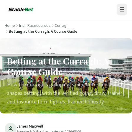
Home
Irish Racecourses
Curragh
Betting at the Curragh: A Course Guide
Back to Curragh
Betting at the Curragh: A
Course Guide
How the Curragh's galloping, stamina-testing layout
shapes betting, with the verified going, draw, trainer
and favourite form figures, framed honestly.
Stablebet
15
min read
Updated
2026-08-08
James Maxwell
Founder & Editor
· Last reviewed
2026-08-08