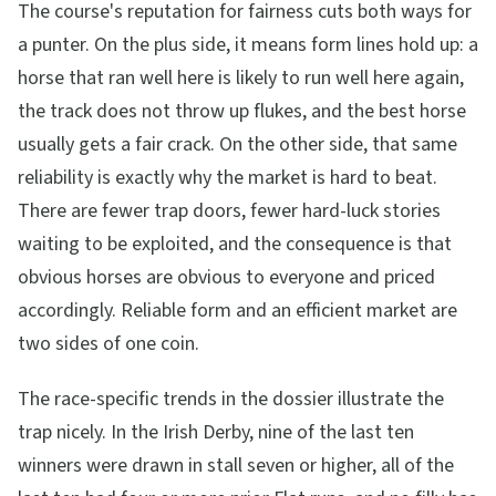
The course's reputation for fairness cuts both ways for
a punter. On the plus side, it means form lines hold up: a
horse that ran well here is likely to run well here again,
the track does not throw up flukes, and the best horse
usually gets a fair crack. On the other side, that same
reliability is exactly why the market is hard to beat.
There are fewer trap doors, fewer hard-luck stories
waiting to be exploited, and the consequence is that
obvious horses are obvious to everyone and priced
accordingly. Reliable form and an efficient market are
two sides of one coin.
The race-specific trends in the dossier illustrate the
trap nicely. In the Irish Derby, nine of the last ten
winners were drawn in stall seven or higher, all of the