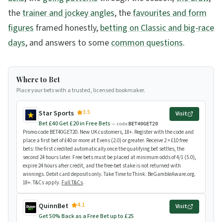
the
trainer and jockey angles
, the
favourites and form
figures
framed honestly,
betting on Classic and big-race
days
, and answers to some
common questions
.
Where to Bet
Place your bets with a trusted, licensed bookmaker.
3.5
Star Sports
Visit
Bet £40 Get £20 in Free Bets
— code
BET40GET20
Promo code BET40GET20. New UK customers, 18+. Register with the code and
place a first bet of £40 or more at Evens (2.0) or greater. Receive 2 × £10 free
bets: the first credited automatically once the qualifying bet settles, the
second 24 hours later. Free bets must be placed at minimum odds of 4/1 (5.0),
expire 24 hours after credit, and the free-bet stake is not returned with
winnings. Debit card deposits only. Take Time to Think. BeGambleAware.org.
18+. T&Cs apply.
Full T&Cs
.
4.1
QuinnBet
Visit
Get 50% Back as a Free Bet up to £25