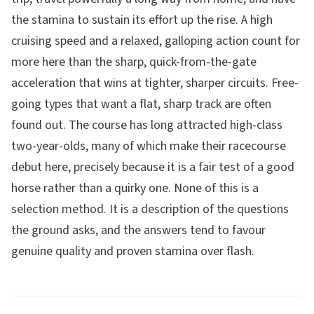
the stamina to sustain its effort up the rise. A high
cruising speed and a relaxed, galloping action count for
more here than the sharp, quick-from-the-gate
acceleration that wins at tighter, sharper circuits. Free-
going types that want a flat, sharp track are often
found out. The course has long attracted high-class
two-year-olds, many of which make their racecourse
debut here, precisely because it is a fair test of a good
horse rather than a quirky one. None of this is a
selection method. It is a description of the questions
the ground asks, and the answers tend to favour
genuine quality and proven stamina over flash.