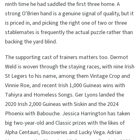
ninth time he had saddled the first three home. A
strong O'Brien hand is a genuine signal of quality, but it
is priced in, and picking the right one of two or three
stablemates is frequently the actual puzzle rather than
backing the yard blind.
The supporting cast of trainers matters too. Dermot
Weld is woven through the staying races, with nine Irish
St Legers to his name, among them Vintage Crop and
Vinnie Roe, and recent Irish 1,000 Guineas wins with
Tahiyra and Homeless Songs. Ger Lyons landed the
2020 Irish 2,000 Guineas with Siskin and the 2024
Phoenix with Babouche. Jessica Harrington has taken
big two-year-old and Classic prizes with the likes of
Alpha Centauri, Discoveries and Lucky Vega. Adrian