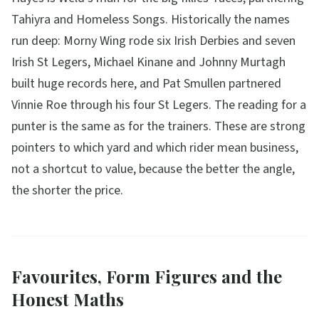
Tahiyra and Homeless Songs. Historically the names
run deep: Morny Wing rode six Irish Derbies and seven
Irish St Legers, Michael Kinane and Johnny Murtagh
built huge records here, and Pat Smullen partnered
Vinnie Roe through his four St Legers. The reading for a
punter is the same as for the trainers. These are strong
pointers to which yard and which rider mean business,
not a shortcut to value, because the better the angle,
the shorter the price.
Favourites, Form Figures and the
Honest Maths