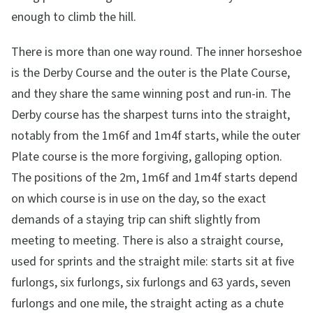
enough to climb the hill.
There is more than one way round. The inner horseshoe
is the Derby Course and the outer is the Plate Course,
and they share the same winning post and run-in. The
Derby course has the sharpest turns into the straight,
notably from the 1m6f and 1m4f starts, while the outer
Plate course is the more forgiving, galloping option.
The positions of the 2m, 1m6f and 1m4f starts depend
on which course is in use on the day, so the exact
demands of a staying trip can shift slightly from
meeting to meeting. There is also a straight course,
used for sprints and the straight mile: starts sit at five
furlongs, six furlongs, six furlongs and 63 yards, seven
furlongs and one mile, the straight acting as a chute