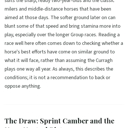
suits the sharp, ready two-year-olds and the classic
milers and middle-distance horses that have been
aimed at those days. The softer ground later on can
blunt some of that speed and bring stamina more into
play, especially over the longer Group races. Reading a
race well here often comes down to checking whether a
horse's best efforts have come on similar ground to
what it will face, rather than assuming the Curragh
plays one way all year. As always, this describes the
conditions; it is not a recommendation to back or
oppose anything.
The Draw: Sprint Camber and the