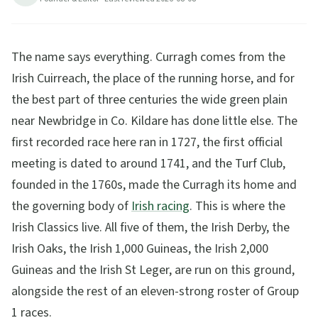
The name says everything. Curragh comes from the
Irish
Cuirreach
, the place of the running horse, and for
the best part of three centuries the wide green plain
near Newbridge in Co. Kildare has done little else. The
first recorded race here ran in 1727, the first official
meeting is dated to around 1741, and the Turf Club,
founded in the 1760s, made the Curragh its home and
the governing body of
Irish racing
. This is where the
Irish Classics live. All five of them, the Irish Derby, the
Irish Oaks, the Irish 1,000 Guineas, the Irish 2,000
Guineas and the Irish St Leger, are run on this ground,
alongside the rest of an eleven-strong roster of Group
1 races.