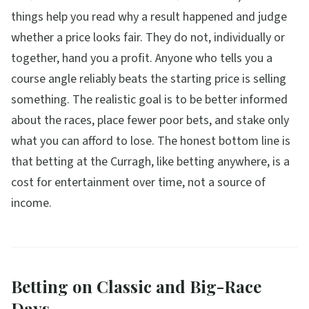
things help you read why a result happened and judge
whether a price looks fair. They do not, individually or
together, hand you a profit. Anyone who tells you a
course angle reliably beats the starting price is selling
something. The realistic goal is to be better informed
about the races, place fewer poor bets, and stake only
what you can afford to lose. The honest bottom line is
that betting at the Curragh, like betting anywhere, is a
cost for entertainment over time, not a source of
income.
Betting on Classic and Big-Race
Days