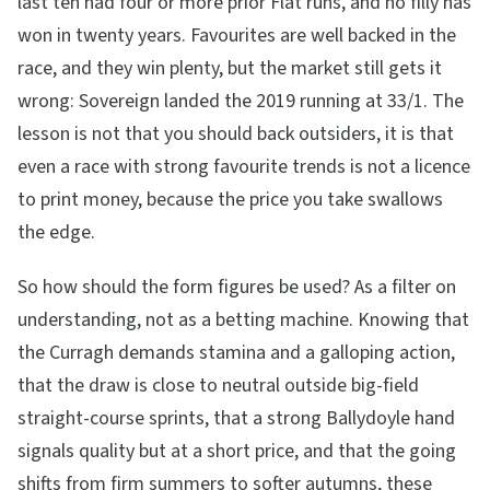
last ten had four or more prior Flat runs, and no filly has
won in twenty years. Favourites are well backed in the
race, and they win plenty, but the market still gets it
wrong: Sovereign landed the 2019 running at 33/1. The
lesson is not that you should back outsiders, it is that
even a race with strong favourite trends is not a licence
to print money, because the price you take swallows
the edge.
So how should the form figures be used? As a filter on
understanding, not as a betting machine. Knowing that
the Curragh demands stamina and a galloping action,
that the draw is close to neutral outside big-field
straight-course sprints, that a strong Ballydoyle hand
signals quality but at a short price, and that the going
shifts from firm summers to softer autumns, these