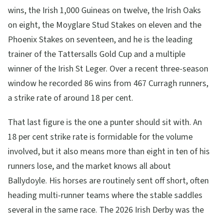
wins, the Irish 1,000 Guineas on twelve, the Irish Oaks
on eight, the Moyglare Stud Stakes on eleven and the
Phoenix Stakes on seventeen, and he is the leading
trainer of the Tattersalls Gold Cup and a multiple
winner of the Irish St Leger. Over a recent three-season
window he recorded 86 wins from 467 Curragh runners,
a strike rate of around 18 per cent.
That last figure is the one a punter should sit with. An
18 per cent strike rate is formidable for the volume
involved, but it also means more than eight in ten of his
runners lose, and the market knows all about
Ballydoyle. His horses are routinely sent off short, often
heading multi-runner teams where the stable saddles
several in the same race. The 2026 Irish Derby was the