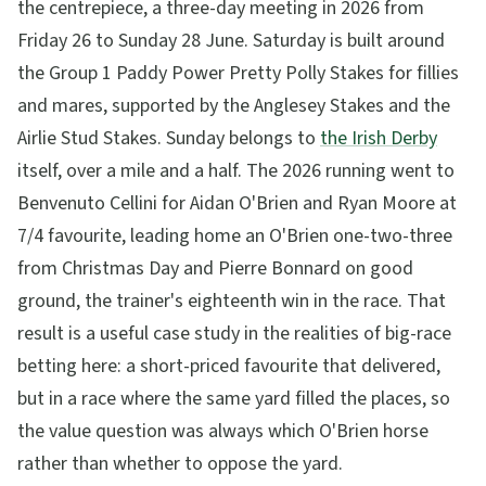
the centrepiece, a three-day meeting in 2026 from
Friday 26 to Sunday 28 June. Saturday is built around
the Group 1 Paddy Power Pretty Polly Stakes for fillies
and mares, supported by the Anglesey Stakes and the
Airlie Stud Stakes. Sunday belongs to
the Irish Derby
itself, over a mile and a half. The 2026 running went to
Benvenuto Cellini for Aidan O'Brien and Ryan Moore at
7/4 favourite, leading home an O'Brien one-two-three
from Christmas Day and Pierre Bonnard on good
ground, the trainer's eighteenth win in the race. That
result is a useful case study in the realities of big-race
betting here: a short-priced favourite that delivered,
but in a race where the same yard filled the places, so
the value question was always which O'Brien horse
rather than whether to oppose the yard.