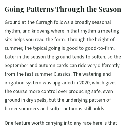
Going Patterns Through the Season
Ground at the Curragh follows a broadly seasonal
rhythm, and knowing where in that rhythm a meeting
sits helps you read the form. Through the height of
summer, the typical going is good to good-to-firm.
Later in the season the ground tends to soften, so the
September and autumn cards can ride very differently
from the fast summer Classics. The watering and
irrigation system was upgraded in 2020, which gives
the course more control over producing safe, even
ground in dry spells, but the underlying pattern of
firmer summers and softer autumns still holds.
One feature worth carrying into any race here is that