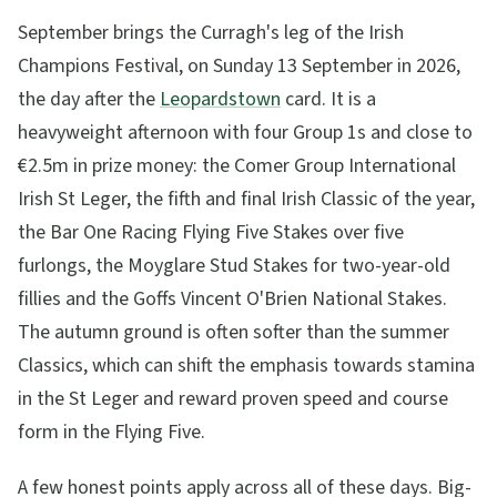
September brings the Curragh's leg of the Irish
Champions Festival, on Sunday 13 September in 2026,
the day after the
Leopardstown
card. It is a
heavyweight afternoon with four Group 1s and close to
€2.5m in prize money: the Comer Group International
Irish St Leger, the fifth and final Irish Classic of the year,
the Bar One Racing Flying Five Stakes over five
furlongs, the Moyglare Stud Stakes for two-year-old
fillies and the Goffs Vincent O'Brien National Stakes.
The autumn ground is often softer than the summer
Classics, which can shift the emphasis towards stamina
in the St Leger and reward proven speed and course
form in the Flying Five.
A few honest points apply across all of these days. Big-