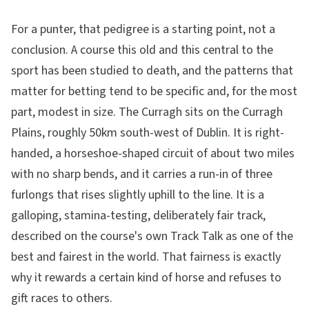
For a punter, that pedigree is a starting point, not a
conclusion. A course this old and this central to the
sport has been studied to death, and the patterns that
matter for betting tend to be specific and, for the most
part, modest in size. The Curragh sits on the Curragh
Plains, roughly 50km south-west of Dublin. It is right-
handed, a horseshoe-shaped circuit of about two miles
with no sharp bends, and it carries a run-in of three
furlongs that rises slightly uphill to the line. It is a
galloping, stamina-testing, deliberately fair track,
described on the course's own Track Talk as one of the
best and fairest in the world. That fairness is exactly
why it rewards a certain kind of horse and refuses to
gift races to others.