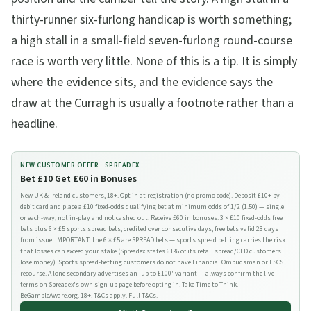
thirty-runner six-furlong handicap is worth something;
a high stall in a small-field seven-furlong round-course
race is worth very little. None of this is a tip. It is simply
where the evidence sits, and the evidence says the
draw at the Curragh is usually a footnote rather than a
headline.
NEW CUSTOMER OFFER ·
SPREADEX
Bet £10 Get £60 in Bonuses
New UK & Ireland customers, 18+. Opt in at registration (no promo code). Deposit £10+ by
debit card and place a £10 fixed-odds qualifying bet at minimum odds of 1/2 (1.50) — single
or each-way, not in-play and not cashed out. Receive £60 in bonuses: 3 × £10 fixed-odds free
bets plus 6 × £5 sports spread bets, credited over consecutive days; free bets valid 28 days
from issue. IMPORTANT: the 6 × £5 are SPREAD bets — sports spread betting carries the risk
that losses can exceed your stake (Spreadex states 61% of its retail spread/CFD customers
lose money). Sports spread-betting customers do not have Financial Ombudsman or FSCS
recourse. A lone secondary advertises an 'up to £100' variant — always confirm the live
terms on Spreadex's own sign-up page before opting in. Take Time to Think.
BeGambleAware.org. 18+. T&Cs apply.
Full T&Cs
.