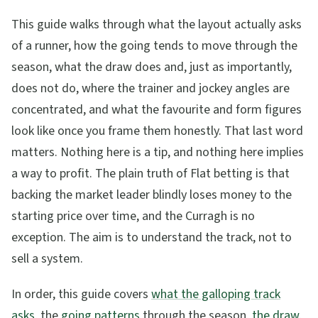
This guide walks through what the layout actually asks
of a runner, how the going tends to move through the
season, what the draw does and, just as importantly,
does not do, where the trainer and jockey angles are
concentrated, and what the favourite and form figures
look like once you frame them honestly. That last word
matters. Nothing here is a tip, and nothing here implies
a way to profit. The plain truth of Flat betting is that
backing the market leader blindly loses money to the
starting price over time, and the Curragh is no
exception. The aim is to understand the track, not to
sell a system.
In order, this guide covers
what the galloping track
asks
, the
going patterns
through the season,
the draw
,