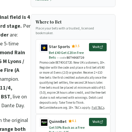
inal field is 4
Where to Bet
ard stage.
Per
Place your bets with a trusted, licensed
bookmaker.
rder
are:
he 5-time
3.5
Star Sports
Visit
amond Rain
Bet £40 Get £20 in Free
Bets
— code
BET40GET20
G M Lyons /
Promo code BET40GET20. New UK customers, 18+.
Register with the code and place a first bet of £40
e Fire (A
or more at Evens (2.0) or greater. Receive 2 × £10
champion.
free bets: the first credited automatically once the
qualifying bet settles, the second 24 hours later.
 11/4,
Free bets must be placed at minimum odds of 4/1
(5.0), expire 24 hours after credit, and the free-bet
 BST
, live on
stake is not returned with winnings. Debit card
deposits only. Take Time to Think.
n Dante Day.
BeGambleAware.org. 18+. T&Cs apply.
Full T&Cs
.
n the original
4.1
QuinnBet
Visit
Get 50% Back as a Free
range both