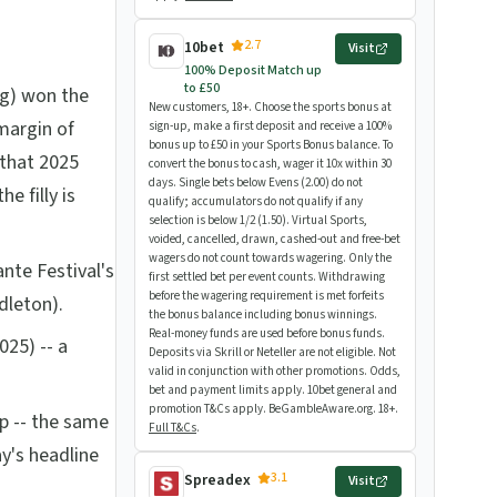
2.7
10bet
Visit
100% Deposit Match up
to £50
g) won the
New customers, 18+. Choose the sports bonus at
margin of
sign-up, make a first deposit and receive a 100%
bonus up to £50 in your Sports Bonus balance. To
that 2025
convert the bonus to cash, wager it 10x within 30
days. Single bets below Evens (2.00) do not
e filly is
qualify; accumulators do not qualify if any
selection is below 1/2 (1.50). Virtual Sports,
voided, cancelled, drawn, cashed-out and free-bet
wagers do not count towards wagering. Only the
ante Festival's
first settled bet per event counts. Withdrawing
before the wagering requirement is met forfeits
dleton).
the bonus balance including bonus winnings.
Real-money funds are used before bonus funds.
025) -- a
Deposits via Skrill or Neteller are not eligible. Not
valid in conjunction with other promotions. Odds,
bet and payment limits apply. 10bet general and
promotion T&Cs apply. BeGambleAware.org. 18+.
ip -- the same
Full T&Cs
.
y's headline
3.1
Spreadex
Visit