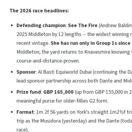
The 2026 race headlines:
Defending champion
:
See The Fire
(Andrew Baldin
2025 Middleton by 12 lengths -- the widest winning 
recent vintage.
She has run only in Group 1s since
Middleton; the yard returns to Knavesmire knowing th
course-and-distance-proven.
Sponsor
: Al Basti Equiworld Dubai (continuing the D
lead sponsor partnership across both Dante and Mid
Prize fund
:
GBP 165,000
(up from GBP 155,000 in 2
meaningful purse for older-fillies G2 form.
Format
: 1m 2f 56 yards on York's straight 1m2½f tr
trip as the Musidora (yesterday) and the Dante (toda
race).