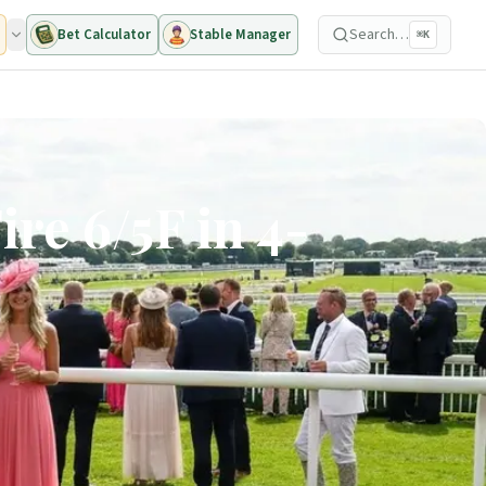
Search…
Bet Calculator
Stable Manager
⌘K
re 6/5F in 4-