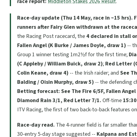
race report:
Middleton Stakes 2026 Result
.
Race-day update (Thu 14 May, race in ~15 hrs).
F
runners after Fairy Glen withdrawn at the racec
the Racing Post racecard, the
4 declared in stall o
Fallen Angel (K Burke / James Doyle, draw 1)
-- t
Group 1 winner testing 1m2½f for the first time;
Di
(C Appleby / William Buick, draw 2)
;
Red Letter (
Colin Keane, draw 4)
-- the Irish raider; and
See Th
Balding / Oisin Murphy, draw 5)
-- the defending 
Betting forecast: See The Fire 6/5F, Fallen Angel
Diamond Rain 3/1, Red Letter 7/1.
Off-time
15:30
ITV Racing, the first of two back-to-back features o
Race-day read.
The 4-runner field is far smaller tha
30-entry 5-day stage suggested --
Kalpana and Est