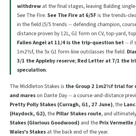
withdrew
at the final stages, leaving Balding singl
See The Fire.
See The Fire at 6/5F
is the trends-cle
in the field (5/5 trends -- defending champion, cours
distance proven by 12L, G1 form on CV, top-yard, top-
Fallen Angel at 11/4 is the trip-question bet
-- if
1m2½f, the 5x G1 form-line outclasses the field.
Dia
3/1 the Appleby reserve
;
Red Letter at 7/1 the Ir
speculation
.
The Middleton Stakes is
the Group 2 1m2½f trial for o
and mares
on Dante Day -- a course-and-distance prev
Pretty Polly Stakes (Curragh, G1, 27 June)
, the
Lanc
(Haydock, G2)
, the
Pillar Stakes route
, and ultimatel
Stakes (Glorious Goodwood)
and the
Prix Vermeille 
Wales's Stakes
at the back end of the year.