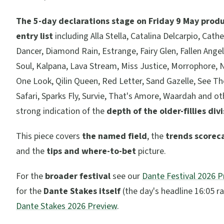
The 5-day declarations stage on Friday 9 May prod
entry list
including Alla Stella, Catalina Delcarpio, Cath
Dancer, Diamond Rain, Estrange, Fairy Glen, Fallen Angel
Soul, Kalpana, Lava Stream, Miss Justice, Morrophore, 
One Look, Qilin Queen, Red Letter, Sand Gazelle, See The
Safari, Sparks Fly, Survie, That's Amore, Waardah and oth
strong indication of the
depth of the older-fillies div
This piece covers
the named field
, the
trends scorec
and the
tips and where-to-bet
picture.
For the
broader festival
see our
Dante Festival 2026 
for the
Dante Stakes itself
(the day's headline 16:05 r
Dante Stakes 2026 Preview
.