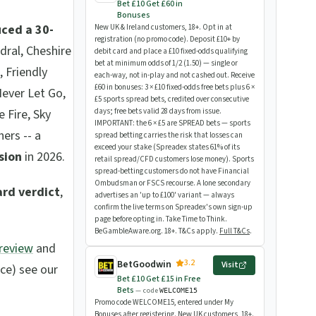
Bet £10 Get £60 in
Bonuses
uced a 30-
New UK & Ireland customers, 18+. Opt in at
registration (no promo code). Deposit £10+ by
edral, Cheshire
debit card and place a £10 fixed-odds qualifying
bet at minimum odds of 1/2 (1.50) — single or
, Friendly
each-way, not in-play and not cashed out. Receive
£60 in bonuses: 3 × £10 fixed-odds free bets plus 6 ×
Never Let Go,
£5 sports spread bets, credited over consecutive
 Fire, Sky
days; free bets valid 28 days from issue.
IMPORTANT: the 6 × £5 are SPREAD bets — sports
ers -- a
spread betting carries the risk that losses can
exceed your stake (Spreadex states 61% of its
ision
in 2026.
retail spread/CFD customers lose money). Sports
spread-betting customers do not have Financial
Ombudsman or FSCS recourse. A lone secondary
ard verdict
,
advertises an 'up to £100' variant — always
confirm the live terms on Spreadex's own sign-up
page before opting in. Take Time to Think.
BeGambleAware.org. 18+. T&Cs apply.
Full T&Cs
.
Preview
and
3.2
BetGoodwin
Visit
ace) see our
Bet £10 Get £15 in Free
Bets
— code
WELCOME15
Promo code WELCOME15, entered under My
Bonuses after registering. New UK customers, 18+.