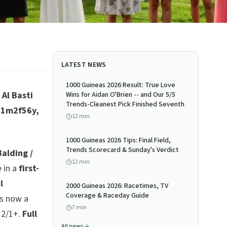
LATEST NEWS
1000 Guineas 2026 Result: True Love
Al Basti
Wins for Aidan O'Brien -- and Our 5/5
Trends-Cleanest Pick Finished Seventh
, 1m2f56y,
12
min
1000 Guineas 2026 Tips: Final Field,
Trends Scorecard & Sunday's Verdict
alding /
12
min
 in a
first-
l
2000 Guineas 2026: Racetimes, TV
Coverage & Raceday Guide
is now a
7
min
12/1+.
Full
All news