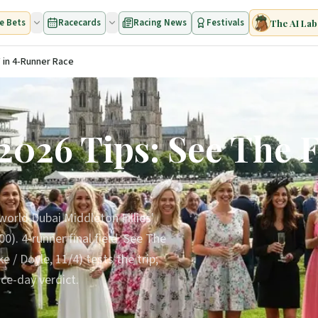
e Bets
Racecards
Racing News
Festivals
The AI Lab
 in 4-Runner Race
026 Tips: See The Fi
world Dubai Middleton Fillies'
). 4-runner final field. See The
e / Doyle, 11/4) tests the trip;
ce-day verdict.