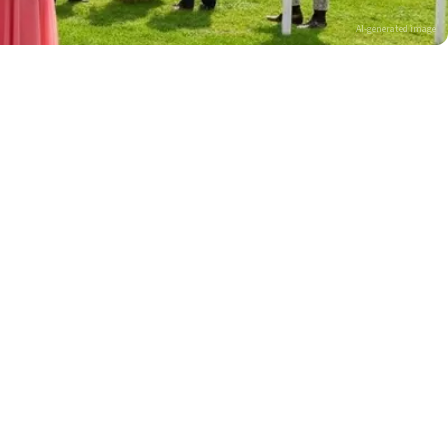
AI-generated image