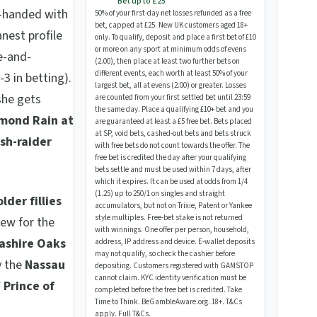
Bet up to £25
e-handed with
50% of your first-day net losses refunded as a free
bet, capped at £25. New UK customers aged 18+
anest profile
only. To qualify, deposit and place a first bet of £10
or more on any sport at minimum odds of evens
e-and-
(2.00), then place at least two further bets on
different events, each worth at least 50% of your
3 in betting).
largest bet, all at evens (2.00) or greater. Losses
 she gets
are counted from your first settled bet until 23:59
the same day. Place a qualifying £10+ bet and you
mond Rain at
are guaranteed at least a £5 free bet. Bets placed
at SP, void bets, cashed-out bets and bets struck
ish-raider
with free bets do not count towards the offer. The
free bet is credited the day after your qualifying
bets settle and must be used within 7 days, after
which it expires. It can be used at odds from 1/4
(1.25) up to 250/1 on singles and straight
lder fillies
accumulators, but not on Trixie, Patent or Yankee
style multiples. Free-bet stake is not returned
iew for the
with winnings. One offer per person, household,
ashire Oaks
address, IP address and device. E-wallet deposits
may not qualify, so check the cashier before
y the
Nassau
depositing. Customers registered with GAMSTOP
cannot claim. KYC identity verification must be
/ Prince of
completed before the free bet is credited. Take
Time to Think. BeGambleAware.org. 18+. T&Cs
apply.
Full T&Cs
.