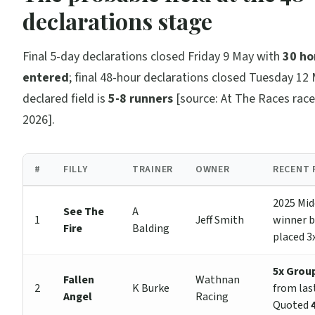
declarations stage
Final 5-day declarations closed Friday 9 May with
30 ho
entered
; final 48-hour declarations closed Tuesday 12 
declared field is
5-8 runners
[source: At The Races rac
2026].
#
FILLY
TRAINER
OWNER
RECENT 
2025 Mid
See The
A
1
Jeff Smith
winner 
Fire
Balding
placed 3x
5x Group
Fallen
Wathnan
2
K Burke
from las
Angel
Racing
Quoted