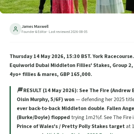
James Maxwell
Founder & Editor
· Last reviewed
2026-08-05
Thursday 14 May 2026, 15:30 BST. York Racecourse. 
Equiworld Dubai Middleton Fillies' Stakes, Group 2
4yo+ fillies & mares, GBP 165,000.
🏁 RESULT (14 May 2026):
See The Fire (Andrew B
Oisin Murphy, 5/6F) won
— defending her 2025 title
ever back-to-back Middleton double
.
Fallen Ange
(Burke/Doyle) flopped
trying 1m2½f. See The Fire 
Prince of Wales's / Pretty Polly Stakes target
at 