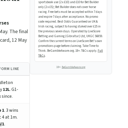
sportsbook use (2 x £10) and £10 for Bet Builder
only (2 x £5); Bet Builder does not cover horse
racing. Free bets must be accepted within 7 days
and expire 7 days after acceptance. No promo
rses
code required. Best Odds Guaranteed on UK &
Irish racing, subject to having staked over £25 in
May. The final
the previous seven days. Operated by LiveScore
Betting and Gaming (Gibraltar) Ltd, UKGC 56859.
ecard, 12 May
Confirm the current terms on LiveScore Bet's own
promotions page before claiming. Take Time to
Think. BeGambleAware.org. 18+. T&Cs apply.
Full
T&Cs
.
18+.
BeGambleAware.org
FORM LINE
dleton
by
12L
. G1-
 since.
 1
. 3 wins
t 4 at 1m.
4/1
.