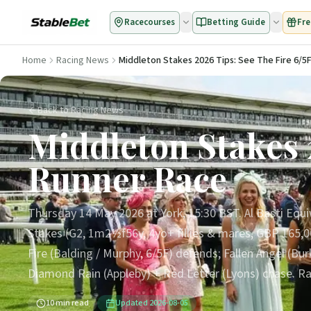
Racecourses
Betting Guide
Fre
Home
Racing News
Middleton Stakes 2026 Tips: See The Fire 6/5F
Back to Racing News
Middleton Stakes 2
Runner Race
Thursday 14 May 2026 at York, 15:30 BST. Al Basti Equi
Stakes (G2, 1m2½f56y, 4yo+ fillies & mares, GBP 165,000
Fire (Balding / Murphy, 6/5F) defends; Fallen Angel (Burk
Diamond Rain (Appleby) + Red Letter (Lyons) chase. Ra
10
min read
Updated
2026-08-05