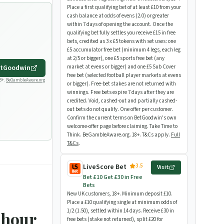
Place a first qualifying bet of at least £10 from your
cash balance at odds of evens (2.0) or greater
within 7 days of opening the account. Once the
qualifying bet fully settles you receive £15 in free
bets, credited as 3 x £5 tokens with set uses: one
£5 accumulator free bet (minimum 4 legs, each leg
at 2/5 or bigger), one £5 sports free bet (any
tGoodwin
market at evens or bigger) and one £5 Sub Cover
free bet (selected football player markets at evens
8+.
BeGambleAware.org
or bigger). Free-bet stakes are not returned with
winnings. Free bets expire 7 days after they are
credited. Void, cashed-out and partially cashed-
out bets do not qualify. One offer per customer.
Confirm the current terms on BetGoodwin's own
welcome-offer page before claiming. Take Time to
Think. BeGambleAware.org. 18+. T&Cs apply.
Full
T&Cs
.
3.5
LiveScore Bet
Visit
Bet £10 Get £30 in Free
Bets
New UK customers, 18+. Minimum deposit £10.
Place a £10 qualifying single at minimum odds of
1/2 (1.50), settled within 14 days. Receive £30 in
-hour
free bets (stake not returned), split £20 for