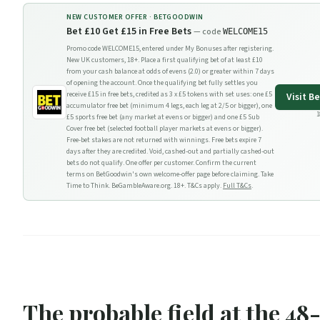
NEW CUSTOMER OFFER ·
BETGOODWIN
Bet £10 Get £15 in Free Bets
— code
WELCOME15
Promo code WELCOME15, entered under My Bonuses after registering.
New UK customers, 18+. Place a first qualifying bet of at least £10
from your cash balance at odds of evens (2.0) or greater within 7 days
of opening the account. Once the qualifying bet fully settles you
receive £15 in free bets, credited as 3 x £5 tokens with set uses: one £5
Visit
Be
accumulator free bet (minimum 4 legs, each leg at 2/5 or bigger), one
1
£5 sports free bet (any market at evens or bigger) and one £5 Sub
Cover free bet (selected football player markets at evens or bigger).
Free-bet stakes are not returned with winnings. Free bets expire 7
days after they are credited. Void, cashed-out and partially cashed-out
bets do not qualify. One offer per customer. Confirm the current
terms on BetGoodwin's own welcome-offer page before claiming. Take
Time to Think. BeGambleAware.org. 18+. T&Cs apply.
Full T&Cs
.
The probable field at the 48