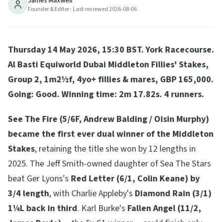
James Maxwell
3rd. Trends-cleanest 5/5 profile delivered. Fallen
Founder & Editor
· Last reviewed
2026-08-06
Angel 4th.
6
min read
Updated
2026-08-06
Thursday 14 May 2026, 15:30 BST. York Racecourse.
Al Basti Equiworld Dubai Middleton Fillies' Stakes,
Group 2, 1m2½f, 4yo+ fillies & mares, GBP 165,000.
Going: Good. Winning time: 2m 17.82s. 4 runners.
See The Fire (5/6F, Andrew Balding / Oisin Murphy)
became the first ever dual winner of the Middleton
Stakes
, retaining the title she won by 12 lengths in
2025. The Jeff Smith-owned daughter of Sea The Stars
beat Ger Lyons's
Red Letter (6/1, Colin Keane) by
3/4 length
, with Charlie Appleby's
Diamond Rain (3/1)
1¼L back in third
. Karl Burke's
Fallen Angel (11/2,