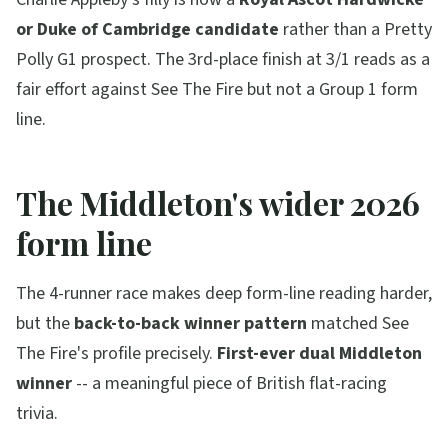
or Duke of Cambridge candidate
rather than a Pretty
Polly G1 prospect. The 3rd-place finish at 3/1 reads as a
fair effort against See The Fire but not a Group 1 form
line.
The Middleton's wider 2026
form line
The 4-runner race makes deep form-line reading harder,
but the
back-to-back winner pattern
matched See
The Fire's profile precisely.
First-ever dual Middleton
winner
-- a meaningful piece of British flat-racing
trivia.