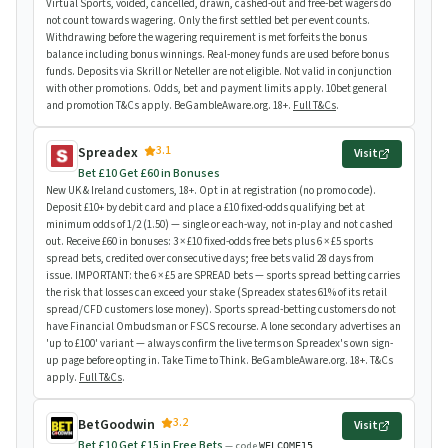
Virtual Sports, voided, cancelled, drawn, cashed-out and free-bet wagers do
not count towards wagering. Only the first settled bet per event counts.
Withdrawing before the wagering requirement is met forfeits the bonus
balance including bonus winnings. Real-money funds are used before bonus
funds. Deposits via Skrill or Neteller are not eligible. Not valid in conjunction
with other promotions. Odds, bet and payment limits apply. 10bet general
and promotion T&Cs apply. BeGambleAware.org. 18+.
Full T&Cs
.
3.1
Spreadex
Visit
Bet £10 Get £60 in Bonuses
New UK & Ireland customers, 18+. Opt in at registration (no promo code).
Deposit £10+ by debit card and place a £10 fixed-odds qualifying bet at
minimum odds of 1/2 (1.50) — single or each-way, not in-play and not cashed
out. Receive £60 in bonuses: 3 × £10 fixed-odds free bets plus 6 × £5 sports
spread bets, credited over consecutive days; free bets valid 28 days from
issue. IMPORTANT: the 6 × £5 are SPREAD bets — sports spread betting carries
the risk that losses can exceed your stake (Spreadex states 61% of its retail
spread/CFD customers lose money). Sports spread-betting customers do not
have Financial Ombudsman or FSCS recourse. A lone secondary advertises an
'up to £100' variant — always confirm the live terms on Spreadex's own sign-
up page before opting in. Take Time to Think. BeGambleAware.org. 18+. T&Cs
apply.
Full T&Cs
.
3.2
BetGoodwin
Visit
Bet £10 Get £15 in Free Bets
— code
WELCOME15