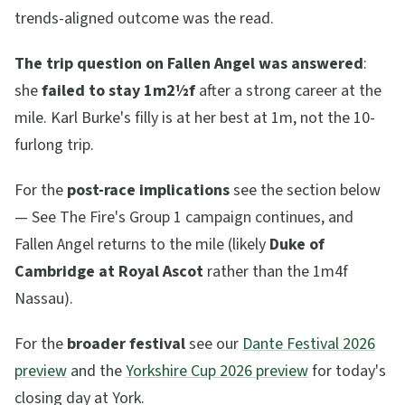
trends-aligned outcome was the read.
The trip question on Fallen Angel was answered
:
she
failed to stay 1m2½f
after a strong career at the
mile. Karl Burke's filly is at her best at 1m, not the 10-
furlong trip.
For the
post-race implications
see the section below
— See The Fire's Group 1 campaign continues, and
Fallen Angel returns to the mile (likely
Duke of
Cambridge at Royal Ascot
rather than the 1m4f
Nassau).
For the
broader festival
see our
Dante Festival 2026
preview
and the
Yorkshire Cup 2026 preview
for today's
closing day at York.