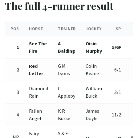
The full 4-runner result
POS
HORSE
TRAINER
JOCKEY
SP
See The
A
Oisin
1
5/6F
Fire
Balding
Murphy
Red
G M
Colin
2
6/1
Letter
Lyons
Keane
Diamond
C
William
3
3/1
Rain
Appleby
Buick
Fallen
K R
James
4
11/2
Angel
Burke
Doyle
Fairy
S & E
NR
--
--
wi