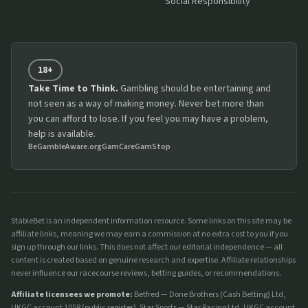
Social Responsibility
18+
Take Time to Think.
Gambling should be entertaining and
not seen as a way of making money. Never bet more than
you can afford to lose. If you feel you may have a problem,
help is available.
BeGambleAware.org
GamCare
GamStop
StableBet is an independent information resource. Some links on this site may be
affiliate links, meaning we may earn a commission at no extra cost to you if you
sign up through our links. This does not affect our editorial independence — all
content is created based on genuine research and expertise. Affiliate relationships
never influence our racecourse reviews, betting guides, or recommendations.
Affiliate licensees we promote:
Betfred — Done Brothers (Cash Betting) Ltd,
UKGC account 1058 (
public register
). Star Sports — Star Racing Ltd, UKGC account