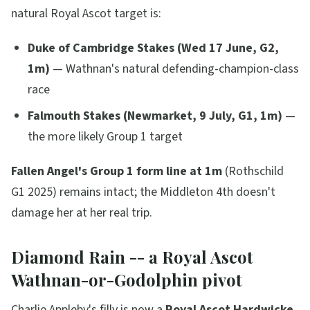
natural Royal Ascot target is:
Duke of Cambridge Stakes (Wed 17 June, G2,
1m)
— Wathnan's natural defending-champion-class
race
Falmouth Stakes (Newmarket, 9 July, G1, 1m)
—
the more likely Group 1 target
Fallen Angel's Group 1 form line at 1m
(Rothschild
G1 2025) remains intact; the Middleton 4th doesn't
damage her at her real trip.
Diamond Rain -- a Royal Ascot
Wathnan-or-Godolphin pivot
Charlie Appleby's filly is now a
Royal Ascot Hardwicke