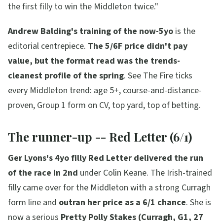
the first filly to win the Middleton twice."
Andrew Balding's training of the now-5yo
is the
editorial centrepiece.
The 5/6F price didn't pay
value, but the format read was the trends-
cleanest profile of the spring
. See The Fire ticks
every Middleton trend: age 5+, course-and-distance-
proven, Group 1 form on CV, top yard, top of betting.
The runner-up -- Red Letter (6/1)
Ger Lyons's 4yo filly Red Letter delivered the run
of the race in 2nd
under Colin Keane. The Irish-trained
filly came over for the Middleton with a strong Curragh
form line and
outran her price as a 6/1 chance
. She is
now a serious
Pretty Polly Stakes (Curragh, G1, 27