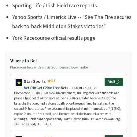
Sporting Life / Irish Field race reports
Yahoo Sports / Limerick Live -- "See The Fire secures
back-to-back Middleton Stakes victories"
York Racecourse official results page
Where to Bet
Place your bets with a trusted, licensed bookmaker.
3.5
Star Sports
Visit
Bet £40 Get £20 in Free Bets
— code
BET40GET20
Promo code BET40GET20. New UK customers, 18+. Register with the code and
place a first bet of £40 or more at Evens (2.0) or greater. Receive 2 × £10 free
bets: the first credited automatically once the qualifying bet settles, the
second 24 hours later. Free bets must be placed at minimum odds of 4/1 (5.0),
expire 24 hours after credit, and the free-bet stake is not returned with
winnings. Debit card deposits only. Take Time to Think. BeGambleAware.org.
18+. T&Cs apply.
Full T&Cs
.