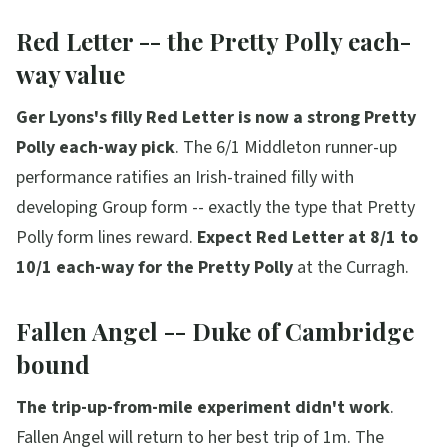
Red Letter -- the Pretty Polly each-
way value
Ger Lyons's filly Red Letter is now a strong Pretty
Polly each-way pick
. The 6/1 Middleton runner-up
performance ratifies an Irish-trained filly with
developing Group form -- exactly the type that Pretty
Polly form lines reward.
Expect Red Letter at 8/1 to
10/1 each-way for the Pretty Polly
at the Curragh.
Fallen Angel -- Duke of Cambridge
bound
The trip-up-from-mile experiment didn't work
.
Fallen Angel will return to her best trip of 1m. The