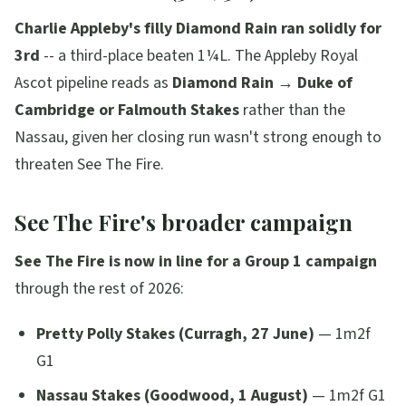
Charlie Appleby's filly Diamond Rain ran solidly for
3rd
-- a third-place beaten 1¼L. The Appleby Royal
Ascot pipeline reads as
Diamond Rain → Duke of
Cambridge or Falmouth Stakes
rather than the
Nassau, given her closing run wasn't strong enough to
threaten See The Fire.
See The Fire's broader campaign
See The Fire is now in line for a Group 1 campaign
through the rest of 2026:
Pretty Polly Stakes (Curragh, 27 June)
— 1m2f
G1
Nassau Stakes (Goodwood, 1 August)
— 1m2f G1