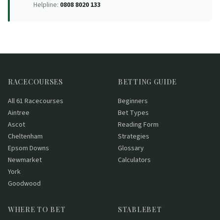
Helpline:
0808 8020 133
RACECOURSES
BETTING GUIDE
All 61 Racecourses
Beginners
Aintree
Bet Types
Ascot
Reading Form
Cheltenham
Strategies
Epsom Downs
Glossary
Newmarket
Calculators
York
Goodwood
WHERE TO BET
STABLEBET