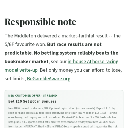
Responsible note
The Middleton delivered a market-faithful result -- the
5/6F favourite won.
But race results are not
predictable
.
No betting system reliably beats the
bookmaker market
; see our
in-house AI horse racing
model write-up
. Bet only money you can afford to lose,
set limits,
BeGambleAware.org
.
NEW CUSTOMER OFFER ·
SPREADEX
Bet £10 Get £60 in Bonuses
New UK & Ireland customers, 18+. Opt in at registration (no promo code). Deposit £10+ by
debit card and place a £10 fixed-odds qualifying bet at minimum odds of 1/2 (1.50) — single
or each-way, not in-play and not cashed out. Receive £60 in bonuses: 3 × £10 fixed-odds free
bets plus 6 × £5 sports spread bets, credited over consecutive days; free bets valid 28 days
from issue. IMPORTANT: the 6 × £5 are SPREAD bets — sports spread betting carries the risk