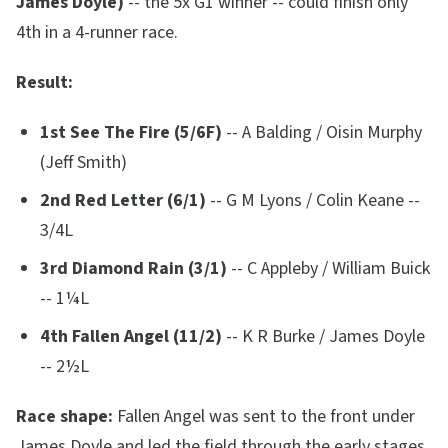
James Doyle)
-- the 5x G1 winner -- could finish only
4th in a 4-runner race.
Result:
1st See The Fire (5/6F)
-- A Balding / Oisin Murphy
(Jeff Smith)
2nd Red Letter (6/1)
-- G M Lyons / Colin Keane --
3/4L
3rd Diamond Rain (3/1)
-- C Appleby / William Buick
-- 1¼L
4th Fallen Angel (11/2)
-- K R Burke / James Doyle
-- 2½L
Race shape:
Fallen Angel was sent to the front under
James Doyle and led the field through the early stages.