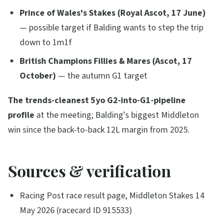
Prince of Wales's Stakes (Royal Ascot, 17 June)
— possible target if Balding wants to step the trip
down to 1m1f
British Champions Fillies & Mares (Ascot, 17
October)
— the autumn G1 target
The trends-cleanest 5yo G2-into-G1-pipeline
profile
at the meeting; Balding's biggest Middleton
win since the back-to-back 12L margin from 2025.
Sources & verification
Racing Post race result page, Middleton Stakes 14
May 2026 (racecard ID 915533)