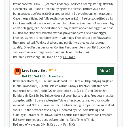
Promo code WELCOME15, entered under My Bonuses after registering. New UK
customers, 18+. Place a first qualifying bet of at least £10 from your cash
balance at odds of evens (2.0) or greater within 7 days of opening the account.
Once the qualifying bet fully settles you receive £15 in free bets, credited as 3 x
£5 tokens with set uses: one £5 accumulator free bet (minimum 4 legs, each leg
at 2/5 or bigger), one £5 sports free bet (any market at evens or bigger) and one
£5 Sub Cover free bet (selected football player markets at evens or bigger).
Free-bet stakes are not returned with winnings. Free bets expire 7 days after
they are credited. Void, cashed-out and partially cashed-out bets do not
qualify. One offer per customer. Confirm the current terms on BetGoodwin's
own welcome-offer page before claiming. Take Time to Think.
BeGambleAware.org. 18+. T&Cs apply.
Full T&Cs
.
3.5
LiveScore Bet
Visit
Bet £10 Get £30 in Free Bets
New UK customers, 18+. Minimum deposit £10. Place a £10 qualifying single at
minimum odds of 1/2 (1.50), settled within 14 days. Receive £30 in free bets
(stake not returned), split £20 for sportsbook use (2 x £10) and £10 for Bet
Builder only (2 x £5); Bet Builder does not cover horse racing. Free bets must be
accepted within 7 days and expire 7 days after acceptance. No promo code
required. Best Odds Guaranteed on UK & Irish racing, subject to having staked
over £25 in the previous seven days. Operated by LiveScore Betting and
Gaming (Gibraltar) Ltd, UKGC 56859. Confirm the current terms on LiveScore
Bet's own promotions page before claiming. Take Time to Think.
BeGambleAware.org. 18+. T&Cs apply.
Full T&Cs
.