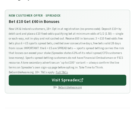
NEW CUSTOMER OFFER ·
SPREADEX
Bet £10 Get £60 in Bonuses
New UK & Ireland customers, 18+. Opt in at registration (no promo code). Deposit £10+ by
debit card and place a £10 fixed-odds qualifying bet at minimum odds of 1/2 (1.50) — single
or each-way, not in-play and not cashed out. Receive £60 in bonuses: 3 × £10 fixed-odds free
bets plus 6 × £5 sports spread bets, credited over consecutive days; free bets valid 28 days
from issue. IMPORTANT: the 6 × £5 are SPREAD bets — sports spread betting carries the risk
that losses can exceed your stake (Spreadex states 61% of its retail spread/CFD customers
lose money). Sports spread-betting customers do not have Financial Ombudsman or FSCS
recourse. A lone secondary advertises an 'up to £100' variant — always confirm the live
terms on Spreadex's own sign-up page before opting in. Take Time to Think.
BeGambleAware.org. 18+. T&Cs apply.
Full T&Cs
.
Visit
Spreadex
18+.
BeGambleAware.org