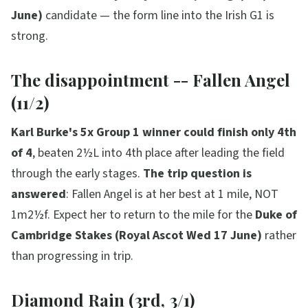
June)
candidate — the form line into the Irish G1 is
strong.
The disappointment -- Fallen Angel
(11/2)
Karl Burke's 5x Group 1 winner could finish only 4th
of 4
, beaten 2½L into 4th place after leading the field
through the early stages.
The trip question is
answered
: Fallen Angel is at her best at 1 mile, NOT
1m2½f. Expect her to return to the mile for the
Duke of
Cambridge Stakes (Royal Ascot Wed 17 June)
rather
than progressing in trip.
Diamond Rain (3rd, 3/1)