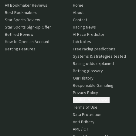
All Bookmaker Reviews
Home
Best Bookmakers
About
Star Sports Review
Contact
Star Sports Sign-Up Offer
Racing News
Betfred Review
AI Race Predictor
How to Open an Account
Lab Notes
Betting Features
Free racing predictions
Systems & strategies tested
Racing odds explained
Betting glossary
Our History
Responsible Gambling
Privacy Policy
Cookie Preferences
Terms of Use
Data Protection
Anti-Bribery
AML / CTF