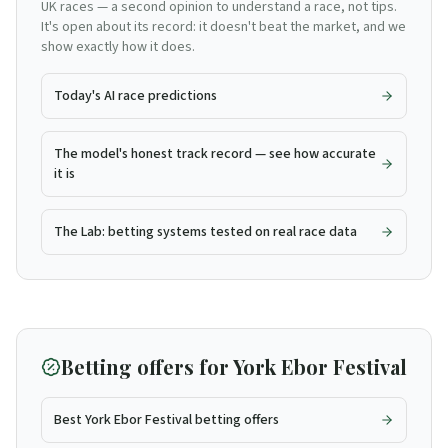
UK races — a second opinion to understand a race, not tips.
It's open about its record: it doesn't beat the market, and we
show exactly how it does.
Today's AI race predictions
The model's honest track record — see how accurate
it is
The Lab: betting systems tested on real race data
Betting offers for
York Ebor Festival
Best York Ebor Festival betting offers