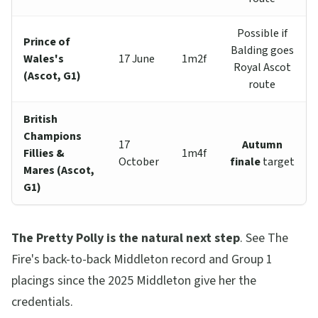
Possible if
Prince of
Balding goes
Wales's
17 June
1m2f
Royal Ascot
(Ascot, G1)
route
British
Champions
17
Autumn
Fillies &
1m4f
October
finale
target
Mares (Ascot,
G1)
The Pretty Polly is the natural next step
. See The
Fire's back-to-back Middleton record and Group 1
placings since the 2025 Middleton give her the
credentials.