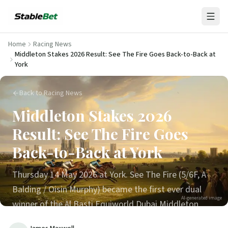
Home
Racing News
Middleton Stakes 2026 Result: See The Fire Goes Back-to-Back at
York
Back to Racing News
Middleton Stakes 2026
Result: See The Fire Goes
Back-to-Back at York
Thursday 14 May 2026 at York. See The Fire (5/6F, A
Balding / Oisin Murphy) became the first ever dual
AI-generated image
winner of the Al Basti Equiworld Dubai Middleton
Stakes, beating Red Letter by ¾L with Diamond Rain