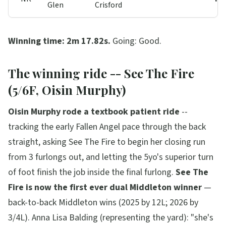
Glen
Crisford
Winning time: 2m 17.82s.
Going: Good.
The winning ride -- See The Fire
(5/6F, Oisin Murphy)
Oisin Murphy rode a textbook patient ride
--
tracking the early Fallen Angel pace through the back
straight, asking See The Fire to begin her closing run
from 3 furlongs out, and letting the 5yo's superior turn
of foot finish the job inside the final furlong.
See The
Fire is now the first ever dual Middleton winner
—
back-to-back Middleton wins (2025 by 12L; 2026 by
3/4L). Anna Lisa Balding (representing the yard):
"she's