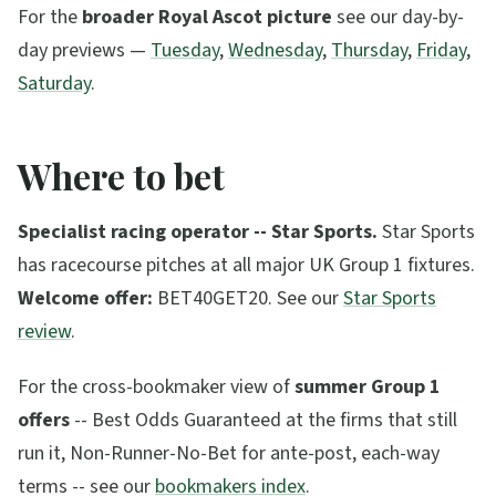
For the
broader Royal Ascot picture
see our day-by-
day previews —
Tuesday
,
Wednesday
,
Thursday
,
Friday
,
Saturday
.
Where to bet
Specialist racing operator -- Star Sports.
Star Sports
has racecourse pitches at all major UK Group 1 fixtures.
Welcome offer:
BET40GET20. See our
Star Sports
review
.
For the cross-bookmaker view of
summer Group 1
offers
-- Best Odds Guaranteed at the firms that still
run it, Non-Runner-No-Bet for ante-post, each-way
terms -- see our
bookmakers index
.