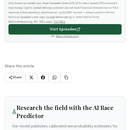
that losses can exceed your stake (Spreadex states 61% of its retail spread/CFD customers
lose money). Sports spread-betting customers do not have Financial Ombudsman or FSCS
recourse. A lone secondary advertises an 'up to £100' variant — always confirm the live
terms on Spreadex's own sign-up page before opting in. Take Time to Think.
BeGambleAware.org. 18+. T&Cs apply.
Full T&Cs
.
Visit
Spreadex
18+.
BeGambleAware.org
Share this article
Share
Research the field with the AI Race
Predictor
Our model publishes calibrated win-probability estimates for