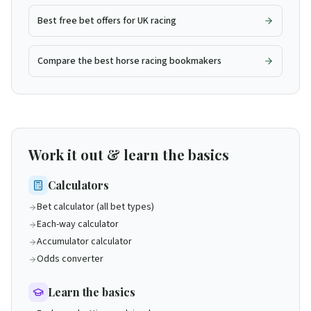
Best free bet offers for UK racing
Compare the best horse racing bookmakers
Work it out & learn the basics
Calculators
Bet calculator (all bet types)
Each-way calculator
Accumulator calculator
Odds converter
Learn the basics