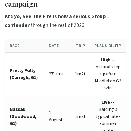
campaign
At 5yo, See The Fire is now a serious Group 1
contender
through the rest of 2026:
RACE
DATE
TRIP
PLAUSIBILITY
High
--
natural step
Pretty Polly
27 June
1m2f
up after
(Curragh, G1)
Middleton G2
win
Live
--
Nassau
Balding's
1
(Goodwood,
1m2f
typical late-
August
G1)
summer
route