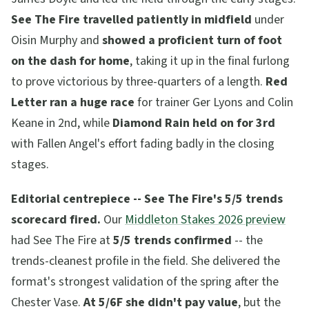
See The Fire travelled patiently in midfield
under
Oisin Murphy and
showed a proficient turn of foot
on the dash for home
, taking it up in the final furlong
to prove victorious by three-quarters of a length.
Red
Letter ran a huge race
for trainer Ger Lyons and Colin
Keane in 2nd, while
Diamond Rain held on for 3rd
with Fallen Angel's effort fading badly in the closing
stages.
Editorial centrepiece -- See The Fire's 5/5 trends
scorecard fired.
Our
Middleton Stakes 2026 preview
had See The Fire at
5/5 trends confirmed
-- the
trends-cleanest profile in the field. She delivered the
format's strongest validation of the spring after the
Chester Vase.
At 5/6F she didn't pay value
, but the