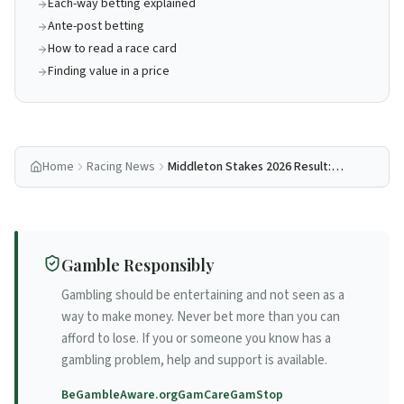
Each-way betting explained
Ante-post betting
How to read a race card
Finding value in a price
Home
Racing News
Middleton Stakes 2026 Result:
See The Fire Goes Back-to-Back
at York
Gamble Responsibly
Gambling should be entertaining and not seen as a
way to make money. Never bet more than you can
afford to lose. If you or someone you know has a
gambling problem, help and support is available.
BeGambleAware.org
GamCare
GamStop