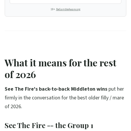
18+.
BeGambleAware.org
What it means for the rest
of 2026
See The Fire's back-to-back Middleton wins
put her
firmly in the conversation for the best older filly / mare
of 2026.
See The Fire -- the Group 1