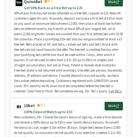
4.1
QuinnBet
Visit
Get 50% Back as a Free Bet up to £25
50% of your first-day net losses refunded as a free bet, capped at £25. New UK
customers aged 18+ only. To qualify, deposit and place a first bet of £10 or more
on any sport at minimum odds of evens (2.00), then place at least two further
bets on different events, each worth at least 50% of your largest bet, all at
evens (2.00) or greater. Losses are counted from your first settled bet until 23:59
the same day. Place a qualifying £10+ bet and you are guaranteed at least a £5
free bet. Bets placed at SP, void bets, cashed-out bets and bets struck with
free bets do not count towards the offer. The free bet is credited the day after
your qualifying bets settle and must be used within 7 days, after which it
expires. It can be used at odds from 1/4 (1.25) up to 250/1 on singles and
straight accumulators, but not on Trixie, Patent or Yankee style multiples.
Free-bet stake is not returned with winnings. One offer per person, household,
address, IP address and device. E-wallet deposits may not qualify, so check
the cashier before depositing. Customers registered with GAMSTOP cannot
claim. KYC identity verification must be completed before the free bet is
credited. Take Time to Think. BeGambleAware.org. 18+. T&Cs apply.
Full T&Cs
.
2.7
10bet
Visit
100% Deposit Match up to £50
New customers, 18+. Choose the sports bonus at sign-up, make a first deposit
and receive a 100% bonus up to £50 in your Sports Bonus balance. To convert
the bonus to cash, wager it 10x within 30 days. Single bets below Evens (2.00)
do not qualify; accumulators do not qualify if any selection is below 1/2 (1.50).