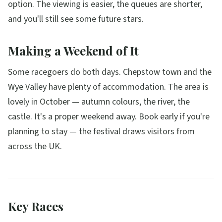
option. The viewing is easier, the queues are shorter,
and you'll still see some future stars.
Making a Weekend of It
Some racegoers do both days. Chepstow town and the
Wye Valley have plenty of accommodation. The area is
lovely in October — autumn colours, the river, the
castle. It's a proper weekend away. Book early if you're
planning to stay — the festival draws visitors from
across the UK.
Key Races