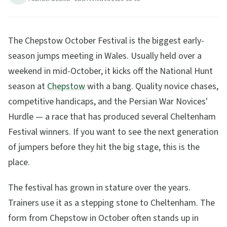
The Chepstow October Festival is the biggest early-
season jumps meeting in Wales. Usually held over a
weekend in mid-October, it kicks off the National Hunt
season at
Chepstow
with a bang. Quality novice chases,
competitive handicaps, and the Persian War Novices'
Hurdle — a race that has produced several Cheltenham
Festival winners. If you want to see the next generation
of jumpers before they hit the big stage, this is the
place.
The festival has grown in stature over the years.
Trainers use it as a stepping stone to Cheltenham. The
form from Chepstow in October often stands up in