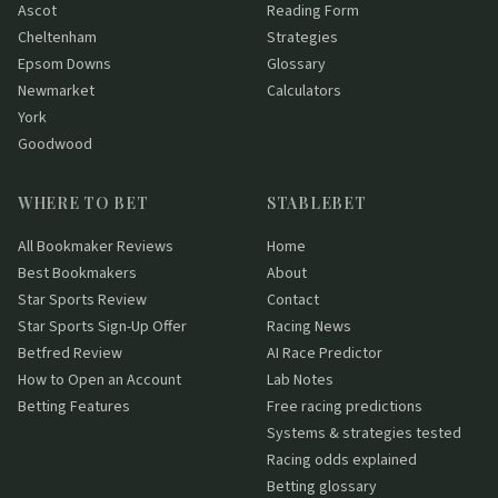
Ascot
Reading Form
Cheltenham
Strategies
Epsom Downs
Glossary
Newmarket
Calculators
York
Goodwood
WHERE TO BET
STABLEBET
All Bookmaker Reviews
Home
Best Bookmakers
About
Star Sports Review
Contact
Star Sports Sign-Up Offer
Racing News
Betfred Review
AI Race Predictor
How to Open an Account
Lab Notes
Betting Features
Free racing predictions
Systems & strategies tested
Racing odds explained
Betting glossary