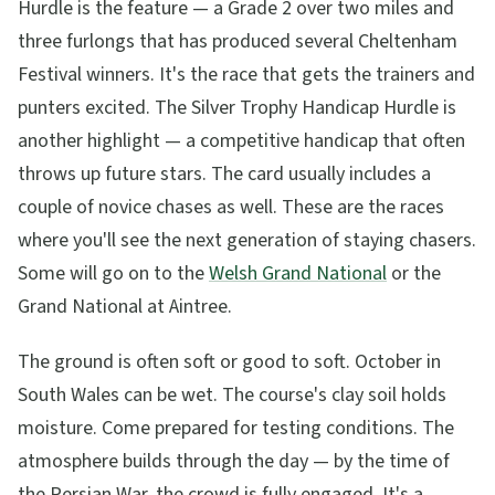
Hurdle is the feature — a Grade 2 over two miles and
three furlongs that has produced several Cheltenham
Festival winners. It's the race that gets the trainers and
punters excited. The Silver Trophy Handicap Hurdle is
another highlight — a competitive handicap that often
throws up future stars. The card usually includes a
couple of novice chases as well. These are the races
where you'll see the next generation of staying chasers.
Some will go on to the
Welsh Grand National
or the
Grand National at Aintree.
The ground is often soft or good to soft. October in
South Wales can be wet. The course's clay soil holds
moisture. Come prepared for testing conditions. The
atmosphere builds through the day — by the time of
the Persian War, the crowd is fully engaged. It's a