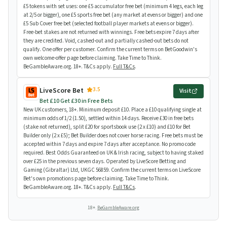
£5 tokens with set uses: one £5 accumulator free bet (minimum 4 legs, each leg
at 2/5 or bigger), one £5 sports free bet (any market at evens or bigger) and one
£5 Sub Cover free bet (selected football player markets at evens or bigger).
Free-bet stakes are not returned with winnings. Free bets expire 7 days after
they are credited. Void, cashed-out and partially cashed-out bets do not
qualify. One offer per customer. Confirm the current terms on BetGoodwin's
own welcome-offer page before claiming. Take Time to Think.
BeGambleAware.org. 18+. T&Cs apply.
Full T&Cs
.
3.5
LiveScore Bet
Visit
Bet £10 Get £30 in Free Bets
New UK customers, 18+. Minimum deposit £10. Place a £10 qualifying single at
minimum odds of 1/2 (1.50), settled within 14 days. Receive £30 in free bets
(stake not returned), split £20 for sportsbook use (2 x £10) and £10 for Bet
Builder only (2 x £5); Bet Builder does not cover horse racing. Free bets must be
accepted within 7 days and expire 7 days after acceptance. No promo code
required. Best Odds Guaranteed on UK & Irish racing, subject to having staked
over £25 in the previous seven days. Operated by LiveScore Betting and
Gaming (Gibraltar) Ltd, UKGC 56859. Confirm the current terms on LiveScore
Bet's own promotions page before claiming. Take Time to Think.
BeGambleAware.org. 18+. T&Cs apply.
Full T&Cs
.
18+.
BeGambleAware.org