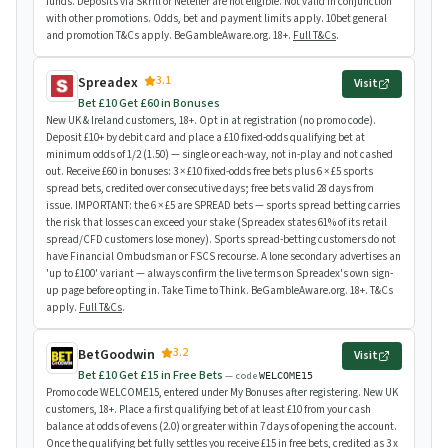
funds. Deposits via Skrill or Neteller are not eligible. Not valid in conjunction
with other promotions. Odds, bet and payment limits apply. 10bet general
and promotion T&Cs apply. BeGambleAware.org. 18+.
Full T&Cs
.
3.1
Spreadex
Visit
Bet £10 Get £60 in Bonuses
New UK & Ireland customers, 18+. Opt in at registration (no promo code).
Deposit £10+ by debit card and place a £10 fixed-odds qualifying bet at
minimum odds of 1/2 (1.50) — single or each-way, not in-play and not cashed
out. Receive £60 in bonuses: 3 × £10 fixed-odds free bets plus 6 × £5 sports
spread bets, credited over consecutive days; free bets valid 28 days from
issue. IMPORTANT: the 6 × £5 are SPREAD bets — sports spread betting carries
the risk that losses can exceed your stake (Spreadex states 61% of its retail
spread/CFD customers lose money). Sports spread-betting customers do not
have Financial Ombudsman or FSCS recourse. A lone secondary advertises an
'up to £100' variant — always confirm the live terms on Spreadex's own sign-
up page before opting in. Take Time to Think. BeGambleAware.org. 18+. T&Cs
apply.
Full T&Cs
.
3.2
BetGoodwin
Visit
Bet £10 Get £15 in Free Bets
— code
WELCOME15
Promo code WELCOME15, entered under My Bonuses after registering. New UK
customers, 18+. Place a first qualifying bet of at least £10 from your cash
balance at odds of evens (2.0) or greater within 7 days of opening the account.
Once the qualifying bet fully settles you receive £15 in free bets, credited as 3 x