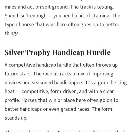
miles and act on soft ground. The track is testing.
Speed isn't enough — you need a bit of stamina. The
type of horse that wins here often goes on to better
things.
Silver Trophy Handicap Hurdle
A competitive handicap hurdle that often throws up
future stars. The race attracts a mix of improving
novices and seasoned handicappers. It's a good betting
heat — competitive, form-driven, and with a clear
profile. Horses that win or place here often go on to
better handicaps or even graded races. The form
stands up.