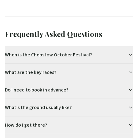
Frequently Asked Questions
When is the Chepstow October Festival?
What are the key races?
Do I need to book in advance?
What's the ground usually like?
How do I get there?