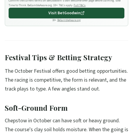
Confirm the current terms on BetGoodwin's own welcome-offer page before claiming. Take
Time to Think. BeGambleAware.org. 18+. T&Cs apply.
Full T&Cs
.
Visit
BetGoodwin
18+.
BeGambleAware.org
Festival Tips & Betting Strategy
The October Festival offers good betting opportunities.
The racing is competitive, the form is relevant, and the
track plays to type. A few angles stand out.
Soft-Ground Form
Chepstow in October can have soft or heavy ground.
The course's clay soil holds moisture. When the going is