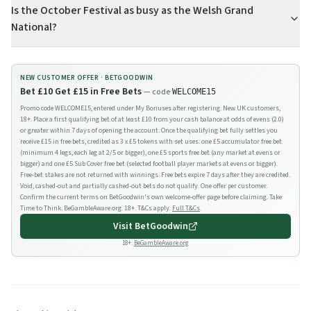
Is the October Festival as busy as the Welsh Grand
National?
NEW CUSTOMER OFFER ·
BETGOODWIN
Bet £10 Get £15 in Free Bets
— code
WELCOME15
Promo code WELCOME15, entered under My Bonuses after registering. New UK customers,
18+. Place a first qualifying bet of at least £10 from your cash balance at odds of evens (2.0)
or greater within 7 days of opening the account. Once the qualifying bet fully settles you
receive £15 in free bets, credited as 3 x £5 tokens with set uses: one £5 accumulator free bet
(minimum 4 legs, each leg at 2/5 or bigger), one £5 sports free bet (any market at evens or
bigger) and one £5 Sub Cover free bet (selected football player markets at evens or bigger).
Free-bet stakes are not returned with winnings. Free bets expire 7 days after they are credited.
Void, cashed-out and partially cashed-out bets do not qualify. One offer per customer.
Confirm the current terms on BetGoodwin's own welcome-offer page before claiming. Take
Time to Think. BeGambleAware.org. 18+. T&Cs apply.
Full T&Cs
.
Visit
BetGoodwin
18+.
BeGambleAware.org