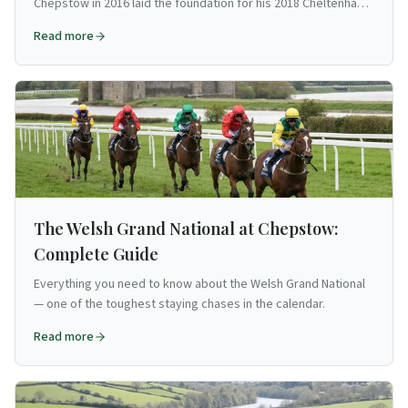
Chepstow in 2016 laid the foundation for his 2018 Cheltenham
Gold Cup triumph.
Read more
The Welsh Grand National at Chepstow:
Complete Guide
Everything you need to know about the Welsh Grand National
— one of the toughest staying chases in the calendar.
Read more