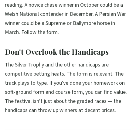
reading. A novice chase winner in October could be a
Welsh National contender in December. A Persian War
winner could be a Supreme or Ballymore horse in
March. Follow the form.
Don't Overlook the Handicaps
The Silver Trophy and the other handicaps are
competitive betting heats. The form is relevant. The
track plays to type. If you've done your homework on
soft-ground form and course form, you can find value.
The festival isn't just about the graded races — the
handicaps can throw up winners at decent prices.