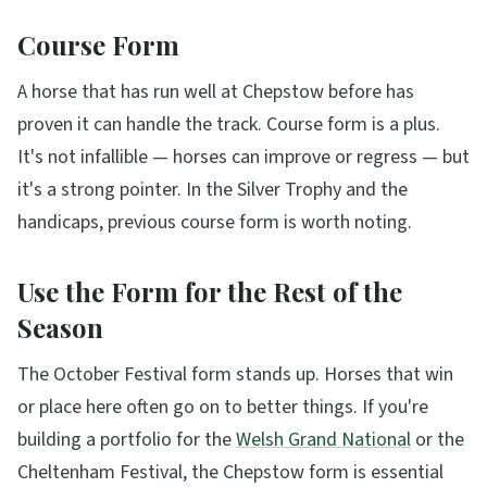
Course Form
A horse that has run well at Chepstow before has
proven it can handle the track. Course form is a plus.
It's not infallible — horses can improve or regress — but
it's a strong pointer. In the Silver Trophy and the
handicaps, previous course form is worth noting.
Use the Form for the Rest of the
Season
The October Festival form stands up. Horses that win
or place here often go on to better things. If you're
building a portfolio for the
Welsh Grand National
or the
Cheltenham Festival, the Chepstow form is essential