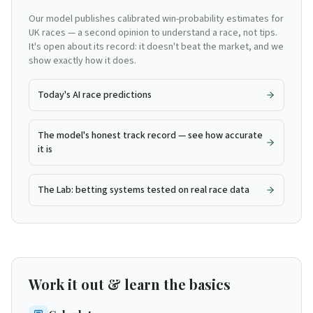
Our model publishes calibrated win-probability estimates for
UK races — a second opinion to understand a race, not tips.
It's open about its record: it doesn't beat the market, and we
show exactly how it does.
Today's AI race predictions
The model's honest track record — see how accurate
it is
The Lab: betting systems tested on real race data
Work it out & learn the basics