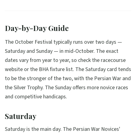
Day-by-Day Guide
The October Festival typically runs over two days —
Saturday and Sunday — in mid-October. The exact
dates vary from year to year, so check the racecourse
website or the BHA fixture list. The Saturday card tends
to be the stronger of the two, with the Persian War and
the Silver Trophy. The Sunday offers more novice races
and competitive handicaps.
Saturday
Saturday is the main day. The Persian War Novices'