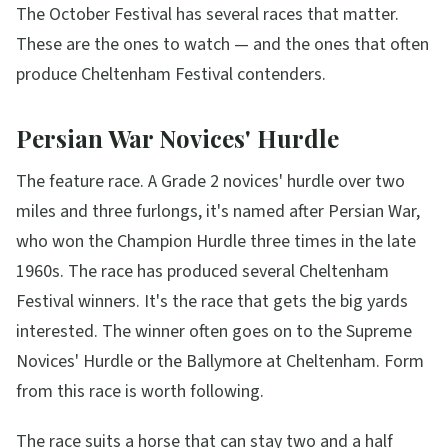
The October Festival has several races that matter.
These are the ones to watch — and the ones that often
produce Cheltenham Festival contenders.
Persian War Novices' Hurdle
The feature race. A Grade 2 novices' hurdle over two
miles and three furlongs, it's named after Persian War,
who won the Champion Hurdle three times in the late
1960s. The race has produced several Cheltenham
Festival winners. It's the race that gets the big yards
interested. The winner often goes on to the Supreme
Novices' Hurdle or the Ballymore at Cheltenham. Form
from this race is worth following.
The race suits a horse that can stay two and a half