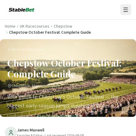
Home
UK Racecourses
Chepstow
Chepstow October Festival: Complete Guide
Back to Chepstow
Chepstow October Festival:
Complete Guide
Chepstow, Monmouthshire
Your guide to Chepstow's October Festival — the
biggest early-season jumps meeting in Wales.
AI-generated image
8
min read
Updated
2026-08-08
James Maxwell
Founder & Editor
· Last reviewed
2026-08-08