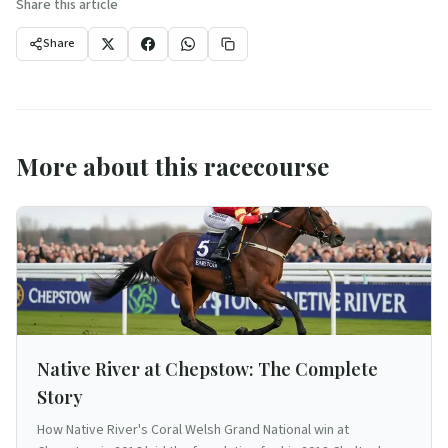
Share this article
Share
More about this racecourse
Native River at Chepstow: The Complete
Story
How Native River's Coral Welsh Grand National win at