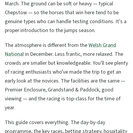
March. The ground can be soft or heavy — typical
Chepstow — so the horses that win here tend to be
genuine types who can handle testing conditions. It's a
proper introduction to the jumps season.
The atmosphere is different from the
Welsh Grand
National
in December. Less frantic, more relaxed. The
crowds are smaller but knowledgeable. You'll see plenty
of racing enthusiasts who've made the trip to get an
early look at the novices. The facilities are the same —
Premier Enclosure, Grandstand & Paddock, good
viewing — and the racing is top-class for the time of
year.
This guide covers everything. The day-by-day
programme, the key races, betting strategy, hospitality