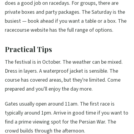
does a good job on racedays. For groups, there are
private boxes and party packages. The Saturday is the
busiest — book ahead if you want a table or a box. The
racecourse website has the full range of options.
Practical Tips
The festival is in October. The weather can be mixed.
Dress in layers. A waterproof jacket is sensible. The
course has covered areas, but they're limited. Come
prepared and you'll enjoy the day more.
Gates usually open around 11am. The first race is
typically around 1pm. Arrive in good time if you want to
find a prime viewing spot for the Persian War. The
crowd builds through the afternoon.