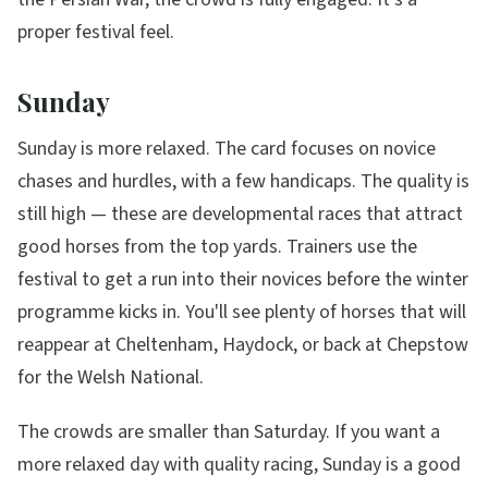
proper festival feel.
Sunday
Sunday is more relaxed. The card focuses on novice
chases and hurdles, with a few handicaps. The quality is
still high — these are developmental races that attract
good horses from the top yards. Trainers use the
festival to get a run into their novices before the winter
programme kicks in. You'll see plenty of horses that will
reappear at Cheltenham, Haydock, or back at Chepstow
for the Welsh National.
The crowds are smaller than Saturday. If you want a
more relaxed day with quality racing, Sunday is a good