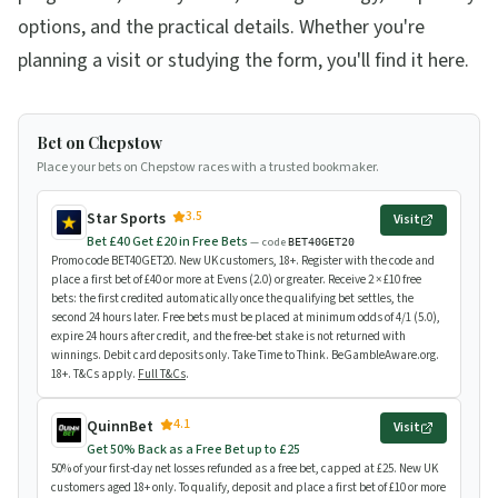
options, and the practical details. Whether you're
planning a visit or studying the form, you'll find it here.
Bet on Chepstow
Place your bets on Chepstow races with a trusted bookmaker.
3.5
Star Sports
Visit
Bet £40 Get £20 in Free Bets
— code
BET40GET20
Promo code BET40GET20. New UK customers, 18+. Register with the code and
place a first bet of £40 or more at Evens (2.0) or greater. Receive 2 × £10 free
bets: the first credited automatically once the qualifying bet settles, the
second 24 hours later. Free bets must be placed at minimum odds of 4/1 (5.0),
expire 24 hours after credit, and the free-bet stake is not returned with
winnings. Debit card deposits only. Take Time to Think. BeGambleAware.org.
18+. T&Cs apply.
Full T&Cs
.
4.1
QuinnBet
Visit
Get 50% Back as a Free Bet up to £25
50% of your first-day net losses refunded as a free bet, capped at £25. New UK
customers aged 18+ only. To qualify, deposit and place a first bet of £10 or more