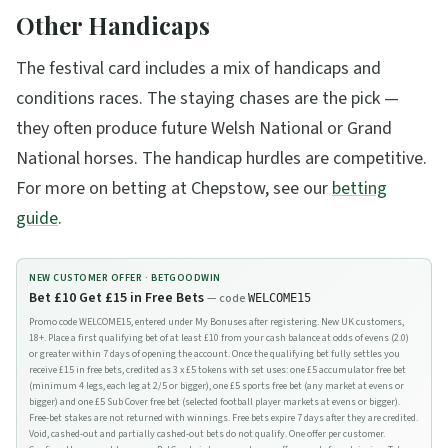
Other Handicaps
The festival card includes a mix of handicaps and
conditions races. The staying chases are the pick —
they often produce future Welsh National or Grand
National horses. The handicap hurdles are competitive.
For more on betting at Chepstow, see our
betting
guide
.
NEW CUSTOMER OFFER ·
BETGOODWIN
Bet £10 Get £15 in Free Bets
— code
WELCOME15
Promo code WELCOME15, entered under My Bonuses after registering. New UK customers,
18+. Place a first qualifying bet of at least £10 from your cash balance at odds of evens (2.0)
or greater within 7 days of opening the account. Once the qualifying bet fully settles you
receive £15 in free bets, credited as 3 x £5 tokens with set uses: one £5 accumulator free bet
(minimum 4 legs, each leg at 2/5 or bigger), one £5 sports free bet (any market at evens or
bigger) and one £5 Sub Cover free bet (selected football player markets at evens or bigger).
Free-bet stakes are not returned with winnings. Free bets expire 7 days after they are credited.
Void, cashed-out and partially cashed-out bets do not qualify. One offer per customer.