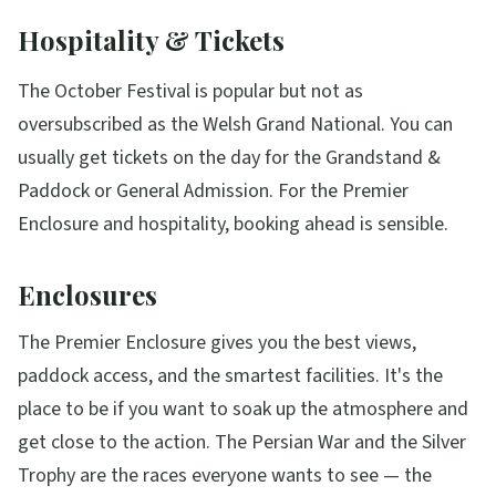
Hospitality & Tickets
The October Festival is popular but not as
oversubscribed as the Welsh Grand National. You can
usually get tickets on the day for the Grandstand &
Paddock or General Admission. For the Premier
Enclosure and hospitality, booking ahead is sensible.
Enclosures
The Premier Enclosure gives you the best views,
paddock access, and the smartest facilities. It's the
place to be if you want to soak up the atmosphere and
get close to the action. The Persian War and the Silver
Trophy are the races everyone wants to see — the