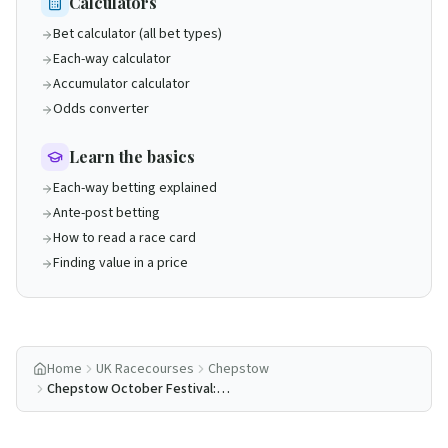
Calculators
Bet calculator (all bet types)
Each-way calculator
Accumulator calculator
Odds converter
Learn the basics
Each-way betting explained
Ante-post betting
How to read a race card
Finding value in a price
Home
UK Racecourses
Chepstow
Chepstow October Festival:
Complete Guide