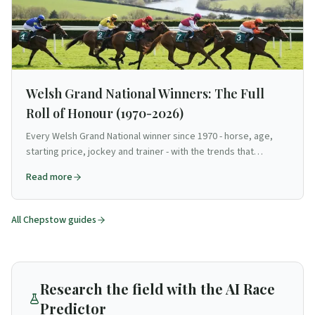
Welsh Grand National Winners: The Full
Roll of Honour (1970-2026)
Every Welsh Grand National winner since 1970 - horse, age,
starting price, jockey and trainer - with the trends that
emerge across the full roll of honour. Source-verified.
Read more
All
Chepstow
guides
Research the field with the AI Race
Predictor