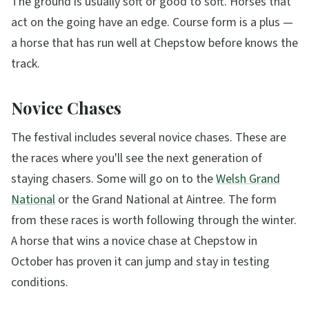
The ground is usually soft or good to soft. Horses that
act on the going have an edge. Course form is a plus —
a horse that has run well at Chepstow before knows the
track.
Novice Chases
The festival includes several novice chases. These are
the races where you'll see the next generation of
staying chasers. Some will go on to the
Welsh Grand
National
or the Grand National at Aintree. The form
from these races is worth following through the winter.
A horse that wins a novice chase at Chepstow in
October has proven it can jump and stay in testing
conditions.