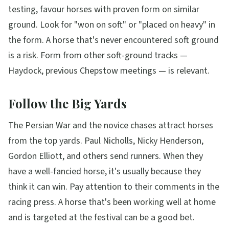
testing, favour horses with proven form on similar
ground. Look for "won on soft" or "placed on heavy" in
the form. A horse that's never encountered soft ground
is a risk. Form from other soft-ground tracks —
Haydock, previous Chepstow meetings — is relevant.
Follow the Big Yards
The Persian War and the novice chases attract horses
from the top yards. Paul Nicholls, Nicky Henderson,
Gordon Elliott, and others send runners. When they
have a well-fancied horse, it's usually because they
think it can win. Pay attention to their comments in the
racing press. A horse that's been working well at home
and is targeted at the festival can be a good bet.