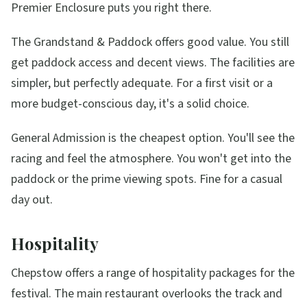
Premier Enclosure puts you right there.
The Grandstand & Paddock offers good value. You still
get paddock access and decent views. The facilities are
simpler, but perfectly adequate. For a first visit or a
more budget-conscious day, it's a solid choice.
General Admission is the cheapest option. You'll see the
racing and feel the atmosphere. You won't get into the
paddock or the prime viewing spots. Fine for a casual
day out.
Hospitality
Chepstow offers a range of hospitality packages for the
festival. The main restaurant overlooks the track and