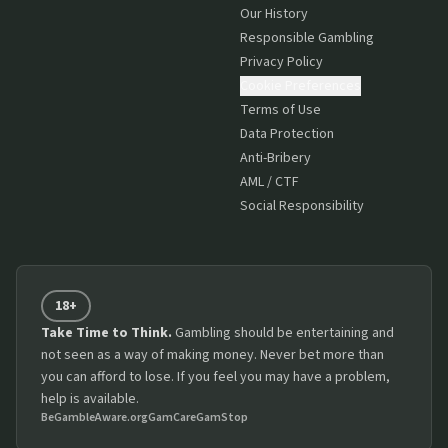
Our History
Responsible Gambling
Privacy Policy
Cookie Preferences
Terms of Use
Data Protection
Anti-Bribery
AML / CTF
Social Responsibility
18+
Take Time to Think.
Gambling should be entertaining and
not seen as a way of making money. Never bet more than
you can afford to lose. If you feel you may have a problem,
help is available.
BeGambleAware.org
GamCare
GamStop