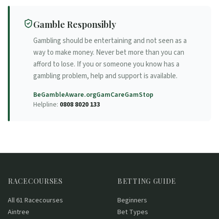
Gamble Responsibly
Gambling should be entertaining and not seen as a
way to make money. Never bet more than you can
afford to lose. If you or someone you know has a
gambling problem, help and support is available.
BeGambleAware.org
GamCare
GamStop
Helpline:
0808 8020 133
RACECOURSES
BETTING GUIDE
All 61 Racecourses
Beginners
Aintree
Bet Types