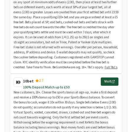
on any sport at minimum odds of evens (2.00), then place at least two further
bets on different events, each worth at least 50% of your largest bet, all at
evens (2.00) or greater. Losses are counted from your first settled bet until 23:59
the same day. Place a qualifying £10+ bet and you are guaranteed at least a £5
free bet. Bets placed at SP, void bets, cashed-out bets and bets struck with
free bets do not count towards the offer. The free bet is credited the day after
your qualifying bets settle and must be used within 7 days, after which it
expires. It can be used at odds from 1/4 (1.25) up to 250/1 on singles and
straight accumulators, but not on Trixie, Patent or Yankee style multiples.
Free-bet stake is not returned with winnings. One offer per person, household,
address, IP address and device. E-wallet deposits may not qualify, so check
the cashier before depositing. Customers registered with GAMSTOP cannot
claim. KYC identity verification must be completed before the free bet is
credited. Take Time to Think. BeGambleAware.org. 18+. T&Cs apply.
Full T&Cs
.
2.7
10bet
Visit
100% Deposit Match up to £50
New customers, 18+. Choose the sports bonus at sign-up, make a first deposit
and receive a 100% bonus up to £50 in your Sports Bonus balance. To convert
the bonus to cash, wager it 10x within 30 days. Single bets below Evens (2.00)
do not qualify; accumulators do not qualify if any selection is below 1/2 (1.50).
Virtual Sports, voided, cancelled, drawn, cashed-out and free-bet wagers do
not count towards wagering. Only the first settled bet per event counts.
Withdrawing before the wagering requirement is met forfeits the bonus
balance including bonus winnings. Real-money funds are used before bonus