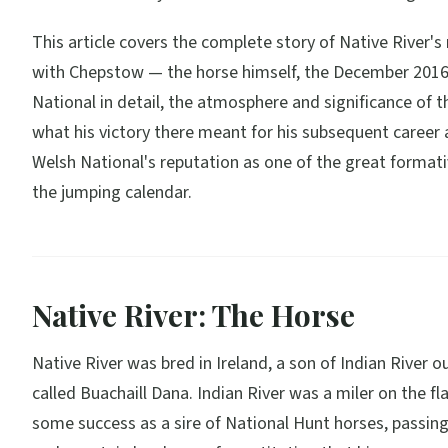
This article covers the complete story of Native River's 
with Chepstow — the horse himself, the December 201
National in detail, the atmosphere and significance of t
what his victory there meant for his subsequent career 
Welsh National's reputation as one of the great formati
the jumping calendar.
Native River: The Horse
Native River was bred in Ireland, a son of Indian River o
called Buachaill Dana. Indian River was a miler on the f
some success as a sire of National Hunt horses, passin