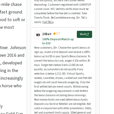
may not qualify, so check the cashier before
o-mile chase
depositing. Customers registered with GAMSTOP
cannot claim. KYC identity verification must be
 fast ground.
completed before the free bet is credited. Take
Time to Think. BeGambleAware.org. 18+. T&Cs
ood to soft or
apply.
Full T&Cs
.
he most
2.7
10bet
Visit
100% Deposit Match up
to £50
tner. Johnson
New customers, 18+. Choose the sports bonus at
sign-up, make a first deposit and receive a 100%
een 2016 and
bonus up to £50 in your Sports Bonus balance. To
convert the bonus to cash, wager it 10x within 30
s, developed
days. Single bets below Evens (2.00) do not
ing in the
qualify; accumulators do not qualify if any
selection is below 1/2 (1.50). Virtual Sports,
 increasingly
voided, cancelled, drawn, cashed-out and free-bet
wagers do not count towards wagering. Only the
 a horse who
first settled bet per event counts. Withdrawing
before the wagering requirement is met forfeits
the bonus balance including bonus winnings.
Real-money funds are used before bonus funds.
Deposits via Skrill or Neteller are not eligible. Not
dy
valid in conjunction with other promotions. Odds,
ssy Gold Cup
bet and payment limits apply. 10bet general and