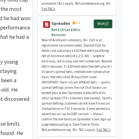
promotion T&Cs apply. BeGambleAware.org. 18+.
 the most
Full T&Cs
.
nd he had won
3.1
Spreadex
Visit
t performance
Bet £10 Get £60 in
Bonuses
that he had a
New UK & Ireland customers, 18+. Opt in at
registration (no promo code). Deposit £10+ by
debit card and place a £10 fixed-odds qualifying
bet at minimum odds of 1/2 (1.50) — single or
ely young
each-way, not in-play and not cashed out. Receive
£60 in bonuses: 3 × £10 fixed-odds free bets plus 6 ×
 staying
£5 sports spread bets, credited over consecutive
days; free bets valid 28 days from issue.
 been a
IMPORTANT: the 6 × £5 are SPREAD bets — sports
spread betting carries the risk that losses can
-old. He
exceed your stake (Spreadex states 61% of its
et discovered
retail spread/CFD customers lose money). Sports
spread-betting customers do not have Financial
Ombudsman or FSCS recourse. A lone secondary
advertises an 'up to £100' variant — always
confirm the live terms on Spreadex's own sign-up
se limits
page before opting in. Take Time to Think.
BeGambleAware.org. 18+. T&Cs apply.
Full T&Cs
.
 found. He