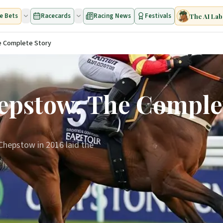
e Bets
Racecards
Racing News
Festivals
The AI Lab
he Complete Story
hepstow: The Comple
Chepstow in 2016 laid the