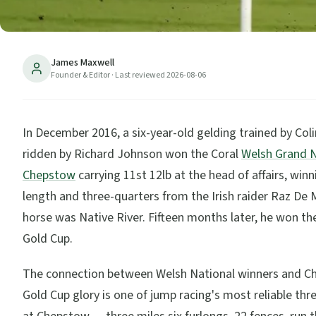
James Maxwell
Founder & Editor
· Last reviewed
2026-08-06
In December 2016, a six-year-old gelding trained by Col
ridden by Richard Johnson won the Coral
Welsh Grand N
Chepstow
carrying 11st 12lb at the head of affairs, winn
length and three-quarters from the Irish raider Raz De
horse was Native River. Fifteen months later, he won t
Gold Cup.
The connection between Welsh National winners and C
Gold Cup glory is one of jump racing's most reliable thr