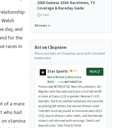
2000 Guineas 2026: Racetimes, TV
Coverage & Raceday Guide
relationship
7
min
6 Welsh
All news
he day, and
and for the
ve races in
Bet on Chepstow
Place your bets on Chepstow races with a trusted
bookmaker.
3.5
Star Sports
Visit
Bet £40 Get £20 in Free
Bets
— code
BET40GET20
Promo code BET40GET20. New UK customers, 18+.
Register with the code and place a first bet of £40
or more at Evens (2.0) or greater. Receive 2 × £10
free bets: the first credited automatically once the
ut of a mare
qualifying bet settles, the second 24 hours later.
lat who had
Free bets must be placed at minimum odds of 4/1
(5.0), expire 24 hours after credit, and the free-bet
g on stamina
stake is not returned with winnings. Debit card
deposits only. Take Time to Think.