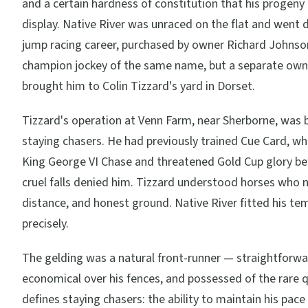
and a certain hardness of constitution that his progeny
display. Native River was unraced on the flat and went d
jump racing career, purchased by owner Richard Johnso
champion jockey of the same name, but a separate ow
brought him to Colin Tizzard's yard in Dorset.
Tizzard's operation at Venn Farm, near Sherborne, was b
staying chasers. He had previously trained Cue Card, w
King George VI Chase and threatened Gold Cup glory be
cruel falls denied him. Tizzard understood horses who 
distance, and honest ground. Native River fitted his te
precisely.
The gelding was a natural front-runner — straightforwa
economical over his fences, and possessed of the rare q
defines staying chasers: the ability to maintain his pac