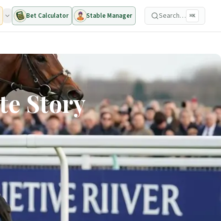
Search…
Bet Calculator
Stable Manager
⌘K
te Story