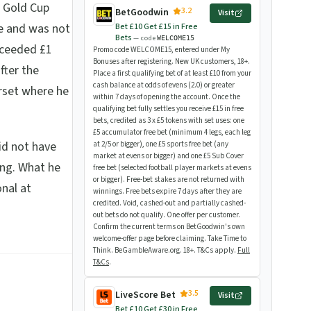
t Gold Cup
3.2
BetGoodwin
Visit
ne and was not
Bet £10 Get £15 in Free
Bets
— code
WELCOME15
exceeded £1
Promo code WELCOME15, entered under My
Bonuses after registering. New UK customers, 18+.
fter the
Place a first qualifying bet of at least £10 from your
cash balance at odds of evens (2.0) or greater
rset where he
within 7 days of opening the account. Once the
qualifying bet fully settles you receive £15 in free
bets, credited as 3 x £5 tokens with set uses: one
£5 accumulator free bet (minimum 4 legs, each leg
did not have
at 2/5 or bigger), one £5 sports free bet (any
market at evens or bigger) and one £5 Sub Cover
ing. What he
free bet (selected football player markets at evens
or bigger). Free-bet stakes are not returned with
nal at
winnings. Free bets expire 7 days after they are
credited. Void, cashed-out and partially cashed-
out bets do not qualify. One offer per customer.
Confirm the current terms on BetGoodwin's own
welcome-offer page before claiming. Take Time to
Think. BeGambleAware.org. 18+. T&Cs apply.
Full
T&Cs
.
3.5
LiveScore Bet
Visit
Bet £10 Get £30 in Free