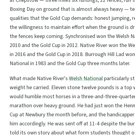
at Chepstow — three miles six furlongs, 22 fences, run t
Boxing Day on ground that is almost always heavy — t
qualities that the Gold Cup demands: honest jumping, r
the willingness to maintain effort when the ground is d
the fences keep coming. Synchronised won the Welsh Na
2010 and the Gold Cup in 2012. Native River won the We
in 2016 and the Gold Cup in 2018. Burrough Hill Lad wo
National in 1983 and the Gold Cup three months later.
What made Native River's
Welsh National
particularly s
weight he carried. Eleven stone twelve pounds is a top 
would humble most horses in a three-and-three-quarter
marathon over heavy ground. He had just won the Hen
Cup at Newbury the month before, and the handicapper
him accordingly. He was sent off at 11-4 despite the bu
told its own story about what form students thought of h