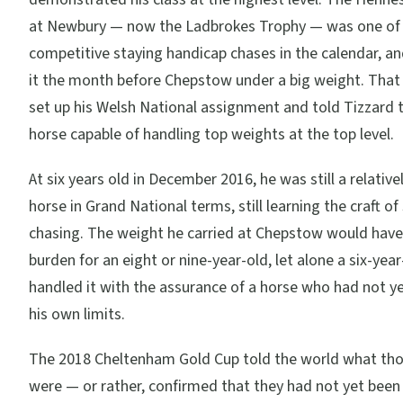
at Newbury — now the Ladbrokes Trophy — was one of
competitive staying handicap chases in the calendar, a
it the month before Chepstow under a big weight. Tha
set up his Welsh National assignment and told Tizzard 
horse capable of handling top weights at the top level.
At six years old in December 2016, he was still a relativ
horse in Grand National terms, still learning the craft of
chasing. The weight he carried at Chepstow would have
burden for an eight or nine-year-old, let alone a six-year
handled it with the assurance of a horse who had not y
his own limits.
The 2018 Cheltenham Gold Cup told the world what tho
were — or rather, confirmed that they had not yet been