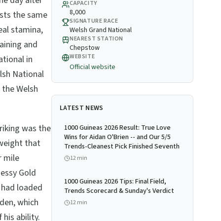
he day after
CAPACITY
8,000
ests the same
SIGNATURE RACE
eal stamina,
Welsh Grand National
NEAREST STATION
raining and
Chepstow
WEBSITE
tional in
Official website
lsh National
n the Welsh
LATEST NEWS
triking was the
1000 Guineas 2026 Result: True Love
Wins for Aidan O'Brien -- and Our 5/5
weight that
Trends-Cleanest Pick Finished Seventh
 mile
12
min
nessy Gold
1000 Guineas 2026 Tips: Final Field,
 had loaded
Trends Scorecard & Sunday's Verdict
rden, which
12
min
is ability.