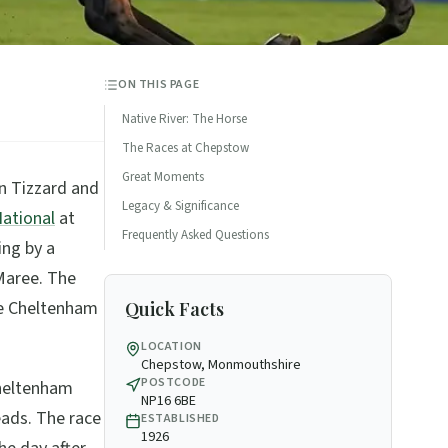
ON THIS PAGE
Native River: The Horse
The Races at Chepstow
Great Moments
in Tizzard and
Legacy & Significance
ational
at
Frequently Asked Questions
ing by a
 Maree. The
he Cheltenham
Quick Facts
LOCATION
Chepstow, Monmouthshire
POSTCODE
heltenham
NP16 6BE
eads. The race
ESTABLISHED
1926