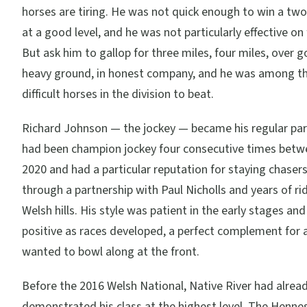
horses are tiring. He was not quick enough to win a tw
at a good level, and he was not particularly effective on
But ask him to gallop for three miles, four miles, over g
heavy ground, in honest company, and he was among t
difficult horses in the division to beat.
Richard Johnson — the jockey — became his regular par
had been champion jockey four consecutive times betw
2020 and had a particular reputation for staying chaser
through a partnership with Paul Nicholls and years of rid
Welsh hills. His style was patient in the early stages and
positive as races developed, a perfect complement for
wanted to bowl along at the front.
Before the 2016 Welsh National, Native River had alrea
demonstrated his class at the highest level. The Henne