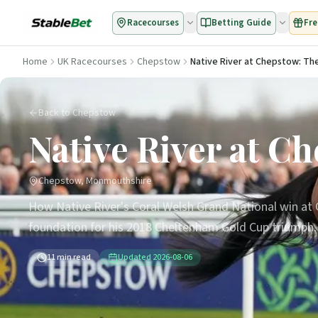
Racecourses
Betting Guide
Fre
Home
UK Racecourses
Chepstow
Native River at Chepstow: T
Back to Chepstow
Native River at C
Chepstow, Monmouthshire
How Native River's Coral Welsh Grand National win at 
foundation for his 2018 Cheltenham Gold Cup triumph.
11
min read
Updated
2026-08-06