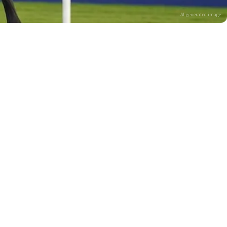
AI-generated image