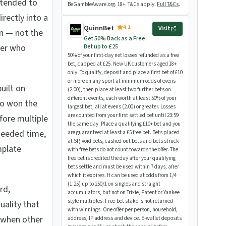
 tended to
BeGambleAware.org. 18+. T&Cs apply.
Full T&Cs
.
irectly into a
4.1
QuinnBet
Visit
n — not the
Get 50% Back as a Free
ner who
Bet up to £25
50% of your first-day net losses refunded as a free
bet, capped at £25. New UK customers aged 18+
only. To qualify, deposit and place a first bet of £10
or more on any sport at minimum odds of evens
uilt on
(2.00), then place at least two further bets on
different events, each worth at least 50% of your
ho won the
largest bet, all at evens (2.00) or greater. Losses
are counted from your first settled bet until 23:59
fore multiple
the same day. Place a qualifying £10+ bet and you
needed time,
are guaranteed at least a £5 free bet. Bets placed
at SP, void bets, cashed-out bets and bets struck
mplate
with free bets do not count towards the offer. The
free bet is credited the day after your qualifying
bets settle and must be used within 7 days, after
which it expires. It can be used at odds from 1/4
(1.25) up to 250/1 on singles and straight
rd,
accumulators, but not on Trixie, Patent or Yankee
style multiples. Free-bet stake is not returned
uality that
with winnings. One offer per person, household,
e when other
address, IP address and device. E-wallet deposits