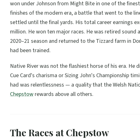
won under Johnson from Might Bite in one of the fines
finishes of the modern era, a battle that went to the li
settled until the final yards. His total career earnings 
million. He won ten major races. He was retired sound a
2020–21 season and returned to the Tizzard farm in Do
had been trained.
Native River was not the flashiest horse of his era. He 
Cue Card's charisma or Sizing John's Championship tim
had was relentlessness — a quality that the Welsh Natio
Chepstow
rewards above all others.
The Races at Chepstow