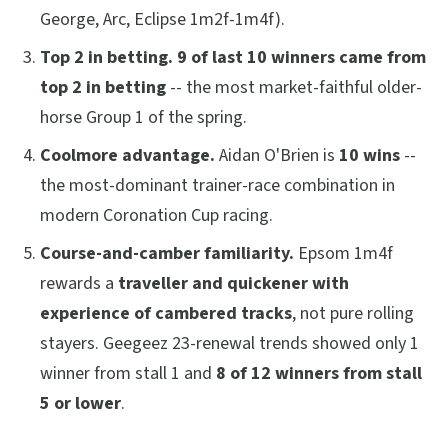
George, Arc, Eclipse 1m2f-1m4f).
Top 2 in betting.
9 of last 10 winners came from
top 2 in betting
-- the most market-faithful older-
horse Group 1 of the spring.
Coolmore advantage.
Aidan O'Brien is
10 wins
--
the most-dominant trainer-race combination in
modern Coronation Cup racing.
Course-and-camber familiarity.
Epsom 1m4f
rewards a
traveller and quickener with
experience of cambered tracks
, not pure rolling
stayers. Geegeez 23-renewal trends showed only 1
winner from stall 1 and
8 of 12 winners from stall
5 or lower
.