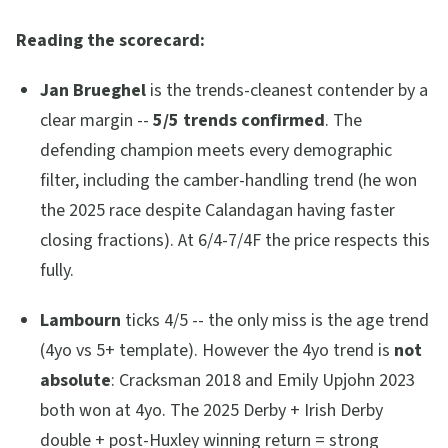
Reading the scorecard:
Jan Brueghel
is the trends-cleanest contender by a
clear margin --
5/5 trends confirmed
. The
defending champion meets every demographic
filter, including the camber-handling trend (he won
the 2025 race despite Calandagan having faster
closing fractions). At 6/4-7/4F the price respects this
fully.
Lambourn
ticks 4/5 -- the only miss is the age trend
(4yo vs 5+ template). However the 4yo trend is
not
absolute
: Cracksman 2018 and Emily Upjohn 2023
both won at 4yo. The 2025 Derby + Irish Derby
double + post-Huxley winning return = strong