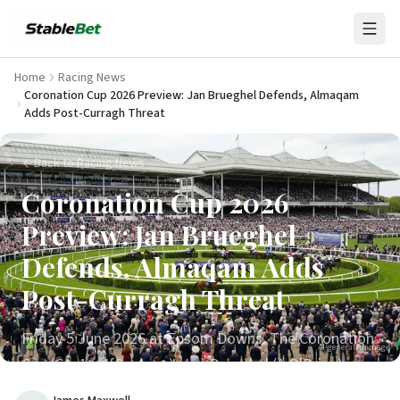
Home
Racing News
Coronation Cup 2026 Preview: Jan Brueghel Defends, Almaqam
Adds Post-Curragh Threat
Back to Racing News
Coronation Cup 2026
Preview: Jan Brueghel
Defends, Almaqam Adds
Post-Curragh Threat
Friday 5 June 2026 at Epsom Downs. The Coronation
AI-generated image
Cup (G1, 1m4f6y, 4yo+). Jan Brueghel (A O'Brien)
defending; Lambourn (2025 Derby winner) the each-