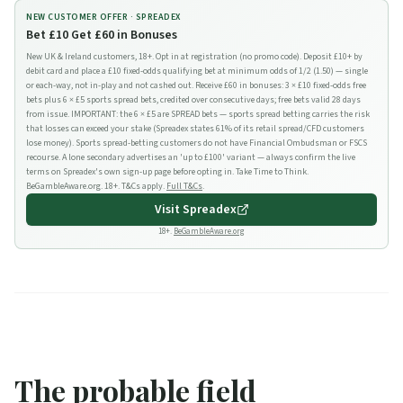
NEW CUSTOMER OFFER ·
SPREADEX
Bet £10 Get £60 in Bonuses
New UK & Ireland customers, 18+. Opt in at registration (no promo code). Deposit £10+ by
debit card and place a £10 fixed-odds qualifying bet at minimum odds of 1/2 (1.50) — single
or each-way, not in-play and not cashed out. Receive £60 in bonuses: 3 × £10 fixed-odds free
bets plus 6 × £5 sports spread bets, credited over consecutive days; free bets valid 28 days
from issue. IMPORTANT: the 6 × £5 are SPREAD bets — sports spread betting carries the risk
that losses can exceed your stake (Spreadex states 61% of its retail spread/CFD customers
lose money). Sports spread-betting customers do not have Financial Ombudsman or FSCS
recourse. A lone secondary advertises an 'up to £100' variant — always confirm the live
terms on Spreadex's own sign-up page before opting in. Take Time to Think.
BeGambleAware.org. 18+. T&Cs apply.
Full T&Cs
.
Visit
Spreadex
18+.
BeGambleAware.org
The probable field