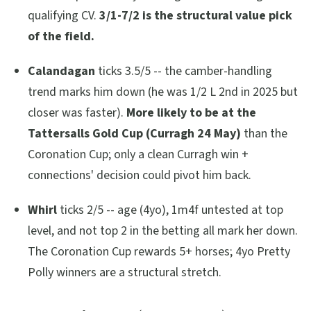
qualifying CV.
3/1-7/2 is the structural value pick
of the field.
Calandagan
ticks 3.5/5 -- the camber-handling
trend marks him down (he was 1/2 L 2nd in 2025 but
closer was faster).
More likely to be at the
Tattersalls Gold Cup (Curragh 24 May)
than the
Coronation Cup; only a clean Curragh win +
connections' decision could pivot him back.
Whirl
ticks 2/5 -- age (4yo), 1m4f untested at top
level, and not top 2 in the betting all mark her down.
The Coronation Cup rewards 5+ horses; 4yo Pretty
Polly winners are a structural stretch.