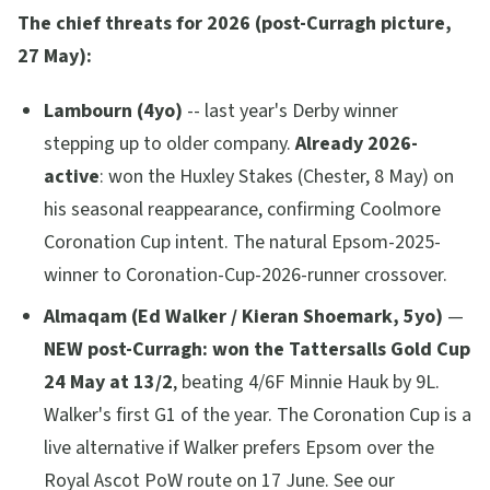
The chief threats for 2026 (post-Curragh picture,
27 May):
Lambourn (4yo)
-- last year's Derby winner
stepping up to older company.
Already 2026-
active
: won the Huxley Stakes (Chester, 8 May) on
his seasonal reappearance, confirming Coolmore
Coronation Cup intent. The natural Epsom-2025-
winner to Coronation-Cup-2026-runner crossover.
Almaqam (Ed Walker / Kieran Shoemark, 5yo)
—
NEW post-Curragh: won the Tattersalls Gold Cup
24 May at 13/2
, beating 4/6F Minnie Hauk by 9L.
Walker's first G1 of the year. The Coronation Cup is a
live alternative if Walker prefers Epsom over the
Royal Ascot PoW route on 17 June. See our