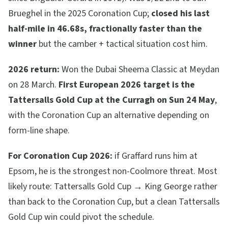
Brueghel in the 2025 Coronation Cup;
closed his last
half-mile in 46.68s, fractionally faster than the
winner
but the camber + tactical situation cost him.
2026 return:
Won the Dubai Sheema Classic at Meydan
on 28 March.
First European 2026 target is the
Tattersalls Gold Cup at the Curragh on Sun 24 May
,
with the Coronation Cup an alternative depending on
form-line shape.
For Coronation Cup 2026:
if Graffard runs him at
Epsom, he is the strongest non-Coolmore threat. Most
likely route: Tattersalls Gold Cup → King George rather
than back to the Coronation Cup, but a clean Tattersalls
Gold Cup win could pivot the schedule.