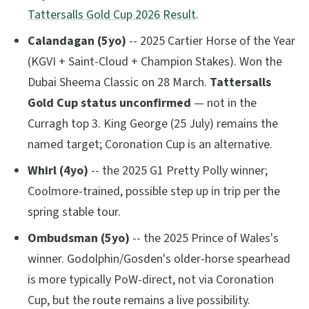
Tattersalls Gold Cup 2026 Result
.
Calandagan (5yo)
-- 2025 Cartier Horse of the Year
(KGVI + Saint-Cloud + Champion Stakes). Won the
Dubai Sheema Classic on 28 March.
Tattersalls
Gold Cup status unconfirmed
— not in the
Curragh top 3. King George (25 July) remains the
named target; Coronation Cup is an alternative.
Whirl (4yo)
-- the 2025 G1 Pretty Polly winner;
Coolmore-trained, possible step up in trip per the
spring stable tour.
Ombudsman (5yo)
-- the 2025 Prince of Wales's
winner. Godolphin/Gosden's older-horse spearhead
is more typically PoW-direct, not via Coronation
Cup, but the route remains a live possibility.