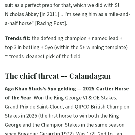
suit as a perfect prep for that, which we did with St
Nicholas Abbey [in 2011]... I'm seeing him as a mile-and-
a-half horse"
[Racing Post].
Trends fit:
the defending champion + named lead +
top 3 in betting + 5yo (within the 5+ winning template)
= trends-cleanest pick of the field.
The chief threat -- Calandagan
Aga Khan Studs's 5yo gelding
—
2025 Cartier Horse
of the Year
. Won the King George VI & QE Stakes,
Grand Prix de Saint-Cloud, and QIPCO British Champion
Stakes in 2025 (the first horse to win both the King
George and the Champion Stakes in the same season
since Brigadier Gerard in 1972). Was 1/2L 2nd to Jan