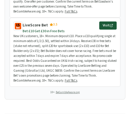
qualify. One offer per customer. Confirm the current terms on BetGoodwin's
own welcome-offer page before claiming. Take Time to Think.
BeGambleAware.org. 18+. T&Cs apply.
Full T&Cs
.
3.5
LiveScore Bet
Visit
Bet £10 Get £30 in Free Bets
New UK customers, 18+. Minimum deposit £10. Place a £10 qualifying single at
minimum odds of 1/2 (1.50), settled within 14 days. Receive £30 in free bets
(stake not returned), split £20 for sportsbook use (2 x £10) and £10 for Bet
Builder only (2 x £5); Bet Builder does not cover horse racing. Free bets must be
accepted within 7 days and expire 7 days after acceptance. No promo code
required. Best Odds Guaranteed on UK & Irish racing, subject to having staked
over £25 in the previous seven days. Operated by LiveScore Betting and
Gaming (Gibraltar) Ltd, UKGC 56859. Confirm the current terms on LiveScore
Bet's own promotions page before claiming. Take Time to Think.
BeGambleAware.org. 18+. T&Cs apply.
Full T&Cs
.
18+.
BeGambleAware.org