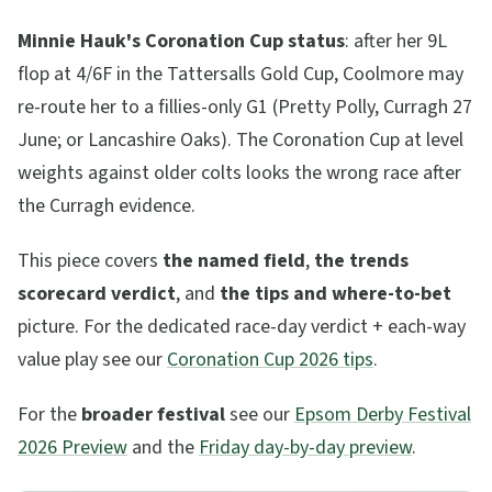
Minnie Hauk's Coronation Cup status
: after her 9L
flop at 4/6F in the Tattersalls Gold Cup, Coolmore may
re-route her to a fillies-only G1 (Pretty Polly, Curragh 27
June; or Lancashire Oaks). The Coronation Cup at level
weights against older colts looks the wrong race after
the Curragh evidence.
This piece covers
the named field
,
the trends
scorecard verdict
, and
the tips and where-to-bet
picture. For the dedicated race-day verdict + each-way
value play see our
Coronation Cup 2026 tips
.
For the
broader festival
see our
Epsom Derby Festival
2026 Preview
and the
Friday day-by-day preview
.