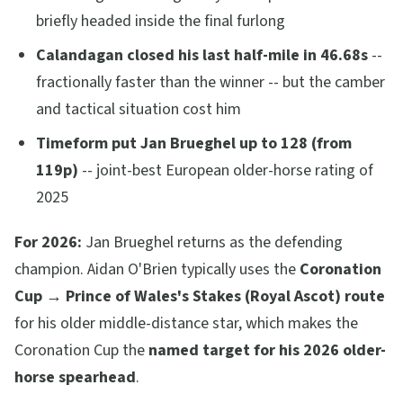
briefly headed inside the final furlong
Calandagan closed his last half-mile in 46.68s
--
fractionally faster than the winner -- but the camber
and tactical situation cost him
Timeform put Jan Brueghel up to 128 (from
119p)
-- joint-best European older-horse rating of
2025
For 2026:
Jan Brueghel returns as the defending
champion. Aidan O'Brien typically uses the
Coronation
Cup → Prince of Wales's Stakes (Royal Ascot) route
for his older middle-distance star, which makes the
Coronation Cup the
named target for his 2026 older-
horse spearhead
.