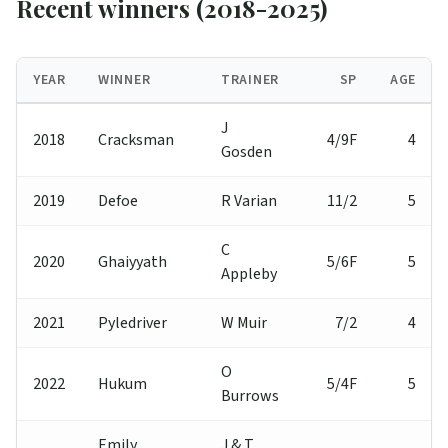
Recent winners (2018-2025)
YEAR
WINNER
TRAINER
SP
AGE
J
2018
Cracksman
4/9F
4
Gosden
2019
Defoe
R Varian
11/2
5
C
2020
Ghaiyyath
5/6F
5
Appleby
2021
Pyledriver
W Muir
7/2
4
O
2022
Hukum
5/4F
5
Burrows
Emily
J & T