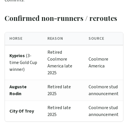
Confirmed non-runners / reroutes
HORSE
REASON
SOURCE
Retired
Kyprios
(3-
Coolmore
Coolmore
time Gold Cup
America late
America
winner)
2025
Auguste
Retired late
Coolmore stud
Rodin
2025
announcement
Retired late
Coolmore stud
City Of Troy
2025
announcement