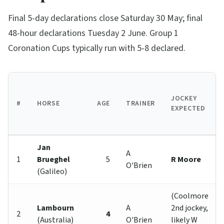
Final 5-day declarations close Saturday 30 May; final
48-hour declarations Tuesday 2 June. Group 1
Coronation Cups typically run with 5-8 declared.
JOCKEY
#
HORSE
AGE
TRAINER
EXPECTED
Jan
A
1
Brueghel
5
R Moore
O'Brien
(Galileo)
(Coolmore
Lambourn
A
2nd jockey,
2
4
(Australia)
O'Brien
likely W