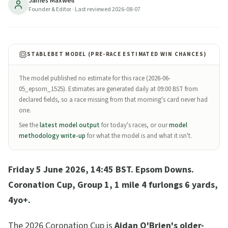
James Maxwell
way value after his Huxley return; Almaqam (Ed
Founder & Editor
· Last reviewed
2026-08-07
Walker) live alternative after his Tattersalls Gold Cup
upset over 4/6F Minnie Hauk. Full preview, trends,
verdict.
STABLEBET MODEL (PRE-RACE ESTIMATED WIN CHANCES)
9
min read
Updated
2026-08-07
The model published no estimate for this race (
2026-06-
05_epsom_1525
). Estimates are generated daily at 09:00 BST from
declared fields, so a race missing from that morning's card never had
one.
See the
latest model output
for today's races, or our
model
methodology write-up
for what the model is and what it isn't.
Friday 5 June 2026, 14:45 BST. Epsom Downs.
Coronation Cup, Group 1, 1 mile 4 furlongs 6 yards,
4yo+.
The 2026 Coronation Cup is
Aidan O'Brien's older-