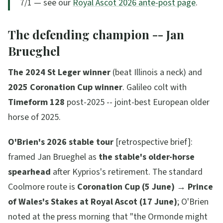
7/1 — see our
Royal Ascot 2026 ante-post page
.
The defending champion -- Jan
Brueghel
The 2024 St Leger winner
(beat Illinois a neck) and
2025 Coronation Cup winner
. Galileo colt with
Timeform 128
post-2025 -- joint-best European older
horse of 2025.
O'Brien's 2026 stable tour
[retrospective brief]:
framed Jan Brueghel as
the stable's older-horse
spearhead
after Kyprios's retirement. The standard
Coolmore route is
Coronation Cup (5 June) → Prince
of Wales's Stakes at Royal Ascot (17 June)
; O'Brien
noted at the press morning that
"the Ormonde might