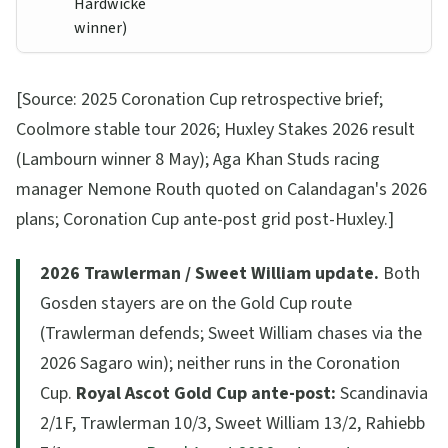
Hardwicke
winner)
[Source: 2025 Coronation Cup retrospective brief;
Coolmore stable tour 2026; Huxley Stakes 2026 result
(Lambourn winner 8 May); Aga Khan Studs racing
manager Nemone Routh quoted on Calandagan's 2026
plans; Coronation Cup ante-post grid post-Huxley.]
2026 Trawlerman / Sweet William update.
Both
Gosden stayers are on the Gold Cup route
(Trawlerman defends; Sweet William chases via the
2026 Sagaro win); neither runs in the Coronation
Cup.
Royal Ascot Gold Cup ante-post:
Scandinavia
2/1F, Trawlerman 10/3, Sweet William 13/2, Rahiebb