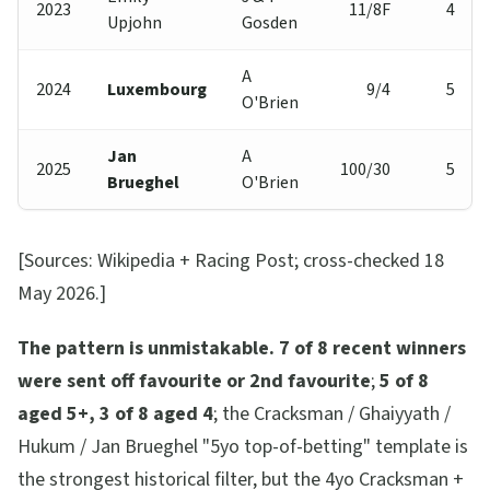
2023
11/8F
4
Upjohn
Gosden
A
2024
Luxembourg
9/4
5
O'Brien
Jan
A
2025
100/30
5
Brueghel
O'Brien
[Sources: Wikipedia + Racing Post; cross-checked 18
May 2026.]
The pattern is unmistakable.
7 of 8 recent winners
were sent off favourite or 2nd favourite
;
5 of 8
aged 5+, 3 of 8 aged 4
; the Cracksman / Ghaiyyath /
Hukum / Jan Brueghel "5yo top-of-betting" template is
the strongest historical filter, but the 4yo Cracksman +