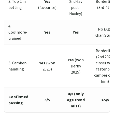
3. Top 2 in
Yes
2nd-fav
Borderlin
betting
(favourite)
post-
(3rd-4th)
Huxley)
4.
No (Aga
Coolmore-
Yes
Yes
Khan Studs
trained
Borderlin
(2nd 2025;
Yes
(won
5. Camber-
Yes
(won
closer was
Derby
handling
2025)
faster but
2025)
camber cos
him)
4/5 (only
Confirmed
5/5
age trend
3.5/5
passing
miss)