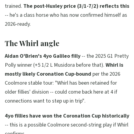
trained.
The post-Huxley price (3/1-7/2) reflects this
-- he's a class horse who has now confirmed himself as
2026-ready.
The Whirl angle
Aidan O'Brien's 4yo Galileo filly
-- the 2025 G1 Pretty
Polly winner (+5 1/2 L Musidora before that).
Whirl is
mostly likely Coronation Cup-bound
per the 2026
Coolmore stable tour:
"Whirl has been retained for
older fillies' division -- could come back here at 4 if
connections want to step up in trip"
.
4yo fillies have won the Coronation Cup historically
-- this is a possible Coolmore second-string play if Whirl
confirms.