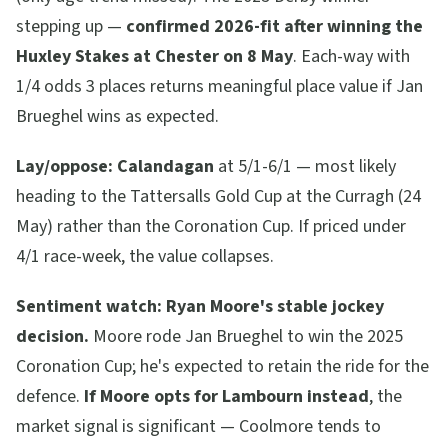
stepping up —
confirmed 2026-fit after winning the
Huxley Stakes at Chester on 8 May
. Each-way with
1/4 odds 3 places returns meaningful place value if Jan
Brueghel wins as expected.
Lay/oppose:
Calandagan
at 5/1-6/1 — most likely
heading to the Tattersalls Gold Cup at the Curragh (24
May) rather than the Coronation Cup. If priced under
4/1 race-week, the value collapses.
Sentiment watch:
Ryan Moore's stable jockey
decision.
Moore rode Jan Brueghel to win the 2025
Coronation Cup; he's expected to retain the ride for the
defence.
If Moore opts for Lambourn instead
, the
market signal is significant — Coolmore tends to