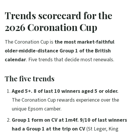
Trends scorecard for the
2026 Coronation Cup
The Coronation Cup is
the most market-faithful
older-middle-distance Group 1 of the British
calendar
. Five trends that decide most renewals.
The five trends
Aged 5+.
8 of last 10 winners aged 5 or older.
The Coronation Cup rewards experience over the
unique Epsom camber.
Group 1 form on CV at 1m4f.
9/10 of last winners
had a Group 1 at the trip on CV
(St Leger, King