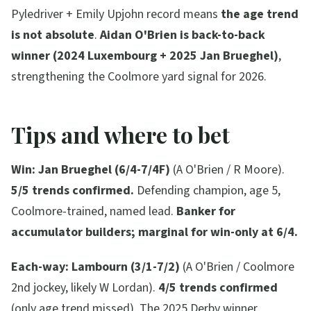
Pyledriver + Emily Upjohn record means
the age trend
is not absolute
.
Aidan O'Brien is back-to-back
winner (2024 Luxembourg + 2025 Jan Brueghel)
,
strengthening the Coolmore yard signal for 2026.
Tips and where to bet
Win:
Jan Brueghel (6/4-7/4F)
(A O'Brien / R Moore).
5/5 trends confirmed.
Defending champion, age 5,
Coolmore-trained, named lead.
Banker for
accumulator builders; marginal for win-only at 6/4.
Each-way:
Lambourn (3/1-7/2)
(A O'Brien / Coolmore
2nd jockey, likely W Lordan).
4/5 trends confirmed
(only age trend missed). The 2025 Derby winner