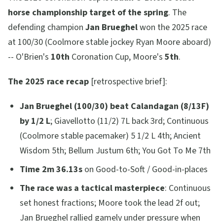
horse championship target of the spring
. The
defending champion
Jan Brueghel
won the 2025 race
at 100/30 (Coolmore stable jockey Ryan Moore aboard)
-- O'Brien's
10th
Coronation Cup, Moore's
5th
.
The 2025 race recap
[retrospective brief]:
Jan Brueghel (100/30) beat Calandagan (8/13F)
by 1/2 L
; Giavellotto (11/2) 7L back 3rd; Continuous
(Coolmore stable pacemaker) 5 1/2 L 4th; Ancient
Wisdom 5th; Bellum Justum 6th; You Got To Me 7th
Time 2m 36.13s
on Good-to-Soft / Good-in-places
The race was a tactical masterpiece
: Continuous
set honest fractions; Moore took the lead 2f out;
Jan Brueghel rallied gamely under pressure when