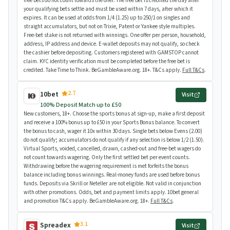
free bets do not count towards the offer. The free bet is credited the day after
your qualifying bets settle and must be used within 7 days, after which it
expires. It can be used at odds from 1/4 (1.25) up to 250/1 on singles and
straight accumulators, but not on Trixie, Patent or Yankee style multiples.
Free-bet stake is not returned with winnings. One offer per person, household,
address, IP address and device. E-wallet deposits may not qualify, so check
the cashier before depositing. Customers registered with GAMSTOP cannot
claim. KYC identity verification must be completed before the free bet is
credited. Take Time to Think. BeGambleAware.org. 18+. T&Cs apply.
Full T&Cs
.
2.7
10bet
Visit
100% Deposit Match up to £50
New customers, 18+. Choose the sports bonus at sign-up, make a first deposit
and receive a 100% bonus up to £50 in your Sports Bonus balance. To convert
the bonus to cash, wager it 10x within 30 days. Single bets below Evens (2.00)
do not qualify; accumulators do not qualify if any selection is below 1/2 (1.50).
Virtual Sports, voided, cancelled, drawn, cashed-out and free-bet wagers do
not count towards wagering. Only the first settled bet per event counts.
Withdrawing before the wagering requirement is met forfeits the bonus
balance including bonus winnings. Real-money funds are used before bonus
funds. Deposits via Skrill or Neteller are not eligible. Not valid in conjunction
with other promotions. Odds, bet and payment limits apply. 10bet general
and promotion T&Cs apply. BeGambleAware.org. 18+.
Full T&Cs
.
3.1
Spreadex
Visit