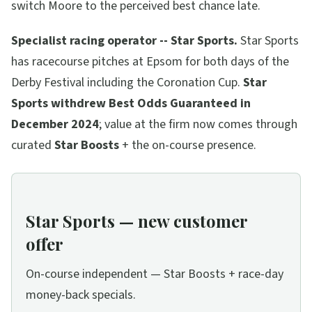
switch Moore to the perceived best chance late.
Specialist racing operator -- Star Sports.
Star Sports
has racecourse pitches at Epsom for both days of the
Derby Festival including the Coronation Cup.
Star
Sports withdrew Best Odds Guaranteed in
December 2024
; value at the firm now comes through
curated
Star Boosts
+ the on-course presence.
Star Sports — new customer
offer
On-course independent — Star Boosts + race-day
money-back specials.