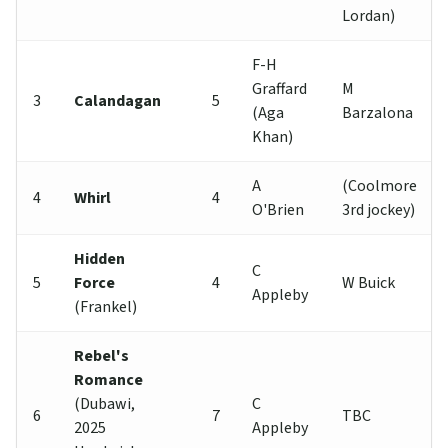
Lordan)
F-H
Graffard
M
3
Calandagan
5
(Aga
Barzalona
Khan)
A
(Coolmore
4
Whirl
4
O'Brien
3rd jockey)
Hidden
C
5
Force
4
W Buick
Appleby
(Frankel)
Rebel's
Romance
(Dubawi,
C
6
7
TBC
2025
Appleby