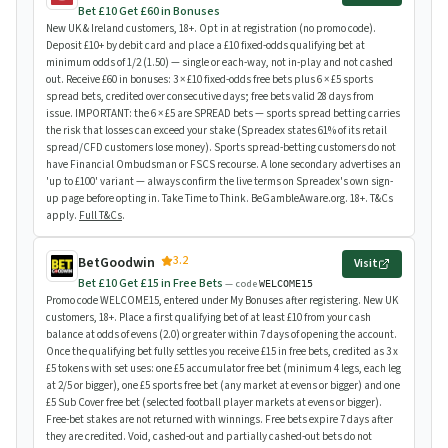
Bet £10 Get £60 in Bonuses
New UK & Ireland customers, 18+. Opt in at registration (no promo code).
Deposit £10+ by debit card and place a £10 fixed-odds qualifying bet at
minimum odds of 1/2 (1.50) — single or each-way, not in-play and not cashed
out. Receive £60 in bonuses: 3 × £10 fixed-odds free bets plus 6 × £5 sports
spread bets, credited over consecutive days; free bets valid 28 days from
issue. IMPORTANT: the 6 × £5 are SPREAD bets — sports spread betting carries
the risk that losses can exceed your stake (Spreadex states 61% of its retail
spread/CFD customers lose money). Sports spread-betting customers do not
have Financial Ombudsman or FSCS recourse. A lone secondary advertises an
'up to £100' variant — always confirm the live terms on Spreadex's own sign-
up page before opting in. Take Time to Think. BeGambleAware.org. 18+. T&Cs
apply.
Full T&Cs
.
3.2
BetGoodwin
Visit
Bet £10 Get £15 in Free Bets
— code
WELCOME15
Promo code WELCOME15, entered under My Bonuses after registering. New UK
customers, 18+. Place a first qualifying bet of at least £10 from your cash
balance at odds of evens (2.0) or greater within 7 days of opening the account.
Once the qualifying bet fully settles you receive £15 in free bets, credited as 3 x
£5 tokens with set uses: one £5 accumulator free bet (minimum 4 legs, each leg
at 2/5 or bigger), one £5 sports free bet (any market at evens or bigger) and one
£5 Sub Cover free bet (selected football player markets at evens or bigger).
Free-bet stakes are not returned with winnings. Free bets expire 7 days after
they are credited. Void, cashed-out and partially cashed-out bets do not