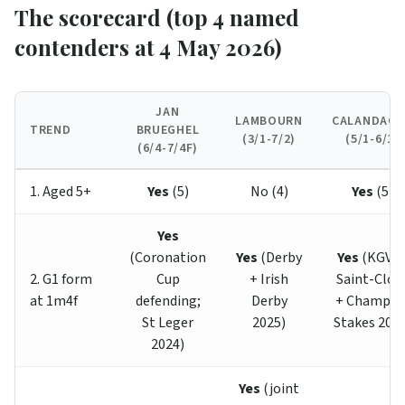
The scorecard (top 4 named
contenders at 4 May 2026)
JAN
LAMBOURN
CALANDAGA
TREND
BRUEGHEL
(3/1-7/2)
(5/1-6/1)
(6/4-7/4F)
1. Aged 5+
Yes
(5)
No (4)
Yes
(5)
Yes
(Coronation
Yes
(Derby
Yes
(KGVI 
2. G1 form
Cup
+ Irish
Saint-Clou
at 1m4f
defending;
Derby
+ Champio
St Leger
2025)
Stakes 2025
2024)
Yes
(joint