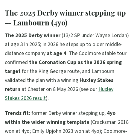
The 2025 Derby winner stepping up
-- Lambourn (4yo)
The 2025 Derby winner
(13/2 SP under Wayne Lordan)
at age 3 in 2025; in 2026 he steps up to older middle-
distance company
at age 4
. The Coolmore stable tour
confirmed
the Coronation Cup as the 2026 spring
target
for the King George route, and Lambourn
validated the plan with a winning
Huxley Stakes
return
at Chester on 8 May 2026 (see our
Huxley
Stakes 2026 result
).
Trends fit:
former Derby winner stepping up;
4yo
within the wider winning template
(Cracksman 2018
won at 4yo; Emily Upjohn 2023 won at 4yo); Coolmore-