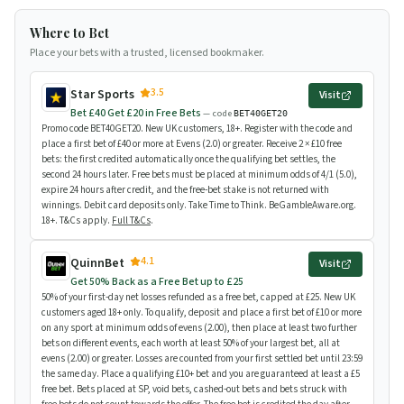
Where to Bet
Place your bets with a trusted, licensed bookmaker.
3.5
Star Sports
Visit
Bet £40 Get £20 in Free Bets
— code
BET40GET20
Promo code BET40GET20. New UK customers, 18+. Register with the code and
place a first bet of £40 or more at Evens (2.0) or greater. Receive 2 × £10 free
bets: the first credited automatically once the qualifying bet settles, the
second 24 hours later. Free bets must be placed at minimum odds of 4/1 (5.0),
expire 24 hours after credit, and the free-bet stake is not returned with
winnings. Debit card deposits only. Take Time to Think. BeGambleAware.org.
18+. T&Cs apply.
Full T&Cs
.
4.1
QuinnBet
Visit
Get 50% Back as a Free Bet up to £25
50% of your first-day net losses refunded as a free bet, capped at £25. New UK
customers aged 18+ only. To qualify, deposit and place a first bet of £10 or more
on any sport at minimum odds of evens (2.00), then place at least two further
bets on different events, each worth at least 50% of your largest bet, all at
evens (2.00) or greater. Losses are counted from your first settled bet until 23:59
the same day. Place a qualifying £10+ bet and you are guaranteed at least a £5
free bet. Bets placed at SP, void bets, cashed-out bets and bets struck with