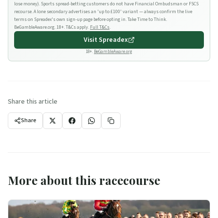
lose money). Sports spread-betting customers do not have Financial Ombudsman or FSCS
recourse. A lone secondary advertises an 'up to £100' variant — always confirm the live
terms on Spreadex's own sign-up page before opting in. Take Time to Think.
BeGambleAware.org. 18+. T&Cs apply.
Full T&Cs
.
Visit
Spreadex
18+.
BeGambleAware.org
Share this article
Share
More about this racecourse