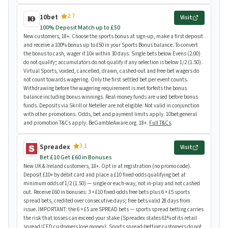
2.7
10bet
Visit
100% Deposit Match up to £50
New customers, 18+. Choose the sports bonus at sign-up, make a first deposit
and receive a 100% bonus up to £50 in your Sports Bonus balance. To convert
the bonus to cash, wager it 10x within 30 days. Single bets below Evens (2.00)
do not qualify; accumulators do not qualify if any selection is below 1/2 (1.50).
Virtual Sports, voided, cancelled, drawn, cashed-out and free-bet wagers do
not count towards wagering. Only the first settled bet per event counts.
Withdrawing before the wagering requirement is met forfeits the bonus
balance including bonus winnings. Real-money funds are used before bonus
funds. Deposits via Skrill or Neteller are not eligible. Not valid in conjunction
with other promotions. Odds, bet and payment limits apply. 10bet general
and promotion T&Cs apply. BeGambleAware.org. 18+.
Full T&Cs
.
3.1
Spreadex
Visit
Bet £10 Get £60 in Bonuses
New UK & Ireland customers, 18+. Opt in at registration (no promo code).
Deposit £10+ by debit card and place a £10 fixed-odds qualifying bet at
minimum odds of 1/2 (1.50) — single or each-way, not in-play and not cashed
out. Receive £60 in bonuses: 3 × £10 fixed-odds free bets plus 6 × £5 sports
spread bets, credited over consecutive days; free bets valid 28 days from
issue. IMPORTANT: the 6 × £5 are SPREAD bets — sports spread betting carries
the risk that losses can exceed your stake (Spreadex states 61% of its retail
spread/CFD customers lose money). Sports spread-betting customers do not