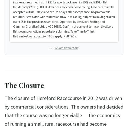
(stake not returned), split £20 for sportsbook use (2 x £10) and £10 for Bet
Builder only (2 x £5); Bet Builder does not cover horse racing. Free bets must be
accepted within 7 days and expire 7 days after acceptance. No promo code
required. Best Odds Guaranteed on UK & Irish racing, subject to having staked
over £25 in the previous seven days. Operated by LiveScore Betting and
Gaming (Gibraltar) Ltd, UKGC 56859. Confirm the current terms on LiveScore
Bet's own promotions page before claiming. Take Time to Think.
BeGambleAware.org. 18+. T&Cs apply.
Full T&Cs
.
18+.
BeGambleAware.org
The Closure
The closure of Hereford Racecourse in 2012 was driven
by commercial considerations. The owners had decided
that the course was no longer viable — the economics
of running a small, rural racecourse had become