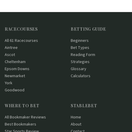
RACECOURSES
BETTING GUIDE
All 61 Racecourses
Beginners
Aintree
Bet Types
Ascot
Reading Form
Cheltenham
Strategies
Epsom Downs
Glossary
Newmarket
Calculators
York
Goodwood
WHERE TO BET
STABLEBET
All Bookmaker Reviews
Home
Best Bookmakers
About
Star Sports Review
Contact