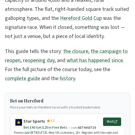
capacity of around 4,000 and a relaxed, rural
atmosphere. The flat, right-handed square track suited
galloping types, and the
Hereford Gold Cup
was the
signature race. When it closed, something was lost —
not just a venue, but a piece of local identity.
This guide tells the story:
the closure
,
the campaign to
reopen
,
reopening day
, and
what has happened since
.
For the full picture of the course today, see the
complete guide
and the
history
.
Bet on Hereford
Place your bets on Hereford races with a trusted bookmaker.
3.5
Star Sports
Visit
Bet £40 Get £20 in Free Bets
— code
BET40GET20
Promo code BET40GET20. New UK customers, 18+. Register with the code and