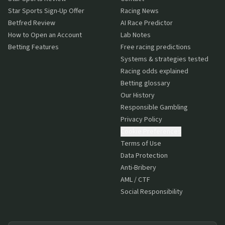
Star Sports Sign-Up Offer
Racing News
Betfred Review
AI Race Predictor
How to Open an Account
Lab Notes
Betting Features
Free racing predictions
Systems & strategies tested
Racing odds explained
Betting glossary
Our History
Responsible Gambling
Privacy Policy
Cookie Preferences
Terms of Use
Data Protection
Anti-Bribery
AML / CTF
Social Responsibility