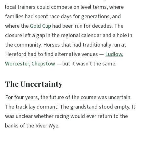
local trainers could compete on level terms, where
families had spent race days for generations, and
where the
Gold Cup
had been run for decades. The
closure left a gap in the regional calendar and a hole in
the community. Horses that had traditionally run at
Hereford had to find alternative venues —
Ludlow
,
Worcester
,
Chepstow
— but it wasn't the same.
The Uncertainty
For four years, the future of the course was uncertain.
The track lay dormant. The grandstand stood empty. It
was unclear whether racing would ever return to the
banks of the River Wye.