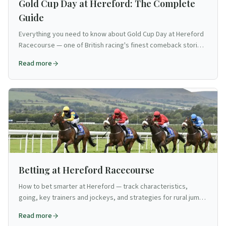
Gold Cup Day at Hereford: The Complete
Guide
Everything you need to know about Gold Cup Day at Hereford
Racecourse — one of British racing's finest comeback stories.
Race card breakdown, course specialist angles, how to get
Read more
there, and what to bet on the biggest day of Hereford's jump
season.
Betting at Hereford Racecourse
How to bet smarter at Hereford — track characteristics,
going, key trainers and jockeys, and strategies for rural jump
racing on the Welsh border.
Read more