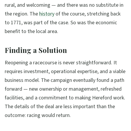
rural, and welcoming — and there was no substitute in
the region. The
history
of the course, stretching back
to 1771, was part of the case. So was the economic
benefit to the local area.
Finding a Solution
Reopening a racecourse is never straightforward. It
requires investment, operational expertise, and a viable
business model. The campaign eventually found a path
forward — new ownership or management, refreshed
facilities, and a commitment to making Hereford work.
The details of the deal are less important than the
outcome: racing would return.