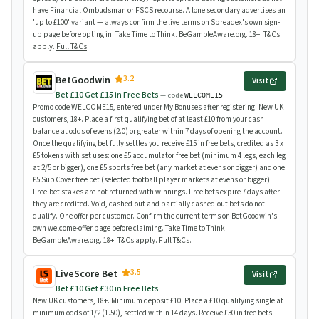
have Financial Ombudsman or FSCS recourse. A lone secondary advertises an
'up to £100' variant — always confirm the live terms on Spreadex's own sign-
up page before opting in. Take Time to Think. BeGambleAware.org. 18+. T&Cs
apply.
Full T&Cs
.
3.2
BetGoodwin
Visit
Bet £10 Get £15 in Free Bets
— code
WELCOME15
Promo code WELCOME15, entered under My Bonuses after registering. New UK
customers, 18+. Place a first qualifying bet of at least £10 from your cash
balance at odds of evens (2.0) or greater within 7 days of opening the account.
Once the qualifying bet fully settles you receive £15 in free bets, credited as 3 x
£5 tokens with set uses: one £5 accumulator free bet (minimum 4 legs, each leg
at 2/5 or bigger), one £5 sports free bet (any market at evens or bigger) and one
£5 Sub Cover free bet (selected football player markets at evens or bigger).
Free-bet stakes are not returned with winnings. Free bets expire 7 days after
they are credited. Void, cashed-out and partially cashed-out bets do not
qualify. One offer per customer. Confirm the current terms on BetGoodwin's
own welcome-offer page before claiming. Take Time to Think.
BeGambleAware.org. 18+. T&Cs apply.
Full T&Cs
.
3.5
LiveScore Bet
Visit
Bet £10 Get £30 in Free Bets
New UK customers, 18+. Minimum deposit £10. Place a £10 qualifying single at
minimum odds of 1/2 (1.50), settled within 14 days. Receive £30 in free bets