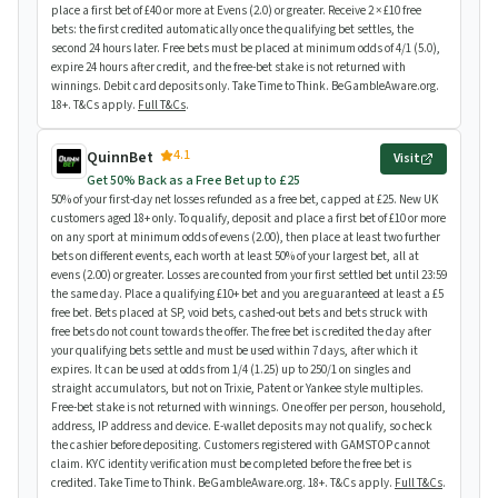
place a first bet of £40 or more at Evens (2.0) or greater. Receive 2 × £10 free
bets: the first credited automatically once the qualifying bet settles, the
second 24 hours later. Free bets must be placed at minimum odds of 4/1 (5.0),
expire 24 hours after credit, and the free-bet stake is not returned with
winnings. Debit card deposits only. Take Time to Think. BeGambleAware.org.
18+. T&Cs apply.
Full T&Cs
.
4.1
QuinnBet
Visit
Get 50% Back as a Free Bet up to £25
50% of your first-day net losses refunded as a free bet, capped at £25. New UK
customers aged 18+ only. To qualify, deposit and place a first bet of £10 or more
on any sport at minimum odds of evens (2.00), then place at least two further
bets on different events, each worth at least 50% of your largest bet, all at
evens (2.00) or greater. Losses are counted from your first settled bet until 23:59
the same day. Place a qualifying £10+ bet and you are guaranteed at least a £5
free bet. Bets placed at SP, void bets, cashed-out bets and bets struck with
free bets do not count towards the offer. The free bet is credited the day after
your qualifying bets settle and must be used within 7 days, after which it
expires. It can be used at odds from 1/4 (1.25) up to 250/1 on singles and
straight accumulators, but not on Trixie, Patent or Yankee style multiples.
Free-bet stake is not returned with winnings. One offer per person, household,
address, IP address and device. E-wallet deposits may not qualify, so check
the cashier before depositing. Customers registered with GAMSTOP cannot
claim. KYC identity verification must be completed before the free bet is
credited. Take Time to Think. BeGambleAware.org. 18+. T&Cs apply.
Full T&Cs
.