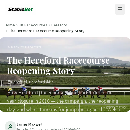
Home
UK Racecourses
Hereford
The Hereford Racecourse Reopening Story
Back to Hereford
The Hereford Racecourse
Reopening Story
Hereford, Herefordshire
How Hereford Racecourse came back from a four-
year closure in 2016 — the campaign, the reopening
AI-generated image
day, and what it means for jump racing on the Welsh
border.
James Maxwell
Founder & Editor
· Last reviewed
2026-08-06