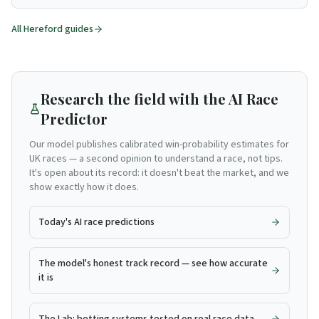
All
Hereford
guides
Research the field with the AI Race
Predictor
Our model publishes calibrated win-probability estimates for
UK races — a second opinion to understand a race, not tips.
It's open about its record: it doesn't beat the market, and we
show exactly how it does.
Today's AI race predictions
The model's honest track record — see how accurate
it is