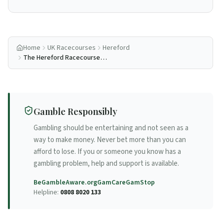
Home
UK Racecourses
Hereford
The Hereford Racecourse
Reopening Story
Gamble Responsibly
Gambling should be entertaining and not seen as a
way to make money. Never bet more than you can
afford to lose. If you or someone you know has a
gambling problem, help and support is available.
BeGambleAware.org
GamCare
GamStop
Helpline:
0808 8020 133