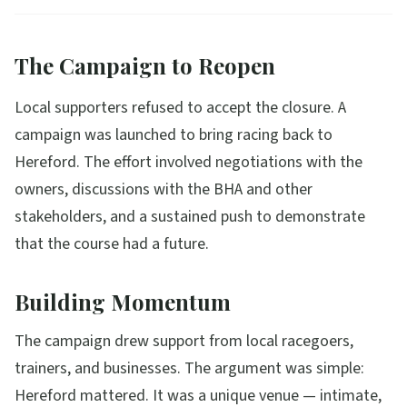
The Campaign to Reopen
Local supporters refused to accept the closure. A
campaign was launched to bring racing back to
Hereford. The effort involved negotiations with the
owners, discussions with the BHA and other
stakeholders, and a sustained push to demonstrate
that the course had a future.
Building Momentum
The campaign drew support from local racegoers,
trainers, and businesses. The argument was simple:
Hereford mattered. It was a unique venue — intimate,