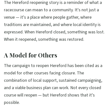
The Hereford reopening story is a reminder of what a
racecourse can mean to a community. It's not just a
venue — it's a place where people gather, where
traditions are maintained, and where local identity is
expressed. When Hereford closed, something was lost.
When it reopened, something was restored.
A Model for Others
The campaign to reopen Hereford has been cited as a
model for other courses facing closure. The
combination of local support, sustained campaigning,
and a viable business plan can work. Not every closed
course will reopen — but Hereford shows that it's
possible.