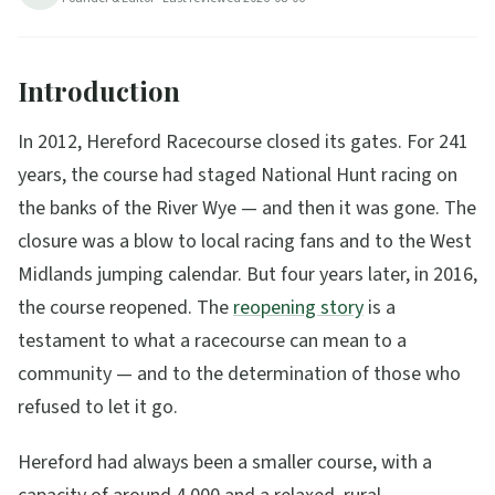
5
min read
Updated
2026-08-06
Introduction
In 2012, Hereford Racecourse closed its gates. For 241
years, the course had staged National Hunt racing on
the banks of the River Wye — and then it was gone. The
closure was a blow to local racing fans and to the West
Midlands jumping calendar. But four years later, in 2016,
the course reopened. The
reopening story
is a
testament to what a racecourse can mean to a
community — and to the determination of those who
refused to let it go.
Hereford had always been a smaller course, with a