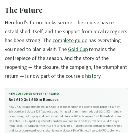
The Future
Hereford's future looks secure. The course has re-
established itself, and the support from local racegoers
has been strong. The
complete guide
has everything
you need to plan a visit. The
Gold Cup
remains the
centrepiece of the season. And the story of the
reopening — the closure, the campaign, the triumphant
return — is now part of the course's
history
.
NEW CUSTOMER OFFER ·
SPREADEX
Bet £10 Get £60 in Bonuses
New UK & Ireland customers, 18+. Opt in at registration (no promo code). Deposit £10+ by
debit card and place a £10 fixed-odds qualifying bet at minimum odds of 1/2 (1.50) — single
or each-way, not in-play and not cashed out. Receive £60 in bonuses: 3 × £10 fixed-odds free
bets plus 6 × £5 sports spread bets, credited over consecutive days; free bets valid 28 days
from issue. IMPORTANT: the 6 × £5 are SPREAD bets — sports spread betting carries the risk
that losses can exceed your stake (Spreadex states 61% of its retail spread/CFD customers