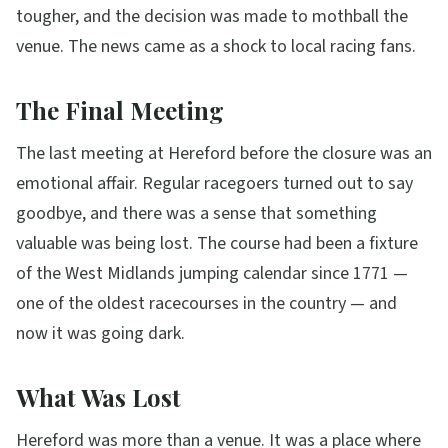
tougher, and the decision was made to mothball the
venue. The news came as a shock to local racing fans.
The Final Meeting
The last meeting at Hereford before the closure was an
emotional affair. Regular racegoers turned out to say
goodbye, and there was a sense that something
valuable was being lost. The course had been a fixture
of the West Midlands jumping calendar since 1771 —
one of the oldest racecourses in the country — and
now it was going dark.
What Was Lost
Hereford was more than a venue. It was a place where