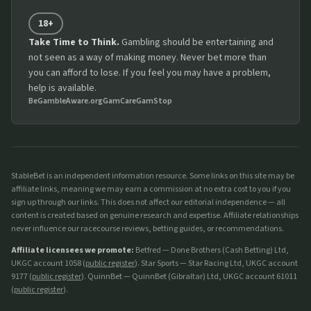
18+
Take Time to Think.
Gambling should be entertaining and
not seen as a way of making money. Never bet more than
you can afford to lose. If you feel you may have a problem,
help is available.
BeGambleAware.org
GamCare
GamStop
StableBet is an independent information resource. Some links on this site may be
affiliate links, meaning we may earn a commission at no extra cost to you if you
sign up through our links. This does not affect our editorial independence — all
content is created based on genuine research and expertise. Affiliate relationships
never influence our racecourse reviews, betting guides, or recommendations.
Affiliate licensees we promote:
Betfred — Done Brothers (Cash Betting) Ltd,
UKGC account 1058 (
public register
). Star Sports — Star Racing Ltd, UKGC account
9177 (
public register
). QuinnBet — QuinnBet (Gibraltar) Ltd, UKGC account 61011
(
public register
).