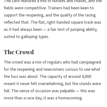
The card featured a mix of hurdles and chases, and the
fields were competitive. Trainers had been keen to
support the reopening, and the quality of the racing
reflected that. The flat, right-handed square track was
as it had always been — a fair test of jumping ability,
suited to galloping types.
The Crowd
The crowd was a mix of regulars who had campaigned
for the reopening and newcomers curious to see what
the fuss was about. The capacity of around 4,000
meant it never felt overwhelming, but the stands were
full. The sense of occasion was palpable — this was
more than a race day; it was a homecoming.