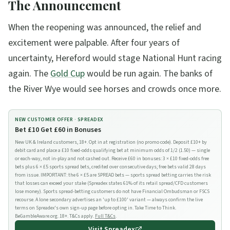
The Announcement
When the reopening was announced, the relief and
excitement were palpable. After four years of
uncertainty, Hereford would stage National Hunt racing
again. The
Gold Cup
would be run again. The banks of
the River Wye would see horses and crowds once more.
NEW CUSTOMER OFFER ·
SPREADEX
Bet £10 Get £60 in Bonuses
New UK & Ireland customers, 18+. Opt in at registration (no promo code). Deposit £10+ by
debit card and place a £10 fixed-odds qualifying bet at minimum odds of 1/2 (1.50) — single
or each-way, not in-play and not cashed out. Receive £60 in bonuses: 3 × £10 fixed-odds free
bets plus 6 × £5 sports spread bets, credited over consecutive days; free bets valid 28 days
from issue. IMPORTANT: the 6 × £5 are SPREAD bets — sports spread betting carries the risk
that losses can exceed your stake (Spreadex states 61% of its retail spread/CFD customers
lose money). Sports spread-betting customers do not have Financial Ombudsman or FSCS
recourse. A lone secondary advertises an 'up to £100' variant — always confirm the live
terms on Spreadex's own sign-up page before opting in. Take Time to Think.
BeGambleAware.org. 18+. T&Cs apply.
Full T&Cs
.
Visit
Spreadex