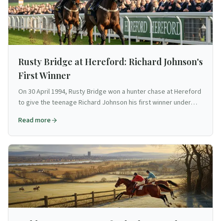
Rusty Bridge at Hereford: Richard Johnson's
First Winner
On 30 April 1994, Rusty Bridge won a hunter chase at Hereford
to give the teenage Richard Johnson his first winner under
rules — the start of a 3,500-winner career.
Read more