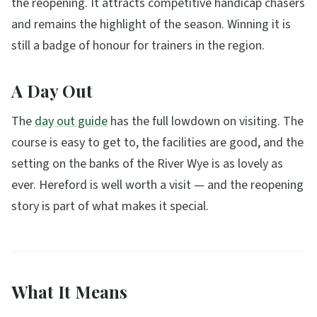
the reopening. It attracts competitive handicap chasers
and remains the highlight of the season. Winning it is
still a badge of honour for trainers in the region.
A Day Out
The
day out guide
has the full lowdown on visiting. The
course is easy to get to, the facilities are good, and the
setting on the banks of the River Wye is as lovely as
ever. Hereford is well worth a visit — and the reopening
story is part of what makes it special.
What It Means