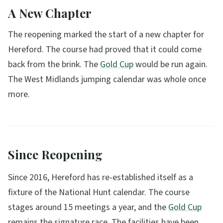
A New Chapter
The reopening marked the start of a new chapter for
Hereford. The course had proved that it could come
back from the brink. The
Gold Cup
would be run again.
The West Midlands jumping calendar was whole once
more.
Since Reopening
Since 2016, Hereford has re-established itself as a
fixture of the National Hunt calendar. The course
stages around 15 meetings a year, and the
Gold Cup
remains the signature race. The facilities have been