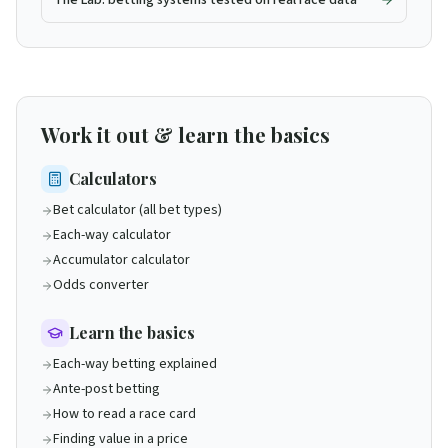
The Lab: betting systems tested on real race data
Work it out & learn the basics
Calculators
Bet calculator (all bet types)
Each-way calculator
Accumulator calculator
Odds converter
Learn the basics
Each-way betting explained
Ante-post betting
How to read a race card
Finding value in a price