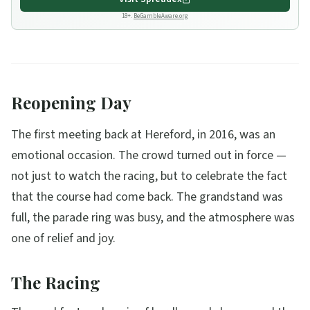
18+.
BeGambleAware.org
Reopening Day
The first meeting back at Hereford, in 2016, was an
emotional occasion. The crowd turned out in force —
not just to watch the racing, but to celebrate the fact
that the course had come back. The grandstand was
full, the parade ring was busy, and the atmosphere was
one of relief and joy.
The Racing