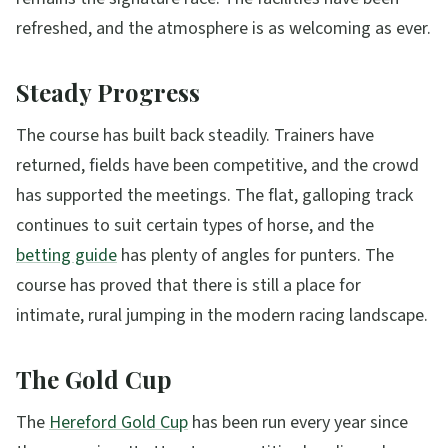
refreshed, and the atmosphere is as welcoming as ever.
Steady Progress
The course has built back steadily. Trainers have
returned, fields have been competitive, and the crowd
has supported the meetings. The flat, galloping track
continues to suit certain types of horse, and the
betting guide
has plenty of angles for punters. The
course has proved that there is still a place for
intimate, rural jumping in the modern racing landscape.
The Gold Cup
The
Hereford Gold Cup
has been run every year since