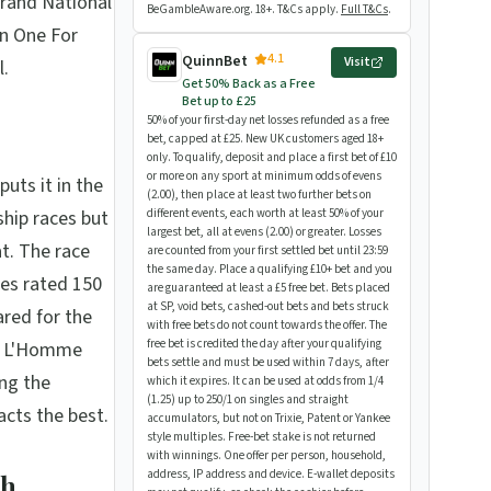
rand National
BeGambleAware.org. 18+. T&Cs apply.
Full T&Cs
.
n One For
4.1
QuinnBet
Visit
l.
Get 50% Back as a Free
Bet up to £25
50% of your first-day net losses refunded as a free
bet, capped at £25. New UK customers aged 18+
only. To qualify, deposit and place a first bet of £10
or more on any sport at minimum odds of evens
uts it in the
(2.00), then place at least two further bets on
hip races but
different events, each worth at least 50% of your
largest bet, all at evens (2.00) or greater. Losses
t. The race
are counted from your first settled bet until 23:59
the same day. Place a qualifying £10+ bet and you
ses rated 150
are guaranteed at least a £5 free bet. Bets placed
at SP, void bets, cashed-out bets and bets struck
ared for the
with free bets do not count towards the offer. The
free bet is credited the day after your qualifying
ed L'Homme
bets settle and must be used within 7 days, after
ng the
which it expires. It can be used at odds from 1/4
(1.25) up to 250/1 on singles and straight
acts the best.
accumulators, but not on Trixie, Patent or Yankee
style multiples. Free-bet stake is not returned
with winnings. One offer per person, household,
address, IP address and device. E-wallet deposits
th