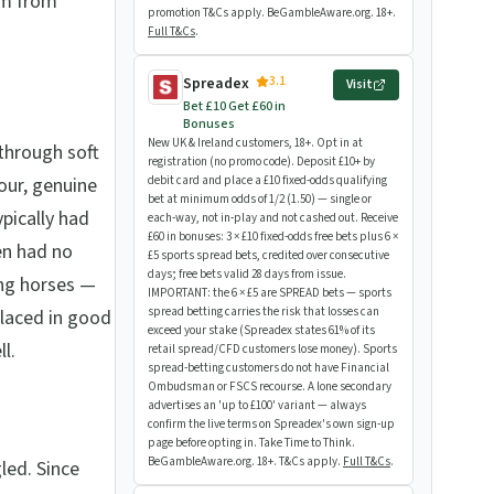
rm from
promotion T&Cs apply. BeGambleAware.org. 18+.
Full T&Cs
.
3.1
Spreadex
Visit
Bet £10 Get £60 in
Bonuses
New UK & Ireland customers, 18+. Opt in at
 through soft
registration (no promo code). Deposit £10+ by
our, genuine
debit card and place a £10 fixed-odds qualifying
bet at minimum odds of 1/2 (1.50) — single or
ypically had
each-way, not in-play and not cashed out. Receive
£60 in bonuses: 3 × £10 fixed-odds free bets plus 6 ×
en had no
£5 sports spread bets, credited over consecutive
days; free bets valid 28 days from issue.
ing horses —
IMPORTANT: the 6 × £5 are SPREAD bets — sports
spread betting carries the risk that losses can
placed in good
exceed your stake (Spreadex states 61% of its
l.
retail spread/CFD customers lose money). Sports
spread-betting customers do not have Financial
Ombudsman or FSCS recourse. A lone secondary
advertises an 'up to £100' variant — always
confirm the live terms on Spreadex's own sign-up
page before opting in. Take Time to Think.
BeGambleAware.org. 18+. T&Cs apply.
Full T&Cs
.
led. Since