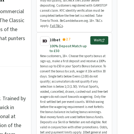
may not qualify, so check the cashier before
depositing. Customers registered with GAMSTOP
 commercial
cannot claim. KYC identity verification must be
completed before the free bet is credited. Take
The Classic
Time to Think. BeGambleAware.org. 18+. T&Cs
apply.
Full T&Cs
.
s of the
that punters
2.7
10bet
Visit
100% Deposit Match up
to £50
New customers, 18+. Choose the sports bonus at
sign-up, make a first deposit and receive a 100%
bonus up to £50 in your Sports Bonus balance. To
convert the bonus to cash, wager it 10x within 30
days. Single bets below Evens (2.00) do not
qualify; accumulators do not qualify if any
selection is below 1/2 (1.50). Virtual Sports,
voided, cancelled, drawn, cashed-out and free-bet
wagers do not count towards wagering. Only the
. Trained by
first settled bet per event counts. Withdrawing
wick in
before the wagering requirement is met forfeits
the bonus balance including bonus winnings.
onal at
Real-money funds are used before bonus funds.
Deposits via Skrill or Neteller are not eligible. Not
ion of the
valid in conjunction with other promotions. Odds,
bet and payment limits apply. 10bet general and