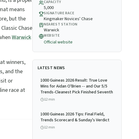
nd, is a proper
CAPACITY
5,000
ormat means
SIGNATURE RACE
re, but the
Kingmaker Novices' Chase
NEAREST STATION
 Classic Chase
Warwick
WEBSITE
 when
Warwick
Official website
eat winners,
LATEST NEWS
s, and the
sit or
1000 Guineas 2026 Result: True Love
Wins for Aidan O'Brien -- and Our 5/5
line race at
Trends-Cleanest Pick Finished Seventh
12
min
1000 Guineas 2026 Tips: Final Field,
Trends Scorecard & Sunday's Verdict
12
min