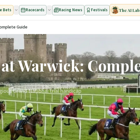
e Bets
Racecards
Racing News
Festivals
The AI Lab
Complete Guide
 at Warwick: Compl
gious Grand National trial handicap