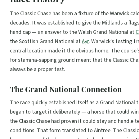
The Classic Chase has been a fixture of the Warwick cal
decades. It was established to give the Midlands a flag
handicap — an answer to the Welsh Grand National at
C
the Scottish Grand National at
Ayr
. Warwick's testing t
central location made it the obvious home. The course'
for stamina-sapping ground meant that the Classic Ch
always be a proper test.
The Grand National Connection
The race quickly established itself as a Grand National tr
began to target it deliberately — a horse that could win 
the Classic Chase had proven it could stay and handle t
conditions. That form translated to Aintree. The Classi