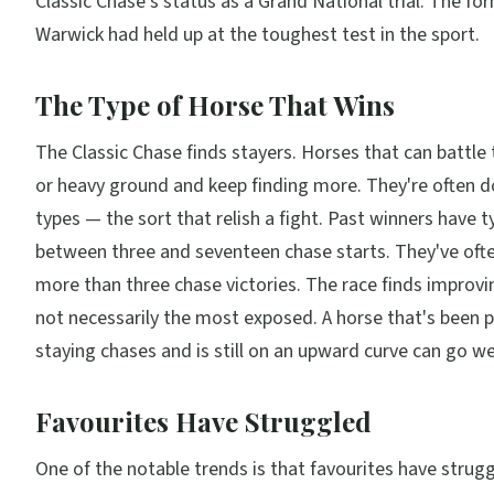
Classic Chase's status as a Grand National trial. The fo
Warwick had held up at the toughest test in the sport.
The Type of Horse That Wins
The Classic Chase finds stayers. Horses that can battle
or heavy ground and keep finding more. They're often d
types — the sort that relish a fight. Past winners have t
between three and seventeen chase starts. They've oft
more than three chase victories. The race finds improv
not necessarily the most exposed. A horse that's been 
staying chases and is still on an upward curve can go wel
Favourites Have Struggled
One of the notable trends is that favourites have strugg