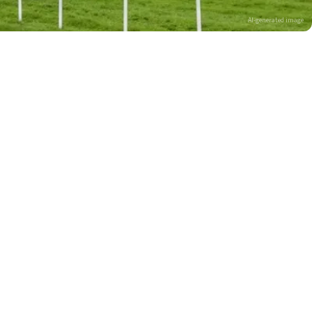
AI-generated image