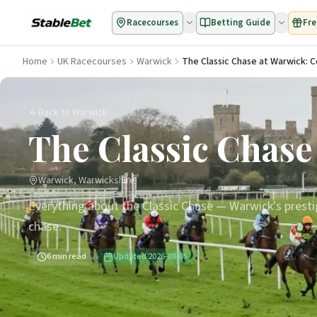
Racecourses
Betting Guide
Fre
Home
UK Racecourses
Warwick
The Classic Chase at Warwick: 
Back to Warwick
The Classic Chase
Warwick, Warwickshire
Everything about the Classic Chase — Warwick's presti
chase.
6
min read
Updated
2026-08-05