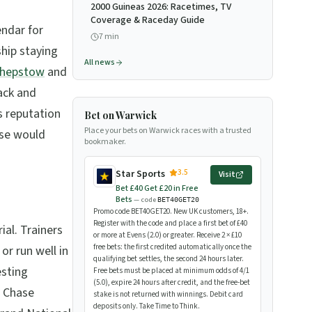
2000 Guineas 2026: Racetimes, TV
Coverage & Raceday Guide
endar for
7
min
ship staying
All news
hepstow
and
rack and
s reputation
Bet on Warwick
Place your bets on Warwick races with a trusted
ase would
bookmaker.
3.5
Star Sports
Visit
Bet £40 Get £20 in Free
Bets
— code
BET40GET20
Promo code BET40GET20. New UK customers, 18+.
Register with the code and place a first bet of £40
ial. Trainers
or more at Evens (2.0) or greater. Receive 2 × £10
free bets: the first credited automatically once the
or run well in
qualifying bet settles, the second 24 hours later.
esting
Free bets must be placed at minimum odds of 4/1
(5.0), expire 24 hours after credit, and the free-bet
c Chase
stake is not returned with winnings. Debit card
deposits only. Take Time to Think.