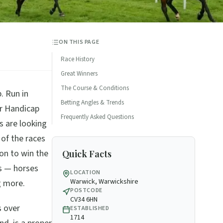
ON THIS PAGE
Race History
Great Winners
The Course & Conditions
. Run in
Betting Angles & Trends
er Handicap
Frequently Asked Questions
s are looking
 of the races
 on to win the
Quick Facts
s — horses
LOCATION
Warwick, Warwickshire
g more.
POSTCODE
CV34 6HN
s over
ESTABLISHED
1714