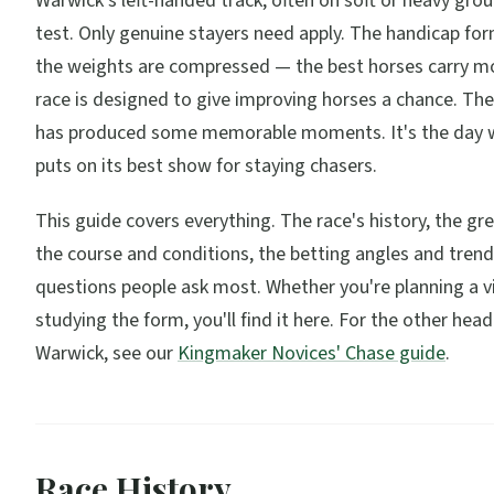
Warwick's left-handed track, often on soft or heavy grou
test. Only genuine stayers need apply. The handicap f
the weights are compressed — the best horses carry mo
race is designed to give improving horses a chance. The
has produced some memorable moments. It's the day
puts on its best show for staying chasers.
This guide covers everything. The race's history, the gr
the course and conditions, the betting angles and trend
questions people ask most. Whether you're planning a vi
studying the form, you'll find it here. For the other head
Warwick, see our
Kingmaker Novices' Chase guide
.
Race History