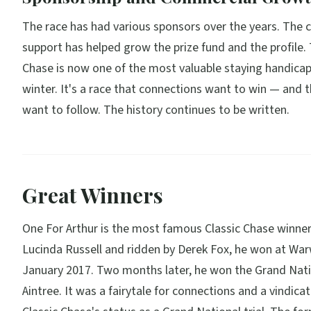
The race has had various sponsors over the years. The
support has helped grow the prize fund and the profile. 
Chase is now one of the most valuable staying handicap
winter. It's a race that connections want to win — and 
want to follow. The history continues to be written.
Great Winners
One For Arthur is the most famous Classic Chase winner
Lucinda Russell and ridden by Derek Fox, he won at War
January 2017. Two months later, he won the Grand Nati
Aintree. It was a fairytale for connections and a vindicat