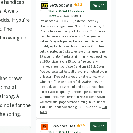
he handicap
3.2
BetGoodwin
Visit
. A well-
Bet £10 Get £15 in Free
Bets
— code
WELCOME15
dds. If you're
Promo code WELCOME15, entered under My
Bonuses after registering. New UK customers, 18+.
t. The
Place a first qualifying bet of at least £10 from your
f throwing up
cash balance at odds of evens (2.0) or greater
within 7 days of opening the account. Once the
qualifying bet fully settles you receive £15 in free
bets, credited as 3 x £5 tokens with set uses: one
£5 accumulator free bet (minimum 4 legs, each leg
at 2/5 or bigger), one £5 sports free bet (any
market at evens or bigger) and one £5 Sub Cover
free bet (selected football player markets at evens
or bigger). Free-bet stakes are not returned with
 has drawn
winnings. Free bets expire 7 days after they are
ltima at
credited. Void, cashed-out and partially cashed-
out bets do not qualify. One offer per customer.
strong. A
Confirm the current terms on BetGoodwin's own
welcome-offer page before claiming. Take Time to
to note for the
Think. BeGambleAware.org. 18+. T&Cs apply.
Full
T&Cs
.
he spring.
3.5
LiveScore Bet
Visit
Bet £10 Get £30 in Free