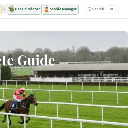
Search…
Bet Calculator
Stable Manager
⌘K
ete Guide