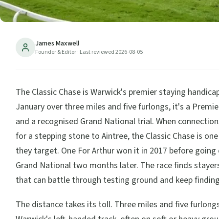
James Maxwell
Founder & Editor
· Last reviewed
2026-08-05
The Classic Chase is Warwick's premier staying handicap
January over three miles and five furlongs, it's a Premi
and a recognised Grand National trial. When connection
for a stepping stone to Aintree, the Classic Chase is one
they target. One For Arthur won it in 2017 before going
Grand National two months later. The race finds stayer
that can battle through testing ground and keep findin
The distance takes its toll. Three miles and five furlong