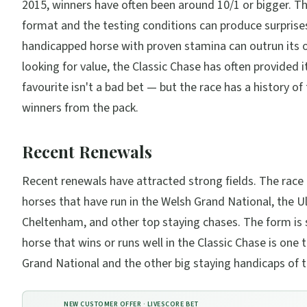
2015, winners have often been around 10/1 or bigger. T
format and the testing conditions can produce surprises
handicapped horse with proven stamina can outrun its o
looking for value, the Classic Chase has often provided i
favourite isn't a bad bet — but the race has a history o
winners from the pack.
Recent Renewals
Recent renewals have attracted strong fields. The race
horses that have run in the Welsh Grand National, the U
Cheltenham, and other top staying chases. The form is 
horse that wins or runs well in the Classic Chase is one 
Grand National and the other big staying handicaps of t
NEW CUSTOMER OFFER ·
LIVESCORE BET