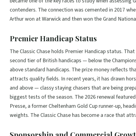
became one of the key races to study when assessing G
contenders. The connection was cemented in 2017 whe
Arthur won at Warwick and then won the Grand Nationa
Premier Handicap Status
The Classic Chase holds Premier Handicap status. That p
second tier of British handicaps — below the Champions
above standard handicaps. The prize money reflects tha
attracts quality fields. In recent years, it has drawn hor
and above — classy staying chasers that are being prep
biggest tests of the season. The 2026 renewal featur
Presse, a former Cheltenham Gold Cup runner-up, headi
weights. The Classic Chase has become a race that attr
Sponsorship and Commercial Grow