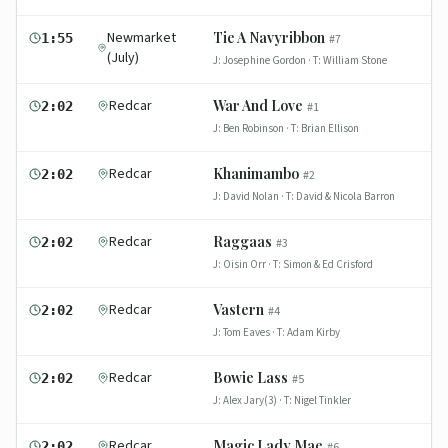
Newmarket
Tie A Navyribbon
1:55
#
7
(July)
J:
Josephine Gordon
· T:
William Stone
Redcar
War And Love
2:02
#
1
J:
Ben Robinson
· T:
Brian Ellison
Redcar
Khanimambo
2:02
#
2
J:
David Nolan
· T:
David & Nicola Barron
Redcar
Raggaas
2:02
#
3
J:
Oisin Orr
· T:
Simon & Ed Crisford
Redcar
Vastern
2:02
#
4
J:
Tom Eaves
· T:
Adam Kirby
Redcar
Bowie Lass
2:02
#
5
J:
Alex Jary(3)
· T:
Nigel Tinkler
Redcar
Magic Lady Mae
2:02
#
6