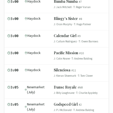
Haydock
Rumba Numba
3:00
#
7
J:
Jack Mitchell
· T:
Roger Varian
Haydock
Blingy's Sister
3:00
#
8
J:
Oisin Murphy
· T:
Hugo Palmer
Haydock
Calendar Girl
3:00
#
9
J:
Callum Rodriguez
· T:
Owen Burrows
Haydock
Pacific Mission
3:00
#
10
J:
Colin Keane
· T:
Andrew Balding
Haydock
Silenciosa
3:00
#
11
J:
Kieran Shoemark
· T:
Tom Clover
Newmarket
Danse Royale
3:05
#
NR
(July)
J:
Billy Loughnane
· T:
Charlie Appleby
Newmarket
Godspeed Girl
3:05
#
2
(July)
J:
P J McDonald
· T:
Andrew Balding