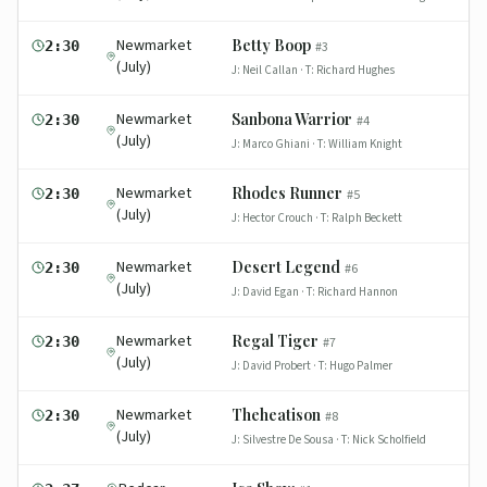
Newmarket
Betty Boop
2:30
#
3
(July)
J:
Neil Callan
· T:
Richard Hughes
Newmarket
Sanbona Warrior
2:30
#
4
(July)
J:
Marco Ghiani
· T:
William Knight
Newmarket
Rhodes Runner
2:30
#
5
(July)
J:
Hector Crouch
· T:
Ralph Beckett
Newmarket
Desert Legend
2:30
#
6
(July)
J:
David Egan
· T:
Richard Hannon
Newmarket
Regal Tiger
2:30
#
7
(July)
J:
David Probert
· T:
Hugo Palmer
Newmarket
Theheatison
2:30
#
8
(July)
J:
Silvestre De Sousa
· T:
Nick Scholfield