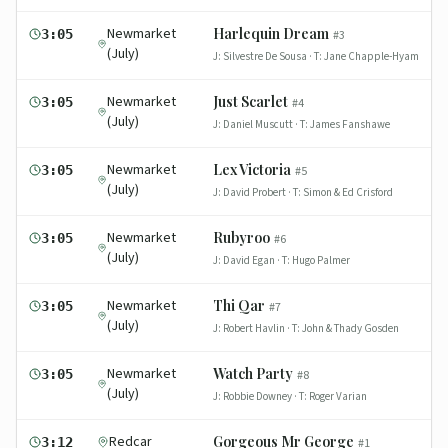
Newmarket
Harlequin Dream
3:05
#
3
(July)
J:
Silvestre De Sousa
· T:
Jane Chapple-Hyam
Newmarket
Just Scarlet
3:05
#
4
(July)
J:
Daniel Muscutt
· T:
James Fanshawe
Newmarket
Lex Victoria
3:05
#
5
(July)
J:
David Probert
· T:
Simon & Ed Crisford
Newmarket
Rubyroo
3:05
#
6
(July)
J:
David Egan
· T:
Hugo Palmer
Newmarket
Thi Qar
3:05
#
7
(July)
J:
Robert Havlin
· T:
John & Thady Gosden
Newmarket
Watch Party
3:05
#
8
(July)
J:
Robbie Downey
· T:
Roger Varian
Redcar
Gorgeous Mr George
3:12
#
1