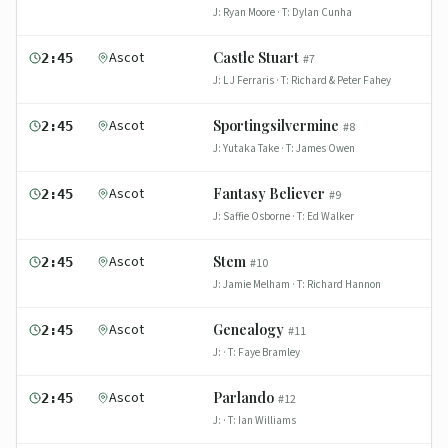
J:
Ryan Moore
· T:
Dylan Cunha
Ascot
Castle Stuart
2:45
#
7
J:
L J Ferraris
· T:
Richard & Peter Fahey
Ascot
Sportingsilvermine
2:45
#
8
J:
Yutaka Take
· T:
James Owen
Ascot
Fantasy Believer
2:45
#
9
J:
Saffie Osborne
· T:
Ed Walker
Ascot
Stem
2:45
#
10
J:
Jamie Melham
· T:
Richard Hannon
Ascot
Genealogy
2:45
#
11
J:
· T:
Faye Bramley
Ascot
Parlando
2:45
#
12
J:
· T:
Ian Williams