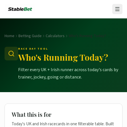
Home
Betting Guide
Calculators
Who's Running Today?
RACE DAY TOOL
Who's Running Today?
Filter every UK + Irish runner across today's cards by
trainer, jockey, going or distance.
What this is for
Today's UK and Irish racecards in one filterable table. Built