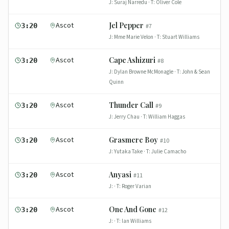
J:
Suraj Narredu
· T:
Oliver Cole
Ascot
Jel Pepper
3:20
#
7
J:
Mme Marie Velon
· T:
Stuart Williams
Ascot
Cape Ashizuri
3:20
#
8
J:
Dylan Browne McMonagle
· T:
John & Sean
Quinn
Ascot
Thunder Call
3:20
#
9
J:
Jerry Chau
· T:
William Haggas
Ascot
Grasmere Boy
3:20
#
10
J:
Yutaka Take
· T:
Julie Camacho
Ascot
Anyasi
3:20
#
11
J:
· T:
Roger Varian
Ascot
One And Gone
3:20
#
12
J:
· T:
Ian Williams