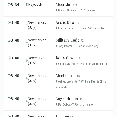
Haydock
Moonshine
3:34
#
7
J:
Kieran Shoemark
· T:
Ed Walker
Newmarket
Arctic Dawn
3:40
#
1
(July)
J:
Hector Crouch
· T:
Daniel & Claire Kubler
Newmarket
Military Code
3:40
#
2
(July)
J:
Toby Moore(7)
· T:
Charlie Appleby
Newmarket
Betty Clover
3:40
#
3
(July)
J:
Charles Bishop
· T:
Eve Johnson Houghton
Newmarket
Morte Point
3:40
#
4
(July)
J:
Ashley Lewis(3)
· T:
William Muir & Chris
Grassick
Newmarket
Angel Hunter
3:40
#
5
(July)
J:
Pat Dobbs
· T:
Richard Hannon
Newmarket
Humam
3:40
#
6