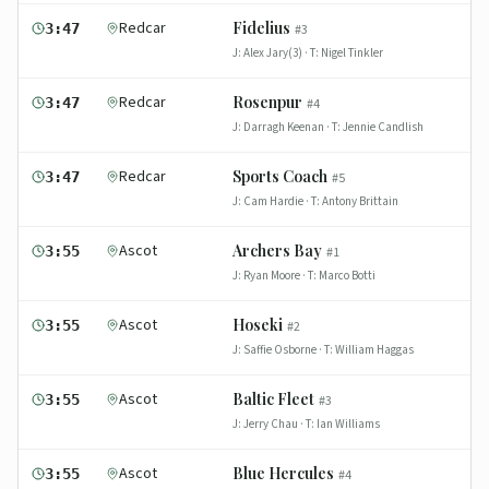
Redcar
Fidelius
3:47
#
3
J:
Alex Jary(3)
· T:
Nigel Tinkler
Redcar
Rosenpur
3:47
#
4
J:
Darragh Keenan
· T:
Jennie Candlish
Redcar
Sports Coach
3:47
#
5
J:
Cam Hardie
· T:
Antony Brittain
Ascot
Archers Bay
3:55
#
1
J:
Ryan Moore
· T:
Marco Botti
Ascot
Hoseki
3:55
#
2
J:
Saffie Osborne
· T:
William Haggas
Ascot
Baltic Fleet
3:55
#
3
J:
Jerry Chau
· T:
Ian Williams
Ascot
Blue Hercules
3:55
#
4