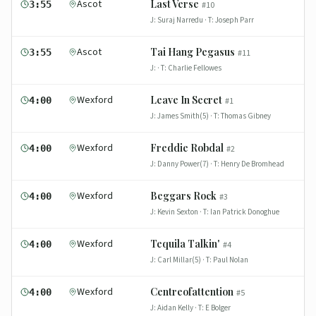
Ascot
Last Verse
3:55
#
10
J:
Suraj Narredu
· T:
Joseph Parr
Ascot
Tai Hang Pegasus
3:55
#
11
J:
· T:
Charlie Fellowes
Wexford
Leave In Secret
4:00
#
1
J:
James Smith(5)
· T:
Thomas Gibney
Wexford
Freddie Robdal
4:00
#
2
J:
Danny Power(7)
· T:
Henry De Bromhead
Wexford
Beggars Rock
4:00
#
3
J:
Kevin Sexton
· T:
Ian Patrick Donoghue
Wexford
Tequila Talkin'
4:00
#
4
J:
Carl Millar(5)
· T:
Paul Nolan
Wexford
Centreofattention
4:00
#
5
J:
Aidan Kelly
· T:
E Bolger