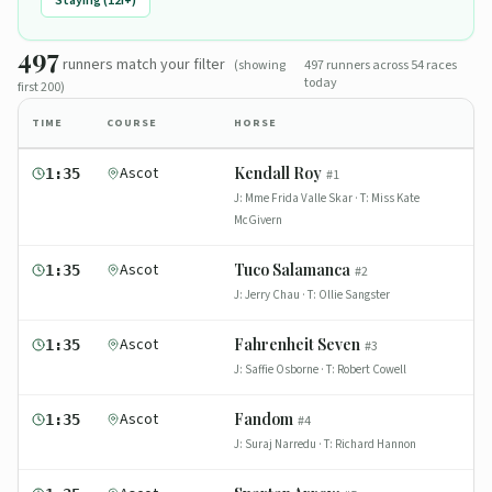
Staying (12f+)
497
runners
match
your filter
(showing
497
runners across
54
races
today
first 200)
TIME
COURSE
HORSE
Ascot
Kendall Roy
1:35
#
1
J:
Mme Frida Valle Skar
· T:
Miss Kate
McGivern
Ascot
Tuco Salamanca
1:35
#
2
J:
Jerry Chau
· T:
Ollie Sangster
Ascot
Fahrenheit Seven
1:35
#
3
J:
Saffie Osborne
· T:
Robert Cowell
Ascot
Fandom
1:35
#
4
J:
Suraj Narredu
· T:
Richard Hannon