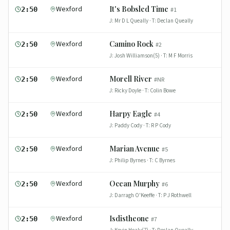
Wexford
It's Bobsled Time
2:50
#
1
J:
Mr D L Queally
· T:
Declan Queally
Wexford
Camino Rock
2:50
#
2
J:
Josh Williamson(5)
· T:
M F Morris
Wexford
Morell River
2:50
#
NR
J:
Ricky Doyle
· T:
Colin Bowe
Wexford
Harpy Eagle
2:50
#
4
J:
Paddy Cody
· T:
R P Cody
Wexford
Marian Avenue
2:50
#
5
J:
Philip Byrnes
· T:
C Byrnes
Wexford
Ocean Murphy
2:50
#
6
J:
Darragh O'Keeffe
· T:
P J Rothwell
Wexford
Isdistheone
2:50
#
7