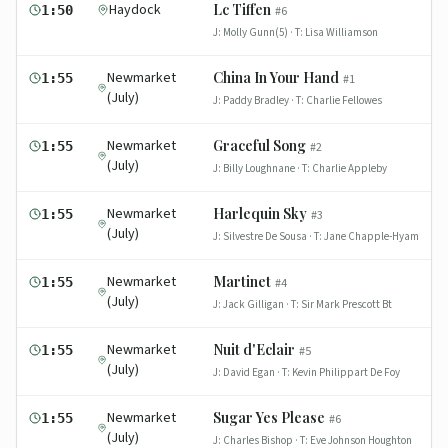
Haydock
Lc Tiffen
1:50
#
6
J:
Molly Gunn(5)
· T:
Lisa Williamson
Newmarket
China In Your Hand
1:55
#
1
(July)
J:
Paddy Bradley
· T:
Charlie Fellowes
Newmarket
Graceful Song
1:55
#
2
(July)
J:
Billy Loughnane
· T:
Charlie Appleby
Newmarket
Harlequin Sky
1:55
#
3
(July)
J:
Silvestre De Sousa
· T:
Jane Chapple-Hyam
Newmarket
Martinet
1:55
#
4
(July)
J:
Jack Gilligan
· T:
Sir Mark Prescott Bt
Newmarket
Nuit d'Eclair
1:55
#
5
(July)
J:
David Egan
· T:
Kevin Philippart De Foy
Newmarket
Sugar Yes Please
1:55
#
6
(July)
J:
Charles Bishop
· T:
Eve Johnson Houghton