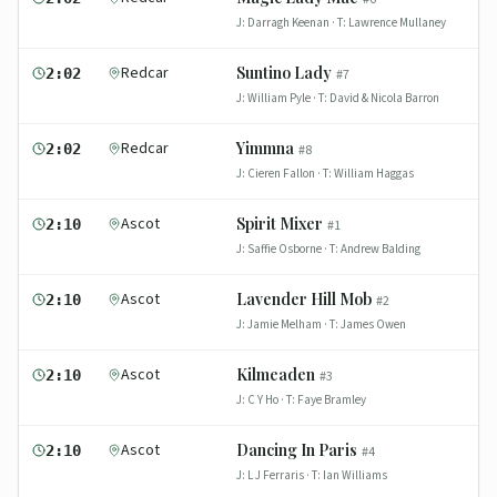
J:
Darragh Keenan
· T:
Lawrence Mullaney
Redcar
Suntino Lady
2:02
#
7
J:
William Pyle
· T:
David & Nicola Barron
Redcar
Yimmna
2:02
#
8
J:
Cieren Fallon
· T:
William Haggas
Ascot
Spirit Mixer
2:10
#
1
J:
Saffie Osborne
· T:
Andrew Balding
Ascot
Lavender Hill Mob
2:10
#
2
J:
Jamie Melham
· T:
James Owen
Ascot
Kilmeaden
2:10
#
3
J:
C Y Ho
· T:
Faye Bramley
Ascot
Dancing In Paris
2:10
#
4
J:
L J Ferraris
· T:
Ian Williams