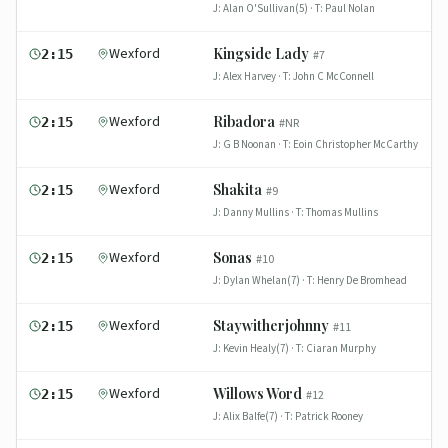
J:
Alan O'Sullivan(5)
· T:
Paul Nolan
Wexford
Kingside Lady
2:15
#
7
J:
Alex Harvey
· T:
John C McConnell
Wexford
Ribadora
2:15
#
NR
J:
G B Noonan
· T:
Eoin Christopher McCarthy
Wexford
Shakita
2:15
#
9
J:
Danny Mullins
· T:
Thomas Mullins
Wexford
Sonas
2:15
#
10
J:
Dylan Whelan(7)
· T:
Henry De Bromhead
Wexford
Staywitherjohnny
2:15
#
11
J:
Kevin Healy(7)
· T:
Ciaran Murphy
Wexford
Willows Word
2:15
#
12
J:
Alix Balfe(7)
· T:
Patrick Rooney