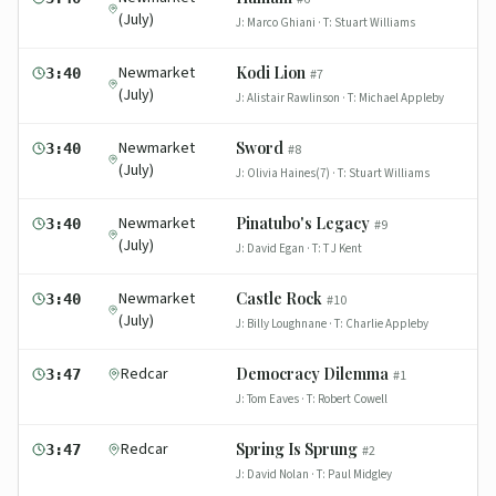
(July)
J:
Marco Ghiani
· T:
Stuart Williams
Newmarket
Kodi Lion
3:40
#
7
(July)
J:
Alistair Rawlinson
· T:
Michael Appleby
Newmarket
Sword
3:40
#
8
(July)
J:
Olivia Haines(7)
· T:
Stuart Williams
Newmarket
Pinatubo's Legacy
3:40
#
9
(July)
J:
David Egan
· T:
T J Kent
Newmarket
Castle Rock
3:40
#
10
(July)
J:
Billy Loughnane
· T:
Charlie Appleby
Redcar
Democracy Dilemma
3:47
#
1
J:
Tom Eaves
· T:
Robert Cowell
Redcar
Spring Is Sprung
3:47
#
2
J:
David Nolan
· T:
Paul Midgley