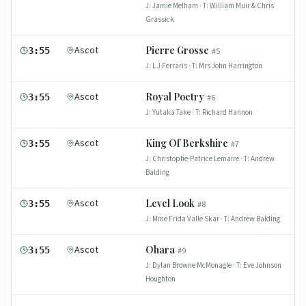
J:
Jamie Melham
· T:
William Muir & Chris
Grassick
Ascot
Pierre Grosse
3:55
#
5
J:
L J Ferraris
· T:
Mrs John Harrington
Ascot
Royal Poetry
3:55
#
6
J:
Yutaka Take
· T:
Richard Hannon
Ascot
King Of Berkshire
3:55
#
7
J:
Christophe-Patrice Lemaire
· T:
Andrew
Balding
Ascot
Level Look
3:55
#
8
J:
Mme Frida Valle Skar
· T:
Andrew Balding
Ascot
Ohara
3:55
#
9
J:
Dylan Browne McMonagle
· T:
Eve Johnson
Houghton