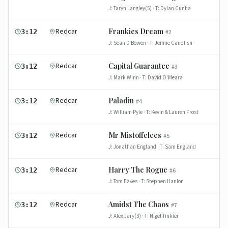
J:
Taryn Langley(5)
· T:
Dylan Cunha
Redcar
Frankies Dream
3:12
#
2
J:
Sean D Bowen
· T:
Jennie Candlish
Redcar
Capital Guarantee
3:12
#
3
J:
Mark Winn
· T:
David O'Meara
Redcar
Paladin
3:12
#
4
J:
William Pyle
· T:
Kevin & Lauren Frost
Redcar
Mr Mistoffelees
3:12
#
5
J:
Jonathan England
· T:
Sam England
Redcar
Harry The Rogue
3:12
#
6
J:
Tom Eaves
· T:
Stephen Hanlon
Redcar
Amidst The Chaos
3:12
#
7
J:
Alex Jary(3)
· T:
Nigel Tinkler