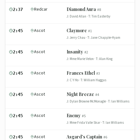
Redcar
Diamond Aura
2:37
#
8
J:
David Allan
· T:
Tim Easterby
Ascot
Claymore
2:45
#
1
J:
Jerry Chau
· T:
Jane Chapple-Hyam
Ascot
Insanity
2:45
#
2
J:
Mme Marie Velon
· T:
Alan King
Ascot
Frances Ethel
2:45
#
3
J:
C Y Ho
· T:
William Haggas
Ascot
Night Breeze
2:45
#
4
J:
Dylan Browne McMonagle
· T:
Ian Williams
Ascot
Enemy
2:45
#
5
J:
Mme Frida Valle Skar
· T:
Ian Williams
Ascot
Asgard's Captain
2:45
#
6