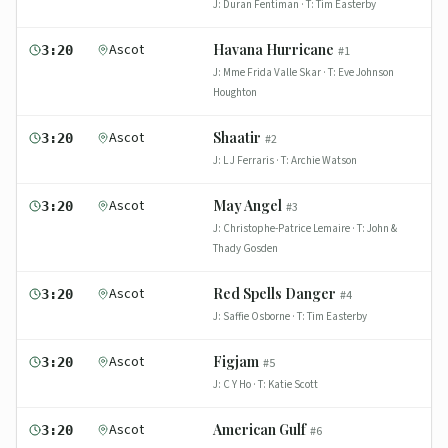
J:
Duran Fentiman
· T:
Tim Easterby
Ascot
Havana Hurricane
3:20
#
1
J:
Mme Frida Valle Skar
· T:
Eve Johnson
Houghton
Ascot
Shaatir
3:20
#
2
J:
L J Ferraris
· T:
Archie Watson
Ascot
May Angel
3:20
#
3
J:
Christophe-Patrice Lemaire
· T:
John &
Thady Gosden
Ascot
Red Spells Danger
3:20
#
4
J:
Saffie Osborne
· T:
Tim Easterby
Ascot
Figjam
3:20
#
5
J:
C Y Ho
· T:
Katie Scott
Ascot
American Gulf
3:20
#
6