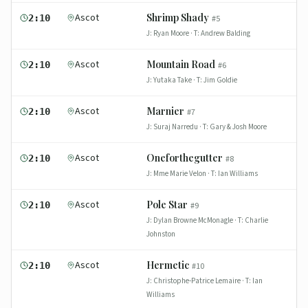
Ascot
Shrimp Shady
2:10
#
5
J:
Ryan Moore
· T:
Andrew Balding
Ascot
Mountain Road
2:10
#
6
J:
Yutaka Take
· T:
Jim Goldie
Ascot
Marnier
2:10
#
7
J:
Suraj Narredu
· T:
Gary & Josh Moore
Ascot
Oneforthegutter
2:10
#
8
J:
Mme Marie Velon
· T:
Ian Williams
Ascot
Pole Star
2:10
#
9
J:
Dylan Browne McMonagle
· T:
Charlie
Johnston
Ascot
Hermetic
2:10
#
10
J:
Christophe-Patrice Lemaire
· T:
Ian
Williams