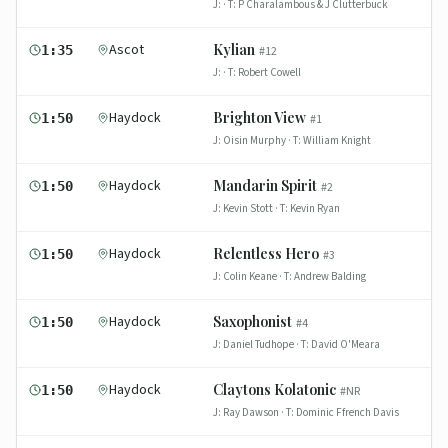
J:
· T:
P Charalambous & J Clutterbuck
Ascot
Kylian
1:35
#
12
J:
· T:
Robert Cowell
Haydock
Brighton View
1:50
#
1
J:
Oisin Murphy
· T:
William Knight
Haydock
Mandarin Spirit
1:50
#
2
J:
Kevin Stott
· T:
Kevin Ryan
Haydock
Relentless Hero
1:50
#
3
J:
Colin Keane
· T:
Andrew Balding
Haydock
Saxophonist
1:50
#
4
J:
Daniel Tudhope
· T:
David O'Meara
Haydock
Claytons Kolatonic
1:50
#
NR
J:
Ray Dawson
· T:
Dominic Ffrench Davis