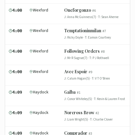
Wexford
Oneforgonzo
4:00
#
6
J:
Anna McGuinness(7)
· T:
Sean Aherne
Wexford
Temptationinmilan
4:00
#
7
J:
Ricky Doyle
· T:
Eamon Courtney
Wexford
Following Orders
4:00
#
8
J:
Mr R Sugrue(7)
· T:
P J Rothwell
Wexford
Avec Espoir
4:00
#
9
J:
Calum Hogan(5)
· T:
V T O'Brien
Haydock
Galba
4:09
#
1
J:
Conor Whiteley(5)
· T:
Kevin & Lauren Frost
Haydock
Norcross Brow
4:09
#
2
J:
Liam Wright(5)
· T:
Charlie Clover
Haydock
Comprador
4:09
#
3