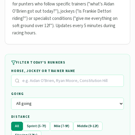
for punters who follow specific trainers ("what's Aidan
O'Brien got out today?"), jockeys ("is Frankie Dettori
riding?") or specialist conditions ("give me everything on
soft ground over 12f"). Updates every 5 minutes during
racing hours.
FILTER TODAY'S RUNNERS
HORSE, JOCKEY OR TRAINER NAME
GOING
DISTANCE
All
Sprint (5-7f)
Mile (7-9f)
Middle (9-12f)