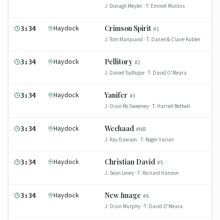
J:
Donagh Meyler
· T:
Emmet Mullins
Haydock
Crimson Spirit
3:34
#
1
J:
Tom Marquand
· T:
Daniel & Claire Kubler
Haydock
Pellitory
3:34
#
2
J:
Daniel Tudhope
· T:
David O'Meara
Haydock
Yanifer
3:34
#
3
J:
Oisin McSweeney
· T:
Harriet Bethell
Haydock
Wechaad
3:34
#
NR
J:
Ray Dawson
· T:
Roger Varian
Haydock
Christian David
3:34
#
5
J:
Sean Levey
· T:
Richard Hannon
Haydock
New Image
3:34
#
6
J:
Oisin Murphy
· T:
David O'Meara