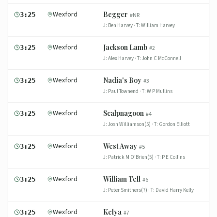
Wexford
Begger
3:25
#
NR
J:
Ben Harvey
· T:
William Harvey
Wexford
Jackson Lamb
3:25
#
2
J:
Alex Harvey
· T:
John C McConnell
Wexford
Nadia's Boy
3:25
#
3
J:
Paul Townend
· T:
W P Mullins
Wexford
Scalpnagoon
3:25
#
4
J:
Josh Williamson(5)
· T:
Gordon Elliott
Wexford
West Away
3:25
#
5
J:
Patrick M O'Brien(5)
· T:
P E Collins
Wexford
William Tell
3:25
#
6
J:
Peter Smithers(7)
· T:
David Harry Kelly
Wexford
Kelya
3:25
#
7