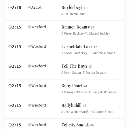
Ascot
Beylerbeyi
2:10
#
11
J:
· T:
Ian Williams
Wexford
Banner Beauty
2:15
#
1
J:
Kieren Buckley
· T:
Edward Buckley
Wexford
Casheldale Lass
2:15
#
2
J:
Conor Smithers(7)
· T:
Andrew Kinirons
Wexford
Tell The Boys
2:15
#
3
J:
Kevin Sexton
· T:
Declan Queally
Wexford
Baby Pearl
2:15
#
4
J:
Darragh O'Keeffe
· T:
Henry De Bromhead
Wexford
Ballyhahill
2:15
#
5
J:
Josh Williamson(5)
· T:
Gordon Elliott
Wexford
Felicity Smoak
2:15
#
6