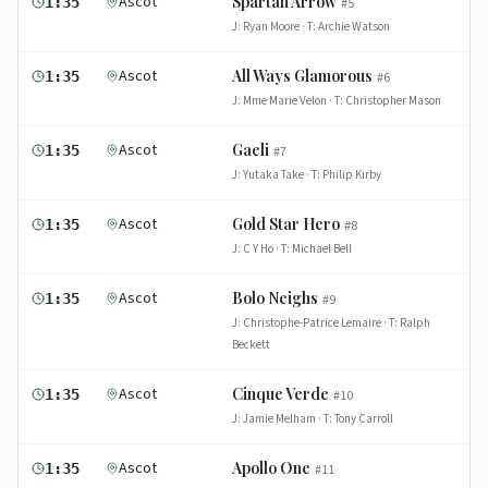
Ascot
Spartan Arrow
1:35
#
5
J:
Ryan Moore
· T:
Archie Watson
Ascot
All Ways Glamorous
1:35
#
6
J:
Mme Marie Velon
· T:
Christopher Mason
Ascot
Gaeli
1:35
#
7
J:
Yutaka Take
· T:
Philip Kirby
Ascot
Gold Star Hero
1:35
#
8
J:
C Y Ho
· T:
Michael Bell
Ascot
Bolo Neighs
1:35
#
9
J:
Christophe-Patrice Lemaire
· T:
Ralph
Beckett
Ascot
Cinque Verde
1:35
#
10
J:
Jamie Melham
· T:
Tony Carroll
Ascot
Apollo One
1:35
#
11