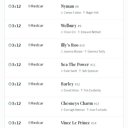
Redcar
Nyman
3:12
#
8
J:
Cieren Fallon
· T:
Roger Fell
Redcar
Welbury
3:12
#
9
J:
Oisin Orr
· T:
Edward Bethell
Redcar
Illy's Roo
3:12
#
10
J:
Joanna Mason
· T:
Gemma Tutty
Redcar
Sea The Power
3:12
#
11
J:
Dale Swift
· T:
Seb Spencer
Redcar
Barley
3:12
#
12
J:
David Allan
· T:
Tim Easterby
Redcar
Chesneys Charm
3:12
#
13
J:
Darragh Keenan
· T:
Ivan Furtado
Redcar
Vince Le Prince
3:12
#
14