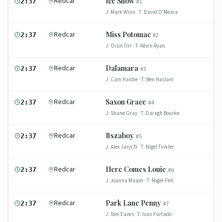
Redcar
Ice Show
2:37
#
1
J:
Mark Winn
· T:
David O'Meara
Redcar
Miss Potomac
2:37
#
2
J:
Oisin Orr
· T:
Kevin Ryan
Redcar
Dalamara
2:37
#
3
J:
Cam Hardie
· T:
Ben Haslam
Redcar
Saxon Grace
2:37
#
4
J:
Shane Gray
· T:
Daragh Bourke
Redcar
Itszaboy
2:37
#
5
J:
Alex Jary(3)
· T:
Nigel Tinkler
Redcar
Here Comes Louie
2:37
#
6
J:
Joanna Mason
· T:
Roger Fell
Redcar
Park Lane Penny
2:37
#
7
J:
Tom Eaves
· T:
Ivan Furtado