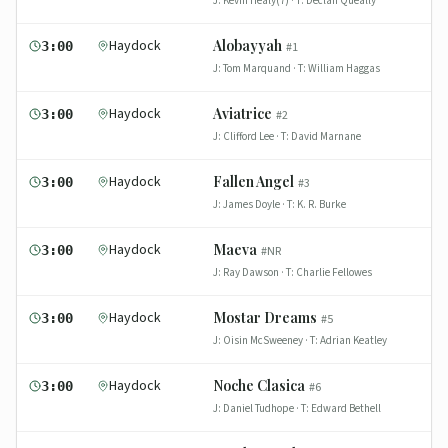
J:
Kevin Healy(7)
· T:
Declan Queally
Haydock
Alobayyah
3:00
#
1
J:
Tom Marquand
· T:
William Haggas
Haydock
Aviatrice
3:00
#
2
J:
Clifford Lee
· T:
David Marnane
Haydock
Fallen Angel
3:00
#
3
J:
James Doyle
· T:
K. R. Burke
Haydock
Maeva
3:00
#
NR
J:
Ray Dawson
· T:
Charlie Fellowes
Haydock
Mostar Dreams
3:00
#
5
J:
Oisin McSweeney
· T:
Adrian Keatley
Haydock
Noche Clasica
3:00
#
6
J:
Daniel Tudhope
· T:
Edward Bethell