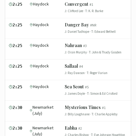
Haydock
Convergent
2:25
#
1
J:
Clifford Lee
· T:
K. R. Burke
Haydock
Danger Bay
2:25
#
NR
J:
Daniel Tudhope
· T:
Edward Bethell
Haydock
Nahraan
2:25
#
3
J:
Oisin Murphy
· T:
John & Thady Gosden
Haydock
Sallaal
2:25
#
4
J:
Ray Dawson
· T:
Roger Varian
Haydock
Sea Scout
2:25
#
5
J:
James Doyle
· T:
Simon & Ed Crisford
Newmarket
Mysterious Times
2:30
#
1
(July)
J:
Billy Loughnane
· T:
Charlie Appleby
Newmarket
Eabha
2:30
#
2
(July)
J:
Charles Bishop
· T:
Eve Johnson Houghton