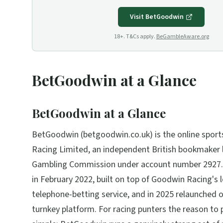
Visit
BetGoodwin
18+. T&Cs apply.
BeGambleAware.org
BetGoodwin at a Glance
BetGoodwin at a Glance
BetGoodwin (betgoodwin.co.uk) is the online spor
Racing Limited, an independent British bookmaker 
Gambling Commission under account number 2927. I
in February 2022, built on top of Goodwin Racing's
telephone-betting service, and in 2025 relaunched 
turnkey platform. For racing punters the reason to 