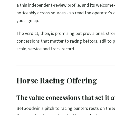
a thin independent-review profile, and its welcome-
noticeably across sources - so read the operator's
you sign up.
The verdict, then, is promising but provisional: str
concessions that matter to racing bettors, still to p
scale, service and track record.
Horse Racing Offering
The value concessions that set it 
BetGoodwin's pitch to racing punters rests on thre