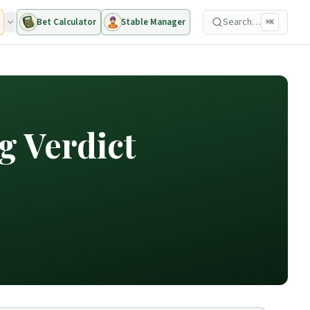
Search…
Bet Calculator
Stable Manager
⌘K
g Verdict