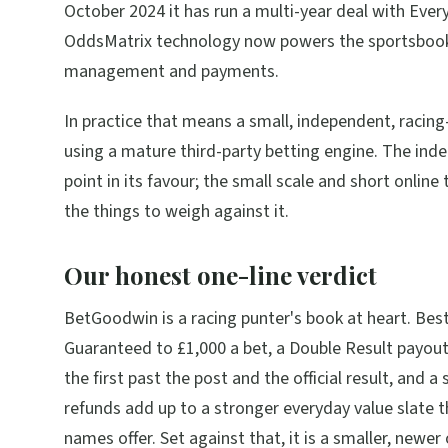
October 2024 it has run a multi-year deal with Eve
OddsMatrix technology now powers the sportsbook,
management and payments.
In practice that means a small, independent, racing
using a mature third-party betting engine. The ind
point in its favour; the small scale and short online
the things to weigh against it.
Our honest one-line verdict
BetGoodwin is a racing punter's book at heart. Bes
Guaranteed to £1,000 a bet, a Double Result payout
the first past the post and the official result, and a 
refunds add up to a stronger everyday value slate 
names offer. Set against that, it is a smaller, newer