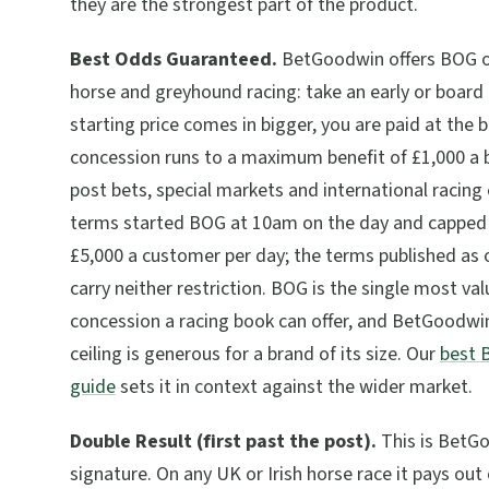
they are the strongest part of the product.
Best Odds Guaranteed.
BetGoodwin offers BOG o
horse and greyhound racing: take an early or board p
starting price comes in bigger, you are paid at the b
concession runs to a maximum benefit of £1,000 a b
post bets, special markets and international racing 
terms started BOG at 10am on the day and capped 
£5,000 a customer per day; the terms published as 
carry neither restriction. BOG is the single most va
concession a racing book can offer, and BetGoodwi
ceiling is generous for a brand of its size. Our
best 
guide
sets it in context against the wider market.
Double Result (first past the post).
This is BetG
signature. On any UK or Irish horse race it pays out