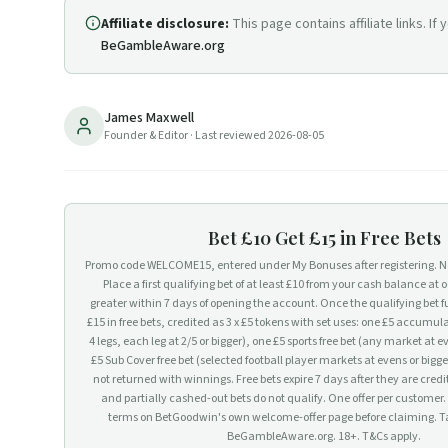
Affiliate disclosure:
This page contains affiliate links. I
BeGambleAware.org
James Maxwell
Founder & Editor
· Last reviewed
2026-08-05
Bet £10 Get £15 in Free Bets
Promo code WELCOME15, entered under My Bonuses after registering. 
Place a first qualifying bet of at least £10 from your cash balance at o
greater within 7 days of opening the account. Once the qualifying bet fu
£15 in free bets, credited as 3 x £5 tokens with set uses: one £5 accumu
4 legs, each leg at 2/5 or bigger), one £5 sports free bet (any market at 
£5 Sub Cover free bet (selected football player markets at evens or bigge
not returned with winnings. Free bets expire 7 days after they are cred
and partially cashed-out bets do not qualify. One offer per customer.
terms on BetGoodwin's own welcome-offer page before claiming. T
BeGambleAware.org. 18+. T&Cs apply.