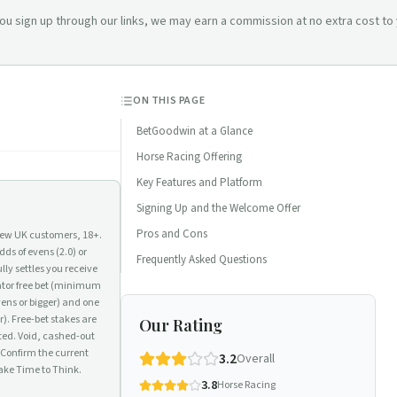
f you sign up through our links, we may earn a commission at no extra cost to 
ON THIS PAGE
BetGoodwin at a Glance
Horse Racing Offering
Key Features and Platform
Signing Up and the Welcome Offer
Pros and Cons
New UK customers, 18+.
dds of evens (2.0) or
Frequently Asked Questions
lly settles you receive
lator free bet (minimum
evens or bigger) and one
r). Free-bet stakes are
Our Rating
ited. Void, cashed-out
 Confirm the current
3.2
Overall
ake Time to Think.
3.8
Horse Racing