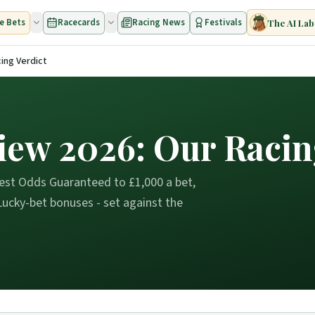
e Bets
Racecards
Racing News
Festivals
The AI Lab
ing Verdict
ew 2026: Our Racin
est Odds Guaranteed to £1,000 a bet,
Lucky-bet bonuses - set against the