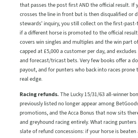
that passes the post first AND the official result. If
crosses the line in front but is then disqualified or
stewards' inquiry, you still collect on the first-past
if a different horse is promoted to the official result
covers win singles and multiples and the win part o
capped at £5,000 a customer per day, and excludes 
and forecast/tricast bets. Very few books offer a do
payout, and for punters who back into races prone to 
real edge.
Racing refunds.
The Lucky 15/31/63 all-winner bon
previously listed no longer appear among BetGoodw
promotions, and the Acca Bonus that now sits ther
and greyhound racing entirely. What racing punters 
slate of refund concessions: if your horse is beaten