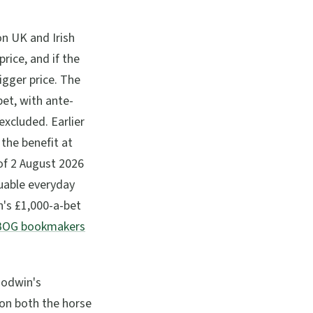
n UK and Irish
rice, and if the
igger price. The
et, with ante-
excluded. Earlier
the benefit at
of 2 August 2026
luable everyday
n's £1,000-a-bet
BOG bookmakers
oodwin's
 on both the horse