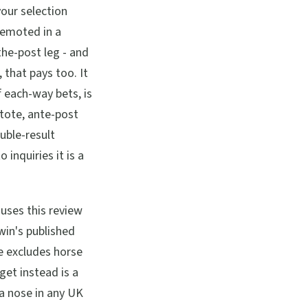
 your selection
 demoted in a
-the-post leg - and
, that pays too. It
f each-way bets, is
tote, ante-post
uble-result
inquiries it is a
uses this review
in's published
e excludes horse
get instead is a
 a nose in any UK