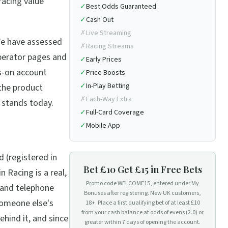
racing value
✓
Best Odds Guaranteed
✓
Cash Out
✗
Live Streaming
 We have assessed
✗
Racing Streams
perator pages and
✓
Early Prices
s-on account
✓
Price Boosts
✓
In-Play Betting
 the product
✗
Each-Way Extra
t stands today.
✓
Full-Card Coverage
✓
Mobile App
 (registered in
Bet £10 Get £15 in Free Bets
 Racing is a real,
Promo code WELCOME15, entered under My
 and telephone
Bonuses after registering. New UK customers,
someone else's
18+. Place a first qualifying bet of at least £10
from your cash balance at odds of evens (2.0) or
ehind it, and since
greater within 7 days of opening the account.