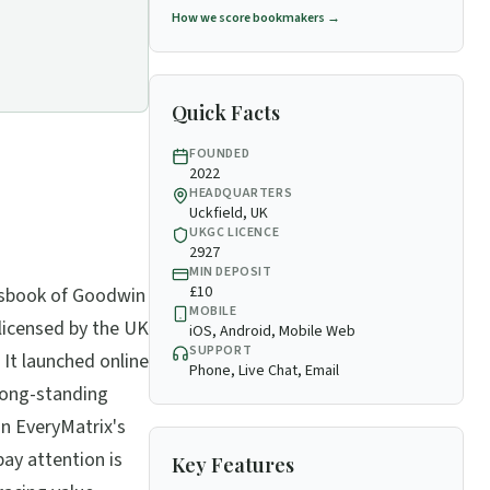
How we score bookmakers →
Quick Facts
FOUNDED
2022
HEADQUARTERS
Uckfield, UK
UKGC LICENCE
2927
MIN DEPOSIT
£10
tsbook of Goodwin
MOBILE
licensed by the UK
iOS, Android, Mobile Web
SUPPORT
t launched online
Phone, Live Chat, Email
 long-standing
on EveryMatrix's
pay attention is
Key Features