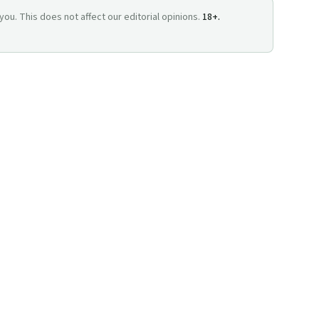
you. This does not affect our editorial opinions.
18+.