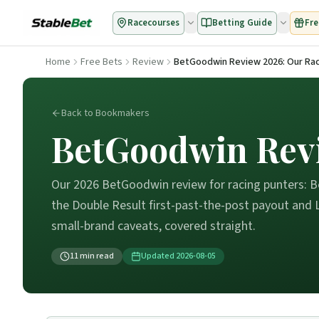
Racecourses
Betting Guide
Fre
Home
Free Bets
Review
BetGoodwin Review 2026: Our Rac
Back to Bookmakers
BetGoodwin Revi
Our 2026 BetGoodwin review for racing punters: B
the Double Result first-past-the-post payout and 
small-brand caveats, covered straight.
11
min read
Updated
2026-08-05