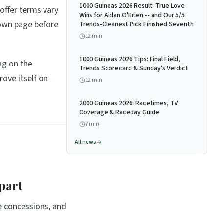
1000 Guineas 2026 Result: True Love
offer terms vary
Wins for Aidan O'Brien -- and Our 5/5
 own page before
Trends-Cleanest Pick Finished Seventh
12
min
1000 Guineas 2026 Tips: Final Field,
ong on the
Trends Scorecard & Sunday's Verdict
rove itself on
12
min
2000 Guineas 2026: Racetimes, TV
Coverage & Raceday Guide
7
min
All news
apart
e concessions, and