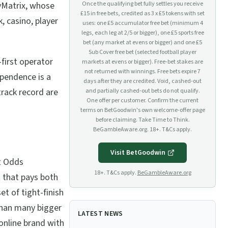
ryMatrix, whose
Once the qualifying bet fully settles you receive
£15 in free bets, credited as 3 x £5 tokens with set
 casino, player
uses: one £5 accumulator free bet (minimum 4
legs, each leg at 2/5 or bigger), one £5 sports free
bet (any market at evens or bigger) and one £5
Sub Cover free bet (selected football player
-first operator
markets at evens or bigger). Free-bet stakes are
not returned with winnings. Free bets expire 7
ependence is a
days after they are credited. Void, cashed-out
 track record are
and partially cashed-out bets do not qualify.
One offer per customer. Confirm the current
terms on BetGoodwin's own welcome-offer page
before claiming. Take Time to Think.
BeGambleAware.org. 18+. T&Cs apply.
Visit
BetGoodwin
t Odds
18+. T&Cs apply.
BeGambleAware.org
 that pays both
set of tight-finish
than many bigger
LATEST NEWS
 online brand with