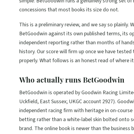
simple: BetGoodwin runs a genuinely strong set of 
concessions that most books its size do not.
This is a preliminary review, and we say so plainly.
BetGoodwin against its own published terms, its o
independent reporting rather than months of hand
history. Our score will firm up once we have tested
properly. What follows is an honest read of where i
Who actually runs BetGoodwin
BetGoodwin is operated by Goodwin Racing Limited
Uckfield, East Sussex; UKGC account 2927). Goodwin
independent racing firm with heritage in on-course
betting rather than a white-label skin bolted onto 
brand. The online book is newer than the business b