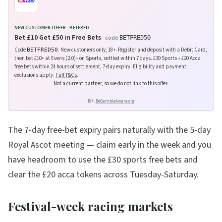
NEW CUSTOMER OFFER -
BETFRED
Bet £10 Get £50 in Free Bets
- code
BETFRED50
Code
.
New customers only, 18+. Register and deposit with a Debit Card,
BETFRED50
then bet £10+ at Evens (2.0)+ on Sports, settled within 7 days. £30 Sports + £20 Acca
free bets within 24 hours of settlement, 7-day expiry. Eligibility and payment
exclusions apply.
Full T&Cs
.
Not a current partner, so we do not link to this offer.
18+.
BeGambleAware.org
The 7-day free-bet expiry pairs naturally with the 5-day
Royal Ascot meeting — claim early in the week and you
have headroom to use the £30 sports free bets and
clear the £20 acca tokens across Tuesday-Saturday.
Festival-week racing markets