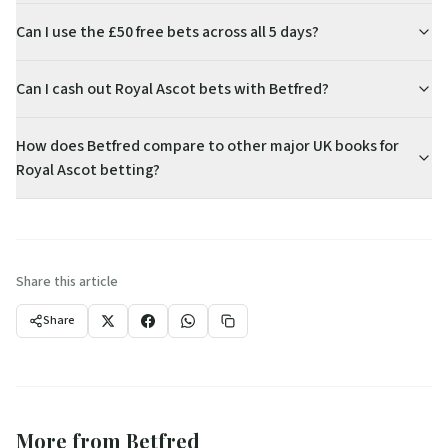
Can I use the £50 free bets across all 5 days?
Can I cash out Royal Ascot bets with Betfred?
How does Betfred compare to other major UK books for
Royal Ascot betting?
Share this article
Share
More from Betfred