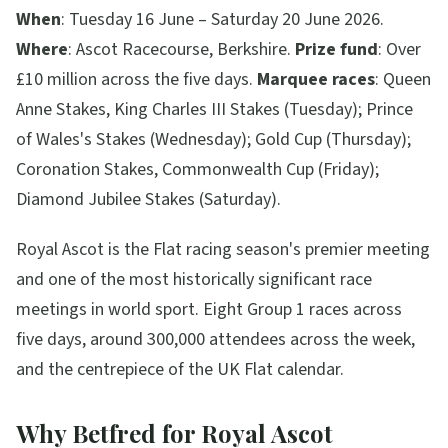
When
: Tuesday 16 June – Saturday 20 June 2026.
Where
: Ascot Racecourse, Berkshire.
Prize fund
: Over
£10 million across the five days.
Marquee races
: Queen
Anne Stakes, King Charles III Stakes (Tuesday); Prince
of Wales's Stakes (Wednesday); Gold Cup (Thursday);
Coronation Stakes, Commonwealth Cup (Friday);
Diamond Jubilee Stakes (Saturday).
Royal Ascot is the Flat racing season's premier meeting
and one of the most historically significant race
meetings in world sport. Eight Group 1 races across
five days, around 300,000 attendees across the week,
and the centrepiece of the UK Flat calendar.
Why Betfred for Royal Ascot