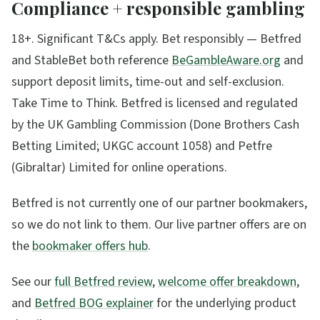
Compliance + responsible gambling
18+. Significant T&Cs apply. Bet responsibly — Betfred
and StableBet both reference
BeGambleAware.org
and
support deposit limits, time-out and self-exclusion.
Take Time to Think. Betfred is licensed and regulated
by the UK Gambling Commission (Done Brothers Cash
Betting Limited; UKGC account 1058) and Petfre
(Gibraltar) Limited for online operations.
Betfred is not currently one of our partner bookmakers,
so we do not link to them. Our live partner offers are on
the
bookmaker offers hub
.
See our
full Betfred review
,
welcome offer breakdown
,
and
Betfred BOG explainer
for the underlying product