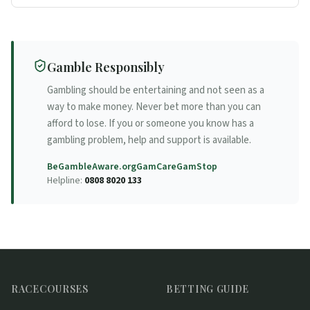
Gamble Responsibly
Gambling should be entertaining and not seen as a
way to make money. Never bet more than you can
afford to lose. If you or someone you know has a
gambling problem, help and support is available.
BeGambleAware.org
GamCare
GamStop
Helpline:
0808 8020 133
RACECOURSES
BETTING GUIDE