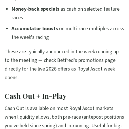
Money-back specials
as cash on selected feature
races
Accumulator boosts
on multi-race multiples across
the week's racing
These are typically announced in the week running up
to the meeting — check Betfred's promotions page
directly for the live 2026 offers as Royal Ascot week
opens.
Cash Out + In-Play
Cash Out is available on most Royal Ascot markets
when liquidity allows, both pre-race (antepost positions
you've held since spring) and in-running. Useful for big-