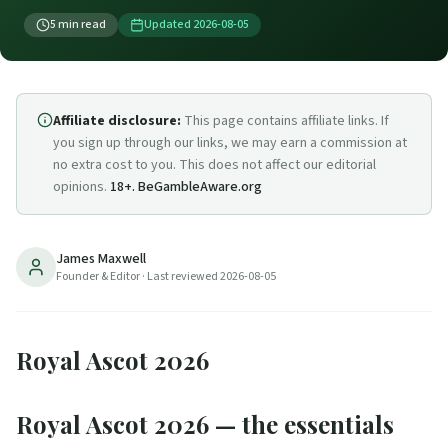
5
min read
Updated
2026-08-05
Affiliate disclosure:
This page contains affiliate links. If
you sign up through our links, we may earn a commission at
no extra cost to you. This does not affect our editorial
opinions.
18+. BeGambleAware.org
James Maxwell
Founder & Editor
· Last reviewed
2026-08-05
Royal Ascot 2026
Royal Ascot 2026 — the essentials