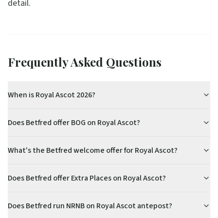
detail.
Frequently Asked Questions
When is Royal Ascot 2026?
Does Betfred offer BOG on Royal Ascot?
What's the Betfred welcome offer for Royal Ascot?
Does Betfred offer Extra Places on Royal Ascot?
Does Betfred run NRNB on Royal Ascot antepost?