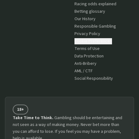
Racing odds explained
Betting glossary
Our History
Responsible Gambling
Privacy Policy
Cookie Preferences
Terms of Use
Data Protection
Anti-Bribery
AML / CTF
Social Responsibility
18+
Take Time to Think.
Gambling should be entertaining and
not seen as a way of making money. Never bet more than
you can afford to lose. If you feel you may have a problem,
help is available.