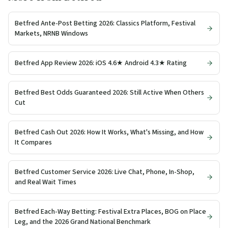
Betfred Ante-Post Betting 2026: Classics Platform, Festival
Markets, NRNB Windows
Betfred App Review 2026: iOS 4.6★ Android 4.3★ Rating
Betfred Best Odds Guaranteed 2026: Still Active When Others
Cut
Betfred Cash Out 2026: How It Works, What's Missing, and How
It Compares
Betfred Customer Service 2026: Live Chat, Phone, In-Shop,
and Real Wait Times
Betfred Each-Way Betting: Festival Extra Places, BOG on Place
Leg, and the 2026 Grand National Benchmark