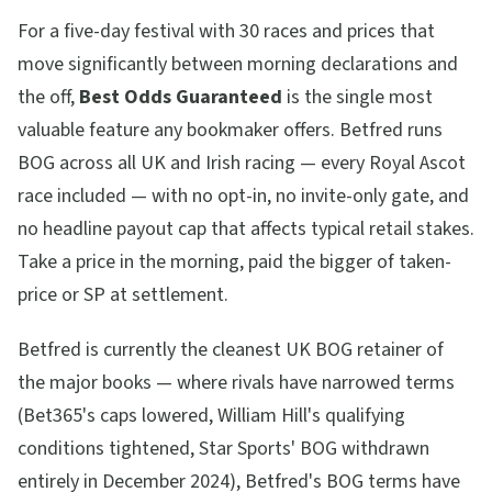
For a five-day festival with 30 races and prices that
move significantly between morning declarations and
the off,
Best Odds Guaranteed
is the single most
valuable feature any bookmaker offers. Betfred runs
BOG across all UK and Irish racing — every Royal Ascot
race included — with no opt-in, no invite-only gate, and
no headline payout cap that affects typical retail stakes.
Take a price in the morning, paid the bigger of taken-
price or SP at settlement.
Betfred is currently the cleanest UK BOG retainer of
the major books — where rivals have narrowed terms
(Bet365's caps lowered, William Hill's qualifying
conditions tightened, Star Sports' BOG withdrawn
entirely in December 2024), Betfred's BOG terms have