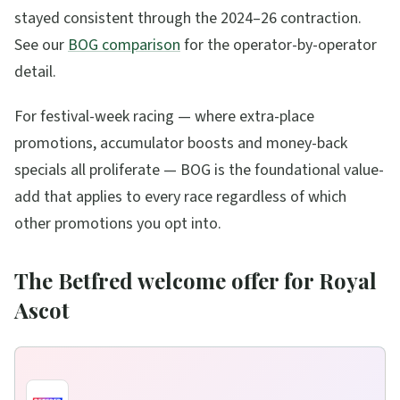
stayed consistent through the 2024–26 contraction.
See our
BOG comparison
for the operator-by-operator
detail.
For festival-week racing — where extra-place
promotions, accumulator boosts and money-back
specials all proliferate — BOG is the foundational value-
add that applies to every race regardless of which
other promotions you opt into.
The Betfred welcome offer for Royal
Ascot