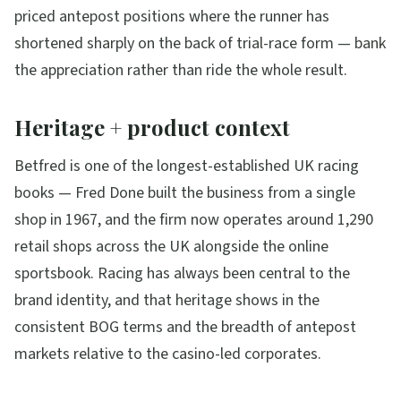
priced antepost positions where the runner has
shortened sharply on the back of trial-race form — bank
the appreciation rather than ride the whole result.
Heritage + product context
Betfred is one of the longest-established UK racing
books — Fred Done built the business from a single
shop in 1967, and the firm now operates around 1,290
retail shops across the UK alongside the online
sportsbook. Racing has always been central to the
brand identity, and that heritage shows in the
consistent BOG terms and the breadth of antepost
markets relative to the casino-led corporates.