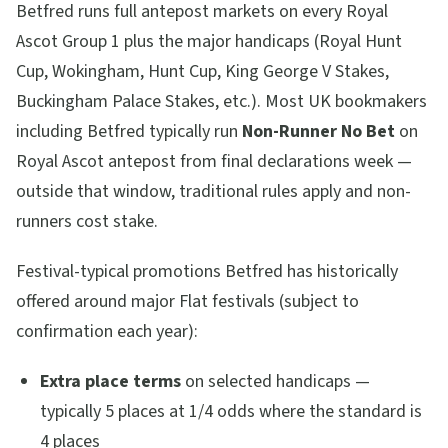
Betfred runs full antepost markets on every Royal
Ascot Group 1 plus the major handicaps (Royal Hunt
Cup, Wokingham, Hunt Cup, King George V Stakes,
Buckingham Palace Stakes, etc.). Most UK bookmakers
including Betfred typically run
Non-Runner No Bet
on
Royal Ascot antepost from final declarations week —
outside that window, traditional rules apply and non-
runners cost stake.
Festival-typical promotions Betfred has historically
offered around major Flat festivals (subject to
confirmation each year):
Extra place terms
on selected handicaps —
typically 5 places at 1/4 odds where the standard is
4 places