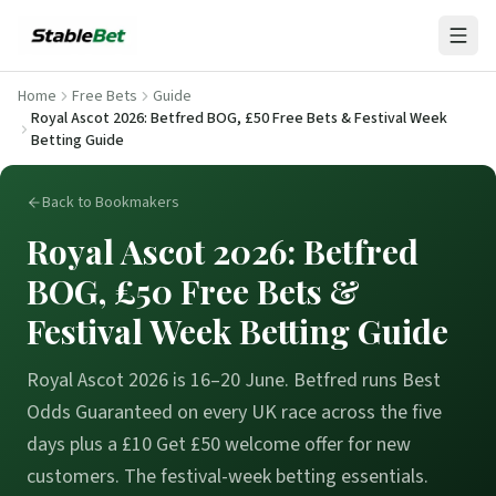
Home
Free Bets
Guide
Royal Ascot 2026: Betfred BOG, £50 Free Bets & Festival Week
Betting Guide
Back to Bookmakers
Royal Ascot 2026: Betfred
BOG, £50 Free Bets &
Festival Week Betting Guide
Royal Ascot 2026 is 16–20 June. Betfred runs Best
Odds Guaranteed on every UK race across the five
days plus a £10 Get £50 welcome offer for new
customers. The festival-week betting essentials.