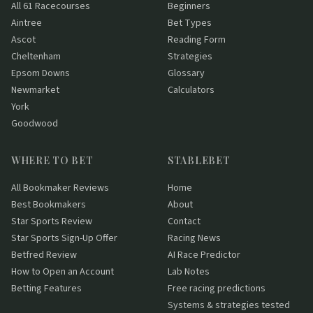
All 61 Racecourses
Beginners
Aintree
Bet Types
Ascot
Reading Form
Cheltenham
Strategies
Epsom Downs
Glossary
Newmarket
Calculators
York
Goodwood
WHERE TO BET
STABLEBET
All Bookmaker Reviews
Home
Best Bookmakers
About
Star Sports Review
Contact
Star Sports Sign-Up Offer
Racing News
Betfred Review
AI Race Predictor
How to Open an Account
Lab Notes
Betting Features
Free racing predictions
Systems & strategies tested