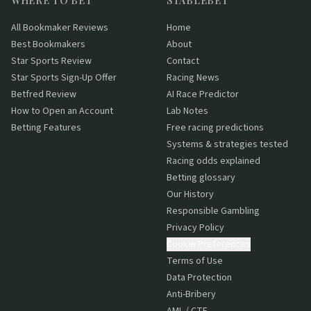
WHERE TO BET
STABLEBET
All Bookmaker Reviews
Home
Best Bookmakers
About
Star Sports Review
Contact
Star Sports Sign-Up Offer
Racing News
Betfred Review
AI Race Predictor
How to Open an Account
Lab Notes
Betting Features
Free racing predictions
Systems & strategies tested
Racing odds explained
Betting glossary
Our History
Responsible Gambling
Privacy Policy
Cookie Preferences
Terms of Use
Data Protection
Anti-Bribery