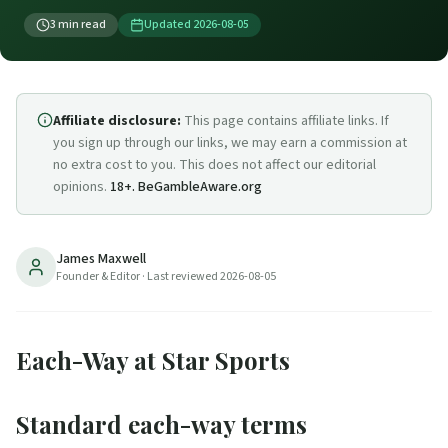
3
min read
Updated
2026-08-05
Affiliate disclosure:
This page contains affiliate links. If
you sign up through our links, we may earn a commission at
no extra cost to you. This does not affect our editorial
opinions.
18+. BeGambleAware.org
James Maxwell
Founder & Editor
· Last reviewed
2026-08-05
Each-Way at Star Sports
Standard each-way terms