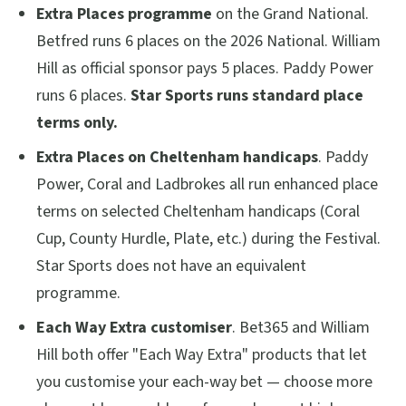
Extra Places programme
on the Grand National.
Betfred runs 6 places on the 2026 National. William
Hill as official sponsor pays 5 places. Paddy Power
runs 6 places.
Star Sports runs standard place
terms only.
Extra Places on Cheltenham handicaps
. Paddy
Power, Coral and Ladbrokes all run enhanced place
terms on selected Cheltenham handicaps (Coral
Cup, County Hurdle, Plate, etc.) during the Festival.
Star Sports does not have an equivalent
programme.
Each Way Extra customiser
. Bet365 and William
Hill both offer "Each Way Extra" products that let
you customise your each-way bet — choose more