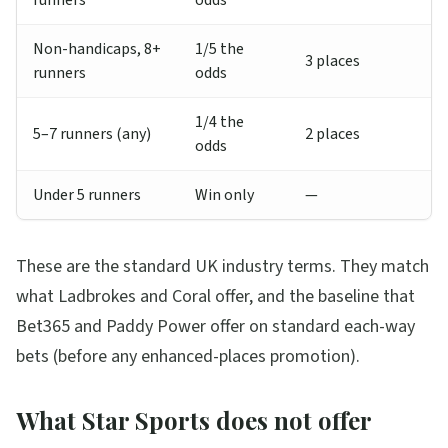
runners
odds
Non-handicaps, 8+
1/5 the
3 places
runners
odds
1/4 the
5–7 runners (any)
2 places
odds
Under 5 runners
Win only
—
These are the standard UK industry terms. They match
what Ladbrokes and Coral offer, and the baseline that
Bet365 and Paddy Power offer on standard each-way
bets (before any enhanced-places promotion).
What Star Sports does not offer