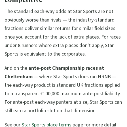
The standard each-way odds at Star Sports are not
obviously worse than rivals — the industry-standard
fractions deliver similar returns for similar field sizes
once you account for the lack of extra places. For races
under 8 runners where extra places don't apply, Star
Sports is equivalent to the corporates.
And on the
ante-post Championship races at
Cheltenham
— where Star Sports does run NRNB —
the each-way product is standard UK fractions applied
to a transparent £100,000 maximum ante-post liability.
For ante-post each-way punters at size, Star Sports can
still earn a portfolio slot on that dimension.
See our
Star Sports place terms
page for more detail