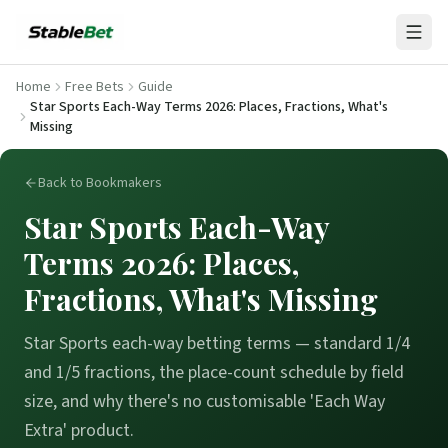
Home
Free Bets
Guide
Star Sports Each-Way Terms 2026: Places, Fractions, What's
Missing
Back to Bookmakers
Star Sports Each-Way
Terms 2026: Places,
Fractions, What's Missing
Star Sports each-way betting terms — standard 1/4
and 1/5 fractions, the place-count schedule by field
size, and why there's no customisable 'Each Way
Extra' product.