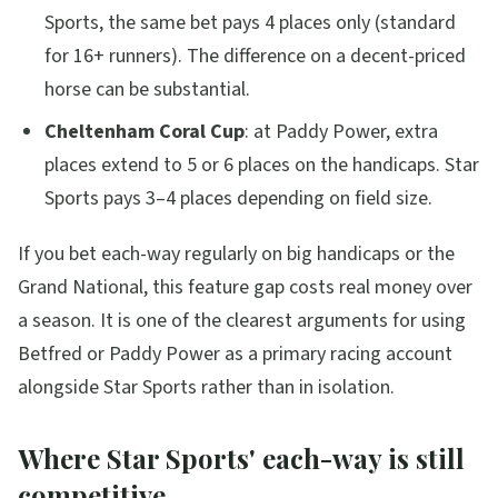
Sports, the same bet pays 4 places only (standard
for 16+ runners). The difference on a decent-priced
horse can be substantial.
Cheltenham Coral Cup
: at Paddy Power, extra
places extend to 5 or 6 places on the handicaps. Star
Sports pays 3–4 places depending on field size.
If you bet each-way regularly on big handicaps or the
Grand National, this feature gap costs real money over
a season. It is one of the clearest arguments for using
Betfred or Paddy Power as a primary racing account
alongside Star Sports rather than in isolation.
Where Star Sports' each-way is still
competitive