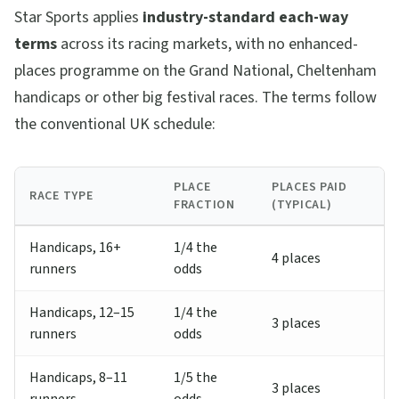
Star Sports applies
industry-standard each-way
terms
across its racing markets, with no enhanced-
places programme on the Grand National, Cheltenham
handicaps or other big festival races. The terms follow
the conventional UK schedule:
PLACE
PLACES PAID
RACE TYPE
FRACTION
(TYPICAL)
Handicaps, 16+
1/4 the
4 places
runners
odds
Handicaps, 12–15
1/4 the
3 places
runners
odds
Handicaps, 8–11
1/5 the
3 places