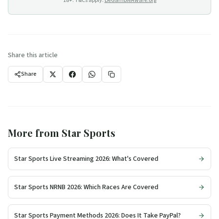
18+. T&Cs apply.
BeGambleAware.org
Share this article
Share
More from Star Sports
Star Sports Live Streaming 2026: What's Covered
Star Sports NRNB 2026: Which Races Are Covered
Star Sports Payment Methods 2026: Does It Take PayPal?