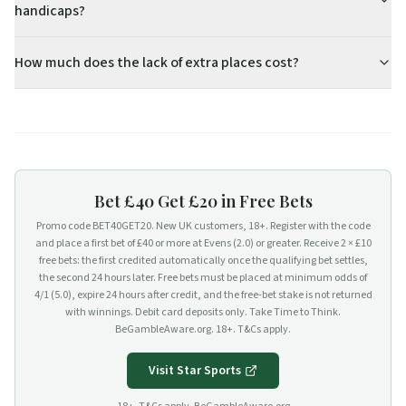
handicaps?
How much does the lack of extra places cost?
Bet £40 Get £20 in Free Bets
Promo code BET40GET20. New UK customers, 18+. Register with the code
and place a first bet of £40 or more at Evens (2.0) or greater. Receive 2 × £10
free bets: the first credited automatically once the qualifying bet settles,
the second 24 hours later. Free bets must be placed at minimum odds of
4/1 (5.0), expire 24 hours after credit, and the free-bet stake is not returned
with winnings. Debit card deposits only. Take Time to Think.
BeGambleAware.org. 18+. T&Cs apply.
Visit
Star Sports