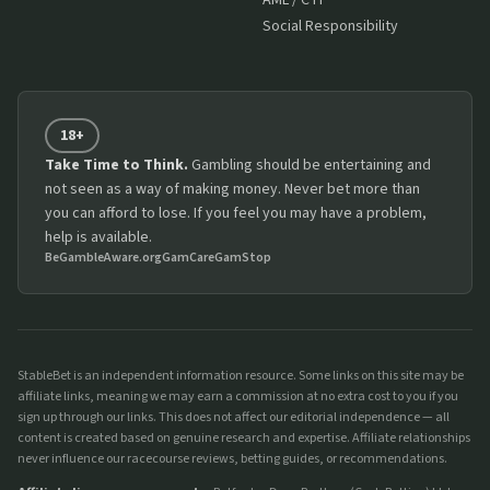
AML / CTF
Social Responsibility
18+
Take Time to Think.
Gambling should be entertaining and
not seen as a way of making money. Never bet more than
you can afford to lose. If you feel you may have a problem,
help is available.
BeGambleAware.org
GamCare
GamStop
StableBet is an independent information resource. Some links on this site may be
affiliate links, meaning we may earn a commission at no extra cost to you if you
sign up through our links. This does not affect our editorial independence — all
content is created based on genuine research and expertise. Affiliate relationships
never influence our racecourse reviews, betting guides, or recommendations.