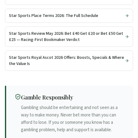
Star Sports Place Terms 2026: The Full Schedule
Star Sports Review May 2026: Bet £40 Get £20 or Bet £50 Get
£25 — Racing-First Bookmaker Verdict
Star Sports Royal Ascot 2026 Offers: Boosts, Specials & Where
the Value Is
Gamble Responsibly
Gambling should be entertaining and not seen as a
way to make money. Never bet more than you can
afford to lose. If you or someone you know has a
gambling problem, help and support is available.