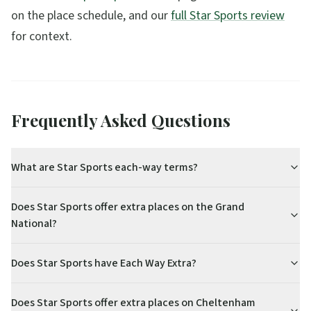
on the place schedule, and our
full Star Sports review
for context.
Frequently Asked Questions
What are Star Sports each-way terms?
Does Star Sports offer extra places on the Grand
National?
Does Star Sports have Each Way Extra?
Does Star Sports offer extra places on Cheltenham