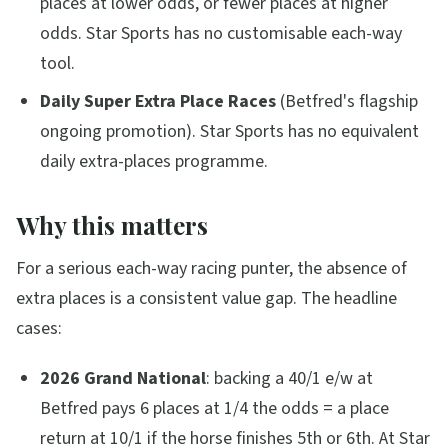
places at lower odds, or fewer places at higher
odds. Star Sports has no customisable each-way
tool.
Daily Super Extra Place Races
(Betfred's flagship
ongoing promotion). Star Sports has no equivalent
daily extra-places programme.
Why this matters
For a serious each-way racing punter, the absence of
extra places is a consistent value gap. The headline
cases:
2026 Grand National
: backing a 40/1 e/w at
Betfred pays 6 places at 1/4 the odds = a place
return at 10/1 if the horse finishes 5th or 6th. At Star