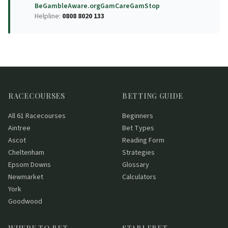
BeGambleAware.org
GamCare
GamStop
Helpline:
0808 8020 133
RACECOURSES
BETTING GUIDE
All 61 Racecourses
Beginners
Aintree
Bet Types
Ascot
Reading Form
Cheltenham
Strategies
Epsom Downs
Glossary
Newmarket
Calculators
York
Goodwood