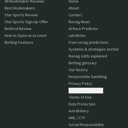
All Bookmaker Reviews
Home
Best Bookmakers
About
Star Sports Review
Contact
Star Sports Sign-Up Offer
Racing News
Betfred Review
AI Race Predictor
How to Open an Account
Lab Notes
Betting Features
Free racing predictions
Systems & strategies tested
Racing odds explained
Betting glossary
Our History
Responsible Gambling
Privacy Policy
Cookie Preferences
Terms of Use
Data Protection
Anti-Bribery
AML / CTF
Social Responsibility