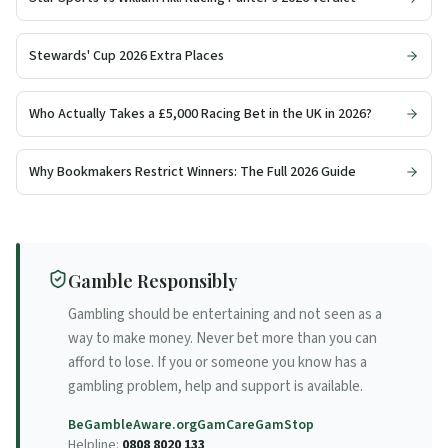
Stewards' Cup 2026 Extra Places
Who Actually Takes a £5,000 Racing Bet in the UK in 2026?
Why Bookmakers Restrict Winners: The Full 2026 Guide
Gamble Responsibly
Gambling should be entertaining and not seen as a
way to make money. Never bet more than you can
afford to lose. If you or someone you know has a
gambling problem, help and support is available.
BeGambleAware.org
GamCare
GamStop
Helpline:
0808 8020 133