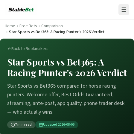
Home
Free Bets
Comparison
Star Sports vs Bet365: A Racing Punter's 2026 Verdict
Back to Bookmakers
Star Sports vs Bet365: A
Racing Punter's 2026 Verdict
Star Sports vs Bet365 compared for horse racing
punters. Welcome offer, Best Odds Guaranteed,
streaming, ante-post, app quality, phone trader desk
— who actually wins.
7
min read
Updated
2026-08-06