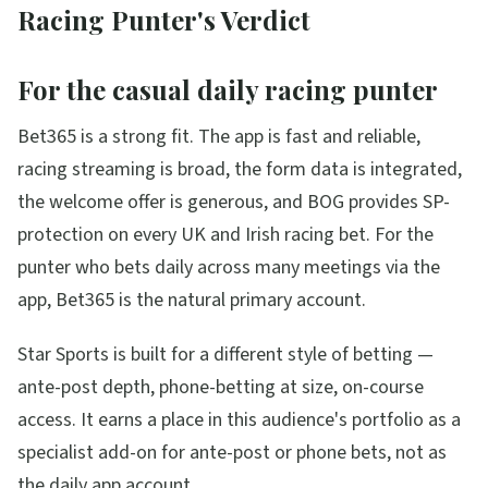
Racing Punter's Verdict
For the casual daily racing punter
Bet365 is a strong fit. The app is fast and reliable,
racing streaming is broad, the form data is integrated,
the welcome offer is generous, and BOG provides SP-
protection on every UK and Irish racing bet. For the
punter who bets daily across many meetings via the
app, Bet365 is the natural primary account.
Star Sports is built for a different style of betting —
ante-post depth, phone-betting at size, on-course
access. It earns a place in this audience's portfolio as a
specialist add-on for ante-post or phone bets, not as
the daily app account.