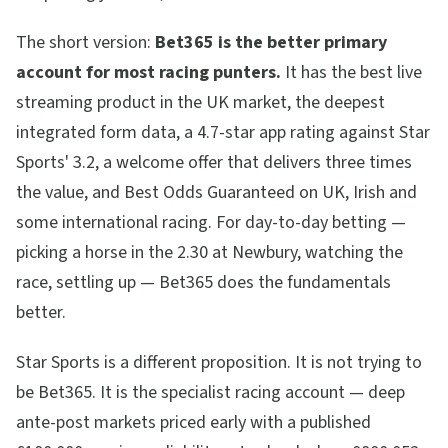
The short version:
Bet365 is the better primary
account for most racing punters.
It has the best live
streaming product in the UK market, the deepest
integrated form data, a 4.7-star app rating against Star
Sports' 3.2, a welcome offer that delivers three times
the value, and Best Odds Guaranteed on UK, Irish and
some international racing. For day-to-day betting —
picking a horse in the 2.30 at Newbury, watching the
race, settling up — Bet365 does the fundamentals
better.
Star Sports is a different proposition. It is not trying to
be Bet365. It is the specialist racing account — deep
ante-post markets priced early with a published