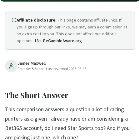
Affiliate disclosure:
This page contains affiliate links. If
you sign up through our links, we may earn a commission at
no extra cost to you. This does not affect our editorial
opinions.
18+. BeGambleAware.org
James Maxwell
Founder & Editor
· Last reviewed
2026-08-06
The Short Answer
This comparison answers a question a lot of racing
punters ask: given I already have or am considering a
Bet365 account, do I need Star Sports too? And if you
are picking just one, which one?