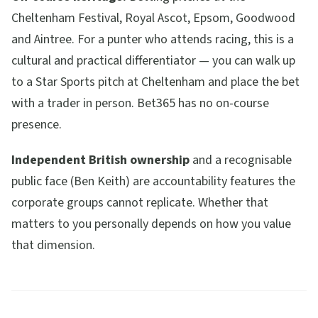
Cheltenham Festival, Royal Ascot, Epsom, Goodwood
and Aintree. For a punter who attends racing, this is a
cultural and practical differentiator — you can walk up
to a Star Sports pitch at Cheltenham and place the bet
with a trader in person. Bet365 has no on-course
presence.
Independent British ownership
and a recognisable
public face (Ben Keith) are accountability features the
corporate groups cannot replicate. Whether that
matters to you personally depends on how you value
that dimension.