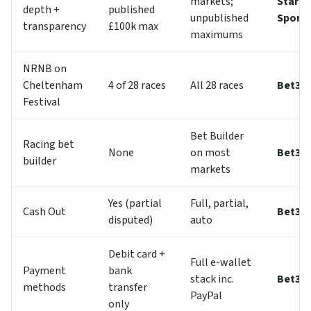
markets;
Star
depth +
published
unpublished
Sports
transparency
£100k max
maximums
NRNB on
Cheltenham
4 of 28 races
All 28 races
Bet36
Festival
Bet Builder
Racing bet
None
on most
Bet36
builder
markets
Yes (partial
Full, partial,
Cash Out
Bet36
disputed)
auto
Debit card +
Full e-wallet
Payment
bank
stack inc.
Bet36
methods
transfer
PayPal
only