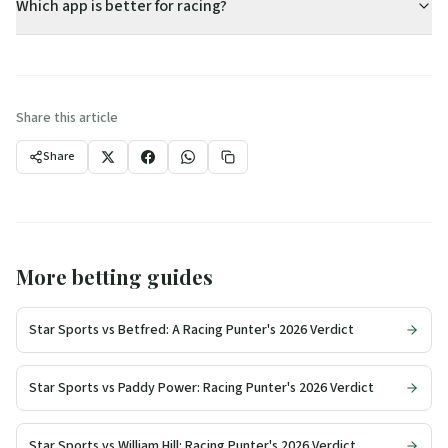
Which app is better for racing?
Share this article
Share
More betting guides
Star Sports vs Betfred: A Racing Punter's 2026 Verdict
Star Sports vs Paddy Power: Racing Punter's 2026 Verdict
Star Sports vs William Hill: Racing Punter's 2026 Verdict