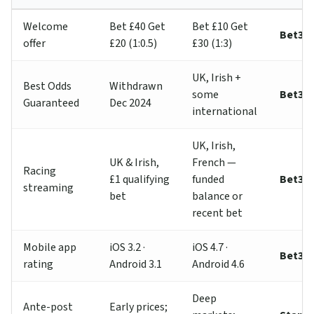
Welcome
Bet £40 Get
Bet £10 Get
Bet36
offer
£20 (1:0.5)
£30 (1:3)
UK, Irish +
Best Odds
Withdrawn
some
Bet36
Guaranteed
Dec 2024
international
UK, Irish,
UK & Irish,
French —
Racing
£1 qualifying
funded
Bet36
streaming
bet
balance or
recent bet
Mobile app
iOS 3.2 ·
iOS 4.7 ·
Bet36
rating
Android 3.1
Android 4.6
Deep
Ante-post
Early prices;