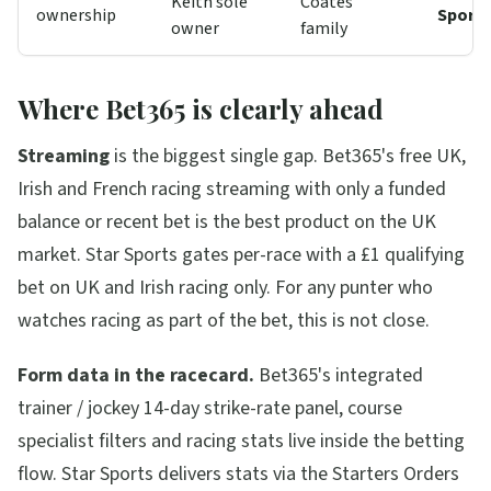
Keith sole
Coates
ownership
Sports
owner
family
Where Bet365 is clearly ahead
Streaming
is the biggest single gap. Bet365's free UK,
Irish and French racing streaming with only a funded
balance or recent bet is the best product on the UK
market. Star Sports gates per-race with a £1 qualifying
bet on UK and Irish racing only. For any punter who
watches racing as part of the bet, this is not close.
Form data in the racecard.
Bet365's integrated
trainer / jockey 14-day strike-rate panel, course
specialist filters and racing stats live inside the betting
flow. Star Sports delivers stats via the Starters Orders