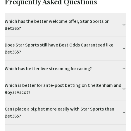
Frequently Asked Questions
Which has the better welcome offer, Star Sports or
Bet365?
Does Star Sports still have Best Odds Guaranteed like
Bet365?
Which has better live streaming for racing?
Which is better for ante-post betting on Cheltenham and
Royal Ascot?
Can I place a big bet more easily with Star Sports than
Bet365?