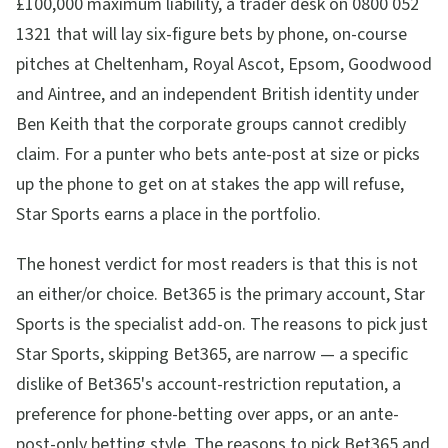
£100,000 maximum liability, a trader desk on 0800 052
1321 that will lay six-figure bets by phone, on-course
pitches at Cheltenham, Royal Ascot, Epsom, Goodwood
and Aintree, and an independent British identity under
Ben Keith that the corporate groups cannot credibly
claim. For a punter who bets ante-post at size or picks
up the phone to get on at stakes the app will refuse,
Star Sports earns a place in the portfolio.
The honest verdict for most readers is that this is not
an either/or choice. Bet365 is the primary account, Star
Sports is the specialist add-on. The reasons to pick just
Star Sports, skipping Bet365, are narrow — a specific
dislike of Bet365's account-restriction reputation, a
preference for phone-betting over apps, or an ante-
post-only betting style. The reasons to pick Bet365 and