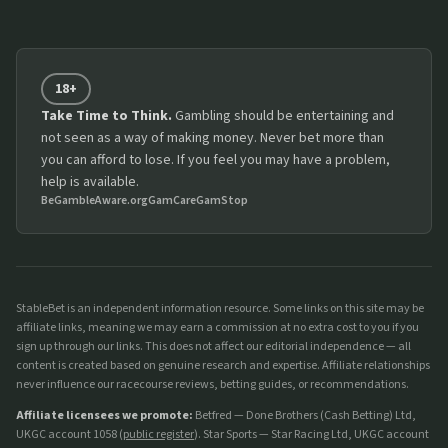
18+
Take Time to Think.
Gambling should be entertaining and
not seen as a way of making money. Never bet more than
you can afford to lose. If you feel you may have a problem,
help is available.
BeGambleAware.org
GamCare
GamStop
StableBet is an independent information resource. Some links on this site may be
affiliate links, meaning we may earn a commission at no extra cost to you if you
sign up through our links. This does not affect our editorial independence — all
content is created based on genuine research and expertise. Affiliate relationships
never influence our racecourse reviews, betting guides, or recommendations.
Affiliate licensees we promote:
Betfred — Done Brothers (Cash Betting) Ltd,
UKGC account 1058 (
public register
). Star Sports — Star Racing Ltd, UKGC account