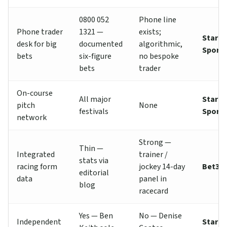
0800 052
Phone line
Phone trader
1321 —
exists;
Star
desk for big
documented
algorithmic,
Sports
bets
six-figure
no bespoke
bets
trader
On-course
All major
Star
pitch
None
festivals
Sports
network
Strong —
Thin —
Integrated
trainer /
stats via
racing form
jockey 14-day
Bet36
editorial
data
panel in
blog
racecard
Yes — Ben
No — Denise
Independent
Star