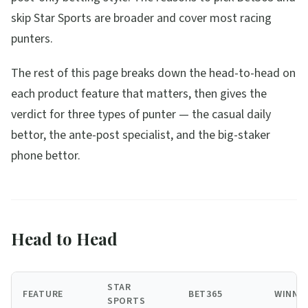
skip Star Sports are broader and cover most racing
punters.
The rest of this page breaks down the head-to-head on
each product feature that matters, then gives the
verdict for three types of punter — the casual daily
bettor, the ante-post specialist, and the big-staker
phone bettor.
Head to Head
STAR
FEATURE
BET365
WINNE
SPORTS