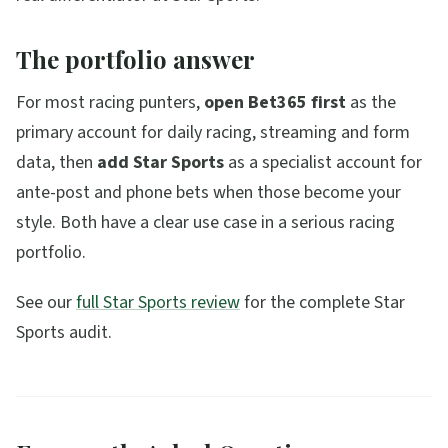
The portfolio answer
For most racing punters,
open Bet365 first
as the
primary account for daily racing, streaming and form
data, then
add Star Sports
as a specialist account for
ante-post and phone bets when those become your
style. Both have a clear use case in a serious racing
portfolio.
See our
full Star Sports review
for the complete Star
Sports audit.