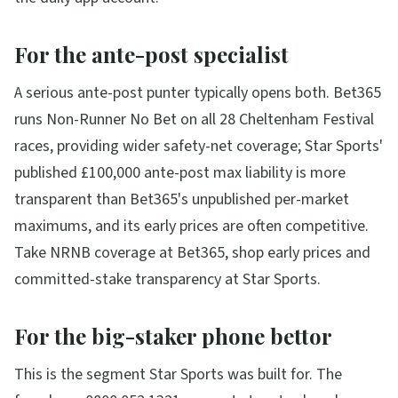
For the ante-post specialist
A serious ante-post punter typically opens both. Bet365
runs Non-Runner No Bet on all 28 Cheltenham Festival
races, providing wider safety-net coverage; Star Sports'
published £100,000 ante-post max liability is more
transparent than Bet365's unpublished per-market
maximums, and its early prices are often competitive.
Take NRNB coverage at Bet365, shop early prices and
committed-stake transparency at Star Sports.
For the big-staker phone bettor
This is the segment Star Sports was built for. The