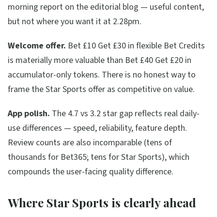
morning report on the editorial blog — useful content,
but not where you want it at 2.28pm.
Welcome offer.
Bet £10 Get £30 in flexible Bet Credits
is materially more valuable than Bet £40 Get £20 in
accumulator-only tokens. There is no honest way to
frame the Star Sports offer as competitive on value.
App polish.
The 4.7 vs 3.2 star gap reflects real daily-
use differences — speed, reliability, feature depth.
Review counts are also incomparable (tens of
thousands for Bet365; tens for Star Sports), which
compounds the user-facing quality difference.
Where Star Sports is clearly ahead