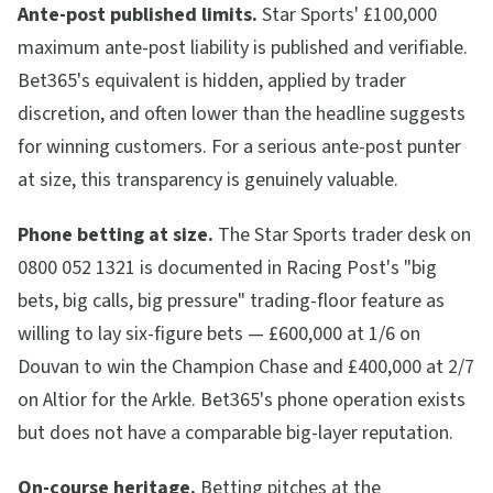
Ante-post published limits.
Star Sports' £100,000
maximum ante-post liability is published and verifiable.
Bet365's equivalent is hidden, applied by trader
discretion, and often lower than the headline suggests
for winning customers. For a serious ante-post punter
at size, this transparency is genuinely valuable.
Phone betting at size.
The Star Sports trader desk on
0800 052 1321 is documented in Racing Post's "big
bets, big calls, big pressure" trading-floor feature as
willing to lay six-figure bets — £600,000 at 1/6 on
Douvan to win the Champion Chase and £400,000 at 2/7
on Altior for the Arkle. Bet365's phone operation exists
but does not have a comparable big-layer reputation.
On-course heritage.
Betting pitches at the