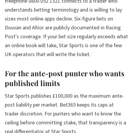
freephone 0800 052 1321 connects to a trader who
understands betting terminology and is willing to lay
sizes most online apps decline. Six-figure bets on
Douvan and Altior are publicly documented in Racing
Post's coverage. If your bet size regularly exceeds what
an online book will take, Star Sports is one of the few
UK operators that will write the ticket.
For the ante-post punter who wants
published limits
Star Sports publishes £100,000 as the maximum ante-
post liability per market. Bet365 keeps its caps at
trader discretion. For punters who want to know the
ceiling before committing stake, that transparency is a
real differentiator at Star Sports.