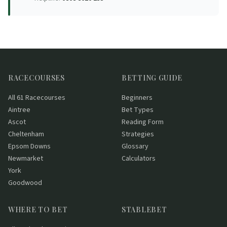
RACECOURSES
BETTING GUIDE
All 61 Racecourses
Beginners
Aintree
Bet Types
Ascot
Reading Form
Cheltenham
Strategies
Epsom Downs
Glossary
Newmarket
Calculators
York
Goodwood
WHERE TO BET
STABLEBET