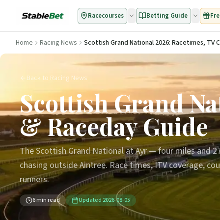
Racecourses
Betting Guide
Fre
Home
Racing News
Scottish Grand National 2026: Racetimes, TV
Back to Racing News
Scottish Grand Na
& Raceday Guide
The Scottish Grand National at Ayr — four miles and 2
chasing outside Aintree. Race times, ITV coverage, co
runners.
6
min read
Updated
2026-08-05