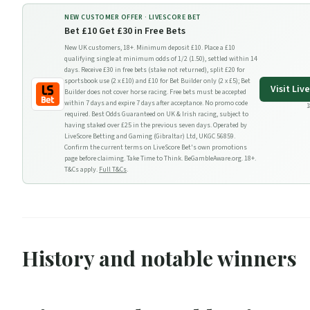
NEW CUSTOMER OFFER ·
LIVESCORE BET
Bet £10 Get £30 in Free Bets
New UK customers, 18+. Minimum deposit £10. Place a £10
qualifying single at minimum odds of 1/2 (1.50), settled within 14
days. Receive £30 in free bets (stake not returned), split £20 for
sportsbook use (2 x £10) and £10 for Bet Builder only (2 x £5); Bet
Visit
Liv
Builder does not cover horse racing. Free bets must be accepted
within 7 days and expire 7 days after acceptance. No promo code
1
required. Best Odds Guaranteed on UK & Irish racing, subject to
having staked over £25 in the previous seven days. Operated by
LiveScore Betting and Gaming (Gibraltar) Ltd, UKGC 56859.
Confirm the current terms on LiveScore Bet's own promotions
page before claiming. Take Time to Think. BeGambleAware.org. 18+.
T&Cs apply.
Full T&Cs
.
History and notable winners