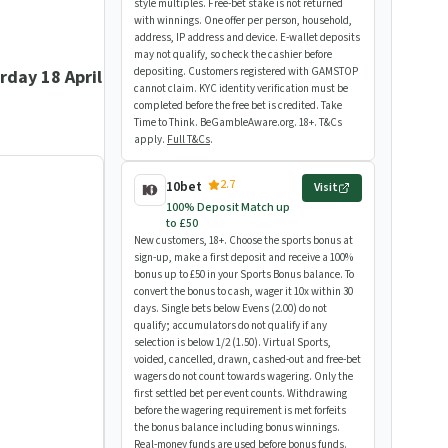
style multiples. Free-bet stake is not returned
with winnings. One offer per person, household,
address, IP address and device. E-wallet deposits
may not qualify, so check the cashier before
depositing. Customers registered with GAMSTOP
rday 18 April
cannot claim. KYC identity verification must be
completed before the free bet is credited. Take
Time to Think. BeGambleAware.org. 18+. T&Cs
apply.
Full T&Cs
.
2.7
10bet
Visit
100% Deposit Match up
to £50
New customers, 18+. Choose the sports bonus at
sign-up, make a first deposit and receive a 100%
bonus up to £50 in your Sports Bonus balance. To
convert the bonus to cash, wager it 10x within 30
days. Single bets below Evens (2.00) do not
qualify; accumulators do not qualify if any
selection is below 1/2 (1.50). Virtual Sports,
voided, cancelled, drawn, cashed-out and free-bet
wagers do not count towards wagering. Only the
first settled bet per event counts. Withdrawing
before the wagering requirement is met forfeits
the bonus balance including bonus winnings.
Real-money funds are used before bonus funds.