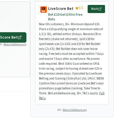
3.5
LiveScore Bet
Visit
Bet £10 Get £30 in Free
Bets
New UK customers, 18+. Minimum deposit £10.
Place a £10 qualifying single at minimum odds of
1/2 (1.50), settled within 14 days. Receive £30 in
eScore Bet
free bets (stake not returned), split £20 for
sportsbook use (2 x £10) and £10 for Bet Builder
8+.
BeGambleAware.org
only (2 x £5); Bet Builder does not cover horse
racing. Free bets must be accepted within 7 days
and expire 7 days after acceptance. No promo
code required. Best Odds Guaranteed on UK &
Irish racing, subject to having staked over £25 in
the previous seven days. Operated by LiveScore
Betting and Gaming (Gibraltar) Ltd, UKGC 56859.
Confirm the current terms on LiveScore Bet's own
promotions page before claiming. Take Time to
Think. BeGambleAware.org. 18+. T&Cs apply.
Full
T&Cs
.
18+.
BeGambleAware.org