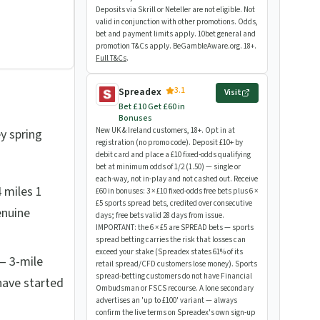
Deposits via Skrill or Neteller are not eligible. Not
valid in conjunction with other promotions. Odds,
bet and payment limits apply. 10bet general and
promotion T&Cs apply. BeGambleAware.org. 18+.
Full T&Cs
.
3.1
Spreadex
Visit
Bet £10 Get £60 in
Bonuses
New UK & Ireland customers, 18+. Opt in at
y spring
registration (no promo code). Deposit £10+ by
debit card and place a £10 fixed-odds qualifying
bet at minimum odds of 1/2 (1.50) — single or
each-way, not in-play and not cashed out. Receive
 miles 1
£60 in bonuses: 3 × £10 fixed-odds free bets plus 6 ×
£5 sports spread bets, credited over consecutive
enuine
days; free bets valid 28 days from issue.
IMPORTANT: the 6 × £5 are SPREAD bets — sports
spread betting carries the risk that losses can
exceed your stake (Spreadex states 61% of its
— 3-mile
retail spread/CFD customers lose money). Sports
spread-betting customers do not have Financial
have started
Ombudsman or FSCS recourse. A lone secondary
advertises an 'up to £100' variant — always
confirm the live terms on Spreadex's own sign-up