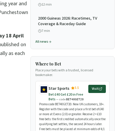
acing year and
12
min
 Punchestown
2000 Guineas 2026: Racetimes, TV
Coverage & Raceday Guide
7
min
y 18 April
All news
published on
ally as each
Where to Bet
Place your bets with a trusted, licensed
bookmaker.
3.5
Star Sports
Visit
Bet £40 Get £20 in Free
Bets
— code
BET40GET20
Promo code BET40GET20. New UK customers, 18+.
Register with the code and place a first bet of £40
or more at Evens (2.0) or greater. Receive 2 × £10
free bets: the first credited automatically once the
qualifying bet settles, the second 24 hours later.
Free bets must be placed at minimum odds of 4/1