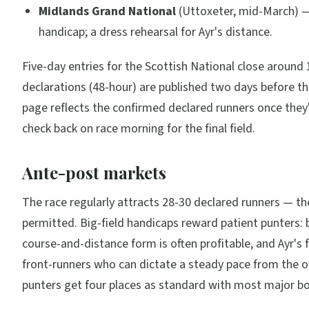
Midlands Grand National
(Uttoxeter, mid-March) 
handicap; a dress rehearsal for Ayr's distance.
Five-day entries for the Scottish National close around 12
declarations (48-hour) are published two days before th
page reflects the confirmed declared runners once the
check back on race morning for the final field.
Ante-post markets
The race regularly attracts 28-30 declared runners — 
permitted. Big-field handicaps reward patient punters: 
course-and-distance form is often profitable, and Ayr's f
front-runners who can dictate a steady pace from the o
punters get four places as standard with most major b