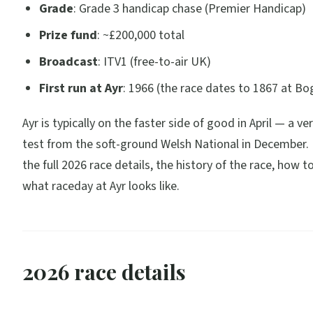
Grade
: Grade 3 handicap chase (Premier Handicap)
Prize fund
: ~£200,000 total
Broadcast
: ITV1 (free-to-air UK)
First run at Ayr
: 1966 (the race dates to 1867 at Bo
Ayr is typically on the faster side of good in April — a ver
test from the soft-ground Welsh National in December.
the full 2026 race details, the history of the race, how 
what raceday at Ayr looks like.
2026 race details