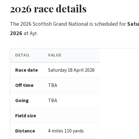
2026 race details
The 2026 Scottish Grand National is scheduled for
Satu
2026
at Ayr.
DETAIL
VALUE
Race date
Saturday 18 April 2026
Off time
TBA
Going
TBA
Field size
Distance
4 miles 110 yards