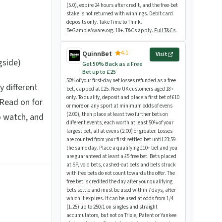
(5.0), expire 24 hours after credit, and the free-bet
stake is not returned with winnings. Debit card
deposits only. Take Time to Think.
BeGambleAware.org. 18+. T&Cs apply.
Full T&Cs
.
4.1
QuinnBet
Visit
gside)
Get 50% Back as a Free
Bet up to £25
50% of your first-day net losses refunded as a free
y different
bet, capped at £25. New UK customers aged 18+
only. To qualify, deposit and place a first bet of £10
 Read on for
or more on any sport at minimum odds of evens
(2.00), then place at least two further bets on
to watch, and
different events, each worth at least 50% of your
largest bet, all at evens (2.00) or greater. Losses
are counted from your first settled bet until 23:59
the same day. Place a qualifying £10+ bet and you
are guaranteed at least a £5 free bet. Bets placed
at SP, void bets, cashed-out bets and bets struck
with free bets do not count towards the offer. The
free bet is credited the day after your qualifying
bets settle and must be used within 7 days, after
which it expires. It can be used at odds from 1/4
(1.25) up to 250/1 on singles and straight
accumulators, but not on Trixie, Patent or Yankee