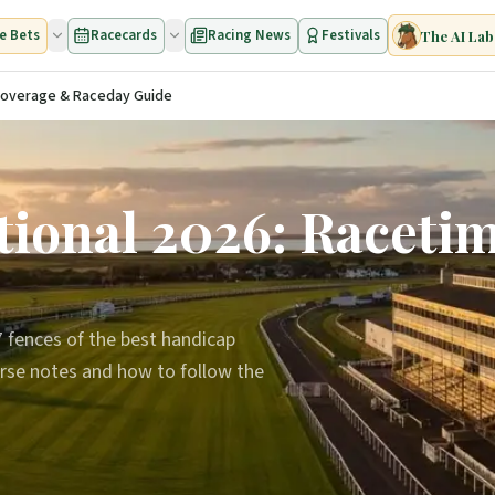
e Bets
Racecards
Racing News
Festivals
The AI Lab
 Coverage & Raceday Guide
tional 2026: Raceti
7 fences of the best handicap
urse notes and how to follow the