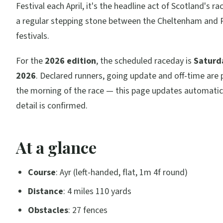
Festival each April, it's the headline act of Scotland's r
a regular stepping stone between the Cheltenham and
festivals.
For the
2026 edition
, the scheduled raceday is
Saturda
2026
. Declared runners, going update and off-time are 
the morning of the race — this page updates automatic
detail is confirmed.
At a glance
Course
: Ayr (left-handed, flat, 1m 4f round)
Distance
: 4 miles 110 yards
Obstacles
: 27 fences