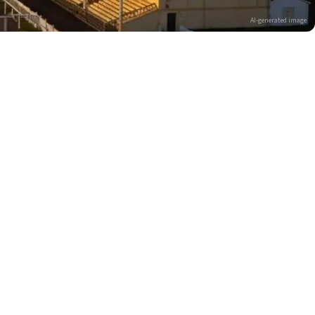
AI-generated image