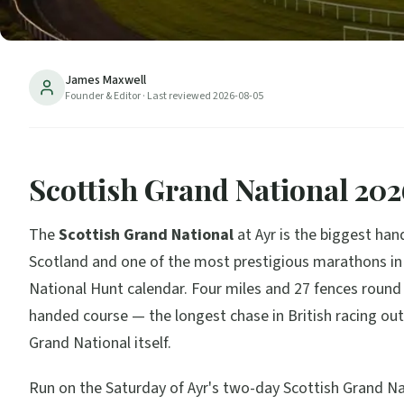
James Maxwell
Founder & Editor
· Last reviewed
2026-08-05
Scottish Grand National 202
The
Scottish Grand National
at Ayr is the biggest han
Scotland and one of the most prestigious marathons in 
National Hunt calendar. Four miles and 27 fences round Ay
handed course — the longest chase in British racing out
Grand National itself.
Run on the Saturday of Ayr's two-day Scottish Grand Na