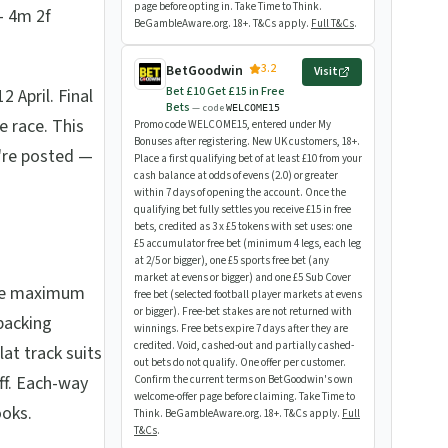
page before opting in. Take Time to Think.
— 4m 2f
BeGambleAware.org. 18+. T&Cs apply.
Full T&Cs
.
3.2
BetGoodwin
Visit
Bet £10 Get £15 in Free
 April. Final
Bets
— code
WELCOME15
e race. This
Promo code WELCOME15, entered under My
Bonuses after registering. New UK customers, 18+.
y're posted —
Place a first qualifying bet of at least £10 from your
cash balance at odds of evens (2.0) or greater
within 7 days of opening the account. Once the
qualifying bet fully settles you receive £15 in free
bets, credited as 3 x £5 tokens with set uses: one
£5 accumulator free bet (minimum 4 legs, each leg
at 2/5 or bigger), one £5 sports free bet (any
market at evens or bigger) and one £5 Sub Cover
the maximum
free bet (selected football player markets at evens
or bigger). Free-bet stakes are not returned with
backing
winnings. Free bets expire 7 days after they are
credited. Void, cashed-out and partially cashed-
lat track suits
out bets do not qualify. One offer per customer.
ff. Each-way
Confirm the current terms on BetGoodwin's own
welcome-offer page before claiming. Take Time to
ooks.
Think. BeGambleAware.org. 18+. T&Cs apply.
Full
T&Cs
.