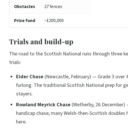
Obstacles
27 fences
Prize fund
~£200,000
Trials and build-up
The road to the Scottish National runs through three ke
trials:
Eider Chase
(Newcastle, February) — Grade 3 over 4
furlong. The traditional Scottish National prep for g
stayers.
Rowland Meyrick Chase
(Wetherby, 26 December) 
handicap chase; many Welsh-then-Scottish doubles 
here.