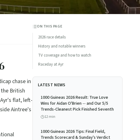
ON THIS PAGE
2026 race details
History and notable winners
TV coverage and how to watch
6
Raceday at Ayr
dicap chase in
LATEST NEWS
the British
1000 Guineas 2026 Result: True Love
r's flat, left-
Wins for Aidan O'Brien -- and Our 5/5
side Aintree's
Trends-Cleanest Pick Finished Seventh
12
min
1000 Guineas 2026 Tips: Final Field,
tional
Trends Scorecard & Sunday's Verdict