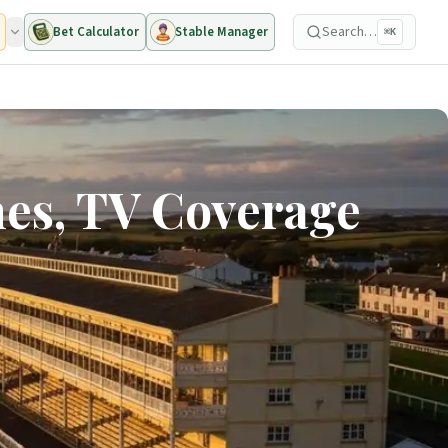
Search…
Bet Calculator
Stable Manager
⌘K
mes, TV Coverage