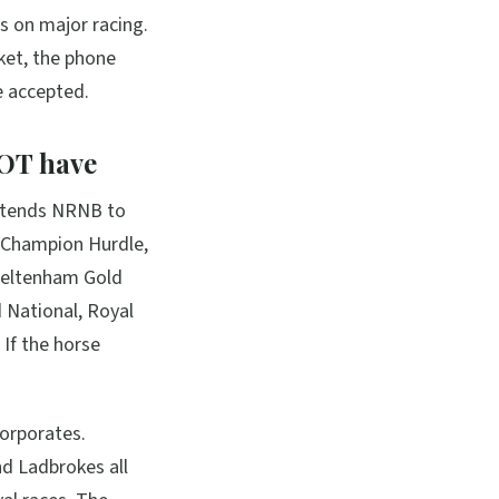
s on major racing.
ket, the phone
e accepted.
NOT have
xtends NRNB to
(Champion Hurdle,
heltenham Gold
d National, Royal
 If the horse
corporates.
nd Ladbrokes all