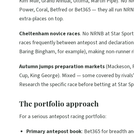
Kim Muir, Grand Annual, Ultima, Martin Pipe). No 
Power, Coral, Betfred or Bet365 — they all run NR
extra-places on top.
Cheltenham novice races
. No NRNB at Star Spor
races frequently between antepost and declaratio
Baring Bingham, for example), making non-runner ri
Autumn jumps preparation markets
(Mackeson, 
Cup, King George). Mixed — some covered by rival
Research the specific race before betting at Star S
The portfolio approach
For a serious antepost racing portfolio:
Primary antepost book
: Bet365 for breadth a