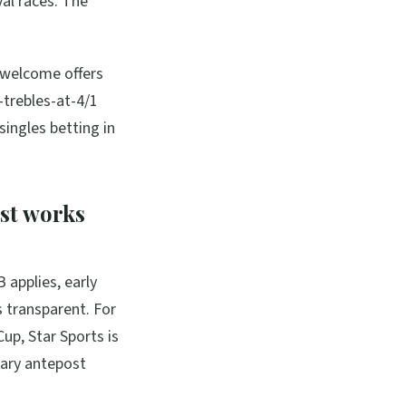
al races. The
welcome offers
-trebles-at-4/1
singles betting in
st works
 applies, early
s transparent. For
up, Star Sports is
mary antepost