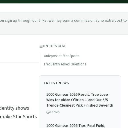
f you sign up through our links, we may earn a commission at no extra cost to 
ON THIS PAGE
Antepost at Star Sports
Frequently Asked Questions
LATEST NEWS
1000 Guineas 2026 Result: True Love
Wins for Aidan O'Brien -- and Our 5/5
Trends-Cleanest Pick Finished Seventh
identity shows
12
min
s make Star Sports
1000 Guineas 2026 Tips: Final Field,