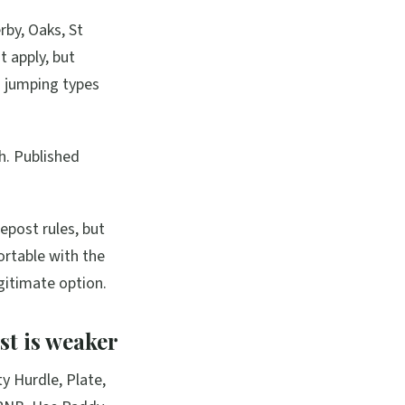
rby, Oaks, St
t apply, but
n jumping types
h. Published
tepost rules, but
ortable with the
gitimate option.
st is weaker
y Hurdle, Plate,