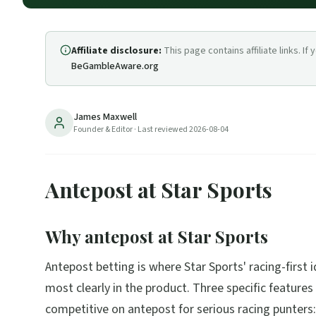
Affiliate disclosure:
This page contains affiliate links. I
BeGambleAware.org
James Maxwell
Founder & Editor
· Last reviewed
2026-08-04
Antepost at Star Sports
Why antepost at Star Sports
Antepost betting is where Star Sports' racing-first 
most clearly in the product. Three specific feature
competitive on antepost for serious racing punters: