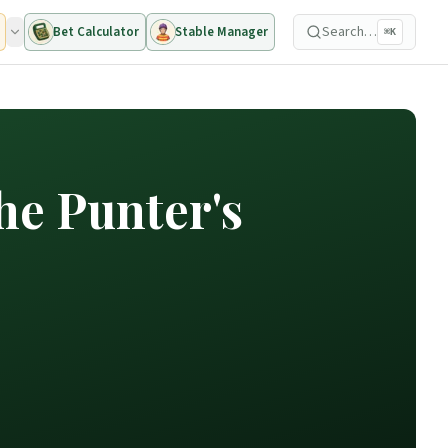
Search…
Bet Calculator
Stable Manager
⌘K
he Punter's