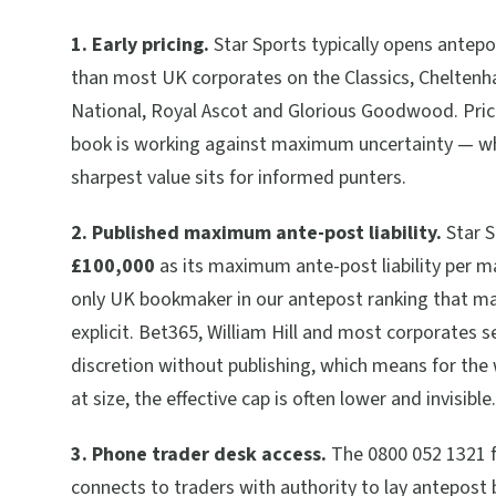
1. Early pricing.
Star Sports typically opens antepo
than most UK corporates on the Classics, Cheltenh
National, Royal Ascot and Glorious Goodwood. Pri
book is working against maximum uncertainty — wh
sharpest value sits for informed punters.
2. Published maximum ante-post liability.
Star S
£100,000
as its maximum ante-post liability per ma
only UK bookmaker in our antepost ranking that ma
explicit. Bet365, William Hill and most corporates se
discretion without publishing, which means for th
at size, the effective cap is often lower and invisible.
3. Phone trader desk access.
The 0800 052 1321 
connects to traders with authority to lay antepost 