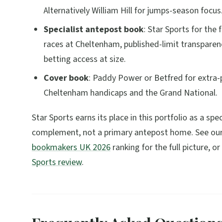
Alternatively William Hill for jumps-season focus
Specialist antepost book
: Star Sports for the
races at Cheltenham, published-limit transparen
betting access at size.
Cover book
: Paddy Power or Betfred for extra-
Cheltenham handicaps and the Grand National.
Star Sports earns its place in this portfolio as a spec
complement, not a primary antepost home. See ou
bookmakers UK 2026
ranking for the full picture, o
Sports review
.