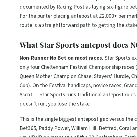
documented by Racing Post as laying six-figure bet
For the punter placing antepost at £2,000+ per mar
route is a straightforward path to getting the stak
What Star Sports antepost does 
Non-Runner No Bet on most races.
Star Sports e
only four Cheltenham Festival Championship races 
Queen Mother Champion Chase, Stayers' Hurdle, C
Cup). On the Festival handicaps, novice races, Gran
Ascot — Star Sports runs traditional antepost rules.
doesn't run, you lose the stake.
This is the single biggest antepost gap versus the 
Bet365, Paddy Power, William Hill, Betfred, Coral a