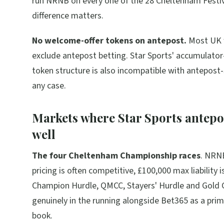
run NRNB on every one of the 28 Cheltenham Festiv
difference matters.
No welcome-offer tokens on antepost.
Most UK 
exclude antepost betting. Star Sports' accumulator
token structure is also incompatible with antepost-
any case.
Markets where Star Sports antepo
well
The four Cheltenham Championship races
. NRNB
pricing is often competitive, £100,000 max liability i
Champion Hurdle, QMCC, Stayers' Hurdle and Gold C
genuinely in the running alongside Bet365 as a pri
book.