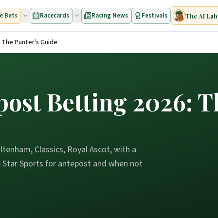
e Bets
Racecards
Racing News
Festivals
The AI Lab
 The Punter's Guide
post Betting 2026: T
ltenham, Classics, Royal Ascot, with a
e Star Sports for antepost and when not