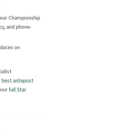
.
 four Championship
cy, and phone-
places on
ialist
r
best antepost
r our
full Star