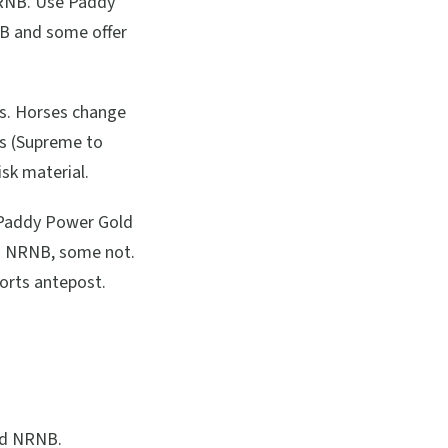
NRNB. Use Paddy
NB and some offer
ts. Horses change
ns (Supreme to
sk material.
Paddy Power Gold
s' NRNB, some not.
ports antepost.
nd NRNB.