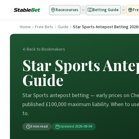
Racecourses
Betting Guide
Fre
Home
Free Bets
Guide
Star Sports Antepost Betting 2026:
Back to Bookmakers
Star Sports Ante
Guide
Star Sports antepost betting — early prices on Che
published £100,000 maximum liability. When to us
to.
3
min read
Updated
2026-08-04