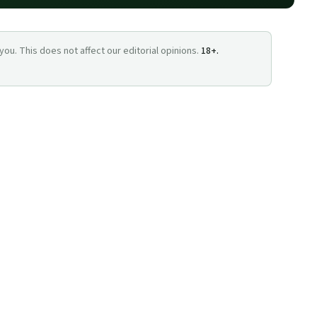
you. This does not affect our editorial opinions.
18+.