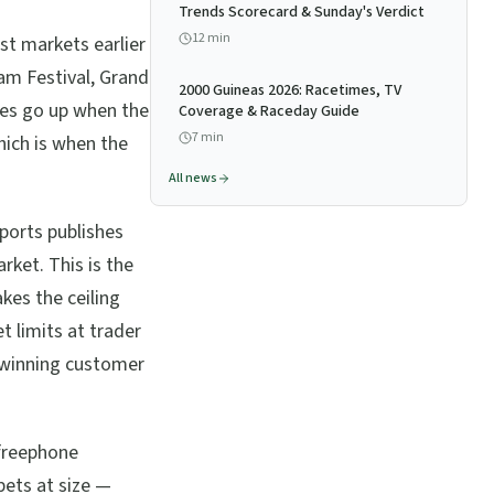
Trends Scorecard & Sunday's Verdict
12
min
st markets earlier
am Festival, Grand
2000 Guineas 2026: Racetimes, TV
ces go up when the
Coverage & Raceday Guide
7
min
ich is when the
All news
ports publishes
rket. This is the
kes the ceiling
t limits at trader
e winning customer
freephone
bets at size —