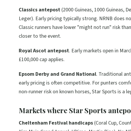
Classics antepost
(2000 Guineas, 1000 Guineas, De
Leger). Early pricing typically strong. NRNB does no
Classic runners have lower "might not run" risk tha
closer to the event.
Royal Ascot antepost
. Early markets open in Marc
£100,000 cap applies.
Epsom Derby and Grand National
. Traditional an
early pricing is often competitive. For punters comf
non-runner risk on known horses, Star Sports is a le
Markets where Star Sports antepo
Cheltenham Festival handicaps
(Coral Cup, Count