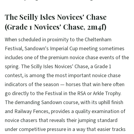
The Scilly Isles Novices' Chase
(Grade 1 Novices' Chase, 2m4f)
When scheduled in proximity to the Cheltenham
Festival, Sandown's Imperial Cup meeting sometimes
includes one of the premium novice chase events of the
spring. The Scilly Isles Novices' Chase, a Grade 1
contest, is among the most important novice chase
indicators of the season — horses that win here often
go directly to the Festival in the RSA or Arkle Trophy.
The demanding Sandown course, with its uphill finish
and Railway Fences, provides a quality examination of
novice chasers that reveals their jumping standard
under competitive pressure in a way that easier tracks