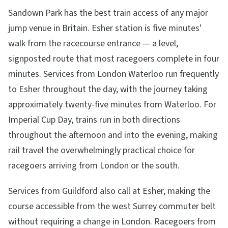
Sandown Park has the best train access of any major
jump venue in Britain. Esher station is five minutes'
walk from the racecourse entrance — a level,
signposted route that most racegoers complete in four
minutes. Services from London Waterloo run frequently
to Esher throughout the day, with the journey taking
approximately twenty-five minutes from Waterloo. For
Imperial Cup Day, trains run in both directions
throughout the afternoon and into the evening, making
rail travel the overwhelmingly practical choice for
racegoers arriving from London or the south.
Services from Guildford also call at Esher, making the
course accessible from the west Surrey commuter belt
without requiring a change in London. Racegoers from