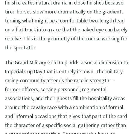
finish creates natural drama in close finishes because
tired horses slow more dramatically on the gradient,
turning what might be a comfortable two-length lead
on a flat track into a race that the naked eye can barely
resolve. This is the geometry of the course working for
the spectator.
The Grand Military Gold Cup adds a social dimension to
Imperial Cup Day that is entirely its own. The military
racing community attends the race in strength —
former officers, serving personnel, regimental
associations, and their guests fill the hospitality areas
around the cavalry race with a combination of formal
and informal occasions that gives that part of the card
the character of a specific social gathering rather than