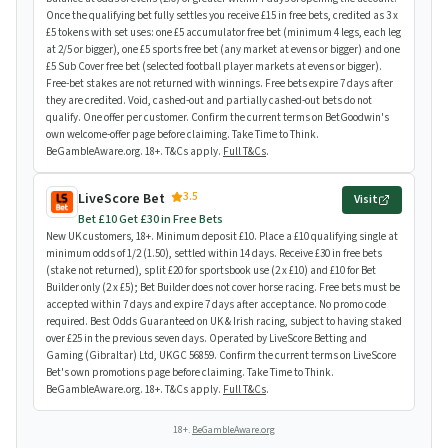
Once the qualifying bet fully settles you receive £15 in free bets, credited as 3 x
£5 tokens with set uses: one £5 accumulator free bet (minimum 4 legs, each leg
at 2/5 or bigger), one £5 sports free bet (any market at evens or bigger) and one
£5 Sub Cover free bet (selected football player markets at evens or bigger).
Free-bet stakes are not returned with winnings. Free bets expire 7 days after
they are credited. Void, cashed-out and partially cashed-out bets do not
qualify. One offer per customer. Confirm the current terms on BetGoodwin's
own welcome-offer page before claiming. Take Time to Think.
BeGambleAware.org. 18+. T&Cs apply.
Full T&Cs
.
3.5
LiveScore Bet
Visit
Bet £10 Get £30 in Free Bets
New UK customers, 18+. Minimum deposit £10. Place a £10 qualifying single at
minimum odds of 1/2 (1.50), settled within 14 days. Receive £30 in free bets
(stake not returned), split £20 for sportsbook use (2 x £10) and £10 for Bet
Builder only (2 x £5); Bet Builder does not cover horse racing. Free bets must be
accepted within 7 days and expire 7 days after acceptance. No promo code
required. Best Odds Guaranteed on UK & Irish racing, subject to having staked
over £25 in the previous seven days. Operated by LiveScore Betting and
Gaming (Gibraltar) Ltd, UKGC 56859. Confirm the current terms on LiveScore
Bet's own promotions page before claiming. Take Time to Think.
BeGambleAware.org. 18+. T&Cs apply.
Full T&Cs
.
18+.
BeGambleAware.org