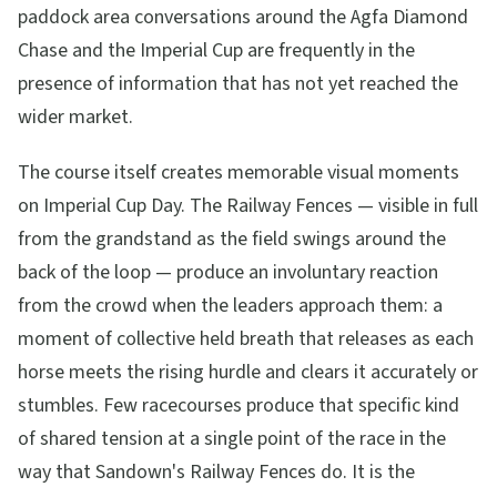
paddock area conversations around the Agfa Diamond
Chase and the Imperial Cup are frequently in the
presence of information that has not yet reached the
wider market.
The course itself creates memorable visual moments
on Imperial Cup Day. The Railway Fences — visible in full
from the grandstand as the field swings around the
back of the loop — produce an involuntary reaction
from the crowd when the leaders approach them: a
moment of collective held breath that releases as each
horse meets the rising hurdle and clears it accurately or
stumbles. Few racecourses produce that specific kind
of shared tension at a single point of the race in the
way that Sandown's Railway Fences do. It is the