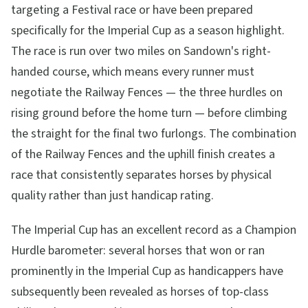
targeting a Festival race or have been prepared
specifically for the Imperial Cup as a season highlight.
The race is run over two miles on Sandown's right-
handed course, which means every runner must
negotiate the Railway Fences — the three hurdles on
rising ground before the home turn — before climbing
the straight for the final two furlongs. The combination
of the Railway Fences and the uphill finish creates a
race that consistently separates horses by physical
quality rather than just handicap rating.
The Imperial Cup has an excellent record as a Champion
Hurdle barometer: several horses that won or ran
prominently in the Imperial Cup as handicappers have
subsequently been revealed as horses of top-class