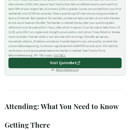
odds of evens (2.00), then place at least two further bets on different events, each worth at
least 50% of your largest bet, all at evens (2.00) or greater. Losses are counted from your first
settled bet until 23:59 the same day. Place a qualifying £10+ bet and you are guaranteed at
least a £5 free bet. Bets placed at SP, void bets, cashed-out bets and bets struck with free bets
do not count towards the offer. The free bet is credited the day after your qualifying bets
settle and must be used within 7 days, after which it expires. It can be used at odds from 1/4
(1.25) up to 250/1 on singles and straight accumulators, but not on Trixie, Patent or Yankee
style multiples. Free-bet stake is not returned with winnings. One offer per person,
household, address, IP address and device. E-wallet deposits may not qualify, so check the
cashier before depositing. Customers registered with GAMSTOP cannot claim. KYC identity
verification must be completed before the free bet is credited. Take Time to Think.
BeGambleAware.org. 18+. T&Cs apply.
Full T&Cs
.
Visit
QuinnBet
18+.
BeGambleAware.org
Attending: What You Need to Know
Getting There