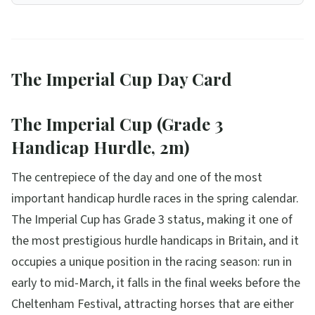
The Imperial Cup Day Card
The Imperial Cup (Grade 3
Handicap Hurdle, 2m)
The centrepiece of the day and one of the most
important handicap hurdle races in the spring calendar.
The Imperial Cup has Grade 3 status, making it one of
the most prestigious hurdle handicaps in Britain, and it
occupies a unique position in the racing season: run in
early to mid-March, it falls in the final weeks before the
Cheltenham Festival, attracting horses that are either