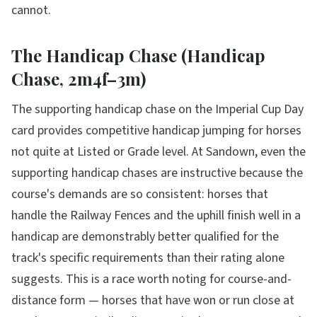
cannot.
The Handicap Chase (Handicap
Chase, 2m4f–3m)
The supporting handicap chase on the Imperial Cup Day
card provides competitive handicap jumping for horses
not quite at Listed or Grade level. At Sandown, even the
supporting handicap chases are instructive because the
course's demands are so consistent: horses that
handle the Railway Fences and the uphill finish well in a
handicap are demonstrably better qualified for the
track's specific requirements than their rating alone
suggests. This is a race worth noting for course-and-
distance form — horses that have won or run close at