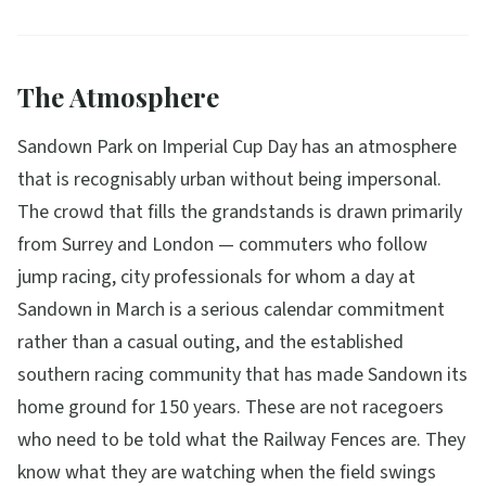
The Atmosphere
Sandown Park on Imperial Cup Day has an atmosphere
that is recognisably urban without being impersonal.
The crowd that fills the grandstands is drawn primarily
from Surrey and London — commuters who follow
jump racing, city professionals for whom a day at
Sandown in March is a serious calendar commitment
rather than a casual outing, and the established
southern racing community that has made Sandown its
home ground for 150 years. These are not racegoers
who need to be told what the Railway Fences are. They
know what they are watching when the field swings