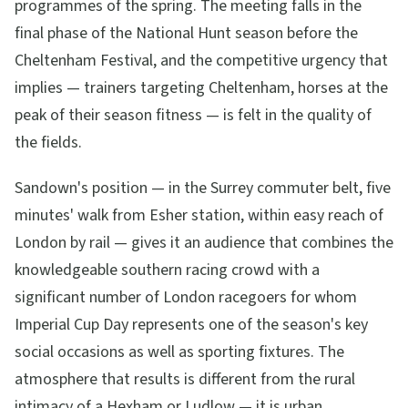
programmes of the spring. The meeting falls in the
final phase of the National Hunt season before the
Cheltenham Festival, and the competitive urgency that
implies — trainers targeting Cheltenham, horses at the
peak of their season fitness — is felt in the quality of
the fields.
Sandown's position — in the Surrey commuter belt, five
minutes' walk from Esher station, within easy reach of
London by rail — gives it an audience that combines the
knowledgeable southern racing crowd with a
significant number of London racegoers for whom
Imperial Cup Day represents one of the season's key
social occasions as well as sporting fixtures. The
atmosphere that results is different from the rural
intimacy of a Hexham or Ludlow — it is urban,