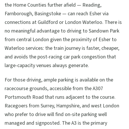
the Home Counties further afield — Reading,
Farnborough, Basingstoke — can reach Esher via
connections at Guildford or London Waterloo. There is
no meaningful advantage to driving to Sandown Park
from central London given the proximity of Esher to
Waterloo services: the train journey is faster, cheaper,
and avoids the post-racing car park congestion that
large-capacity venues always generate.
For those driving, ample parking is available on the
racecourse grounds, accessible from the A307
Portsmouth Road that runs adjacent to the course.
Racegoers from Surrey, Hampshire, and west London
who prefer to drive will find on-site parking well
managed and signposted. The A3 is the primary