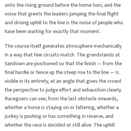
onto the rising ground before the home turn, and the
noise that greets the leaders jumping the final flight
and driving uphill to the line is the noise of people who
have been waiting for exactly that moment.
The course itself generates atmosphere mechanically
in a way that few circuits match. The grandstands at
Sandown are positioned so that the finish — from the
final hurdle or fence up the steep rise to the line — is
visible in its entirety, at an angle that gives the crowd
the perspective to judge effort and exhaustion clearly.
Racegoers can see, from the last obstacle onwards,
whether a horse is staying on or faltering, whether a
jockey is pushing or has something in reserve, and
whether the race is decided or still alive. The uphill