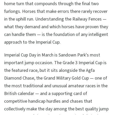
home turn that compounds through the final two
furlongs. Horses that make errors there rarely recover
in the uphill run. Understanding the Railway Fences —
what they demand and which horses have proven they
can handle them — is the foundation of any intelligent
approach to the Imperial Cup.
Imperial Cup Day in March is Sandown Park's most
important jump occasion. The Grade 3 Imperial Cup is
the featured race, but it sits alongside the Agfa
Diamond Chase, the Grand Military Gold Cup — one of
the most traditional and unusual amateur races in the
British calendar — and a supporting card of
competitive handicap hurdles and chases that
collectively make the day among the best quality jump