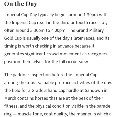
On the Day
Imperial Cup Day typically begins around 1.30pm with
the Imperial Cup itself in the third or fourth race slot,
often around 3.30pm to 4.00pm. The Grand Military
Gold Cup is usually one of the day's later races, and its
timing is worth checking in advance because it
generates significant crowd movement as racegoers
position themselves for the full circuit view.
The paddock inspection before the Imperial Cup is
among the most valuable pre-race activities of the day:
the field for a Grade 3 handicap hurdle at Sandown in
March contains horses that are at the peak of their
fitness, and the physical condition visible in the parade
ring — muscle tone, coat quality, the manner in which a