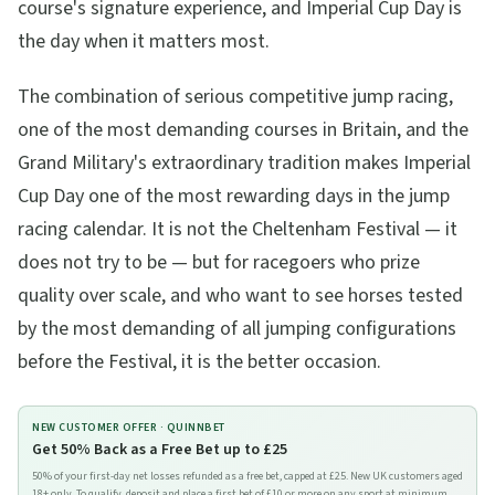
course's signature experience, and Imperial Cup Day is
the day when it matters most.
The combination of serious competitive jump racing,
one of the most demanding courses in Britain, and the
Grand Military's extraordinary tradition makes Imperial
Cup Day one of the most rewarding days in the jump
racing calendar. It is not the Cheltenham Festival — it
does not try to be — but for racegoers who prize
quality over scale, and who want to see horses tested
by the most demanding of all jumping configurations
before the Festival, it is the better occasion.
NEW CUSTOMER OFFER ·
QUINNBET
Get 50% Back as a Free Bet up to £25
50% of your first-day net losses refunded as a free bet, capped at £25. New UK customers aged
18+ only. To qualify, deposit and place a first bet of £10 or more on any sport at minimum