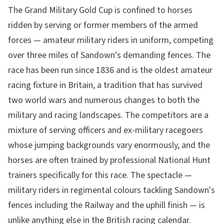
The Grand Military Gold Cup is confined to horses
ridden by serving or former members of the armed
forces — amateur military riders in uniform, competing
over three miles of Sandown's demanding fences. The
race has been run since 1836 and is the oldest amateur
racing fixture in Britain, a tradition that has survived
two world wars and numerous changes to both the
military and racing landscapes. The competitors are a
mixture of serving officers and ex-military racegoers
whose jumping backgrounds vary enormously, and the
horses are often trained by professional National Hunt
trainers specifically for this race. The spectacle —
military riders in regimental colours tackling Sandown's
fences including the Railway and the uphill finish — is
unlike anything else in the British racing calendar.