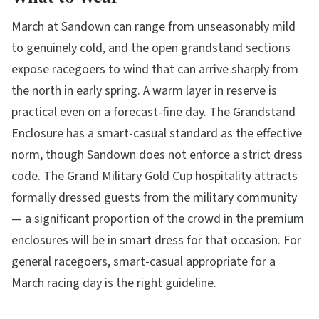
March at Sandown can range from unseasonably mild
to genuinely cold, and the open grandstand sections
expose racegoers to wind that can arrive sharply from
the north in early spring. A warm layer in reserve is
practical even on a forecast-fine day. The Grandstand
Enclosure has a smart-casual standard as the effective
norm, though Sandown does not enforce a strict dress
code. The Grand Military Gold Cup hospitality attracts
formally dressed guests from the military community
— a significant proportion of the crowd in the premium
enclosures will be in smart dress for that occasion. For
general racegoers, smart-casual appropriate for a
March racing day is the right guideline.