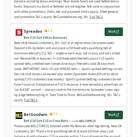
balance including bonus winnings. Real-money funds are used before bonus
funds. Deposits via Skrill or Neteller are not eligible. Not valid in conjunction
with other promotions. Odds, bet and payment limits apply. 10bet general
and promotion T&Cs apply. BeGambleAware.org. 18+.
Full T&Cs
.
3.1
Spreadex
Visit
Bet £10 Get £60 in Bonuses
New UK & Ireland customers, 18+. Opt in at registration (no promo code).
Deposit £10+ by debit card and place a £10 fixed-odds qualifying bet at
minimum odds of 1/2 (1.50) — single or each-way, not in-play and not cashed
out. Receive £60 in bonuses: 3 × £10 fixed-odds free bets plus 6 × £5 sports
spread bets, credited over consecutive days; free bets valid 28 days from
issue. IMPORTANT: the 6 × £5 are SPREAD bets — sports spread betting carries
the risk that losses can exceed your stake (Spreadex states 61% of its retail
spread/CFD customers lose money). Sports spread-betting customers do not
have Financial Ombudsman or FSCS recourse. A lone secondary advertises an
'up to £100' variant — always confirm the live terms on Spreadex's own sign-
up page before opting in. Take Time to Think. BeGambleAware.org. 18+. T&Cs
apply.
Full T&Cs
.
3.2
BetGoodwin
Visit
Bet £10 Get £15 in Free Bets
— code
WELCOME15
Promo code WELCOME15, entered under My Bonuses after registering. New UK
customers, 18+. Place a first qualifying bet of at least £10 from your cash
balance at odds of evens (2.0) or greater within 7 days of opening the account.