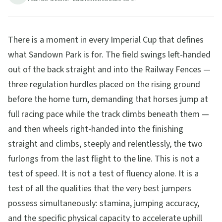
Railway Fences, and the famous uphill finish. Race
card breakdown, betting angles, and how to get
There is a moment in every Imperial Cup that defines
there.
what Sandown Park is for. The field swings left-handed
17
min read
Updated
2026-08-07
out of the back straight and into the Railway Fences —
three regulation hurdles placed on the rising ground
before the home turn, demanding that horses jump at
full racing pace while the track climbs beneath them —
and then wheels right-handed into the finishing
straight and climbs, steeply and relentlessly, the two
furlongs from the last flight to the line. This is not a
test of speed. It is not a test of fluency alone. It is a
test of all the qualities that the very best jumpers
possess simultaneously: stamina, jumping accuracy,
and the specific physical capacity to accelerate uphill