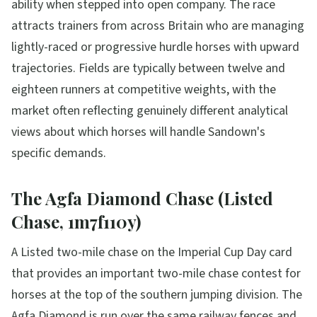
ability when stepped into open company. The race
attracts trainers from across Britain who are managing
lightly-raced or progressive hurdle horses with upward
trajectories. Fields are typically between twelve and
eighteen runners at competitive weights, with the
market often reflecting genuinely different analytical
views about which horses will handle Sandown's
specific demands.
The Agfa Diamond Chase (Listed
Chase, 1m7f110y)
A Listed two-mile chase on the Imperial Cup Day card
that provides an important two-mile chase contest for
horses at the top of the southern jumping division. The
Agfa Diamond is run over the same railway fences and