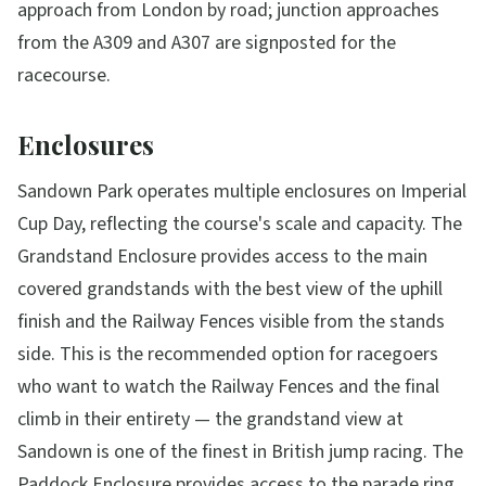
approach from London by road; junction approaches
from the A309 and A307 are signposted for the
racecourse.
Enclosures
Sandown Park operates multiple enclosures on Imperial
Cup Day, reflecting the course's scale and capacity. The
Grandstand Enclosure provides access to the main
covered grandstands with the best view of the uphill
finish and the Railway Fences visible from the stands
side. This is the recommended option for racegoers
who want to watch the Railway Fences and the final
climb in their entirety — the grandstand view at
Sandown is one of the finest in British jump racing. The
Paddock Enclosure provides access to the parade ring