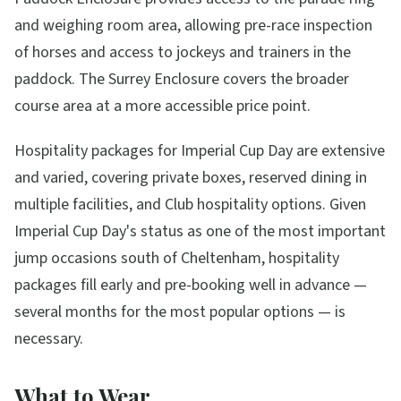
and weighing room area, allowing pre-race inspection
of horses and access to jockeys and trainers in the
paddock. The Surrey Enclosure covers the broader
course area at a more accessible price point.
Hospitality packages for Imperial Cup Day are extensive
and varied, covering private boxes, reserved dining in
multiple facilities, and Club hospitality options. Given
Imperial Cup Day's status as one of the most important
jump occasions south of Cheltenham, hospitality
packages fill early and pre-booking well in advance —
several months for the most popular options — is
necessary.
What to Wear