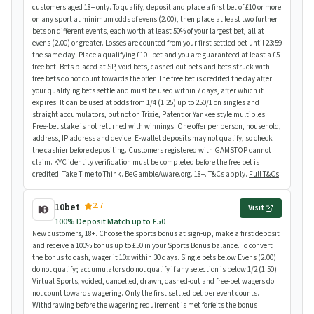
customers aged 18+ only. To qualify, deposit and place a first bet of £10 or more
on any sport at minimum odds of evens (2.00), then place at least two further
bets on different events, each worth at least 50% of your largest bet, all at
evens (2.00) or greater. Losses are counted from your first settled bet until 23:59
the same day. Place a qualifying £10+ bet and you are guaranteed at least a £5
free bet. Bets placed at SP, void bets, cashed-out bets and bets struck with
free bets do not count towards the offer. The free bet is credited the day after
your qualifying bets settle and must be used within 7 days, after which it
expires. It can be used at odds from 1/4 (1.25) up to 250/1 on singles and
straight accumulators, but not on Trixie, Patent or Yankee style multiples.
Free-bet stake is not returned with winnings. One offer per person, household,
address, IP address and device. E-wallet deposits may not qualify, so check
the cashier before depositing. Customers registered with GAMSTOP cannot
claim. KYC identity verification must be completed before the free bet is
credited. Take Time to Think. BeGambleAware.org. 18+. T&Cs apply.
Full T&Cs
.
2.7
10bet
Visit
100% Deposit Match up to £50
New customers, 18+. Choose the sports bonus at sign-up, make a first deposit
and receive a 100% bonus up to £50 in your Sports Bonus balance. To convert
the bonus to cash, wager it 10x within 30 days. Single bets below Evens (2.00)
do not qualify; accumulators do not qualify if any selection is below 1/2 (1.50).
Virtual Sports, voided, cancelled, drawn, cashed-out and free-bet wagers do
not count towards wagering. Only the first settled bet per event counts.
Withdrawing before the wagering requirement is met forfeits the bonus