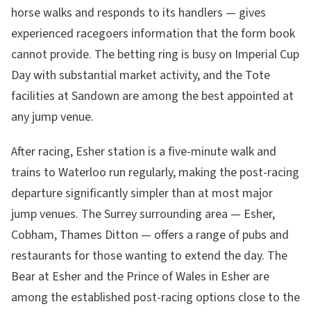
horse walks and responds to its handlers — gives
experienced racegoers information that the form book
cannot provide. The betting ring is busy on Imperial Cup
Day with substantial market activity, and the Tote
facilities at Sandown are among the best appointed at
any jump venue.
After racing, Esher station is a five-minute walk and
trains to Waterloo run regularly, making the post-racing
departure significantly simpler than at most major
jump venues. The Surrey surrounding area — Esher,
Cobham, Thames Ditton — offers a range of pubs and
restaurants for those wanting to extend the day. The
Bear at Esher and the Prince of Wales in Esher are
among the established post-racing options close to the