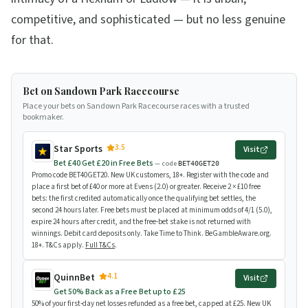
competitive, and sophisticated — but no less genuine
for that.
Bet on Sandown Park Racecourse
Place your bets on Sandown Park Racecourse races with a trusted
bookmaker.
3.5
Star Sports
Visit
Bet £40 Get £20 in Free Bets
— code
BET40GET20
Promo code BET40GET20. New UK customers, 18+. Register with the code and
place a first bet of £40 or more at Evens (2.0) or greater. Receive 2 × £10 free
bets: the first credited automatically once the qualifying bet settles, the
second 24 hours later. Free bets must be placed at minimum odds of 4/1 (5.0),
expire 24 hours after credit, and the free-bet stake is not returned with
winnings. Debit card deposits only. Take Time to Think. BeGambleAware.org.
18+. T&Cs apply.
Full T&Cs
.
4.1
QuinnBet
Visit
Get 50% Back as a Free Bet up to £25
50% of your first-day net losses refunded as a free bet, capped at £25. New UK