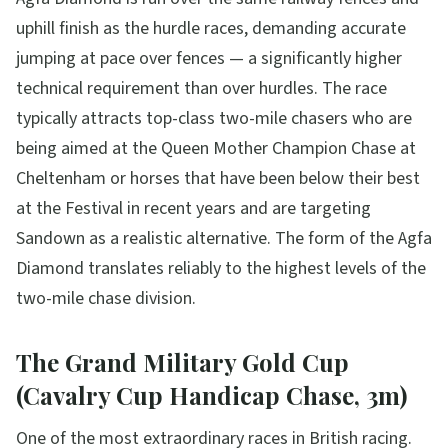
uphill finish as the hurdle races, demanding accurate
jumping at pace over fences — a significantly higher
technical requirement than over hurdles. The race
typically attracts top-class two-mile chasers who are
being aimed at the Queen Mother Champion Chase at
Cheltenham or horses that have been below their best
at the Festival in recent years and are targeting
Sandown as a realistic alternative. The form of the Agfa
Diamond translates reliably to the highest levels of the
two-mile chase division.
The Grand Military Gold Cup
(Cavalry Cup Handicap Chase, 3m)
One of the most extraordinary races in British racing.