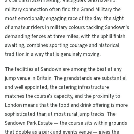
a standard race meeting. Racegoers who have no
military connection often find the Grand Military the
most emotionally engaging race of the day: the sight
of amateur riders in military colours tackling Sandown's
demanding fences at three miles, with the uphill finish
awaiting, combines sporting courage and historical
tradition in a way that is genuinely moving.
The facilities at Sandown are among the best at any
jump venue in Britain. The grandstands are substantial
and well appointed, the catering infrastructure
matches the course's capacity, and the proximity to
London means that the food and drink offering is more
sophisticated than at most rural jump tracks. The
Sandown Park Estate — the course sits within grounds
that double as a park and events venue — gives the