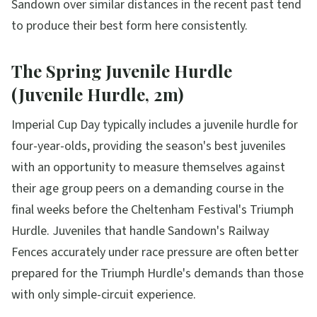
Sandown over similar distances in the recent past tend
to produce their best form here consistently.
The Spring Juvenile Hurdle
(Juvenile Hurdle, 2m)
Imperial Cup Day typically includes a juvenile hurdle for
four-year-olds, providing the season's best juveniles
with an opportunity to measure themselves against
their age group peers on a demanding course in the
final weeks before the Cheltenham Festival's Triumph
Hurdle. Juveniles that handle Sandown's Railway
Fences accurately under race pressure are often better
prepared for the Triumph Hurdle's demands than those
with only simple-circuit experience.