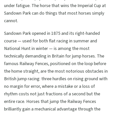
under fatigue. The horse that wins the Imperial Cup at
Sandown Park can do things that most horses simply
cannot.
Sandown Park opened in 1875 and its right-handed
course — used for both flat racing in summer and
National Hunt in winter — is among the most
technically demanding in Britain for jump horses. The
famous Railway Fences, positioned on the loop before
the home straight, are the most notorious obstacles in
British jump racing: three hurdles on rising ground with
no margin for error, where a mistake or a loss of
rhythm costs not just fractions of a second but the
entire race. Horses that jump the Railway Fences
brilliantly gain a mechanical advantage through the