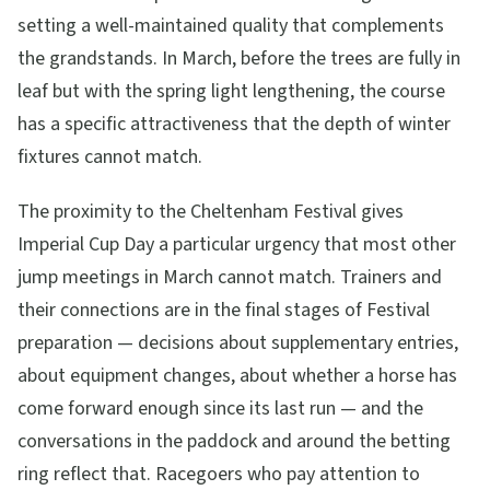
setting a well-maintained quality that complements
the grandstands. In March, before the trees are fully in
leaf but with the spring light lengthening, the course
has a specific attractiveness that the depth of winter
fixtures cannot match.
The proximity to the Cheltenham Festival gives
Imperial Cup Day a particular urgency that most other
jump meetings in March cannot match. Trainers and
their connections are in the final stages of Festival
preparation — decisions about supplementary entries,
about equipment changes, about whether a horse has
come forward enough since its last run — and the
conversations in the paddock and around the betting
ring reflect that. Racegoers who pay attention to