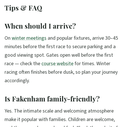
Tips & FAQ
When should I arrive?
On
winter meetings
and popular fixtures, arrive 30–45
minutes before the first race to secure parking and a
good viewing spot. Gates open well before the first
race — check the
course website
for times. Winter
racing often finishes before dusk, so plan your journey
accordingly.
Is Fakenham family-friendly?
Yes. The intimate scale and welcoming atmosphere
make it popular with families. Children are welcome,