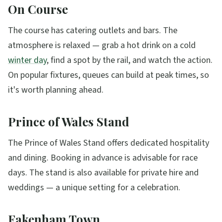
On Course
The course has catering outlets and bars. The
atmosphere is relaxed — grab a hot drink on a cold
winter day
, find a spot by the rail, and watch the action.
On popular fixtures, queues can build at peak times, so
it's worth planning ahead.
Prince of Wales Stand
The Prince of Wales Stand offers dedicated hospitality
and dining. Booking in advance is advisable for race
days. The stand is also available for private hire and
weddings — a unique setting for a celebration.
Fakenham Town