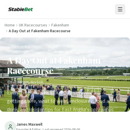
Home
UK Racecourses
Fakenham
A Day Out at Fakenham Racecourse
Back to Fakenham
A Day Out at Fakenham
Racecourse
Fakenham, Norfolk
Everything you need for a day at Fakenham —
getting there, what to wear, enclosures, food and
AI-generated image
drink, and insider tips for East Anglia's only jumps
venue.
James Maxwell
Founder & Editor
· Last reviewed
2026-08-06