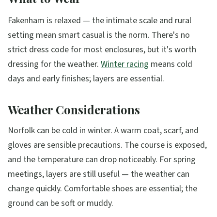
Fakenham is relaxed — the intimate scale and rural
setting mean smart casual is the norm. There's no
strict dress code for most enclosures, but it's worth
dressing for the weather.
Winter racing
means cold
days and early finishes; layers are essential.
Weather Considerations
Norfolk can be cold in winter. A warm coat, scarf, and
gloves are sensible precautions. The course is exposed,
and the temperature can drop noticeably. For spring
meetings, layers are still useful — the weather can
change quickly. Comfortable shoes are essential; the
ground can be soft or muddy.