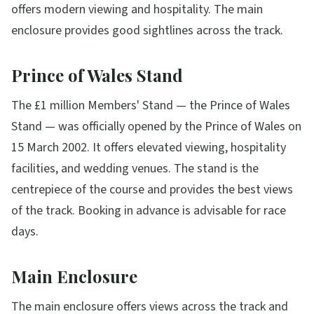
offers modern viewing and hospitality. The main
enclosure provides good sightlines across the track.
Prince of Wales Stand
The £1 million Members' Stand — the Prince of Wales
Stand — was officially opened by the Prince of Wales on
15 March 2002. It offers elevated viewing, hospitality
facilities, and wedding venues. The stand is the
centrepiece of the course and provides the best views
of the track. Booking in advance is advisable for race
days.
Main Enclosure
The main enclosure offers views across the track and