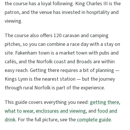
the course has a loyal following. King Charles III is the
patron, and the venue has invested in hospitality and
viewing.
The course also offers 120 caravan and camping
pitches, so you can combine a race day with a stay on
site. Fakenham town is a market town with pubs and
cafés, and the Norfolk coast and Broads are within
easy reach. Getting there requires a bit of planning —
Kings Lynn is the nearest station — but the journey
through rural Norfolk is part of the experience.
This guide covers everything you need:
getting there
,
what to wear
,
enclosures and viewing
, and
food and
drink
. For the full picture, see the
complete guide
.