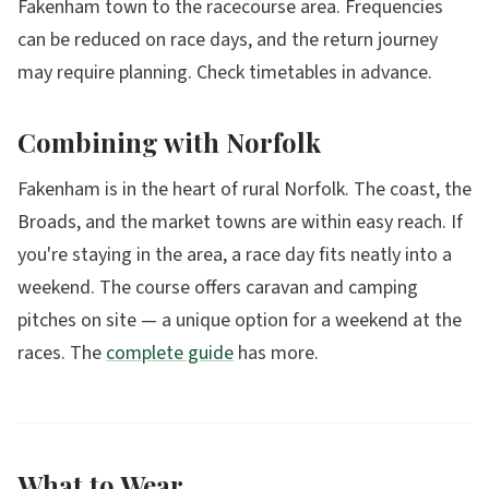
Fakenham town to the racecourse area. Frequencies
can be reduced on race days, and the return journey
may require planning. Check timetables in advance.
Combining with Norfolk
Fakenham is in the heart of rural Norfolk. The coast, the
Broads, and the market towns are within easy reach. If
you're staying in the area, a race day fits neatly into a
weekend. The course offers caravan and camping
pitches on site — a unique option for a weekend at the
races. The
complete guide
has more.
What to Wear