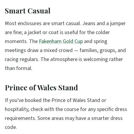
Smart Casual
Most enclosures are smart casual. Jeans and a jumper
are fine; a jacket or coat is useful for the colder
moments. The
Fakenham Gold Cup
and spring
meetings draw a mixed crowd — families, groups, and
racing regulars. The atmosphere is welcoming rather
than formal.
Prince of Wales Stand
If you've booked the Prince of Wales Stand or
hospitality, check with the course for any specific dress
requirements. Some areas may have a smarter dress
code.