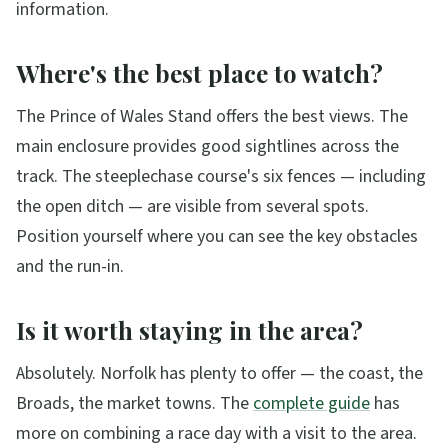
information.
Where's the best place to watch?
The Prince of Wales Stand offers the best views. The
main enclosure provides good sightlines across the
track. The steeplechase course's six fences — including
the open ditch — are visible from several spots.
Position yourself where you can see the key obstacles
and the run-in.
Is it worth staying in the area?
Absolutely. Norfolk has plenty to offer — the coast, the
Broads, the market towns. The
complete guide
has
more on combining a race day with a visit to the area.