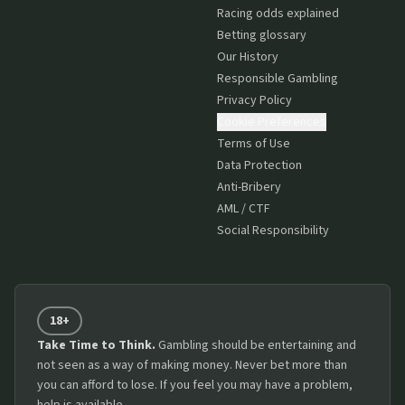
Racing odds explained
Betting glossary
Our History
Responsible Gambling
Privacy Policy
Cookie Preferences
Terms of Use
Data Protection
Anti-Bribery
AML / CTF
Social Responsibility
18+
Take Time to Think.
Gambling should be entertaining and
not seen as a way of making money. Never bet more than
you can afford to lose. If you feel you may have a problem,