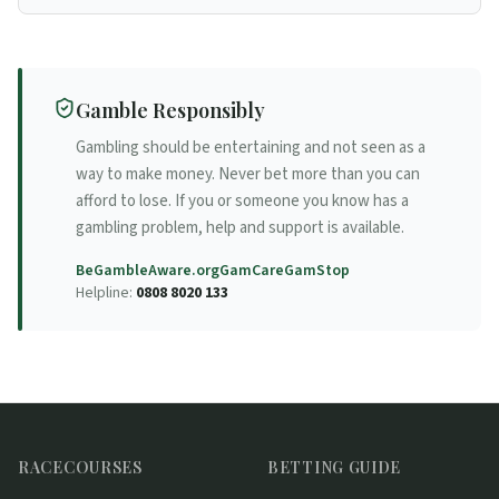
Racecourse
Gamble Responsibly
Gambling should be entertaining and not seen as a
way to make money. Never bet more than you can
afford to lose. If you or someone you know has a
gambling problem, help and support is available.
BeGambleAware.org
GamCare
GamStop
Helpline:
0808 8020 133
RACECOURSES
BETTING GUIDE