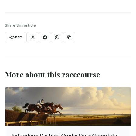
Share this article
Share
More about this racecourse