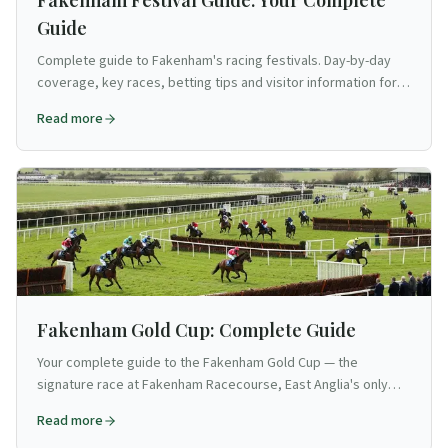
Fakenham Festival Guide: Your Complete
Guide
Complete guide to Fakenham's racing festivals. Day-by-day
coverage, key races, betting tips and visitor information for
Norfolk's intimate jump racing venue.
Read more
Fakenham Gold Cup: Complete Guide
Your complete guide to the Fakenham Gold Cup — the
signature race at Fakenham Racecourse, East Anglia's only
jumps venue.
Read more