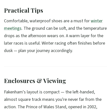
Practical Tips
Comfortable, waterproof shoes are a must for
winter
meetings
. The ground can be soft, and the temperature
drops as the afternoon wears on. A warm layer for the
later races is useful. Winter racing often finishes before
dusk — plan your journey accordingly.
Enclosures & Viewing
Fakenham's layout is compact — the left-handed,
almost square track means you're never far from the
action. The Prince of Wales Stand, opened in 2002,