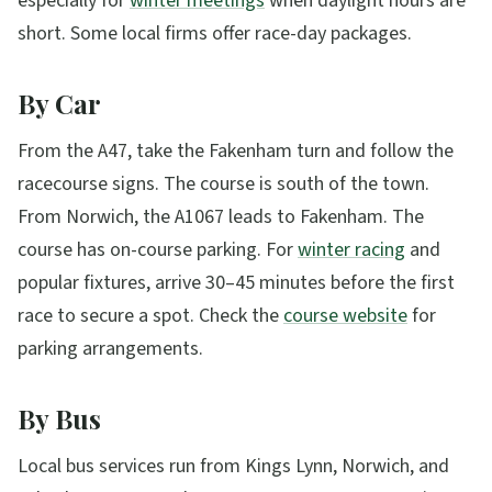
especially for
winter meetings
when daylight hours are
short. Some local firms offer race-day packages.
By Car
From the A47, take the Fakenham turn and follow the
racecourse signs. The course is south of the town.
From Norwich, the A1067 leads to Fakenham. The
course has on-course parking. For
winter racing
and
popular fixtures, arrive 30–45 minutes before the first
race to secure a spot. Check the
course website
for
parking arrangements.
By Bus
Local bus services run from Kings Lynn, Norwich, and