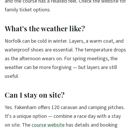
and the course has a relaxed feel. Check the website for
family ticket options.
What's the weather like?
Norfolk can be cold in winter. Layers, a warm coat, and
waterproof shoes are essential. The temperature drops
as the afternoon wears on. For spring meetings, the
weather can be more forgiving — but layers are still
useful.
Can I stay on site?
Yes. Fakenham offers 120 caravan and camping pitches.
It's a unique option — combine a race day with a stay
on site. The
course website
has details and booking