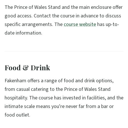
The Prince of Wales Stand and the main enclosure offer
good access. Contact the course in advance to discuss
specific arrangements. The
course website
has up-to-
date information.
Food & Drink
Fakenham offers a range of food and drink options,
from casual catering to the Prince of Wales Stand
hospitality. The course has invested in facilities, and the
intimate scale means you're never far from a bar or
food outlet.