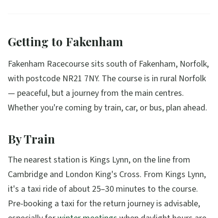
Getting to Fakenham
Fakenham Racecourse sits south of Fakenham, Norfolk,
with postcode NR21 7NY. The course is in rural Norfolk
— peaceful, but a journey from the main centres.
Whether you're coming by train, car, or bus, plan ahead.
By Train
The nearest station is Kings Lynn, on the line from
Cambridge and London King's Cross. From Kings Lynn,
it's a taxi ride of about 25–30 minutes to the course.
Pre-booking a taxi for the return journey is advisable,