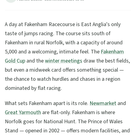
6
min read
Updated
2026-08-06
A day at Fakenham Racecourse is East Anglia's only
taste of jumps racing. The course sits south of
Fakenham in rural Norfolk, with a capacity of around
5,000 and a welcoming, intimate feel. The
Fakenham
Gold Cup
and the
winter meetings
draw the best fields,
but even a midweek card offers something special —
the chance to watch hurdles and chases in a region
dominated by flat racing.
What sets Fakenham apart is its role.
Newmarket
and
Great Yarmouth
are flat-only. Fakenham is where
Norfolk goes for National Hunt. The Prince of Wales
Stand — opened in 2002 — offers modern facilities, and