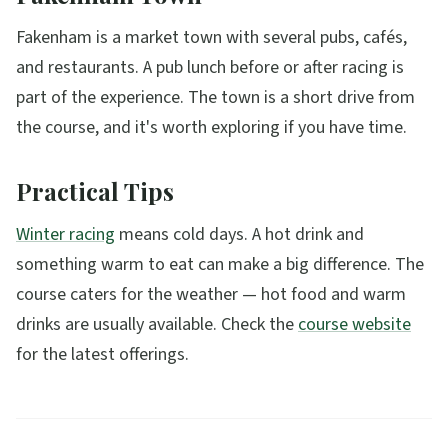
Fakenham is a market town with several pubs, cafés,
and restaurants. A pub lunch before or after racing is
part of the experience. The town is a short drive from
the course, and it's worth exploring if you have time.
Practical Tips
Winter racing
means cold days. A hot drink and
something warm to eat can make a big difference. The
course caters for the weather — hot food and warm
drinks are usually available. Check the
course website
for the latest offerings.