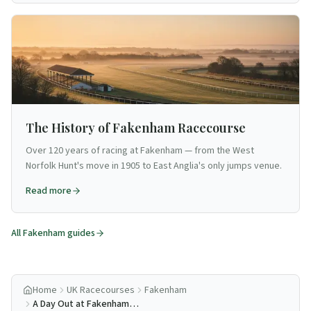
The History of Fakenham Racecourse
Over 120 years of racing at Fakenham — from the West
Norfolk Hunt's move in 1905 to East Anglia's only jumps venue.
Read more
All
Fakenham
guides
Home
UK Racecourses
Fakenham
A Day Out at Fakenham