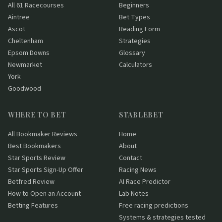
All 61 Racecourses
Beginners
Aintree
Bet Types
Ascot
Reading Form
Cheltenham
Strategies
Epsom Downs
Glossary
Newmarket
Calculators
York
Goodwood
WHERE TO BET
STABLEBET
All Bookmaker Reviews
Home
Best Bookmakers
About
Star Sports Review
Contact
Star Sports Sign-Up Offer
Racing News
Betfred Review
AI Race Predictor
How to Open an Account
Lab Notes
Betting Features
Free racing predictions
Systems & strategies tested