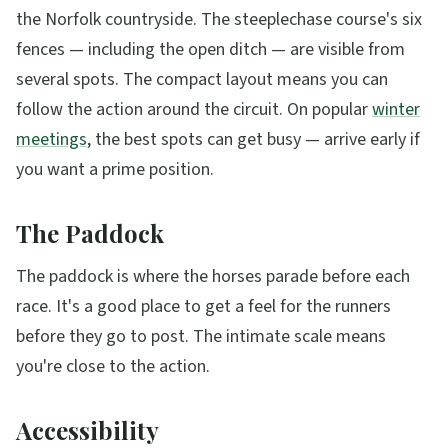
the Norfolk countryside. The steeplechase course's six
fences — including the open ditch — are visible from
several spots. The compact layout means you can
follow the action around the circuit. On popular
winter
meetings
, the best spots can get busy — arrive early if
you want a prime position.
The Paddock
The paddock is where the horses parade before each
race. It's a good place to get a feel for the runners
before they go to post. The intimate scale means
you're close to the action.
Accessibility