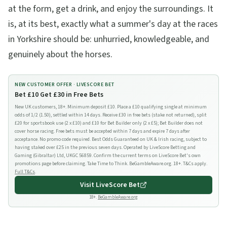
at the form, get a drink, and enjoy the surroundings. It
is, at its best, exactly what a summer's day at the races
in Yorkshire should be: unhurried, knowledgeable, and
genuinely about the horses.
NEW CUSTOMER OFFER ·
LIVESCORE BET
Bet £10 Get £30 in Free Bets
New UK customers, 18+. Minimum deposit £10. Place a £10 qualifying single at minimum
odds of 1/2 (1.50), settled within 14 days. Receive £30 in free bets (stake not returned), split
£20 for sportsbook use (2 x £10) and £10 for Bet Builder only (2 x £5); Bet Builder does not
cover horse racing. Free bets must be accepted within 7 days and expire 7 days after
acceptance. No promo code required. Best Odds Guaranteed on UK & Irish racing, subject to
having staked over £25 in the previous seven days. Operated by LiveScore Betting and
Gaming (Gibraltar) Ltd, UKGC 56859. Confirm the current terms on LiveScore Bet's own
promotions page before claiming. Take Time to Think. BeGambleAware.org. 18+. T&Cs apply.
Full T&Cs
.
Visit
LiveScore Bet
18+.
BeGambleAware.org