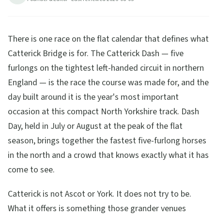
15
min read
Updated
2026-08-05
There is one race on the flat calendar that defines what
Catterick Bridge is for. The Catterick Dash — five
furlongs on the tightest left-handed circuit in northern
England — is the race the course was made for, and the
day built around it is the year's most important
occasion at this compact North Yorkshire track. Dash
Day, held in July or August at the peak of the flat
season, brings together the fastest five-furlong horses
in the north and a crowd that knows exactly what it has
come to see.
Catterick is not Ascot or York. It does not try to be.
What it offers is something those grander venues