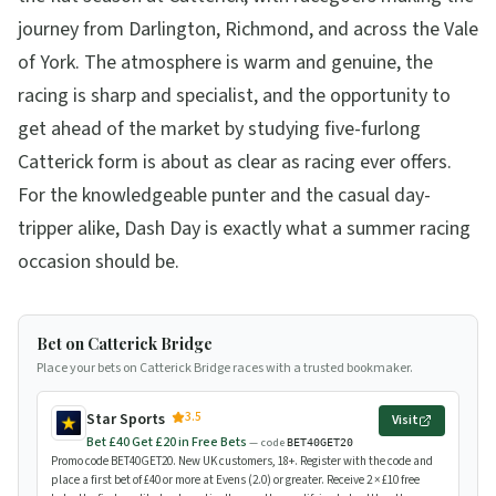
journey from Darlington, Richmond, and across the Vale
of York. The atmosphere is warm and genuine, the
racing is sharp and specialist, and the opportunity to
get ahead of the market by studying five-furlong
Catterick form is about as clear as racing ever offers.
For the knowledgeable punter and the casual day-
tripper alike, Dash Day is exactly what a summer racing
occasion should be.
Bet on Catterick Bridge
Place your bets on Catterick Bridge races with a trusted bookmaker.
3.5
Star Sports
Visit
Bet £40 Get £20 in Free Bets
— code
BET40GET20
Promo code BET40GET20. New UK customers, 18+. Register with the code and
place a first bet of £40 or more at Evens (2.0) or greater. Receive 2 × £10 free