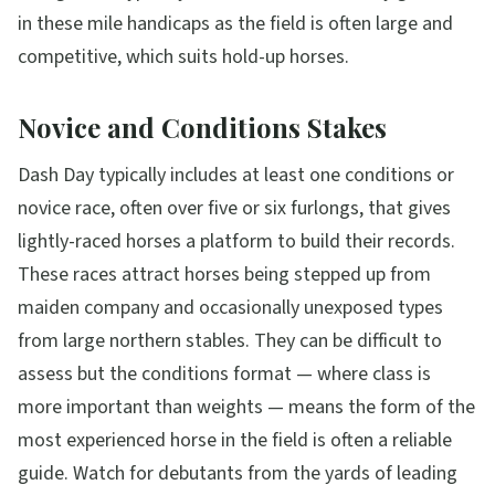
in these mile handicaps as the field is often large and
competitive, which suits hold-up horses.
Novice and Conditions Stakes
Dash Day typically includes at least one conditions or
novice race, often over five or six furlongs, that gives
lightly-raced horses a platform to build their records.
These races attract horses being stepped up from
maiden company and occasionally unexposed types
from large northern stables. They can be difficult to
assess but the conditions format — where class is
more important than weights — means the form of the
most experienced horse in the field is often a reliable
guide. Watch for debutants from the yards of leading