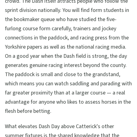
crowd. The Dash itself attracts people who follow the
sprint division nationally. You will find form students in
the bookmaker queue who have studied the five-
furlong course form carefully, trainers and jockey
connections in the paddock, and racing press from the
Yorkshire papers as well as the national racing media.
On a good year when the Dash field is strong, the day
generates genuine racing interest beyond the county.
The paddock is small and close to the grandstand,
which means you can watch saddling and parading with
far greater proximity than at a larger course — a real
advantage for anyone who likes to assess horses in the
flesh before betting.
What elevates Dash Day above Catterick's other
summer fixtures is the shared knowledge that the