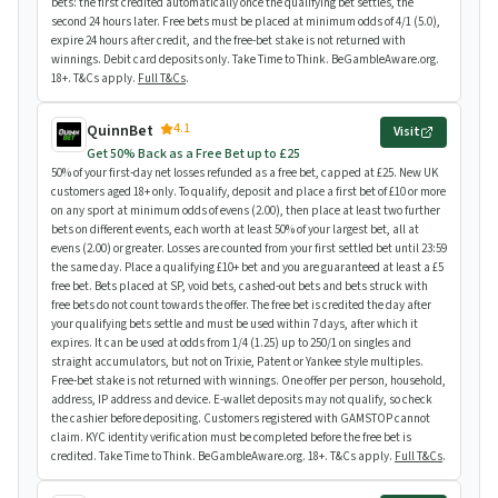
bets: the first credited automatically once the qualifying bet settles, the
second 24 hours later. Free bets must be placed at minimum odds of 4/1 (5.0),
expire 24 hours after credit, and the free-bet stake is not returned with
winnings. Debit card deposits only. Take Time to Think. BeGambleAware.org.
18+. T&Cs apply.
Full T&Cs
.
4.1
QuinnBet
Visit
Get 50% Back as a Free Bet up to £25
50% of your first-day net losses refunded as a free bet, capped at £25. New UK
customers aged 18+ only. To qualify, deposit and place a first bet of £10 or more
on any sport at minimum odds of evens (2.00), then place at least two further
bets on different events, each worth at least 50% of your largest bet, all at
evens (2.00) or greater. Losses are counted from your first settled bet until 23:59
the same day. Place a qualifying £10+ bet and you are guaranteed at least a £5
free bet. Bets placed at SP, void bets, cashed-out bets and bets struck with
free bets do not count towards the offer. The free bet is credited the day after
your qualifying bets settle and must be used within 7 days, after which it
expires. It can be used at odds from 1/4 (1.25) up to 250/1 on singles and
straight accumulators, but not on Trixie, Patent or Yankee style multiples.
Free-bet stake is not returned with winnings. One offer per person, household,
address, IP address and device. E-wallet deposits may not qualify, so check
the cashier before depositing. Customers registered with GAMSTOP cannot
claim. KYC identity verification must be completed before the free bet is
credited. Take Time to Think. BeGambleAware.org. 18+. T&Cs apply.
Full T&Cs
.