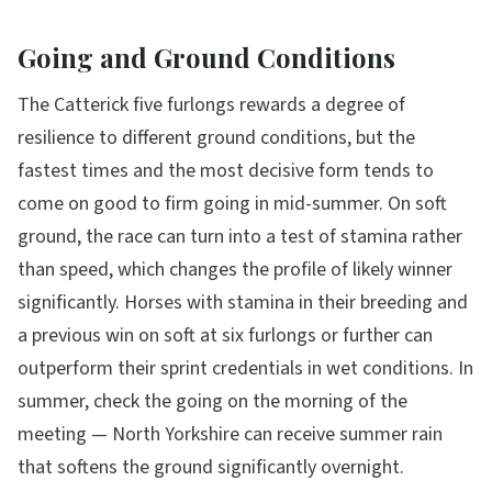
Going and Ground Conditions
The Catterick five furlongs rewards a degree of
resilience to different ground conditions, but the
fastest times and the most decisive form tends to
come on good to firm going in mid-summer. On soft
ground, the race can turn into a test of stamina rather
than speed, which changes the profile of likely winner
significantly. Horses with stamina in their breeding and
a previous win on soft at six furlongs or further can
outperform their sprint credentials in wet conditions. In
summer, check the going on the morning of the
meeting — North Yorkshire can receive summer rain
that softens the ground significantly overnight.