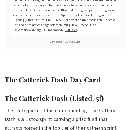
Builder only (2 x £5); Bet Builder does not cover horse racing. Free bets must be
accepted within 7 days and expire 7 days after acceptance. No promo code
required. Best Odds Guaranteed on UK & Irish racing, subject to having staked
over £25 in the previous seven days. Operated by LiveScore Betting and
Gaming (Gibraltar) Ltd, UKGC 56859. Confirm the current terms on LiveScore
Bet's own promotions page before claiming. Take Time to Think.
BeGambleAware.org. 18+. T&Cs apply.
Full T&Cs
.
18+.
BeGambleAware.org
The Catterick Dash Day Card
The Catterick Dash (Listed, 5f)
The centrepiece of the entire meeting. The Catterick
Dash is a Listed sprint carrying a prize fund that
attracts horses in the top tier of the northern sprint