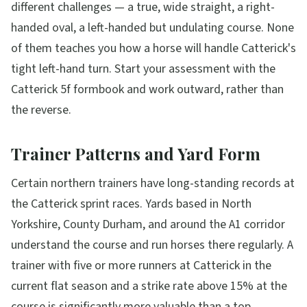
different challenges — a true, wide straight, a right-
handed oval, a left-handed but undulating course. None
of them teaches you how a horse will handle Catterick's
tight left-hand turn. Start your assessment with the
Catterick 5f formbook and work outward, rather than
the reverse.
Trainer Patterns and Yard Form
Certain northern trainers have long-standing records at
the Catterick sprint races. Yards based in North
Yorkshire, County Durham, and around the A1 corridor
understand the course and run horses there regularly. A
trainer with five or more runners at Catterick in the
current flat season and a strike rate above 15% at the
course is significantly more valuable than a top