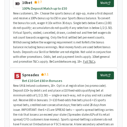
2.7
10bet
Visit
100% Deposit Match up to £50
New customers, 18+. Choose the sports bonus at sign-up, make a first deposit
and receive a 100% bonus up to £50 in your Sports Bonus balance. To convert
the bonus to cash, wager it 10x within 30 days. Single bets below Evens (2.00)
do not qualify; accumulators do not qualify if any selection is below 1/2 (1.50).
Virtual Sports, voided, cancelled, drawn, cashed-out and free-bet wagers do
not count towards wagering. Only the first settled bet per event counts.
Withdrawing before the wagering requirement is met forfeits the bonus
balance including bonus winnings. Real-money funds are used before bonus
funds. Deposits via Skrill or Neteller are not eligible. Not valid in conjunction
with other promotions. Odds, bet and payment limits apply. 10bet general
and promotion T&Cs apply. BeGambleAware.org. 18+.
Full T&Cs
.
3.1
Spreadex
Visit
Bet £10 Get £60 in Bonuses
New UK & Ireland customers, 18+. Opt in at registration (no promo code).
Deposit £10+ by debit card and place a £10 fixed-odds qualifying bet at
minimum odds of 1/2 (1.50) — single or each-way, not in-play and not cashed
out. Receive £60 in bonuses: 3 × £10 fixed-odds free bets plus 6 × £5 sports
spread bets, credited over consecutive days; free bets valid 28 days from
issue. IMPORTANT: the 6 × £5 are SPREAD bets — sports spread betting carries
the risk that losses can exceed your stake (Spreadex states 61% of its retail
spread/CFD customers lose money). Sports spread-betting customers do not
have Financial Ombudsman or FSCS recourse. A lone secondary advertises an