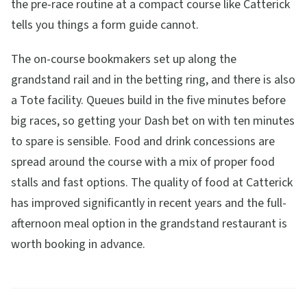
the pre-race routine at a compact course like Catterick
tells you things a form guide cannot.
The on-course bookmakers set up along the
grandstand rail and in the betting ring, and there is also
a Tote facility. Queues build in the five minutes before
big races, so getting your Dash bet on with ten minutes
to spare is sensible. Food and drink concessions are
spread around the course with a mix of proper food
stalls and fast options. The quality of food at Catterick
has improved significantly in recent years and the full-
afternoon meal option in the grandstand restaurant is
worth booking in advance.