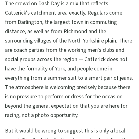
The crowd on Dash Day is a mix that reflects
Catterick's catchment area exactly. Regulars come
from Darlington, the largest town in commuting
distance, as well as from Richmond and the
surrounding villages of the North Yorkshire plain. There
are coach parties from the working men's clubs and
social groups across the region — Catterick does not
have the formality of York, and people come in
everything from a summer suit to a smart pair of jeans.
The atmosphere is welcoming precisely because there
is no pressure to perform or dress for the occasion
beyond the general expectation that you are here for
racing, not a photo opportunity.
But it would be wrong to suggest this is only a local