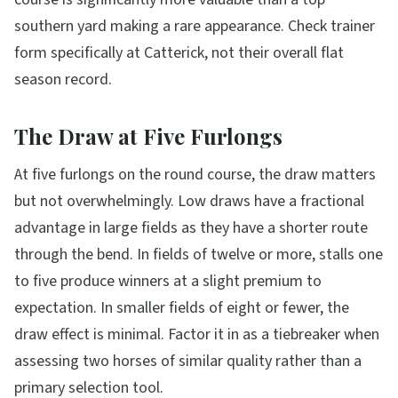
southern yard making a rare appearance. Check trainer
form specifically at Catterick, not their overall flat
season record.
The Draw at Five Furlongs
At five furlongs on the round course, the draw matters
but not overwhelmingly. Low draws have a fractional
advantage in large fields as they have a shorter route
through the bend. In fields of twelve or more, stalls one
to five produce winners at a slight premium to
expectation. In smaller fields of eight or fewer, the
draw effect is minimal. Factor it in as a tiebreaker when
assessing two horses of similar quality rather than a
primary selection tool.