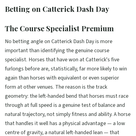
Betting on Catterick Dash Day
The Course Specialist Premium
No betting angle on Catterick Dash Day is more
important than identifying the genuine course
specialist. Horses that have won at Catterick's five
furlongs before are, statistically, far more likely to win
again than horses with equivalent or even superior
form at other venues. The reason is the track
geometry: the left-handed bend that horses must race
through at full speed is a genuine test of balance and
natural trajectory, not simply fitness and ability. A horse
that handles it well has a physical advantage — a low
centre of gravity, a natural left-handed lean — that