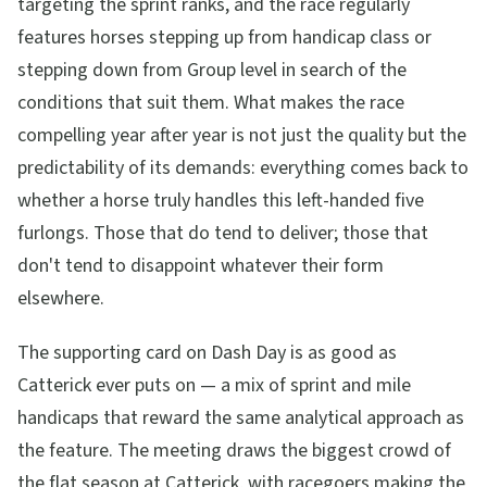
targeting the sprint ranks, and the race regularly
features horses stepping up from handicap class or
stepping down from Group level in search of the
conditions that suit them. What makes the race
compelling year after year is not just the quality but the
predictability of its demands: everything comes back to
whether a horse truly handles this left-handed five
furlongs. Those that do tend to deliver; those that
don't tend to disappoint whatever their form
elsewhere.
The supporting card on Dash Day is as good as
Catterick ever puts on — a mix of sprint and mile
handicaps that reward the same analytical approach as
the feature. The meeting draws the biggest crowd of
the flat season at Catterick, with racegoers making the