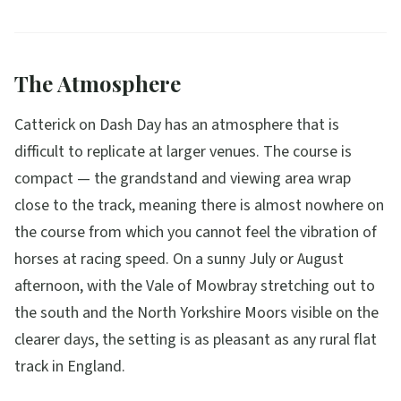
The Atmosphere
Catterick on Dash Day has an atmosphere that is
difficult to replicate at larger venues. The course is
compact — the grandstand and viewing area wrap
close to the track, meaning there is almost nowhere on
the course from which you cannot feel the vibration of
horses at racing speed. On a sunny July or August
afternoon, with the Vale of Mowbray stretching out to
the south and the North Yorkshire Moors visible on the
clearer days, the setting is as pleasant as any rural flat
track in England.