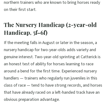
northern trainers who are known to bring horses ready
on their first start.
The Nursery Handicap (2-year-old
Handicap, 5f–6f)
If the meeting falls in August or later in the season, a
nursery handicap for two-year-olds adds variety and
genuine interest. Two-year-old sprinting at Catterick is
an honest test of ability for horses learning to race
around a bend for the first time. Experienced nursery
handlers — trainers who regularly run juveniles in this
class of race — tend to have strong records, and horses
that have already raced on a left-handed track have an
obvious preparation advantage.