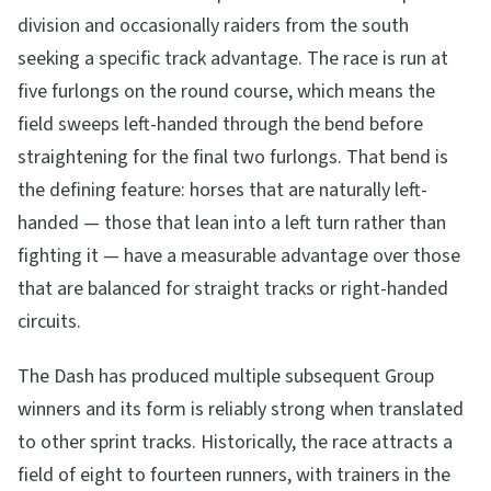
division and occasionally raiders from the south
seeking a specific track advantage. The race is run at
five furlongs on the round course, which means the
field sweeps left-handed through the bend before
straightening for the final two furlongs. That bend is
the defining feature: horses that are naturally left-
handed — those that lean into a left turn rather than
fighting it — have a measurable advantage over those
that are balanced for straight tracks or right-handed
circuits.
The Dash has produced multiple subsequent Group
winners and its form is reliably strong when translated
to other sprint tracks. Historically, the race attracts a
field of eight to fourteen runners, with trainers in the