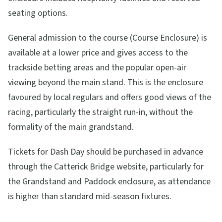
seating options.
General admission to the course (Course Enclosure) is
available at a lower price and gives access to the
trackside betting areas and the popular open-air
viewing beyond the main stand. This is the enclosure
favoured by local regulars and offers good views of the
racing, particularly the straight run-in, without the
formality of the main grandstand.
Tickets for Dash Day should be purchased in advance
through the Catterick Bridge website, particularly for
the Grandstand and Paddock enclosure, as attendance
is higher than standard mid-season fixtures.