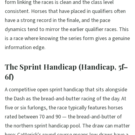
form linking the races is clean and the class level
consistent. Horses that have placed in qualifiers often
have a strong record in the finale, and the pace
dynamics tend to mirror the earlier qualifier races. This
is a race where knowing the series form gives a genuine
information edge.
The Sprint Handicap (Handicap, 5f–
6f)
A competitive open sprint handicap that sits alongside
the Dash as the bread-and-butter racing of the day. At
five or six furlongs, the race typically features horses
rated between 70 and 90 — the bread-and-butter of
the northern sprint handicap pool. The draw can matter
here: Catterick's round course means low draws have a