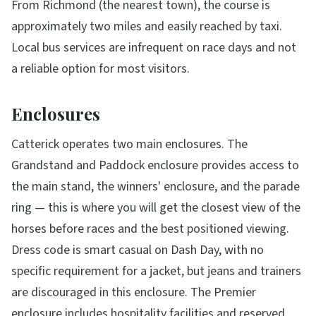
From Richmond (the nearest town), the course is
approximately two miles and easily reached by taxi.
Local bus services are infrequent on race days and not
a reliable option for most visitors.
Enclosures
Catterick operates two main enclosures. The
Grandstand and Paddock enclosure provides access to
the main stand, the winners' enclosure, and the parade
ring — this is where you will get the closest view of the
horses before races and the best positioned viewing.
Dress code is smart casual on Dash Day, with no
specific requirement for a jacket, but jeans and trainers
are discouraged in this enclosure. The Premier
enclosure includes hospitality facilities and reserved