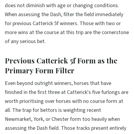
does not diminish with age or changing conditions.
When assessing the Dash, filter the field immediately
for previous Catterick 5f winners. Those with two or
more wins at the course at this trip are the cornerstone
of any serious bet.
Previous Catterick 5f Form as the
Primary Form Filter
Even beyond outright winners, horses that have
finished in the first three at Catterick's five furlongs are
worth prioritising over horses with no course form at
all. The trap for bettors is weighting recent
Newmarket, York, or Chester form too heavily when
assessing the Dash field. Those tracks present entirely