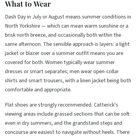
What to Wear
Dash Day in July or August means summer conditions in
North Yorkshire — which can mean warm sunshine or a
brisk north breeze, and occasionally both within the
same afternoon. The sensible approach is layers: a light
jacket or blazer over a summer outfit means you are
covered for both. Women typically wear summer
dresses or smart separates; men wear open-collar
shirts and smart trousers, with a linen jacket being both
comfortable and appropriate.
Flat shoes are strongly recommended. Catterick's
viewing areas include grassed sections that can be soft
even in dry summers, and the grandstand steps and
concourse are easiest to navigate without heels. There