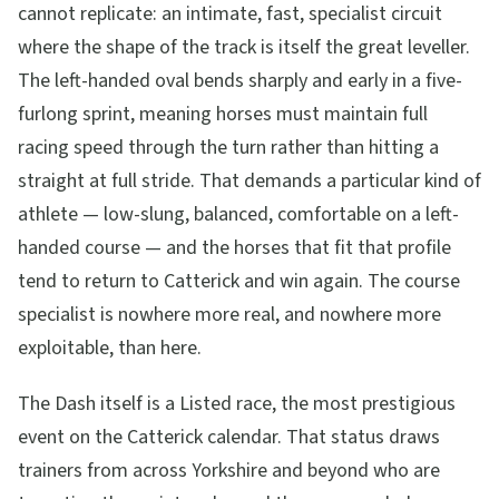
cannot replicate: an intimate, fast, specialist circuit
where the shape of the track is itself the great leveller.
The left-handed oval bends sharply and early in a five-
furlong sprint, meaning horses must maintain full
racing speed through the turn rather than hitting a
straight at full stride. That demands a particular kind of
athlete — low-slung, balanced, comfortable on a left-
handed course — and the horses that fit that profile
tend to return to Catterick and win again. The course
specialist is nowhere more real, and nowhere more
exploitable, than here.
The Dash itself is a Listed race, the most prestigious
event on the Catterick calendar. That status draws
trainers from across Yorkshire and beyond who are