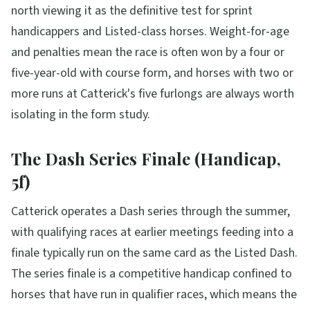
north viewing it as the definitive test for sprint
handicappers and Listed-class horses. Weight-for-age
and penalties mean the race is often won by a four or
five-year-old with course form, and horses with two or
more runs at Catterick's five furlongs are always worth
isolating in the form study.
The Dash Series Finale (Handicap,
5f)
Catterick operates a Dash series through the summer,
with qualifying races at earlier meetings feeding into a
finale typically run on the same card as the Listed Dash.
The series finale is a competitive handicap confined to
horses that have run in qualifier races, which means the