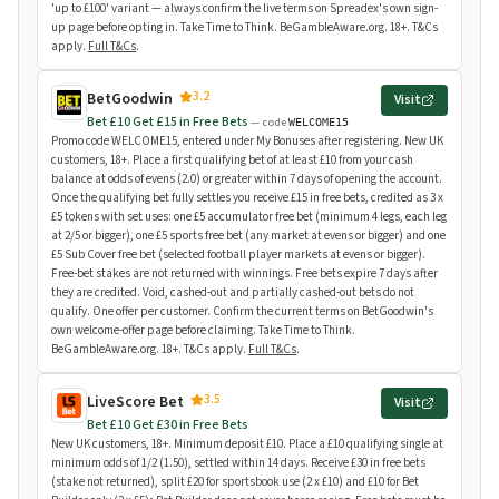
'up to £100' variant — always confirm the live terms on Spreadex's own sign-
up page before opting in. Take Time to Think. BeGambleAware.org. 18+. T&Cs
apply.
Full T&Cs
.
3.2
BetGoodwin
Visit
Bet £10 Get £15 in Free Bets
— code
WELCOME15
Promo code WELCOME15, entered under My Bonuses after registering. New UK
customers, 18+. Place a first qualifying bet of at least £10 from your cash
balance at odds of evens (2.0) or greater within 7 days of opening the account.
Once the qualifying bet fully settles you receive £15 in free bets, credited as 3 x
£5 tokens with set uses: one £5 accumulator free bet (minimum 4 legs, each leg
at 2/5 or bigger), one £5 sports free bet (any market at evens or bigger) and one
£5 Sub Cover free bet (selected football player markets at evens or bigger).
Free-bet stakes are not returned with winnings. Free bets expire 7 days after
they are credited. Void, cashed-out and partially cashed-out bets do not
qualify. One offer per customer. Confirm the current terms on BetGoodwin's
own welcome-offer page before claiming. Take Time to Think.
BeGambleAware.org. 18+. T&Cs apply.
Full T&Cs
.
3.5
LiveScore Bet
Visit
Bet £10 Get £30 in Free Bets
New UK customers, 18+. Minimum deposit £10. Place a £10 qualifying single at
minimum odds of 1/2 (1.50), settled within 14 days. Receive £30 in free bets
(stake not returned), split £20 for sportsbook use (2 x £10) and £10 for Bet