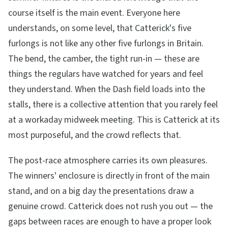
course itself is the main event. Everyone here
understands, on some level, that Catterick's five
furlongs is not like any other five furlongs in Britain.
The bend, the camber, the tight run-in — these are
things the regulars have watched for years and feel
they understand. When the Dash field loads into the
stalls, there is a collective attention that you rarely feel
at a workaday midweek meeting. This is Catterick at its
most purposeful, and the crowd reflects that.
The post-race atmosphere carries its own pleasures.
The winners' enclosure is directly in front of the main
stand, and on a big day the presentations draw a
genuine crowd. Catterick does not rush you out — the
gaps between races are enough to have a proper look