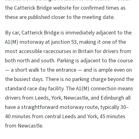
the Catterick Bridge website for confirmed times as
these are published closer to the meeting date.
By car, Catterick Bridge is immediately adjacent to the
A1(M) motorway at junction 53, making it one of the
most accessible racecourses in Britain for drivers from
both north and south. Parking is adjacent to the course
— a short walk to the entrance — and is ample even on
the busiest days. There is no parking charge beyond the
standard race day facility. The A1(M) connection means
drivers from Leeds, York, Newcastle, and Edinburgh all
have a straightforward motorway route, typically 30–
40 minutes from central Leeds and York, 45 minutes
from Newcastle.