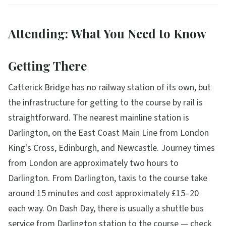
Attending: What You Need to Know
Getting There
Catterick Bridge has no railway station of its own, but
the infrastructure for getting to the course by rail is
straightforward. The nearest mainline station is
Darlington, on the East Coast Main Line from London
King's Cross, Edinburgh, and Newcastle. Journey times
from London are approximately two hours to
Darlington. From Darlington, taxis to the course take
around 15 minutes and cost approximately £15–20
each way. On Dash Day, there is usually a shuttle bus
service from Darlington station to the course — check