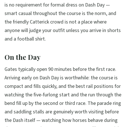
is no requirement for formal dress on Dash Day —
smart casual throughout the course is the norm, and
the friendly Catterick crowd is not a place where
anyone will judge your outfit unless you arrive in shorts
and a football shirt.
On the Day
Gates typically open 90 minutes before the first race.
Arriving early on Dash Day is worthwhile: the course is
compact and fills quickly, and the best rail positions for
watching the five-furlong start and the run through the
bend fill up by the second or third race. The parade ring
and saddling stalls are genuinely worth visiting before
the Dash itself — watching how horses behave during