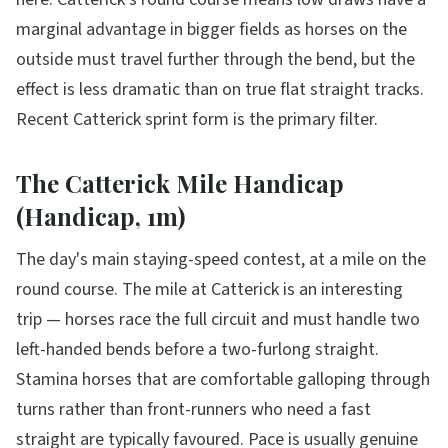
marginal advantage in bigger fields as horses on the
outside must travel further through the bend, but the
effect is less dramatic than on true flat straight tracks.
Recent Catterick sprint form is the primary filter.
The Catterick Mile Handicap
(Handicap, 1m)
The day's main staying-speed contest, at a mile on the
round course. The mile at Catterick is an interesting
trip — horses race the full circuit and must handle two
left-handed bends before a two-furlong straight.
Stamina horses that are comfortable galloping through
turns rather than front-runners who need a fast
straight are typically favoured. Pace is usually genuine