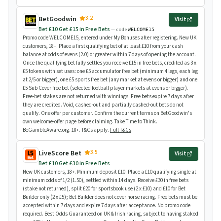
3.2
BetGoodwin
Visit
Bet £10 Get £15 in Free Bets
— code
WELCOME15
Promo code WELCOME15, entered under My Bonuses after registering. New UK
customers, 18+. Place a first qualifying bet of at least £10 from your cash
balance at odds of evens (2.0) or greater within 7 days of opening the account.
Once the qualifying bet fully settles you receive £15 in free bets, credited as 3 x
£5 tokens with set uses: one £5 accumulator free bet (minimum 4 legs, each leg
at 2/5 or bigger), one £5 sports free bet (any market at evens or bigger) and one
£5 Sub Cover free bet (selected football player markets at evens or bigger).
Free-bet stakes are not returned with winnings. Free bets expire 7 days after
they are credited. Void, cashed-out and partially cashed-out bets do not
qualify. One offer per customer. Confirm the current terms on BetGoodwin's
own welcome-offer page before claiming. Take Time to Think.
BeGambleAware.org. 18+. T&Cs apply.
Full T&Cs
.
3.5
LiveScore Bet
Visit
Bet £10 Get £30 in Free Bets
New UK customers, 18+. Minimum deposit £10. Place a £10 qualifying single at
minimum odds of 1/2 (1.50), settled within 14 days. Receive £30 in free bets
(stake not returned), split £20 for sportsbook use (2 x £10) and £10 for Bet
Builder only (2 x £5); Bet Builder does not cover horse racing. Free bets must be
accepted within 7 days and expire 7 days after acceptance. No promo code
required. Best Odds Guaranteed on UK & Irish racing, subject to having staked