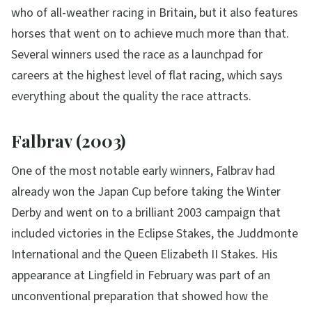
who of all-weather racing in Britain, but it also features
horses that went on to achieve much more than that.
Several winners used the race as a launchpad for
careers at the highest level of flat racing, which says
everything about the quality the race attracts.
Falbrav (2003)
One of the most notable early winners, Falbrav had
already won the Japan Cup before taking the Winter
Derby and went on to a brilliant 2003 campaign that
included victories in the Eclipse Stakes, the Juddmonte
International and the Queen Elizabeth II Stakes. His
appearance at Lingfield in February was part of an
unconventional preparation that showed how the