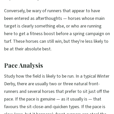
Conversely, be wary of runners that appear to have
been entered as afterthoughts — horses whose main
target is clearly something else, or who are running
here to get a fitness boost before a spring campaign on
turf. These horses can still win, but they're less likely to
be at their absolute best.
Pace Analysis
Study how the field is likely to be run. In a typical Winter
Derby, there are usually two or three natural front-
runners and several horses that prefer to sit just off the
pace. If the pace is genuine — as it usually is — that
favours the sit-close-and-quicken types. If the pace is