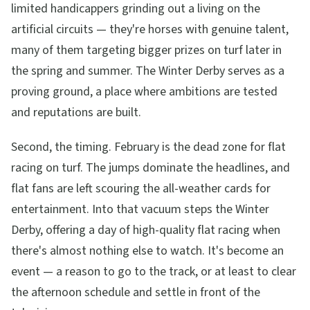
limited handicappers grinding out a living on the
artificial circuits — they're horses with genuine talent,
many of them targeting bigger prizes on turf later in
the spring and summer. The Winter Derby serves as a
proving ground, a place where ambitions are tested
and reputations are built.
Second, the timing. February is the dead zone for flat
racing on turf. The jumps dominate the headlines, and
flat fans are left scouring the all-weather cards for
entertainment. Into that vacuum steps the Winter
Derby, offering a day of high-quality flat racing when
there's almost nothing else to watch. It's become an
event — a reason to go to the track, or at least to clear
the afternoon schedule and settle in front of the