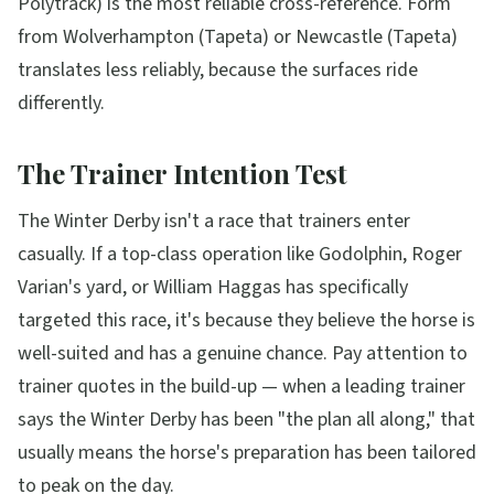
Polytrack) is the most reliable cross-reference. Form
from Wolverhampton (Tapeta) or Newcastle (Tapeta)
translates less reliably, because the surfaces ride
differently.
The Trainer Intention Test
The Winter Derby isn't a race that trainers enter
casually. If a top-class operation like Godolphin, Roger
Varian's yard, or William Haggas has specifically
targeted this race, it's because they believe the horse is
well-suited and has a genuine chance. Pay attention to
trainer quotes in the build-up — when a leading trainer
says the Winter Derby has been "the plan all along," that
usually means the horse's preparation has been tailored
to peak on the day.