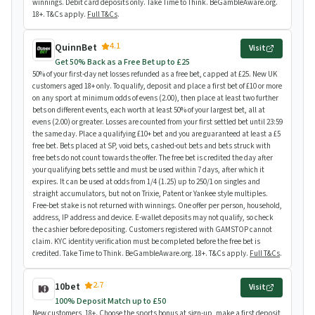
winnings. Debit card deposits only. Take Time to Think. BeGambleAware.org.
18+. T&Cs apply.
Full T&Cs
.
4.1
QuinnBet
Visit
Get 50% Back as a Free Bet up to £25
50% of your first-day net losses refunded as a free bet, capped at £25. New UK
customers aged 18+ only. To qualify, deposit and place a first bet of £10 or more
on any sport at minimum odds of evens (2.00), then place at least two further
bets on different events, each worth at least 50% of your largest bet, all at
evens (2.00) or greater. Losses are counted from your first settled bet until 23:59
the same day. Place a qualifying £10+ bet and you are guaranteed at least a £5
free bet. Bets placed at SP, void bets, cashed-out bets and bets struck with
free bets do not count towards the offer. The free bet is credited the day after
your qualifying bets settle and must be used within 7 days, after which it
expires. It can be used at odds from 1/4 (1.25) up to 250/1 on singles and
straight accumulators, but not on Trixie, Patent or Yankee style multiples.
Free-bet stake is not returned with winnings. One offer per person, household,
address, IP address and device. E-wallet deposits may not qualify, so check
the cashier before depositing. Customers registered with GAMSTOP cannot
claim. KYC identity verification must be completed before the free bet is
credited. Take Time to Think. BeGambleAware.org. 18+. T&Cs apply.
Full T&Cs
.
2.7
10bet
Visit
100% Deposit Match up to £50
New customers, 18+. Choose the sports bonus at sign-up, make a first deposit