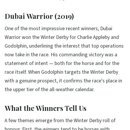
Dubai Warrior (2019)
One of the most impressive recent winners, Dubai
Warrior won the Winter Derby for Charlie Appleby and
Godolphin, underlining the interest that top operations
now take in the race. His commanding victory was a
statement of intent — both for the horse and for the
race itself. When Godolphin targets the Winter Derby
with a genuine prospect, it confirms the race's place in
the upper tier of the all-weather calendar.
What the Winners Tell Us
A few themes emerge from the Winter Derby roll of
honour. First, the winners tend to be horses with