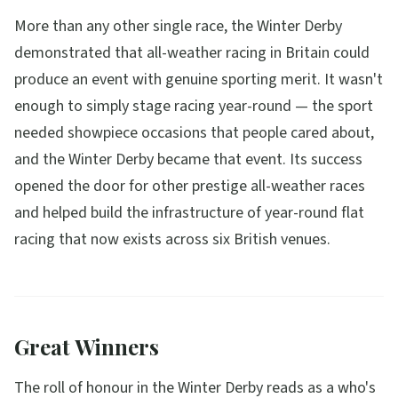
More than any other single race, the Winter Derby
demonstrated that all-weather racing in Britain could
produce an event with genuine sporting merit. It wasn't
enough to simply stage racing year-round — the sport
needed showpiece occasions that people cared about,
and the Winter Derby became that event. Its success
opened the door for other prestige all-weather races
and helped build the infrastructure of year-round flat
racing that now exists across six British venues.
Great Winners
The roll of honour in the Winter Derby reads as a who's