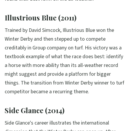
Illustrious Blue (2011)
Trained by David Simcock, Illustrious Blue won the
Winter Derby and then stepped up to compete
creditably in Group company on turf. His victory was a
textbook example of what the race does best: identify
a horse with more ability than its all-weather record
might suggest and provide a platform for bigger
things. The transition from Winter Derby winner to turf
competitor became a recurring theme.
Side Glance (2014)
Side Glance's career illustrates the international