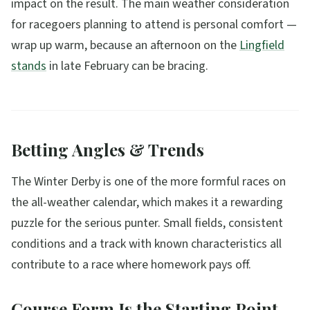
impact on the result. The main weather consideration
for racegoers planning to attend is personal comfort —
wrap up warm, because an afternoon on the
Lingfield
stands
in late February can be bracing.
Betting Angles & Trends
The Winter Derby is one of the more formful races on
the all-weather calendar, which makes it a rewarding
puzzle for the serious punter. Small fields, consistent
conditions and a track with known characteristics all
contribute to a race where homework pays off.
Course Form Is the Starting Point