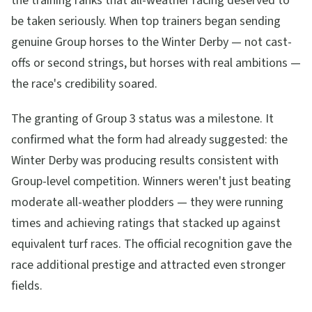
the training ranks that all-weather racing deserved to
be taken seriously. When top trainers began sending
genuine Group horses to the Winter Derby — not cast-
offs or second strings, but horses with real ambitions —
the race's credibility soared.
The granting of Group 3 status was a milestone. It
confirmed what the form had already suggested: the
Winter Derby was producing results consistent with
Group-level competition. Winners weren't just beating
moderate all-weather plodders — they were running
times and achieving ratings that stacked up against
equivalent turf races. The official recognition gave the
race additional prestige and attracted even stronger
fields.