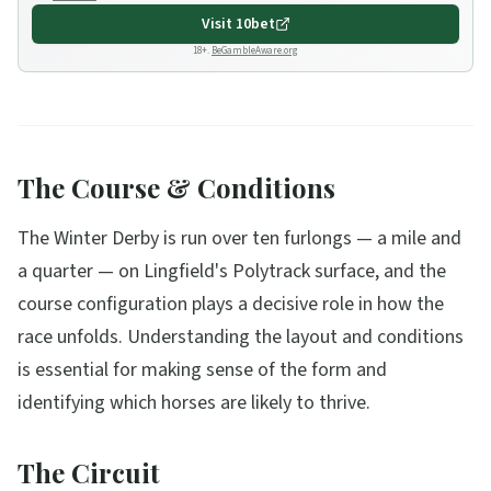
Visit
10bet
18+.
BeGambleAware.org
The Course & Conditions
The Winter Derby is run over ten furlongs — a mile and
a quarter — on Lingfield's Polytrack surface, and the
course configuration plays a decisive role in how the
race unfolds. Understanding the layout and conditions
is essential for making sense of the form and
identifying which horses are likely to thrive.
The Circuit