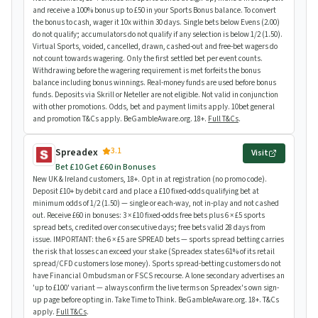
and receive a 100% bonus up to £50 in your Sports Bonus balance. To convert
the bonus to cash, wager it 10x within 30 days. Single bets below Evens (2.00)
do not qualify; accumulators do not qualify if any selection is below 1/2 (1.50).
Virtual Sports, voided, cancelled, drawn, cashed-out and free-bet wagers do
not count towards wagering. Only the first settled bet per event counts.
Withdrawing before the wagering requirement is met forfeits the bonus
balance including bonus winnings. Real-money funds are used before bonus
funds. Deposits via Skrill or Neteller are not eligible. Not valid in conjunction
with other promotions. Odds, bet and payment limits apply. 10bet general
and promotion T&Cs apply. BeGambleAware.org. 18+.
Full T&Cs
.
3.1
Spreadex
Visit
Bet £10 Get £60 in Bonuses
New UK & Ireland customers, 18+. Opt in at registration (no promo code).
Deposit £10+ by debit card and place a £10 fixed-odds qualifying bet at
minimum odds of 1/2 (1.50) — single or each-way, not in-play and not cashed
out. Receive £60 in bonuses: 3 × £10 fixed-odds free bets plus 6 × £5 sports
spread bets, credited over consecutive days; free bets valid 28 days from
issue. IMPORTANT: the 6 × £5 are SPREAD bets — sports spread betting carries
the risk that losses can exceed your stake (Spreadex states 61% of its retail
spread/CFD customers lose money). Sports spread-betting customers do not
have Financial Ombudsman or FSCS recourse. A lone secondary advertises an
'up to £100' variant — always confirm the live terms on Spreadex's own sign-
up page before opting in. Take Time to Think. BeGambleAware.org. 18+. T&Cs
apply.
Full T&Cs
.