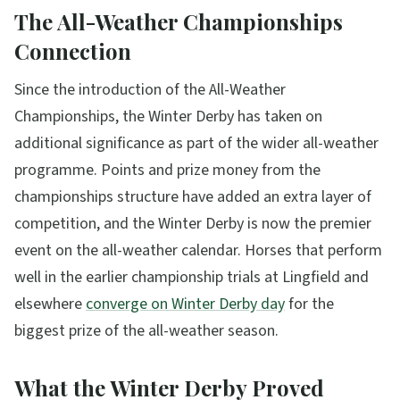
The All-Weather Championships
Connection
Since the introduction of the All-Weather
Championships, the Winter Derby has taken on
additional significance as part of the wider all-weather
programme. Points and prize money from the
championships structure have added an extra layer of
competition, and the Winter Derby is now the premier
event on the all-weather calendar. Horses that perform
well in the earlier championship trials at Lingfield and
elsewhere
converge on Winter Derby day
for the
biggest prize of the all-weather season.
What the Winter Derby Proved