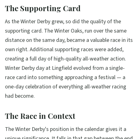
The Supporting Card
As the Winter Derby grew, so did the quality of the
supporting card. The Winter Oaks, run over the same
distance on the same day, became a valuable race in its
own right. Additional supporting races were added,
creating a full day of high-quality all-weather action.
Winter Derby day at Lingfield evolved from a single-
race card into something approaching a festival — a
one-day celebration of everything all-weather racing
had become.
The Race in Context
The Winter Derby's position in the calendar gives it a
unique significance. It falls in that gap between the end