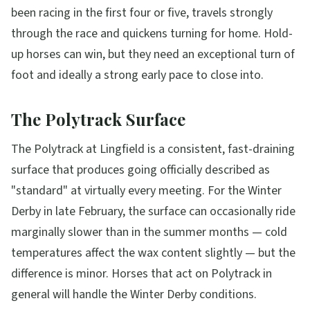
been racing in the first four or five, travels strongly
through the race and quickens turning for home. Hold-
up horses can win, but they need an exceptional turn of
foot and ideally a strong early pace to close into.
The Polytrack Surface
The Polytrack at Lingfield is a consistent, fast-draining
surface that produces going officially described as
"standard" at virtually every meeting. For the Winter
Derby in late February, the surface can occasionally ride
marginally slower than in the summer months — cold
temperatures affect the wax content slightly — but the
difference is minor. Horses that act on Polytrack in
general will handle the Winter Derby conditions.