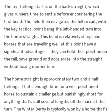
The ten-furlong start is on the back straight, which
gives runners time to settle before encountering the
first bend. The field then navigates the full circuit, with
the key tactical point being the left-handed turn into
the home straight. This bend is relatively sharp, and
horses that are travelling well at this point have a
significant advantage — they can hold their position on
the rail, save ground and accelerate into the straight
without losing momentum.
The home straight is approximately two and a half
furlongs. That's enough time for a well-positioned
horse to sustain a challenge but punishingly short for
anything that's still several lengths off the pace at the
turn. The Winter Derby is typically won by a horse that's