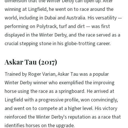
dimension that the Winter Derby can open up. After
winning at Lingfield, he went on to race around the
world, including in Dubai and Australia. His versatility —
performing on Polytrack, turf and dirt — was first
displayed in the Winter Derby, and the race served as a
crucial stepping stone in his globe-trotting career.
Askar Tau (2017)
Trained by Roger Varian, Askar Tau was a popular
Winter Derby winner who exemplified the improving
horse using the race as a springboard. He arrived at
Lingfield with a progressive profile, won convincingly,
and went on to compete at a higher level. His victory
reinforced the Winter Derby's reputation as a race that
identifies horses on the upgrade.