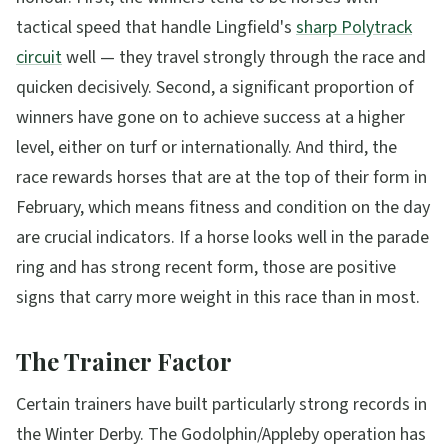
tactical speed that handle Lingfield's
sharp Polytrack
circuit
well — they travel strongly through the race and
quicken decisively. Second, a significant proportion of
winners have gone on to achieve success at a higher
level, either on turf or internationally. And third, the
race rewards horses that are at the top of their form in
February, which means fitness and condition on the day
are crucial indicators. If a horse looks well in the parade
ring and has strong recent form, those are positive
signs that carry more weight in this race than in most.
The Trainer Factor
Certain trainers have built particularly strong records in
the Winter Derby. The Godolphin/Appleby operation has