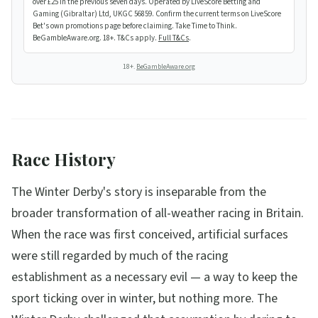
over £25 in the previous seven days. Operated by LiveScore Betting and
Gaming (Gibraltar) Ltd, UKGC 56859. Confirm the current terms on LiveScore
Bet's own promotions page before claiming. Take Time to Think.
BeGambleAware.org. 18+. T&Cs apply.
Full T&Cs
.
18+.
BeGambleAware.org
Race History
The Winter Derby's story is inseparable from the
broader transformation of all-weather racing in Britain.
When the race was first conceived, artificial surfaces
were still regarded by much of the racing
establishment as a necessary evil — a way to keep the
sport ticking over in winter, but nothing more. The