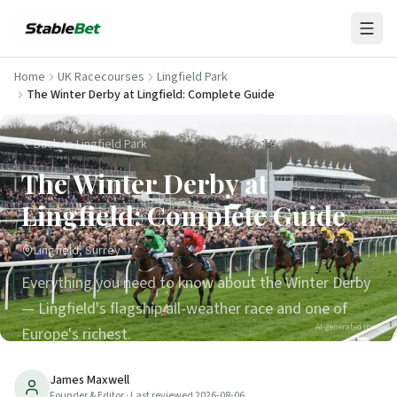
Home
UK Racecourses
Lingfield Park
The Winter Derby at Lingfield: Complete Guide
Back to Lingfield Park
The Winter Derby at
Lingfield: Complete Guide
Lingfield, Surrey
Everything you need to know about the Winter Derby
— Lingfield's flagship all-weather race and one of
AI-generated image
Europe's richest.
14
min read
Updated
2026-08-06
James Maxwell
Founder & Editor
· Last reviewed
2026-08-06