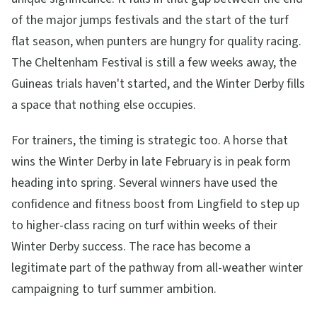
of the major jumps festivals and the start of the turf
flat season, when punters are hungry for quality racing.
The Cheltenham Festival is still a few weeks away, the
Guineas trials haven't started, and the Winter Derby fills
a space that nothing else occupies.
For trainers, the timing is strategic too. A horse that
wins the Winter Derby in late February is in peak form
heading into spring. Several winners have used the
confidence and fitness boost from Lingfield to step up
to higher-class racing on turf within weeks of their
Winter Derby success. The race has become a
legitimate part of the pathway from all-weather winter
campaigning to turf summer ambition.