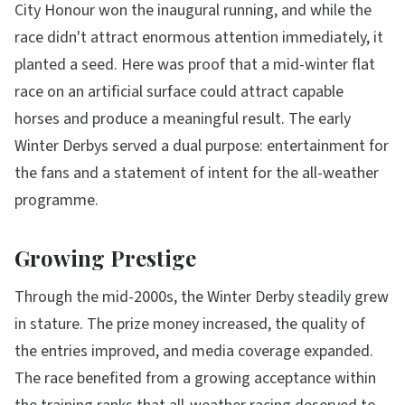
City Honour won the inaugural running, and while the
race didn't attract enormous attention immediately, it
planted a seed. Here was proof that a mid-winter flat
race on an artificial surface could attract capable
horses and produce a meaningful result. The early
Winter Derbys served a dual purpose: entertainment for
the fans and a statement of intent for the all-weather
programme.
Growing Prestige
Through the mid-2000s, the Winter Derby steadily grew
in stature. The prize money increased, the quality of
the entries improved, and media coverage expanded.
The race benefited from a growing acceptance within