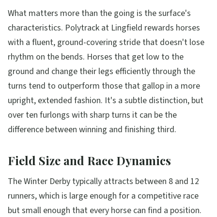
What matters more than the going is the surface's
characteristics. Polytrack at Lingfield rewards horses
with a fluent, ground-covering stride that doesn't lose
rhythm on the bends. Horses that get low to the
ground and change their legs efficiently through the
turns tend to outperform those that gallop in a more
upright, extended fashion. It's a subtle distinction, but
over ten furlongs with sharp turns it can be the
difference between winning and finishing third.
Field Size and Race Dynamics
The Winter Derby typically attracts between 8 and 12
runners, which is large enough for a competitive race
but small enough that every horse can find a position.