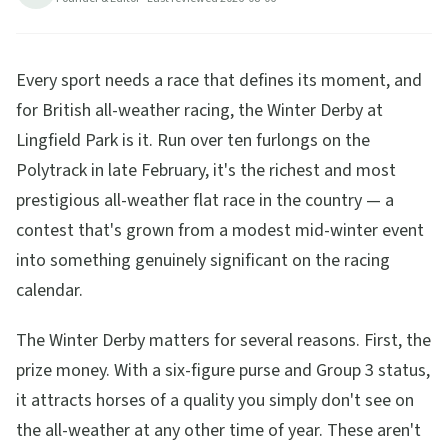
Every sport needs a race that defines its moment, and
for British all-weather racing, the Winter Derby at
Lingfield Park is it. Run over ten furlongs on the
Polytrack in late February, it's the richest and most
prestigious all-weather flat race in the country — a
contest that's grown from a modest mid-winter event
into something genuinely significant on the racing
calendar.
The Winter Derby matters for several reasons. First, the
prize money. With a six-figure purse and Group 3 status,
it attracts horses of a quality you simply don't see on
the all-weather at any other time of year. These aren't