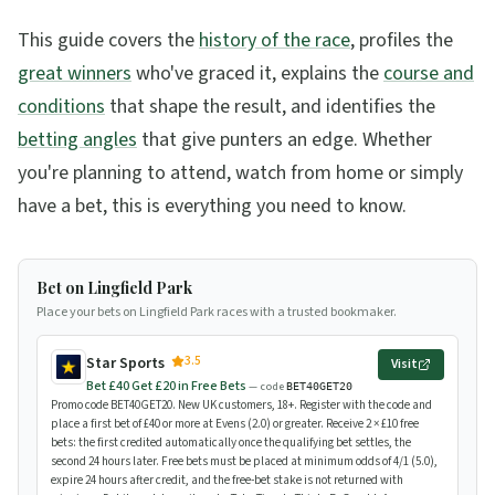
This guide covers the
history of the race
, profiles the
great winners
who've graced it, explains the
course and
conditions
that shape the result, and identifies the
betting angles
that give punters an edge. Whether
you're planning to attend, watch from home or simply
have a bet, this is everything you need to know.
Bet on Lingfield Park
Place your bets on Lingfield Park races with a trusted bookmaker.
3.5
Star Sports
Visit
Bet £40 Get £20 in Free Bets
— code
BET40GET20
Promo code BET40GET20. New UK customers, 18+. Register with the code and
place a first bet of £40 or more at Evens (2.0) or greater. Receive 2 × £10 free
bets: the first credited automatically once the qualifying bet settles, the
second 24 hours later. Free bets must be placed at minimum odds of 4/1 (5.0),
expire 24 hours after credit, and the free-bet stake is not returned with