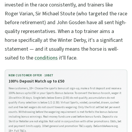
invested in the race consistently, and trainers like
Roger Varian, Sir Michael Stoute (who targeted the race
before retirement) and John Gosden have all sent high-
quality representatives. When a top trainer aims a
horse specifically at the Winter Derby, it's a significant
statement — and it usually means the horse is well-
suited to the
conditions
it'll face.
NEW CUSTOMER OFFER ·
10BET
100% Deposit Match up to £50
New customers, 18+. Choose the sports bonus at sign-up, make a first deposit and receive a
100% bonus up to £50 in your Sports Bonus balance. To convert the bonus to cash, wager it
10x within 30 days. Single bets below Evens (2.00) do not qualify; accumulators do not
qualify if any selection is below 1/2 (1.50). Virtual Sports, voided, cancelled, drawn, cashed-
out and free-bet wagers do not count towards wagering. Only the first settled bet per event
counts. Withdrawing before the wagering requirement is met forfeits the bonus balance
including bonus winnings. Real-money funds are used before bonus funds. Deposits via
Skrill or Neteller are not eligible. Not valid in conjunction with other promotions. Odds, bet
and payment limits apply. 10bet general and promotion T&Cs apply. BeGambleAware.org.
18+.
Full T&Cs
.