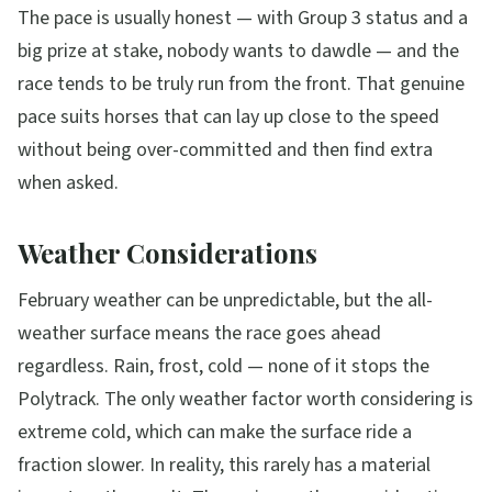
The pace is usually honest — with Group 3 status and a
big prize at stake, nobody wants to dawdle — and the
race tends to be truly run from the front. That genuine
pace suits horses that can lay up close to the speed
without being over-committed and then find extra
when asked.
Weather Considerations
February weather can be unpredictable, but the all-
weather surface means the race goes ahead
regardless. Rain, frost, cold — none of it stops the
Polytrack. The only weather factor worth considering is
extreme cold, which can make the surface ride a
fraction slower. In reality, this rarely has a material