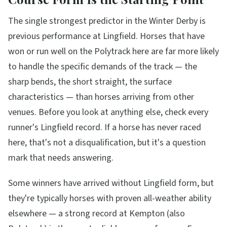
The single strongest predictor in the Winter Derby is
previous performance at Lingfield. Horses that have
won or run well on the Polytrack here are far more likely
to handle the specific demands of the track — the
sharp bends, the short straight, the surface
characteristics — than horses arriving from other
venues. Before you look at anything else, check every
runner's Lingfield record. If a horse has never raced
here, that's not a disqualification, but it's a question
mark that needs answering.
Some winners have arrived without Lingfield form, but
they're typically horses with proven all-weather ability
elsewhere — a strong record at Kempton (also