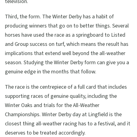
television.
Third, the form. The Winter Derby has a habit of
producing winners that go on to better things. Several
horses have used the race as a springboard to Listed
and Group success on turf, which means the result has
implications that extend well beyond the all-weather
season. Studying the Winter Derby form can give you a
genuine edge in the months that follow.
The race is the centrepiece of a full card that includes
supporting races of genuine quality, including the
Winter Oaks and trials for the All-Weather
Championships. Winter Derby day at Lingfield is the
closest thing all-weather racing has to a festival, and it
deserves to be treated accordingly.