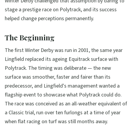
Winter Derby challenged that assumption by daring to
stage a prestige race on Polytrack, and its success
helped change perceptions permanently.
The Beginning
The first Winter Derby was run in 2001, the same year
Lingfield replaced its ageing Equitrack surface with
Polytrack. The timing was deliberate — the new
surface was smoother, faster and fairer than its
predecessor, and Lingfield's management wanted a
flagship event to showcase what Polytrack could do.
The race was conceived as an all-weather equivalent of
a Classic trial, run over ten furlongs at a time of year
when flat racing on turf was still months away.