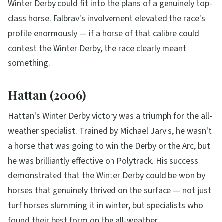
Winter Derby could fit into the plans of a genuinely top-
class horse. Falbrav's involvement elevated the race's
profile enormously — if a horse of that calibre could
contest the Winter Derby, the race clearly meant
something.
Hattan (2006)
Hattan's Winter Derby victory was a triumph for the all-
weather specialist. Trained by Michael Jarvis, he wasn't
a horse that was going to win the Derby or the Arc, but
he was brilliantly effective on Polytrack. His success
demonstrated that the Winter Derby could be won by
horses that genuinely thrived on the surface — not just
turf horses slumming it in winter, but specialists who
found their best form on the all-weather.