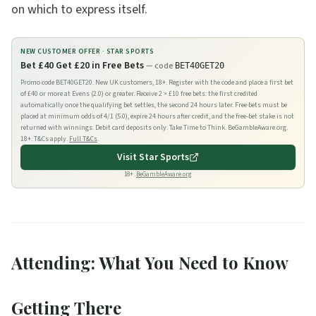
on which to express itself.
NEW CUSTOMER OFFER ·
STAR SPORTS
Bet £40 Get £20 in Free Bets
— code
BET40GET20
Promo code BET40GET20. New UK customers, 18+. Register with the code and place a first bet
of £40 or more at Evens (2.0) or greater. Receive 2 × £10 free bets: the first credited
automatically once the qualifying bet settles, the second 24 hours later. Free bets must be
placed at minimum odds of 4/1 (5.0), expire 24 hours after credit, and the free-bet stake is not
returned with winnings. Debit card deposits only. Take Time to Think. BeGambleAware.org.
18+. T&Cs apply.
Full T&Cs
.
Visit
Star Sports
18+.
BeGambleAware.org
Attending: What You Need to Know
Getting There