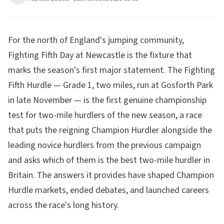
tickets, travel and betting guide.
15
min read
Updated
2026-08-05
For the north of England's jumping community,
Fighting Fifth Day at Newcastle is the fixture that
marks the season's first major statement. The Fighting
Fifth Hurdle — Grade 1, two miles, run at Gosforth Park
in late November — is the first genuine championship
test for two-mile hurdlers of the new season, a race
that puts the reigning Champion Hurdler alongside the
leading novice hurdlers from the previous campaign
and asks which of them is the best two-mile hurdler in
Britain. The answers it provides have shaped Champion
Hurdle markets, ended debates, and launched careers
across the race's long history.