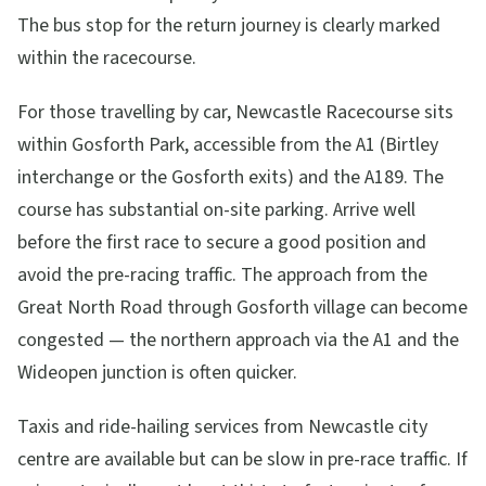
The bus stop for the return journey is clearly marked
within the racecourse.
For those travelling by car, Newcastle Racecourse sits
within Gosforth Park, accessible from the A1 (Birtley
interchange or the Gosforth exits) and the A189. The
course has substantial on-site parking. Arrive well
before the first race to secure a good position and
avoid the pre-racing traffic. The approach from the
Great North Road through Gosforth village can become
congested — the northern approach via the A1 and the
Wideopen junction is often quicker.
Taxis and ride-hailing services from Newcastle city
centre are available but can be slow in pre-race traffic. If