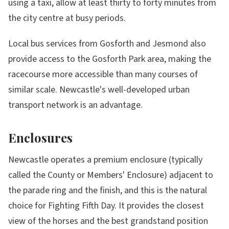
using a taxi, allow at least thirty to forty minutes from
the city centre at busy periods.
Local bus services from Gosforth and Jesmond also
provide access to the Gosforth Park area, making the
racecourse more accessible than many courses of
similar scale. Newcastle's well-developed urban
transport network is an advantage.
Enclosures
Newcastle operates a premium enclosure (typically
called the County or Members' Enclosure) adjacent to
the parade ring and the finish, and this is the natural
choice for Fighting Fifth Day. It provides the closest
view of the horses and the best grandstand position