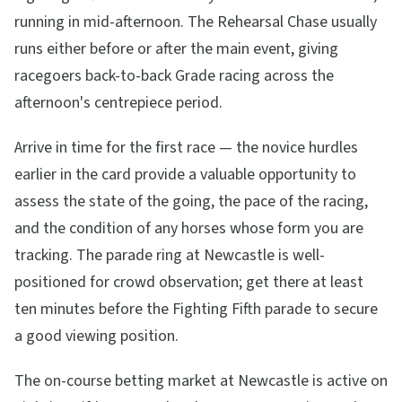
running in mid-afternoon. The Rehearsal Chase usually
runs either before or after the main event, giving
racegoers back-to-back Grade racing across the
afternoon's centrepiece period.
Arrive in time for the first race — the novice hurdles
earlier in the card provide a valuable opportunity to
assess the state of the going, the pace of the racing,
and the condition of any horses whose form you are
tracking. The parade ring at Newcastle is well-
positioned for crowd observation; get there at least
ten minutes before the Fighting Fifth parade to secure
a good viewing position.
The on-course betting market at Newcastle is active on