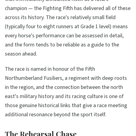
champion — the Fighting Fifth has delivered all of these
across its history. The race's relatively small field
(typically four to eight runners at Grade 1 level) means
every horse's performance can be assessed in detail,
and the form tends to be reliable as a guide to the
season ahead.
The race is named in honour of the Fifth
Northumberland Fusiliers, a regiment with deep roots
in the region, and the connection between the north
east's military history and its racing culture is one of
those genuine historical links that give a race meeting
additional resonance beyond the sport itself.
The Rehearsal Chase