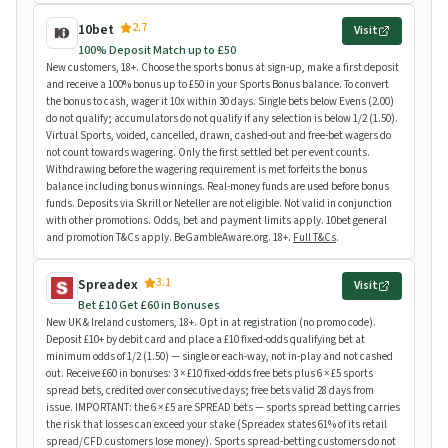
2.7
10bet
Visit
100% Deposit Match up to £50
New customers, 18+. Choose the sports bonus at sign-up, make a first deposit
and receive a 100% bonus up to £50 in your Sports Bonus balance. To convert
the bonus to cash, wager it 10x within 30 days. Single bets below Evens (2.00)
do not qualify; accumulators do not qualify if any selection is below 1/2 (1.50).
Virtual Sports, voided, cancelled, drawn, cashed-out and free-bet wagers do
not count towards wagering. Only the first settled bet per event counts.
Withdrawing before the wagering requirement is met forfeits the bonus
balance including bonus winnings. Real-money funds are used before bonus
funds. Deposits via Skrill or Neteller are not eligible. Not valid in conjunction
with other promotions. Odds, bet and payment limits apply. 10bet general
and promotion T&Cs apply. BeGambleAware.org. 18+.
Full T&Cs
.
3.1
Spreadex
Visit
Bet £10 Get £60 in Bonuses
New UK & Ireland customers, 18+. Opt in at registration (no promo code).
Deposit £10+ by debit card and place a £10 fixed-odds qualifying bet at
minimum odds of 1/2 (1.50) — single or each-way, not in-play and not cashed
out. Receive £60 in bonuses: 3 × £10 fixed-odds free bets plus 6 × £5 sports
spread bets, credited over consecutive days; free bets valid 28 days from
issue. IMPORTANT: the 6 × £5 are SPREAD bets — sports spread betting carries
the risk that losses can exceed your stake (Spreadex states 61% of its retail
spread/CFD customers lose money). Sports spread-betting customers do not