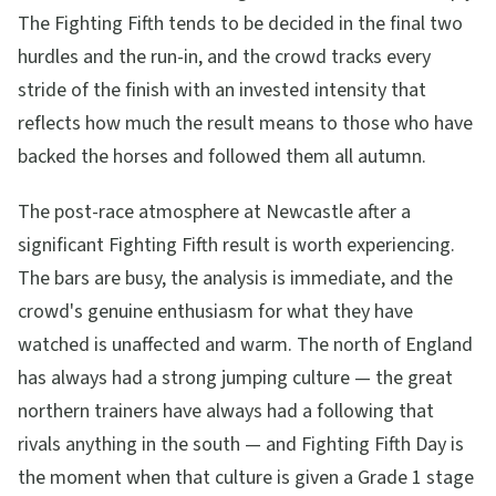
The Fighting Fifth tends to be decided in the final two
hurdles and the run-in, and the crowd tracks every
stride of the finish with an invested intensity that
reflects how much the result means to those who have
backed the horses and followed them all autumn.
The post-race atmosphere at Newcastle after a
significant Fighting Fifth result is worth experiencing.
The bars are busy, the analysis is immediate, and the
crowd's genuine enthusiasm for what they have
watched is unaffected and warm. The north of England
has always had a strong jumping culture — the great
northern trainers have always had a following that
rivals anything in the south — and Fighting Fifth Day is
the moment when that culture is given a Grade 1 stage