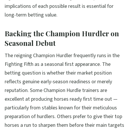
implications of each possible result is essential for
long-term betting value.
Backing the Champion Hurdler on
Seasonal Debut
The reigning Champion Hurdler frequently runs in the
Fighting Fifth as a seasonal first appearance. The
betting question is whether their market position
reflects genuine early-season readiness or merely
reputation. Some Champion Hurdle trainers are
excellent at producing horses ready first time out —
particularly from stables known for their meticulous
preparation of hurdlers. Others prefer to give their top
horses a run to sharpen them before their main targets