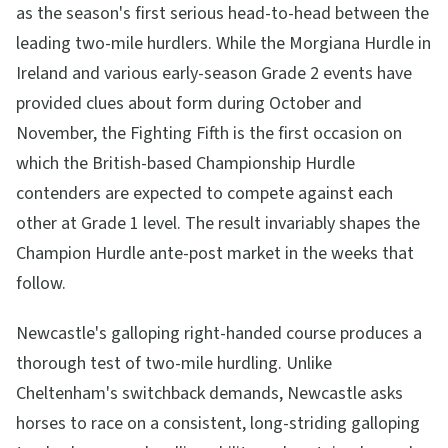
as the season's first serious head-to-head between the
leading two-mile hurdlers. While the Morgiana Hurdle in
Ireland and various early-season Grade 2 events have
provided clues about form during October and
November, the Fighting Fifth is the first occasion on
which the British-based Championship Hurdle
contenders are expected to compete against each
other at Grade 1 level. The result invariably shapes the
Champion Hurdle ante-post market in the weeks that
follow.
Newcastle's galloping right-handed course produces a
thorough test of two-mile hurdling. Unlike
Cheltenham's switchback demands, Newcastle asks
horses to race on a consistent, long-striding galloping