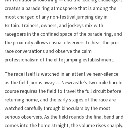
creates a parade ring atmosphere that is among the
most charged of any non-festival jumping day in
Britain. Trainers, owners, and jockeys mix with
racegoers in the confined space of the parade ring, and
the proximity allows casual observers to hear the pre-
race conversations and observe the calm
professionalism of the elite jumping establishment.
The race itself is watched in an attentive near-silence
as the field jumps away — Newcastle's two-mile hurdle
course requires the field to travel the full circuit before
returning home, and the early stages of the race are
watched carefully through binoculars by the most
serious observers. As the field rounds the final bend and
comes into the home straight, the volume rises sharply.