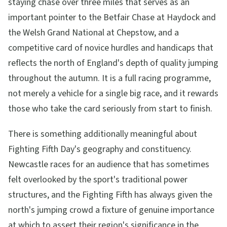
staying chase over three miles that serves as an
important pointer to the Betfair Chase at Haydock and
the Welsh Grand National at Chepstow, and a
competitive card of novice hurdles and handicaps that
reflects the north of England's depth of quality jumping
throughout the autumn. It is a full racing programme,
not merely a vehicle for a single big race, and it rewards
those who take the card seriously from start to finish.
There is something additionally meaningful about
Fighting Fifth Day's geography and constituency.
Newcastle races for an audience that has sometimes
felt overlooked by the sport's traditional power
structures, and the Fighting Fifth has always given the
north's jumping crowd a fixture of genuine importance
at which to assert their region's significance in the