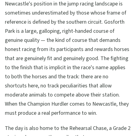
Newcastle's position in the jump racing landscape is
sometimes underestimated by those whose frame of
reference is defined by the southern circuit. Gosforth
Park is a large, galloping, right-handed course of
genuine quality — the kind of course that demands
honest racing from its participants and rewards horses
that are genuinely fit and genuinely good. The fighting
to the finish that is implicit in the race's name applies
to both the horses and the track: there are no
shortcuts here, no track peculiarities that allow
moderate animals to compete above their station.
When the Champion Hurdler comes to Newcastle, they
must produce a real performance to win.
The day is also home to the Rehearsal Chase, a Grade 2