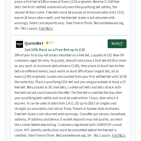
place a first bet of £40 or more at Evens (2.0) or greater. Receive 2 × £10 free
bets: the first credited automatically once the qualifying bet settles, the
second 24 hours later. Free bets must be placed at minimum odds of 4/1 (5.0),
expire 24 hours after credit, and the free-bet stake is not returned with
winnings. Debit card deposits only. Take Time to Think. BeGambleAware.org.
18+. T&Cs apply.
Full T&Cs
.
4.1
QuinnBet
Visit
Get 50% Back as a Free Bet up to £25
50% of your first-day net losses refunded as a free bet, capped at £25. New UK
customers aged 18+ only. To qualify, deposit and place a first bet of £10 or more
on any sport at minimum odds of evens (2.00), then place at least two further
bets on different events, each worth at least 50% of your largest bet, all at
evens (2.00) or greater. Losses are counted from your first settled bet until 23:59
the same day. Place a qualifying £10+ bet and you are guaranteed at least a £5
free bet. Bets placed at SP, void bets, cashed-out bets and bets struck with
free bets do not count towards the offer. The free bet is credited the day after
your qualifying bets settle and must be used within 7 days, after which it
expires. It can be used at odds from 1/4 (1.25) up to 250/1 on singles and
straight accumulators, but not on Trixie, Patent or Yankee style multiples.
Free-bet stake is not returned with winnings. One offer per person, household,
address, IP address and device. E-wallet deposits may not qualify, so check
the cashier before depositing. Customers registered with GAMSTOP cannot
claim. KYC identity verification must be completed before the free bet is
credited. Take Time to Think. BeGambleAware.org. 18+. T&Cs apply.
Full T&Cs
.