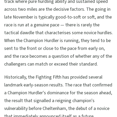
track where pure hurdling ability and sustained speed
across two miles are the decisive factors. The going in
late November is typically good-to-soft or soft, and the
race is run at a genuine pace — there is rarely the
tactical dawdle that characterises some novice hurdles.
When the Champion Hurdler is running, they tend to be
sent to the front or close to the pace from early on,
and the race becomes a question of whether any of the
challengers can match or exceed their standard.
Historically, the Fighting Fifth has provided several
landmark early-season results. The race that confirmed
a Champion Hurdler's dominance for the season ahead,
the result that signalled a reigning champion's
vulnerability before Cheltenham, the debut of a novice
that immediately announced itself as a future