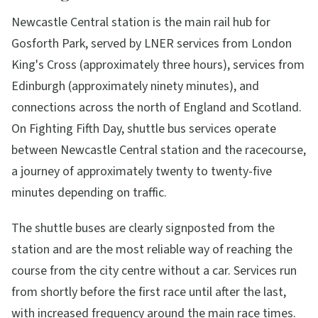
Newcastle Central station is the main rail hub for
Gosforth Park, served by LNER services from London
King's Cross (approximately three hours), services from
Edinburgh (approximately ninety minutes), and
connections across the north of England and Scotland.
On Fighting Fifth Day, shuttle bus services operate
between Newcastle Central station and the racecourse,
a journey of approximately twenty to twenty-five
minutes depending on traffic.
The shuttle buses are clearly signposted from the
station and are the most reliable way of reaching the
course from the city centre without a car. Services run
from shortly before the first race until after the last,
with increased frequency around the main race times.