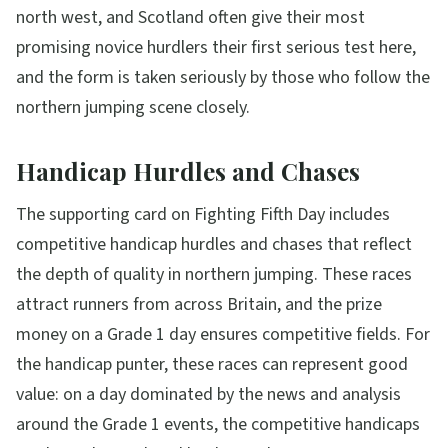
north west, and Scotland often give their most
promising novice hurdlers their first serious test here,
and the form is taken seriously by those who follow the
northern jumping scene closely.
Handicap Hurdles and Chases
The supporting card on Fighting Fifth Day includes
competitive handicap hurdles and chases that reflect
the depth of quality in northern jumping. These races
attract runners from across Britain, and the prize
money on a Grade 1 day ensures competitive fields. For
the handicap punter, these races can represent good
value: on a day dominated by the news and analysis
around the Grade 1 events, the competitive handicaps