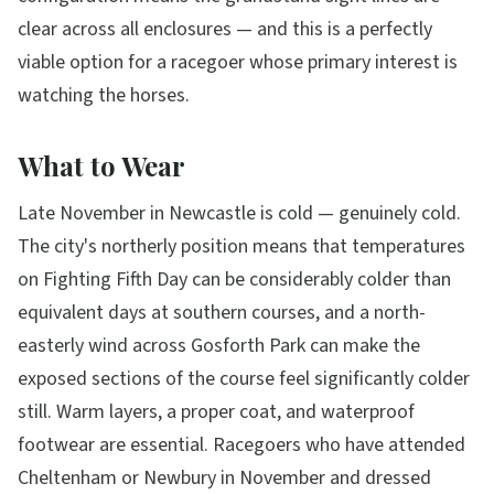
clear across all enclosures — and this is a perfectly
viable option for a racegoer whose primary interest is
watching the horses.
What to Wear
Late November in Newcastle is cold — genuinely cold.
The city's northerly position means that temperatures
on Fighting Fifth Day can be considerably colder than
equivalent days at southern courses, and a north-
easterly wind across Gosforth Park can make the
exposed sections of the course feel significantly colder
still. Warm layers, a proper coat, and waterproof
footwear are essential. Racegoers who have attended
Cheltenham or Newbury in November and dressed