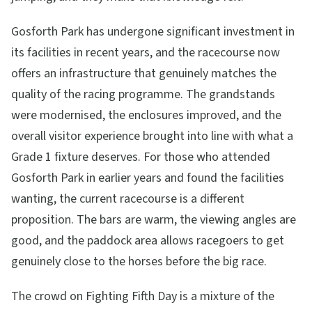
Gosforth Park has undergone significant investment in
its facilities in recent years, and the racecourse now
offers an infrastructure that genuinely matches the
quality of the racing programme. The grandstands
were modernised, the enclosures improved, and the
overall visitor experience brought into line with what a
Grade 1 fixture deserves. For those who attended
Gosforth Park in earlier years and found the facilities
wanting, the current racecourse is a different
proposition. The bars are warm, the viewing angles are
good, and the paddock area allows racegoers to get
genuinely close to the horses before the big race.
The crowd on Fighting Fifth Day is a mixture of the