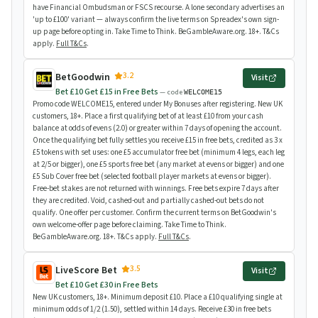
have Financial Ombudsman or FSCS recourse. A lone secondary advertises an
'up to £100' variant — always confirm the live terms on Spreadex's own sign-
up page before opting in. Take Time to Think. BeGambleAware.org. 18+. T&Cs
apply.
Full T&Cs
.
3.2
BetGoodwin
Visit
Bet £10 Get £15 in Free Bets
— code
WELCOME15
Promo code WELCOME15, entered under My Bonuses after registering. New UK
customers, 18+. Place a first qualifying bet of at least £10 from your cash
balance at odds of evens (2.0) or greater within 7 days of opening the account.
Once the qualifying bet fully settles you receive £15 in free bets, credited as 3 x
£5 tokens with set uses: one £5 accumulator free bet (minimum 4 legs, each leg
at 2/5 or bigger), one £5 sports free bet (any market at evens or bigger) and one
£5 Sub Cover free bet (selected football player markets at evens or bigger).
Free-bet stakes are not returned with winnings. Free bets expire 7 days after
they are credited. Void, cashed-out and partially cashed-out bets do not
qualify. One offer per customer. Confirm the current terms on BetGoodwin's
own welcome-offer page before claiming. Take Time to Think.
BeGambleAware.org. 18+. T&Cs apply.
Full T&Cs
.
3.5
LiveScore Bet
Visit
Bet £10 Get £30 in Free Bets
New UK customers, 18+. Minimum deposit £10. Place a £10 qualifying single at
minimum odds of 1/2 (1.50), settled within 14 days. Receive £30 in free bets