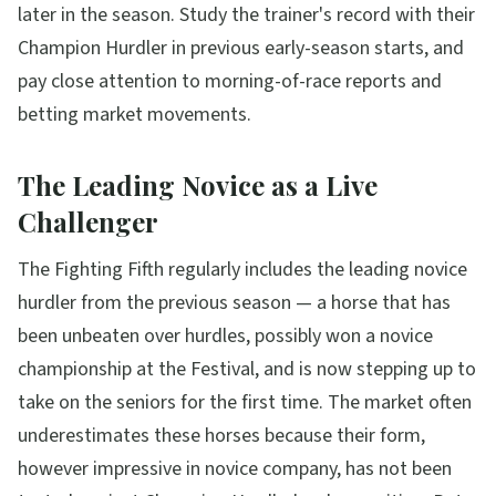
later in the season. Study the trainer's record with their
Champion Hurdler in previous early-season starts, and
pay close attention to morning-of-race reports and
betting market movements.
The Leading Novice as a Live
Challenger
The Fighting Fifth regularly includes the leading novice
hurdler from the previous season — a horse that has
been unbeaten over hurdles, possibly won a novice
championship at the Festival, and is now stepping up to
take on the seniors for the first time. The market often
underestimates these horses because their form,
however impressive in novice company, has not been