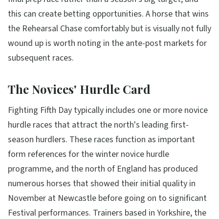
this can create betting opportunities. A horse that wins
the Rehearsal Chase comfortably but is visually not fully
wound up is worth noting in the ante-post markets for
subsequent races.
The Novices' Hurdle Card
Fighting Fifth Day typically includes one or more novice
hurdle races that attract the north's leading first-
season hurdlers. These races function as important
form references for the winter novice hurdle
programme, and the north of England has produced
numerous horses that showed their initial quality in
November at Newcastle before going on to significant
Festival performances. Trainers based in Yorkshire, the