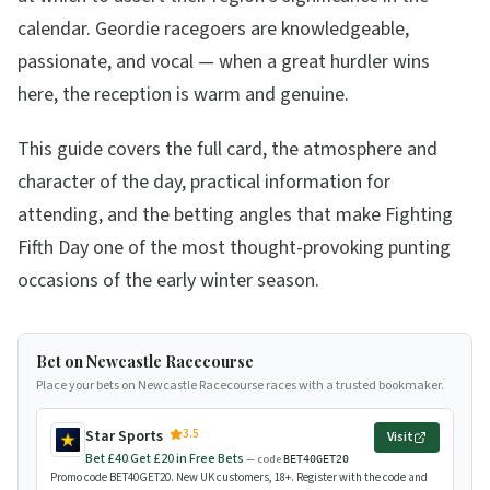
calendar. Geordie racegoers are knowledgeable,
passionate, and vocal — when a great hurdler wins
here, the reception is warm and genuine.
This guide covers the full card, the atmosphere and
character of the day, practical information for
attending, and the betting angles that make Fighting
Fifth Day one of the most thought-provoking punting
occasions of the early winter season.
Bet on Newcastle Racecourse
Place your bets on Newcastle Racecourse races with a trusted bookmaker.
3.5
Star Sports
Visit
Bet £40 Get £20 in Free Bets
— code
BET40GET20
Promo code BET40GET20. New UK customers, 18+. Register with the code and