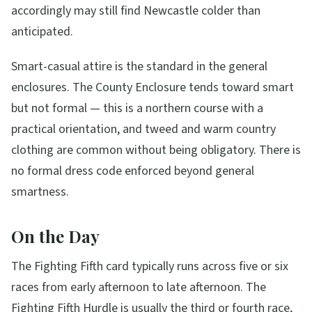
accordingly may still find Newcastle colder than
anticipated.
Smart-casual attire is the standard in the general
enclosures. The County Enclosure tends toward smart
but not formal — this is a northern course with a
practical orientation, and tweed and warm country
clothing are common without being obligatory. There is
no formal dress code enforced beyond general
smartness.
On the Day
The Fighting Fifth card typically runs across five or six
races from early afternoon to late afternoon. The
Fighting Fifth Hurdle is usually the third or fourth race,