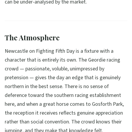
can be under-analysed by the market.
The Atmosphere
Newcastle on Fighting Fifth Day is a fixture with a
character that is entirely its own. The Geordie racing
crowd — passionate, voluble, unimpressed by
pretension — gives the day an edge that is genuinely
northern in the best sense. There is no sense of
deference toward the southern racing establishment
here, and when a great horse comes to Gosforth Park,
the reception it receives reflects genuine appreciation
rather than social convention. The crowd knows their
jumping, and they make that knowledge felt.