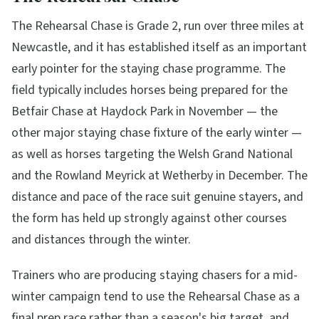
The Rehearsal Chase is Grade 2, run over three miles at
Newcastle, and it has established itself as an important
early pointer for the staying chase programme. The
field typically includes horses being prepared for the
Betfair Chase at Haydock Park in November — the
other major staying chase fixture of the early winter —
as well as horses targeting the Welsh Grand National
and the Rowland Meyrick at Wetherby in December. The
distance and pace of the race suit genuine stayers, and
the form has held up strongly against other courses
and distances through the winter.
Trainers who are producing staying chasers for a mid-
winter campaign tend to use the Rehearsal Chase as a
final prep race rather than a season's big target, and