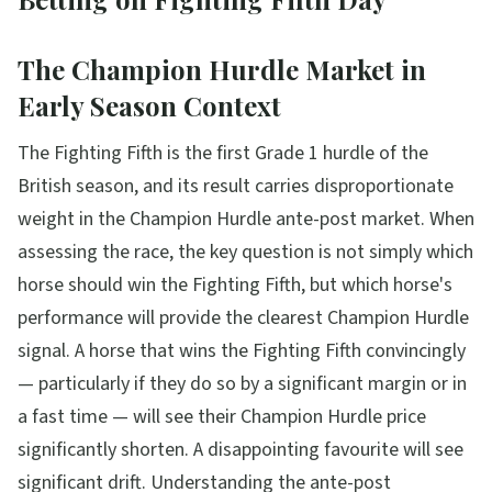
The Champion Hurdle Market in
Early Season Context
The Fighting Fifth is the first Grade 1 hurdle of the
British season, and its result carries disproportionate
weight in the Champion Hurdle ante-post market. When
assessing the race, the key question is not simply which
horse should win the Fighting Fifth, but which horse's
performance will provide the clearest Champion Hurdle
signal. A horse that wins the Fighting Fifth convincingly
— particularly if they do so by a significant margin or in
a fast time — will see their Champion Hurdle price
significantly shorten. A disappointing favourite will see
significant drift. Understanding the ante-post