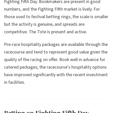
Fighting Fifth Day. Bookmakers are present in good
numbers, and the Fighting Fifth market is lively. For
those used to festival betting rings, the scale is smaller
but the activity is genuine, and spreads are
competitive. The Tote is present and active.
Pre-race hospitality packages are available through the
racecourse and tend to represent good value given the
quality of the racing on offer. Book well in advance for
catered packages; the racecourse's hospitality options
have improved significantly with the recent investment
in facilities.
Betting on Fighting Fifth Day