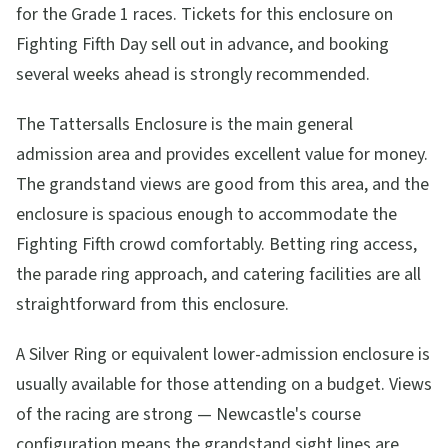
for the Grade 1 races. Tickets for this enclosure on
Fighting Fifth Day sell out in advance, and booking
several weeks ahead is strongly recommended.
The Tattersalls Enclosure is the main general
admission area and provides excellent value for money.
The grandstand views are good from this area, and the
enclosure is spacious enough to accommodate the
Fighting Fifth crowd comfortably. Betting ring access,
the parade ring approach, and catering facilities are all
straightforward from this enclosure.
A Silver Ring or equivalent lower-admission enclosure is
usually available for those attending on a budget. Views
of the racing are strong — Newcastle's course
configuration means the grandstand sight lines are