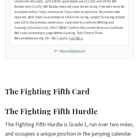
(stake not returned), split £20 for sportsbook use (2 x £10) and £10 for Bet
Builder only (2 x £5); Bet Builder does not cover horse racing. Free bets must be
accepted within 7 days and expire 7 days after acceptance. No promo code
required. Best Odds Guaranteed on UK & Irish racing, subject to having staked
over £25 in the previous seven days. Operated by LiveScore Betting and
Gaming (Gibraltar) Ltd, UKGC 56859. Confirm the current terms on LiveScore
Bet's own promotions page before claiming. Take Time to Think.
BeGambleAware.org. 18+. T&Cs apply.
Full T&Cs
.
18+.
BeGambleAware.org
The Fighting Fifth Card
The Fighting Fifth Hurdle
The Fighting Fifth Hurdle is Grade 1, run over two miles,
and occupies a unique position in the jumping calendar