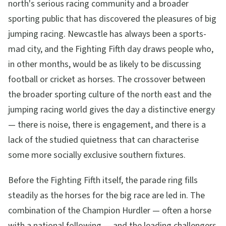
north's serious racing community and a broader
sporting public that has discovered the pleasures of big
jumping racing. Newcastle has always been a sports-
mad city, and the Fighting Fifth day draws people who,
in other months, would be as likely to be discussing
football or cricket as horses. The crossover between
the broader sporting culture of the north east and the
jumping racing world gives the day a distinctive energy
— there is noise, there is engagement, and there is a
lack of the studied quietness that can characterise
some more socially exclusive southern fixtures.
Before the Fighting Fifth itself, the parade ring fills
steadily as the horses for the big race are led in. The
combination of the Champion Hurdler — often a horse
with a national following — and the leading challengers