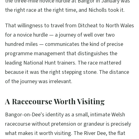
the three-mile novice hurdle at Bangor in January was
the right race at the right time, and Nicholls took it.
That willingness to travel from Ditcheat to North Wales
for a novice hurdle — a journey of well over two
hundred miles — communicates the kind of precise
programme management that distinguishes the
leading National Hunt trainers. The race mattered
because it was the right stepping stone. The distance
of the journey was irrelevant.
A Racecourse Worth Visiting
Bangor-on-Dee's identity as a small, intimate Welsh
racecourse without pretension or grandeur is precisely
what makes it worth visiting. The River Dee, the flat