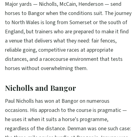
Major yards — Nicholls, McCain, Henderson — send
horses to Bangor when the conditions suit. The journey
to North Wales is long from Somerset or the south of
England, but trainers who are prepared to make it find
a venue that delivers what they need: fair fences,
reliable going, competitive races at appropriate
distances, and a racecourse environment that tests
horses without overwhelming them.
Nicholls and Bangor
Paul Nicholls has won at Bangor on numerous
occasions. His approach to the course is pragmatic —
he uses it when it suits a horse's programme,
regardless of the distance. Denman was one such case: