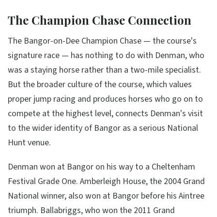
The Champion Chase Connection
The Bangor-on-Dee Champion Chase — the course's
signature race — has nothing to do with Denman, who
was a staying horse rather than a two-mile specialist.
But the broader culture of the course, which values
proper jump racing and produces horses who go on to
compete at the highest level, connects Denman's visit
to the wider identity of Bangor as a serious National
Hunt venue.
Denman won at Bangor on his way to a Cheltenham
Festival Grade One. Amberleigh House, the 2004 Grand
National winner, also won at Bangor before his Aintree
triumph. Ballabriggs, who won the 2011 Grand