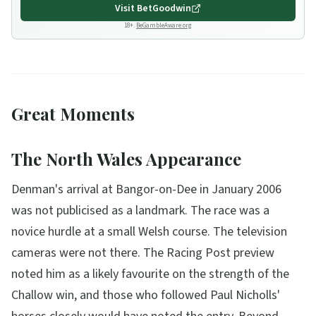
Visit
BetGoodwin
18+.
BeGambleAware.org
Great Moments
The North Wales Appearance
Denman's arrival at Bangor-on-Dee in January 2006
was not publicised as a landmark. The race was a
novice hurdle at a small Welsh course. The television
cameras were not there. The Racing Post preview
noted him as a likely favourite on the strength of the
Challow win, and those who followed Paul Nicholls'