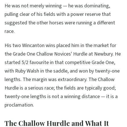
He was not merely winning — he was dominating,
pulling clear of his fields with a power reserve that
suggested the other horses were running a different
race.
His two Wincanton wins placed him in the market for
the Grade One Challow Novices' Hurdle at Newbury. He
started 5/2 favourite in that competitive Grade One,
with Ruby Walsh in the saddle, and won by twenty-one
lengths. The margin was extraordinary. The Challow
Hurdle is a serious race; the fields are typically good;
twenty-one lengths is not a winning distance — it is a
proclamation.
The Challow Hurdle and What It