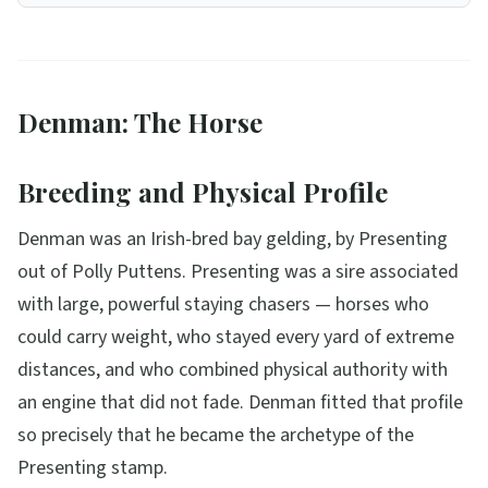
Denman: The Horse
Breeding and Physical Profile
Denman was an Irish-bred bay gelding, by Presenting
out of Polly Puttens. Presenting was a sire associated
with large, powerful staying chasers — horses who
could carry weight, who stayed every yard of extreme
distances, and who combined physical authority with
an engine that did not fade. Denman fitted that profile
so precisely that he became the archetype of the
Presenting stamp.