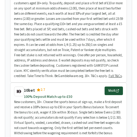
customers aged 18+ only. To qualify, deposit and place a first bet of £10 or more
on any sport at minimum odds of evens (2.00), then place at least two further
bets on different events, each worth at least 50% of your largest bet, all at
evens (2.00) or greater. Losses are counted from your first settled bet until 23:59
the same day. Place a qualifying £10+ bet and you are guaranteed at least a £5
free bet. Bets placed at SP, void bets, cashed-out bets and bets struck with
free bets do not count towards the offer. The free bet is credited the day after
your qualifying bets settle and must be used within 7 days, after which it
expires. It can be used at odds from 1/4 (1.25) up to 250/1 on singles and
straight accumulators, but not on Trixie, Patent or Yankee style multiples.
Free-bet stake is not returned with winnings. One offer per person, household,
address, IP address and device. E-wallet deposits may not qualify, so check
the cashier before depositing. Customers registered with GAMSTOP cannot
claim. KYC identity verification must be completed before the free bet is
credited. Take Time to Think. BeGambleAware.org. 18+. T&Cs apply.
Full T&Cs
.
2.7
10bet
Visit
100% Deposit Match up to £50
New customers, 18+. Choose the sports bonus at sign-up, make a first deposit
and receive a 100% bonus up to £50 in your Sports Bonus balance. To convert
the bonus to cash, wager it 10x within 30 days. Single bets below Evens (2.00)
do not qualify; accumulators do not qualify if any selection is below 1/2 (1.50).
Virtual Sports, voided, cancelled, drawn, cashed-out and free-bet wagers do
not count towards wagering. Only the first settled bet per event counts.
Withdrawing before the wagering requirement is met forfeits the bonus