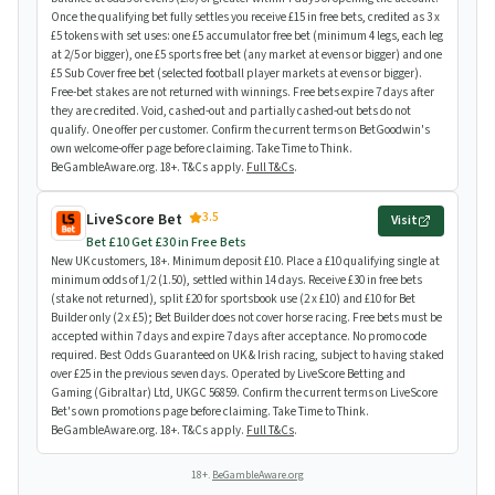
Once the qualifying bet fully settles you receive £15 in free bets, credited as 3 x
£5 tokens with set uses: one £5 accumulator free bet (minimum 4 legs, each leg
at 2/5 or bigger), one £5 sports free bet (any market at evens or bigger) and one
£5 Sub Cover free bet (selected football player markets at evens or bigger).
Free-bet stakes are not returned with winnings. Free bets expire 7 days after
they are credited. Void, cashed-out and partially cashed-out bets do not
qualify. One offer per customer. Confirm the current terms on BetGoodwin's
own welcome-offer page before claiming. Take Time to Think.
BeGambleAware.org. 18+. T&Cs apply.
Full T&Cs
.
3.5
LiveScore Bet
Visit
Bet £10 Get £30 in Free Bets
New UK customers, 18+. Minimum deposit £10. Place a £10 qualifying single at
minimum odds of 1/2 (1.50), settled within 14 days. Receive £30 in free bets
(stake not returned), split £20 for sportsbook use (2 x £10) and £10 for Bet
Builder only (2 x £5); Bet Builder does not cover horse racing. Free bets must be
accepted within 7 days and expire 7 days after acceptance. No promo code
required. Best Odds Guaranteed on UK & Irish racing, subject to having staked
over £25 in the previous seven days. Operated by LiveScore Betting and
Gaming (Gibraltar) Ltd, UKGC 56859. Confirm the current terms on LiveScore
Bet's own promotions page before claiming. Take Time to Think.
BeGambleAware.org. 18+. T&Cs apply.
Full T&Cs
.
18+.
BeGambleAware.org