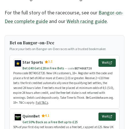
For the full story of the racecourse, see our
Bangor-on-
Dee complete guide
and our
Welsh racing guide
.
Bet on Bangor-on-Dee
Place your bets on Bangor-on-Dee races with a trusted bookmaker.
3.5
Star Sports
Visit
Bet £40 Get £20 in Free Bets
— code
BET40GET20
Promo code BET40GET20. New UK customers, 18+. Register with the code and
place a first bet of £40 or more at Evens (2.0) or greater. Receive 2 × £10 free
bets: the first credited automatically once the qualifying bet settles, the
second 24 hours later. Free bets must be placed at minimum odds of 4/1 (5.0),
expire 24 hours after credit, and the free-bet stake is not returned with
winnings. Debit card deposits only. Take Time to Think. BeGambleAware.org.
18+. T&Cs apply.
Full T&Cs
.
4.1
QuinnBet
Visit
Get 50% Back as a Free Bet up to £25
50% of your first-day net losses refunded as a free bet, capped at £25. New UK