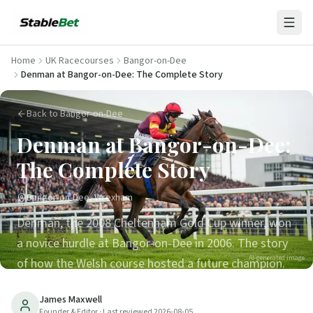
Home
UK Racecourses
Bangor-on-Dee
Denman at Bangor-on-Dee: The Complete Story
Back to Bangor-on-Dee
Denman at Bangor-on-Dee:
The Complete Story
Bangor-on-Dee, Wrexham
Denman, the 2008 Cheltenham Gold Cup winner, won
a novice hurdle at Bangor-on-Dee in 2006. The story
AI-generated image
of how the Welsh course hosted a future champion.
11
min read
Updated
2026-08-05
James Maxwell
Founder & Editor
· Last reviewed
2026-08-05