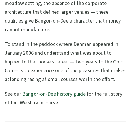
meadow setting, the absence of the corporate
architecture that defines larger venues — these
qualities give Bangor-on-Dee a character that money
cannot manufacture.
To stand in the paddock where Denman appeared in
January 2006 and understand what was about to
happen to that horse's career — two years to the Gold
Cup — is to experience one of the pleasures that makes
attending racing at small courses worth the effort.
See our
Bangor-on-Dee history guide
for the full story
of this Welsh racecourse.