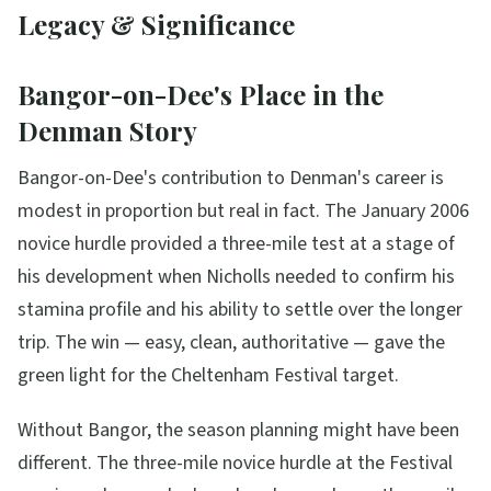
Legacy & Significance
Bangor-on-Dee's Place in the
Denman Story
Bangor-on-Dee's contribution to Denman's career is
modest in proportion but real in fact. The January 2006
novice hurdle provided a three-mile test at a stage of
his development when Nicholls needed to confirm his
stamina profile and his ability to settle over the longer
trip. The win — easy, clean, authoritative — gave the
green light for the Cheltenham Festival target.
Without Bangor, the season planning might have been
different. The three-mile novice hurdle at the Festival