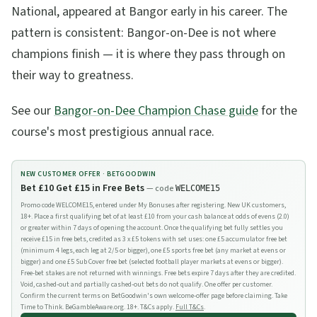
National, appeared at Bangor early in his career. The
pattern is consistent: Bangor-on-Dee is not where
champions finish — it is where they pass through on
their way to greatness.
See our
Bangor-on-Dee Champion Chase guide
for the
course's most prestigious annual race.
NEW CUSTOMER OFFER ·
BETGOODWIN
Bet £10 Get £15 in Free Bets
— code
WELCOME15
Promo code WELCOME15, entered under My Bonuses after registering. New UK customers,
18+. Place a first qualifying bet of at least £10 from your cash balance at odds of evens (2.0)
or greater within 7 days of opening the account. Once the qualifying bet fully settles you
receive £15 in free bets, credited as 3 x £5 tokens with set uses: one £5 accumulator free bet
(minimum 4 legs, each leg at 2/5 or bigger), one £5 sports free bet (any market at evens or
bigger) and one £5 Sub Cover free bet (selected football player markets at evens or bigger).
Free-bet stakes are not returned with winnings. Free bets expire 7 days after they are credited.
Void, cashed-out and partially cashed-out bets do not qualify. One offer per customer.
Confirm the current terms on BetGoodwin's own welcome-offer page before claiming. Take
Time to Think. BeGambleAware.org. 18+. T&Cs apply.
Full T&Cs
.