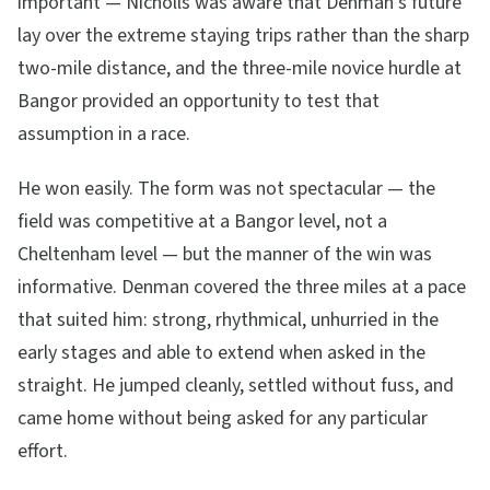
important — Nicholls was aware that Denman's future
lay over the extreme staying trips rather than the sharp
two-mile distance, and the three-mile novice hurdle at
Bangor provided an opportunity to test that
assumption in a race.
He won easily. The form was not spectacular — the
field was competitive at a Bangor level, not a
Cheltenham level — but the manner of the win was
informative. Denman covered the three miles at a pace
that suited him: strong, rhythmical, unhurried in the
early stages and able to extend when asked in the
straight. He jumped cleanly, settled without fuss, and
came home without being asked for any particular
effort.