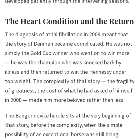
developed patiently through the intervening seasons.
The Heart Condition and the Return
The diagnosis of atrial fibrillation in 2009 meant that
the story of Denman became complicated. He was not
simply the Gold Cup winner who went on to win more
— he was the champion who was knocked back by
illness and then returned to win the Hennessy under
top weight. The complexity of that story — the fragility
of greatness, the cost of what he had asked of himself
in 2008 — made him more beloved rather than less.
The Bangor novice hurdle sits at the very beginning of
that story, before the complexity, when the simple
possibility of an exceptional horse was still being