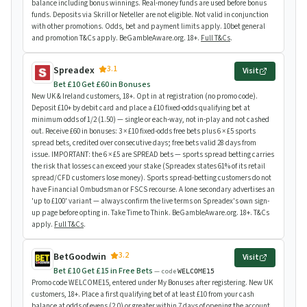
balance including bonus winnings. Real-money funds are used before bonus
funds. Deposits via Skrill or Neteller are not eligible. Not valid in conjunction
with other promotions. Odds, bet and payment limits apply. 10bet general
and promotion T&Cs apply. BeGambleAware.org. 18+.
Full T&Cs
.
3.1
Spreadex
Visit
Bet £10 Get £60 in Bonuses
New UK & Ireland customers, 18+. Opt in at registration (no promo code).
Deposit £10+ by debit card and place a £10 fixed-odds qualifying bet at
minimum odds of 1/2 (1.50) — single or each-way, not in-play and not cashed
out. Receive £60 in bonuses: 3 × £10 fixed-odds free bets plus 6 × £5 sports
spread bets, credited over consecutive days; free bets valid 28 days from
issue. IMPORTANT: the 6 × £5 are SPREAD bets — sports spread betting carries
the risk that losses can exceed your stake (Spreadex states 61% of its retail
spread/CFD customers lose money). Sports spread-betting customers do not
have Financial Ombudsman or FSCS recourse. A lone secondary advertises an
'up to £100' variant — always confirm the live terms on Spreadex's own sign-
up page before opting in. Take Time to Think. BeGambleAware.org. 18+. T&Cs
apply.
Full T&Cs
.
3.2
BetGoodwin
Visit
Bet £10 Get £15 in Free Bets
— code
WELCOME15
Promo code WELCOME15, entered under My Bonuses after registering. New UK
customers, 18+. Place a first qualifying bet of at least £10 from your cash
balance at odds of evens (2.0) or greater within 7 days of opening the account.