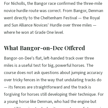
For Nicholls, the Bangor race confirmed the three-mile
novice hurdle route was correct. From Bangor, Denman
went directly to the Cheltenham Festival — the Royal
and Sun Alliance Novices' Hurdle over three miles —
where he won at Grade One level.
What Bangor-on-Dee Offered
Bangor-on-Dee's flat, left-handed track over three
miles is a useful test for big, powerful horses. The
course does not ask questions about jumping accuracy
over tricky fences in the way that undulating tracks do
— its fences are straightforward and the track is
forgiving for horses still developing their technique. For
a young horse like Denman, who had the engine but