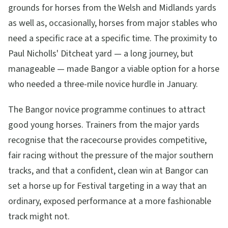
grounds for horses from the Welsh and Midlands yards
as well as, occasionally, horses from major stables who
need a specific race at a specific time. The proximity to
Paul Nicholls' Ditcheat yard — a long journey, but
manageable — made Bangor a viable option for a horse
who needed a three-mile novice hurdle in January.
The Bangor novice programme continues to attract
good young horses. Trainers from the major yards
recognise that the racecourse provides competitive,
fair racing without the pressure of the major southern
tracks, and that a confident, clean win at Bangor can
set a horse up for Festival targeting in a way that an
ordinary, exposed performance at a more fashionable
track might not.