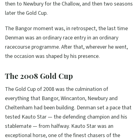
then to Newbury for the Challow, and then two seasons
later the Gold Cup.
The Bangor moment was, in retrospect, the last time
Denman was an ordinary race entry in an ordinary
racecourse programme. After that, wherever he went,
the occasion was shaped by his presence.
The 2008 Gold Cup
The Gold Cup of 2008 was the culmination of
everything that Bangor, Wincanton, Newbury and
Cheltenham had been building. Denman set a pace that
tested Kauto Star — the defending champion and his
stablemate — from halfway. Kauto Star was an
exceptional horse, one of the finest chasers of the