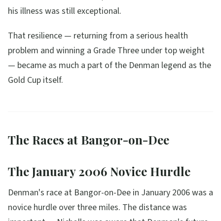
his illness was still exceptional.
That resilience — returning from a serious health
problem and winning a Grade Three under top weight
— became as much a part of the Denman legend as the
Gold Cup itself.
The Races at Bangor-on-Dee
The January 2006 Novice Hurdle
Denman's race at Bangor-on-Dee in January 2006 was a
novice hurdle over three miles. The distance was