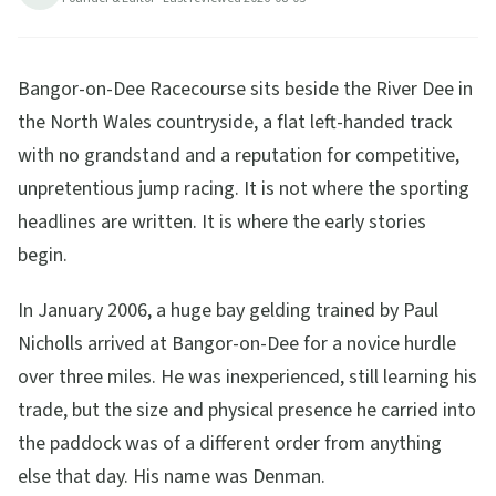
Bangor-on-Dee Racecourse sits beside the River Dee in
the North Wales countryside, a flat left-handed track
with no grandstand and a reputation for competitive,
unpretentious jump racing. It is not where the sporting
headlines are written. It is where the early stories
begin.
In January 2006, a huge bay gelding trained by Paul
Nicholls arrived at Bangor-on-Dee for a novice hurdle
over three miles. He was inexperienced, still learning his
trade, but the size and physical presence he carried into
the paddock was of a different order from anything
else that day. His name was Denman.