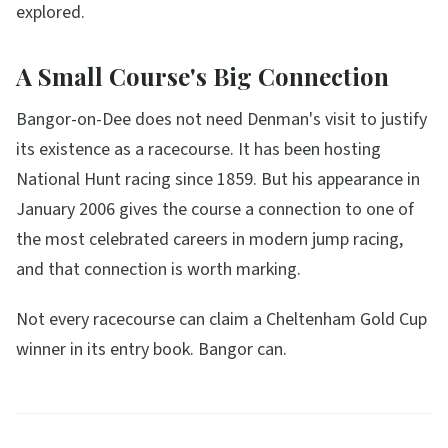
explored.
A Small Course's Big Connection
Bangor-on-Dee does not need Denman's visit to justify
its existence as a racecourse. It has been hosting
National Hunt racing since 1859. But his appearance in
January 2006 gives the course a connection to one of
the most celebrated careers in modern jump racing,
and that connection is worth marking.
Not every racecourse can claim a Cheltenham Gold Cup
winner in its entry book. Bangor can.