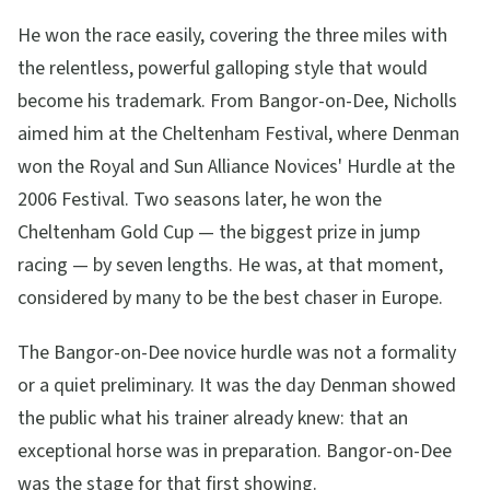
He won the race easily, covering the three miles with
the relentless, powerful galloping style that would
become his trademark. From Bangor-on-Dee, Nicholls
aimed him at the Cheltenham Festival, where Denman
won the Royal and Sun Alliance Novices' Hurdle at the
2006 Festival. Two seasons later, he won the
Cheltenham Gold Cup — the biggest prize in jump
racing — by seven lengths. He was, at that moment,
considered by many to be the best chaser in Europe.
The Bangor-on-Dee novice hurdle was not a formality
or a quiet preliminary. It was the day Denman showed
the public what his trainer already knew: that an
exceptional horse was in preparation. Bangor-on-Dee
was the stage for that first showing.