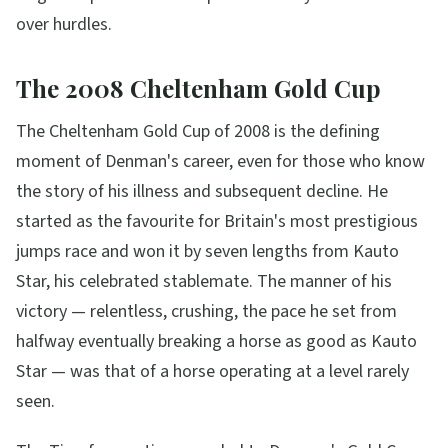
over hurdles.
The 2008 Cheltenham Gold Cup
The Cheltenham Gold Cup of 2008 is the defining
moment of Denman's career, even for those who know
the story of his illness and subsequent decline. He
started as the favourite for Britain's most prestigious
jumps race and won it by seven lengths from Kauto
Star, his celebrated stablemate. The manner of his
victory — relentless, crushing, the pace he set from
halfway eventually breaking a horse as good as Kauto
Star — was that of a horse operating at a level rarely
seen.