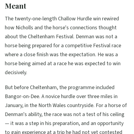
Meant
The twenty-one-length Challow Hurdle win rewired
how Nicholls and the horse's connections thought
about the Cheltenham Festival. Denman was not a
horse being prepared for a competitive Festival race
where a close finish was the expectation. He was a
horse being aimed at a race he was expected to win
decisively.
But before Cheltenham, the programme included
Bangor-on-Dee. A novice hurdle over three miles in
January, in the North Wales countryside. For a horse of
Denman's ability, the race was not a test of his ceiling
— it was a step in his preparation, and an opportunity
to gain experience at a trip he had not yet contested