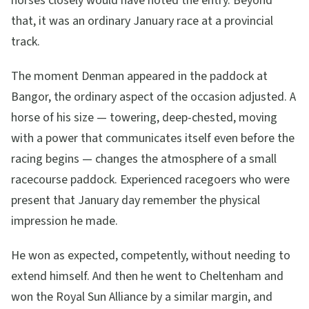
horses closely would have noted the entry. Beyond
that, it was an ordinary January race at a provincial
track.
The moment Denman appeared in the paddock at
Bangor, the ordinary aspect of the occasion adjusted. A
horse of his size — towering, deep-chested, moving
with a power that communicates itself even before the
racing begins — changes the atmosphere of a small
racecourse paddock. Experienced racegoers who were
present that January day remember the physical
impression he made.
He won as expected, competently, without needing to
extend himself. And then he went to Cheltenham and
won the Royal Sun Alliance by a similar margin, and