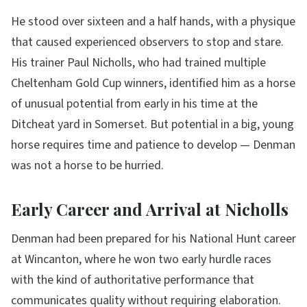
He stood over sixteen and a half hands, with a physique
that caused experienced observers to stop and stare.
His trainer Paul Nicholls, who had trained multiple
Cheltenham Gold Cup winners, identified him as a horse
of unusual potential from early in his time at the
Ditcheat yard in Somerset. But potential in a big, young
horse requires time and patience to develop — Denman
was not a horse to be hurried.
Early Career and Arrival at Nicholls
Denman had been prepared for his National Hunt career
at Wincanton, where he won two early hurdle races
with the kind of authoritative performance that
communicates quality without requiring elaboration.