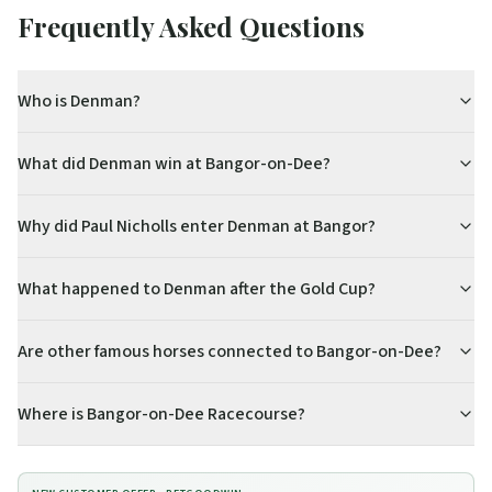
Frequently Asked Questions
Who is Denman?
What did Denman win at Bangor-on-Dee?
Why did Paul Nicholls enter Denman at Bangor?
What happened to Denman after the Gold Cup?
Are other famous horses connected to Bangor-on-Dee?
Where is Bangor-on-Dee Racecourse?