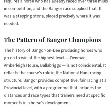
requires a horse who has already raced over three miles
in competition, and the Bangor race supplied that. It
was a stepping stone, placed precisely where it was
needed.
The Pattern of Bangor Champions
The history of Bangor-on-Dee producing horses who
go on to win at the highest level — Denman,
Amberleigh House, Ballabriggs — is not coincidental. It
reflects the course's role in the National Hunt racing
structure. Bangor provides competitive, fair racing at a
Provincial level, with a programme that includes the
distances and race types that trainers need at specific
moments in a horse's development.