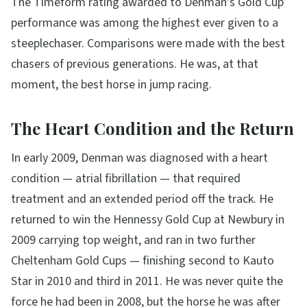
The Timeform rating awarded to Denman's Gold Cup
performance was among the highest ever given to a
steeplechaser. Comparisons were made with the best
chasers of previous generations. He was, at that
moment, the best horse in jump racing.
The Heart Condition and the Return
In early 2009, Denman was diagnosed with a heart
condition — atrial fibrillation — that required
treatment and an extended period off the track. He
returned to win the Hennessy Gold Cup at Newbury in
2009 carrying top weight, and ran in two further
Cheltenham Gold Cups — finishing second to Kauto
Star in 2010 and third in 2011. He was never quite the
force he had been in 2008, but the horse he was after