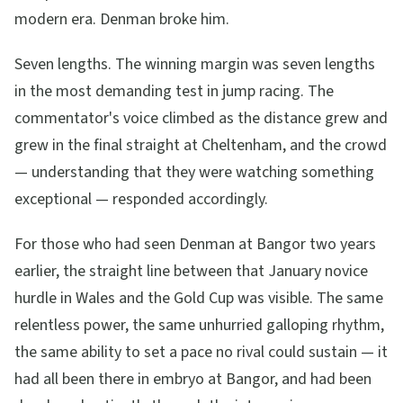
modern era. Denman broke him.
Seven lengths. The winning margin was seven lengths
in the most demanding test in jump racing. The
commentator's voice climbed as the distance grew and
grew in the final straight at Cheltenham, and the crowd
— understanding that they were watching something
exceptional — responded accordingly.
For those who had seen Denman at Bangor two years
earlier, the straight line between that January novice
hurdle in Wales and the Gold Cup was visible. The same
relentless power, the same unhurried galloping rhythm,
the same ability to set a pace no rival could sustain — it
had all been there in embryo at Bangor, and had been