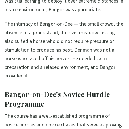
was still learning to deploy it over extreme distances in
a race environment, Bangor was appropriate.
The intimacy of Bangor-on-Dee — the small crowd, the
absence of a grandstand, the river meadow setting —
also suited a horse who did not require pressure or
stimulation to produce his best. Denman was not a
horse who raced off his nerves. He needed calm
preparation and a relaxed environment, and Bangor
provided it.
Bangor-on-Dee's Novice Hurdle
Programme
The course has a well-established programme of
novice hurdles and novice chases that serve as proving