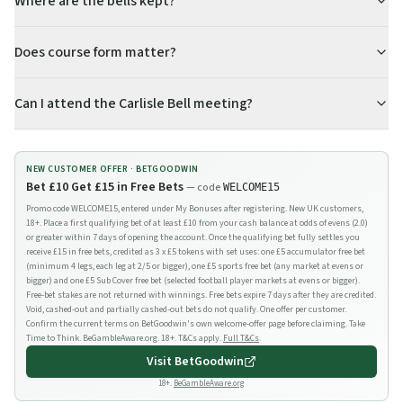
Where are the bells kept?
Does course form matter?
Can I attend the Carlisle Bell meeting?
NEW CUSTOMER OFFER ·
BETGOODWIN
Bet £10 Get £15 in Free Bets
— code
WELCOME15
Promo code WELCOME15, entered under My Bonuses after registering. New UK customers,
18+. Place a first qualifying bet of at least £10 from your cash balance at odds of evens (2.0)
or greater within 7 days of opening the account. Once the qualifying bet fully settles you
receive £15 in free bets, credited as 3 x £5 tokens with set uses: one £5 accumulator free bet
(minimum 4 legs, each leg at 2/5 or bigger), one £5 sports free bet (any market at evens or
bigger) and one £5 Sub Cover free bet (selected football player markets at evens or bigger).
Free-bet stakes are not returned with winnings. Free bets expire 7 days after they are credited.
Void, cashed-out and partially cashed-out bets do not qualify. One offer per customer.
Confirm the current terms on BetGoodwin's own welcome-offer page before claiming. Take
Time to Think. BeGambleAware.org. 18+. T&Cs apply.
Full T&Cs
.
Visit
BetGoodwin
18+.
BeGambleAware.org