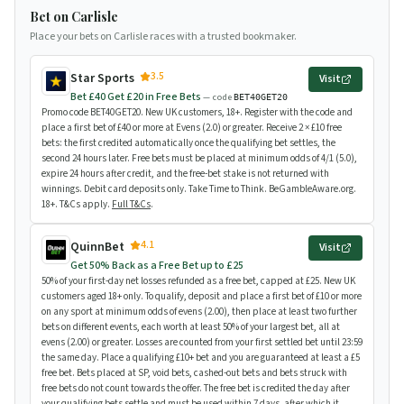
Bet on Carlisle
Place your bets on Carlisle races with a trusted bookmaker.
3.5
Star Sports
Visit
Bet £40 Get £20 in Free Bets
— code
BET40GET20
Promo code BET40GET20. New UK customers, 18+. Register with the code and
place a first bet of £40 or more at Evens (2.0) or greater. Receive 2 × £10 free
bets: the first credited automatically once the qualifying bet settles, the
second 24 hours later. Free bets must be placed at minimum odds of 4/1 (5.0),
expire 24 hours after credit, and the free-bet stake is not returned with
winnings. Debit card deposits only. Take Time to Think. BeGambleAware.org.
18+. T&Cs apply.
Full T&Cs
.
4.1
QuinnBet
Visit
Get 50% Back as a Free Bet up to £25
50% of your first-day net losses refunded as a free bet, capped at £25. New UK
customers aged 18+ only. To qualify, deposit and place a first bet of £10 or more
on any sport at minimum odds of evens (2.00), then place at least two further
bets on different events, each worth at least 50% of your largest bet, all at
evens (2.00) or greater. Losses are counted from your first settled bet until 23:59
the same day. Place a qualifying £10+ bet and you are guaranteed at least a £5
free bet. Bets placed at SP, void bets, cashed-out bets and bets struck with
free bets do not count towards the offer. The free bet is credited the day after
your qualifying bets settle and must be used within 7 days, after which it