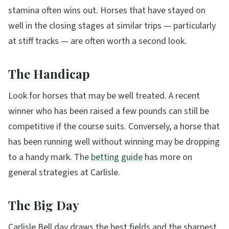
stamina often wins out. Horses that have stayed on
well in the closing stages at similar trips — particularly
at stiff tracks — are often worth a second look.
The Handicap
Look for horses that may be well treated. A recent
winner who has been raised a few pounds can still be
competitive if the course suits. Conversely, a horse that
has been running well without winning may be dropping
to a handy mark. The
betting guide
has more on
general strategies at Carlisle.
The Big Day
Carlisle Bell day draws the best fields and the sharpest