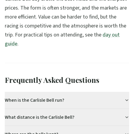
prices. The form is often stronger, and the markets are
more efficient. Value can be harder to find, but the
racing is competitive and the atmosphere is worth the
trip. For practical tips on attending, see the
day out
guide
.
Frequently Asked Questions
When is the Carlisle Bell run?
What distance is the Carlisle Bell?