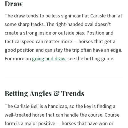
Draw
The draw tends to be less significant at Carlisle than at
some sharp tracks. The right-handed oval doesn't
create a strong inside or outside bias. Position and
tactical speed can matter more — horses that get a
good position and can stay the trip often have an edge.
For more on
going and draw
, see the betting guide.
Betting Angles & Trends
The Carlisle Bell is a handicap, so the key is finding a
well-treated horse that can handle the course. Course
form is a major positive — horses that have won or