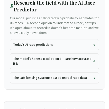
Research the field with the AI Race
Predictor
Our model publishes calibrated win-probability estimates for
UK races — a second opinion to understand a race, not tips.
It's open about its record: it doesn't beat the market, and we
show exactly how it does.
Today's AI race predictions
The model's honest track record — see how accurate
it is
The Lab: betting systems tested on real race data