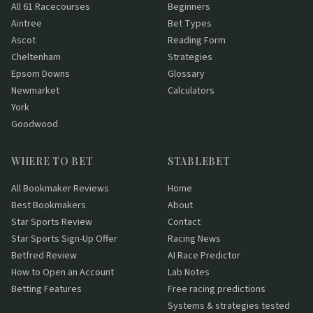
All 61 Racecourses
Beginners
Aintree
Bet Types
Ascot
Reading Form
Cheltenham
Strategies
Epsom Downs
Glossary
Newmarket
Calculators
York
Goodwood
WHERE TO BET
STABLEBET
All Bookmaker Reviews
Home
Best Bookmakers
About
Star Sports Review
Contact
Star Sports Sign-Up Offer
Racing News
Betfred Review
AI Race Predictor
How to Open an Account
Lab Notes
Betting Features
Free racing predictions
Systems & strategies tested