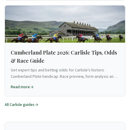
Cumberland Plate 2026: Carlisle Tips, Odds
& Race Guide
Get expert tips and betting odds for Carlisle's historic
Cumberland Plate handicap. Race preview, form analysis and
insider knowledge for June's big race.
Read more
All
Carlisle
guides