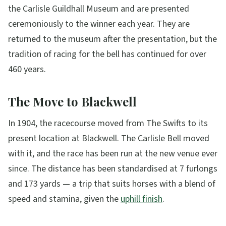
the Carlisle Guildhall Museum and are presented
ceremoniously to the winner each year. They are
returned to the museum after the presentation, but the
tradition of racing for the bell has continued for over
460 years.
The Move to Blackwell
In 1904, the racecourse moved from The Swifts to its
present location at Blackwell. The Carlisle Bell moved
with it, and the race has been run at the new venue ever
since. The distance has been standardised at 7 furlongs
and 173 yards — a trip that suits horses with a blend of
speed and stamina, given the
uphill finish
.