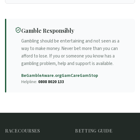
Gamble Responsibly
Gambling should be entertaining and not seen as a
way to make money. Never bet more than you can
afford to lose. If you or someone you know has a
gambling problem, help and support is available.
BeGambleAware.org
GamCare
GamStop
Helpline:
0808 8020 133
RACECOURSES
BETTING GUIDE