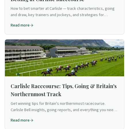
How to bet smarter at Carlisle — track characteristics, going
and draw, key trainers and jockeys, and strategies for
Britain's northernmost dual-purpose track.
Read more
Carlisle Racecourse: Tips, Going & Britain's
Northernmost Track
Get winning tips for Britain's northernmost racecourse.
Carlisle Bell insights, going reports, and everything you need
for Cumbria racing.
Read more