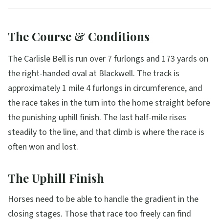
The Course & Conditions
The Carlisle Bell is run over 7 furlongs and 173 yards on
the right-handed oval at Blackwell. The track is
approximately 1 mile 4 furlongs in circumference, and
the race takes in the turn into the home straight before
the punishing uphill finish. The last half-mile rises
steadily to the line, and that climb is where the race is
often won and lost.
The Uphill Finish
Horses need to be able to handle the gradient in the
closing stages. Those that race too freely can find