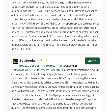
New UK & Ireland customers, 18+. Opt in at registration (no promo code).
Deposit £10+ by debit card and place a £10 fixed-odds qualifying bet at
minimum odds of 1/2 (1.50) — single or each-way, not in-play and not cashed
out. Receive £60 in bonuses: 3 × £10 fixed-odds free bets plus 6 × £5 sports
spread bets, credited over consecutive days; free bets valid 28 days from
issue. IMPORTANT: the 6 × £5 are SPREAD bets — sports spread betting carries
the risk that losses can exceed your stake (Spreadex states 61% of its retail
spread/CFD customers lose money). Sports spread-betting customers do not
have Financial Ombudsman or FSCS recourse. A lone secondary advertises an
'up to £100' variant — always confirm the live terms on Spreadex's own sign-
up page before opting in. Take Time to Think. BeGambleAware.org. 18+. T&Cs
apply.
Full T&Cs
.
3.2
BetGoodwin
Visit
Bet £10 Get £15 in Free Bets
— code
WELCOME15
Promo code WELCOME15, entered under My Bonuses after registering. New UK
customers, 18+. Place a first qualifying bet of at least £10 from your cash
balance at odds of evens (2.0) or greater within 7 days of opening the account.
Once the qualifying bet fully settles you receive £15 in free bets, credited as 3 x
£5 tokens with set uses: one £5 accumulator free bet (minimum 4 legs, each leg
at 2/5 or bigger), one £5 sports free bet (any market at evens or bigger) and one
£5 Sub Cover free bet (selected football player markets at evens or bigger).
Free-bet stakes are not returned with winnings. Free bets expire 7 days after
they are credited. Void, cashed-out and partially cashed-out bets do not
qualify. One offer per customer. Confirm the current terms on BetGoodwin's