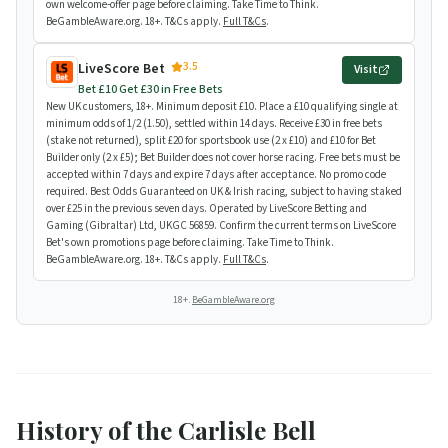
own welcome-offer page before claiming. Take Time to Think.
BeGambleAware.org. 18+. T&Cs apply.
Full T&Cs
.
3.5
LiveScore Bet
Visit
Bet £10 Get £30 in Free Bets
New UK customers, 18+. Minimum deposit £10. Place a £10 qualifying single at
minimum odds of 1/2 (1.50), settled within 14 days. Receive £30 in free bets
(stake not returned), split £20 for sportsbook use (2 x £10) and £10 for Bet
Builder only (2 x £5); Bet Builder does not cover horse racing. Free bets must be
accepted within 7 days and expire 7 days after acceptance. No promo code
required. Best Odds Guaranteed on UK & Irish racing, subject to having staked
over £25 in the previous seven days. Operated by LiveScore Betting and
Gaming (Gibraltar) Ltd, UKGC 56859. Confirm the current terms on LiveScore
Bet's own promotions page before claiming. Take Time to Think.
BeGambleAware.org. 18+. T&Cs apply.
Full T&Cs
.
18+.
BeGambleAware.org
History of the Carlisle Bell