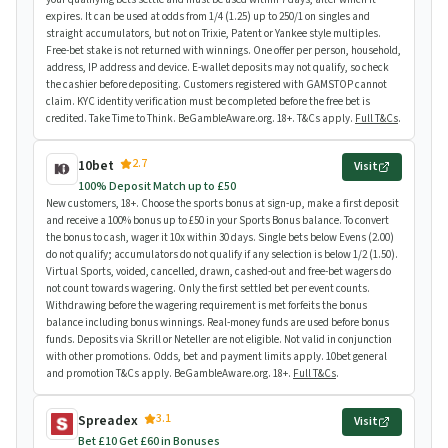
expires. It can be used at odds from 1/4 (1.25) up to 250/1 on singles and
straight accumulators, but not on Trixie, Patent or Yankee style multiples.
Free-bet stake is not returned with winnings. One offer per person, household,
address, IP address and device. E-wallet deposits may not qualify, so check
the cashier before depositing. Customers registered with GAMSTOP cannot
claim. KYC identity verification must be completed before the free bet is
credited. Take Time to Think. BeGambleAware.org. 18+. T&Cs apply.
Full T&Cs
.
2.7
10bet
Visit
100% Deposit Match up to £50
New customers, 18+. Choose the sports bonus at sign-up, make a first deposit
and receive a 100% bonus up to £50 in your Sports Bonus balance. To convert
the bonus to cash, wager it 10x within 30 days. Single bets below Evens (2.00)
do not qualify; accumulators do not qualify if any selection is below 1/2 (1.50).
Virtual Sports, voided, cancelled, drawn, cashed-out and free-bet wagers do
not count towards wagering. Only the first settled bet per event counts.
Withdrawing before the wagering requirement is met forfeits the bonus
balance including bonus winnings. Real-money funds are used before bonus
funds. Deposits via Skrill or Neteller are not eligible. Not valid in conjunction
with other promotions. Odds, bet and payment limits apply. 10bet general
and promotion T&Cs apply. BeGambleAware.org. 18+.
Full T&Cs
.
3.1
Spreadex
Visit
Bet £10 Get £60 in Bonuses