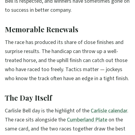
Bell is respected, and winners have sometimes gone on
to success in better company.
Memorable Renewals
The race has produced its share of close finishes and
surprise results. The handicap can throw up a well-
treated horse, and the uphill finish can catch out those
who have raced too freely. Tactics matter — jockeys
who know the track often have an edge in a tight finish.
The Day Itself
Carlisle Bell day is the highlight of the
Carlisle calendar
.
The race sits alongside the
Cumberland Plate
on the
same card, and the two races together draw the best