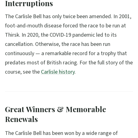
Interruptions
The Carlisle Bell has only twice been amended. In 2001,
foot-and-mouth disease forced the race to be run at
Thirsk. In 2020, the COVID-19 pandemic led to its
cancellation. Otherwise, the race has been run
continuously — a remarkable record for a trophy that
predates most of British racing. For the full story of the
course, see the
Carlisle history
.
Great Winners & Memorable
Renewals
The Carlisle Bell has been won by a wide range of