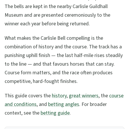
The bells are kept in the nearby Carlisle Guildhall
Museum and are presented ceremoniously to the
winner each year before being returned.
What makes the Carlisle Bell compelling is the
combination of history and the course. The track has a
punishing uphill finish — the last half-mile rises steadily
to the line — and that favours horses that can stay.
Course form matters, and the race often produces
competitive, hard-fought finishes.
This guide covers the
history
,
great winners
, the
course
and conditions
, and
betting angles
. For broader
context, see the
betting guide
.