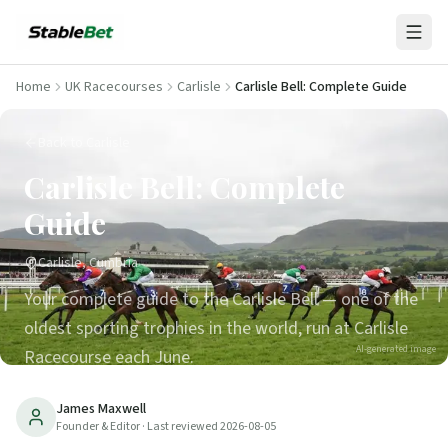
Home
UK Racecourses
Carlisle
Carlisle Bell: Complete Guide
Back to Carlisle
Carlisle Bell: Complete
Guide
Carlisle, Cumbria
Your complete guide to the Carlisle Bell — one of the
oldest sporting trophies in the world, run at Carlisle
AI-generated image
Racecourse each June.
6
min read
Updated
2026-08-05
James Maxwell
Founder & Editor
· Last reviewed
2026-08-05