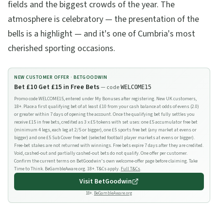
fields and the biggest crowds of the year. The
atmosphere is celebratory — the presentation of the
bells is a highlight — and it's one of Cumbria's most
cherished sporting occasions.
NEW CUSTOMER OFFER ·
BETGOODWIN
Bet £10 Get £15 in Free Bets
— code
WELCOME15
Promo code WELCOME15, entered under My Bonuses after registering. New UK customers,
18+. Place a first qualifying bet of at least £10 from your cash balance at odds of evens (2.0)
or greater within 7 days of opening the account. Once the qualifying bet fully settles you
receive £15 in free bets, credited as 3 x £5 tokens with set uses: one £5 accumulator free bet
(minimum 4 legs, each leg at 2/5 or bigger), one £5 sports free bet (any market at evens or
bigger) and one £5 Sub Cover free bet (selected football player markets at evens or bigger).
Free-bet stakes are not returned with winnings. Free bets expire 7 days after they are credited.
Void, cashed-out and partially cashed-out bets do not qualify. One offer per customer.
Confirm the current terms on BetGoodwin's own welcome-offer page before claiming. Take
Time to Think. BeGambleAware.org. 18+. T&Cs apply.
Full T&Cs
.
Visit
BetGoodwin
18+.
BeGambleAware.org