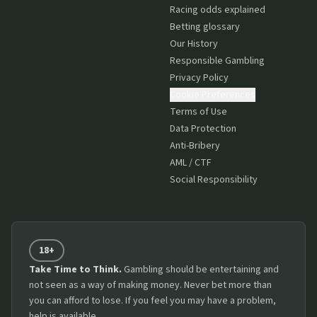
Racing odds explained
Betting glossary
Our History
Responsible Gambling
Privacy Policy
Cookie Preferences
Terms of Use
Data Protection
Anti-Bribery
AML / CTF
Social Responsibility
18+
Take Time to Think.
Gambling should be entertaining and
not seen as a way of making money. Never bet more than
you can afford to lose. If you feel you may have a problem,
help is available.