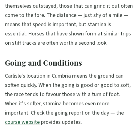
themselves outstayed; those that can grind it out often
come to the fore. The distance — just shy of a mile —
means that speed is important, but stamina is
essential. Horses that have shown form at similar trips
on stiff tracks are often worth a second look.
Going and Conditions
Carlisle's location in Cumbria means the ground can
soften quickly. When the going is good or good to soft,
the race tends to favour those with a turn of foot.
When it's softer, stamina becomes even more
important. Check the going report on the day — the
course website
provides updates.