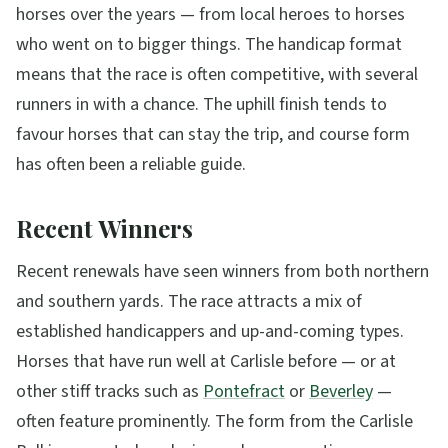
horses over the years — from local heroes to horses
who went on to bigger things. The handicap format
means that the race is often competitive, with several
runners in with a chance. The uphill finish tends to
favour horses that can stay the trip, and course form
has often been a reliable guide.
Recent Winners
Recent renewals have seen winners from both northern
and southern yards. The race attracts a mix of
established handicappers and up-and-coming types.
Horses that have run well at Carlisle before — or at
other stiff tracks such as
Pontefract
or
Beverley
—
often feature prominently. The form from the Carlisle