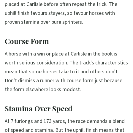
placed at Carlisle before often repeat the trick. The
uphill finish favours stayers, so favour horses with
proven stamina over pure sprinters.
Course Form
A horse with a win or place at Carlisle in the book is
worth serious consideration. The track's characteristics
mean that some horses take to it and others don't.
Don't dismiss a runner with course form just because
the form elsewhere looks modest.
Stamina Over Speed
At 7 furlongs and 173 yards, the race demands a blend
of speed and stamina. But the uphill finish means that