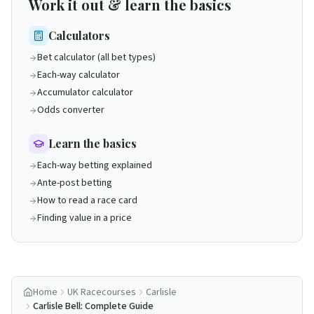
Work it out & learn the basics
Calculators
Bet calculator (all bet types)
Each-way calculator
Accumulator calculator
Odds converter
Learn the basics
Each-way betting explained
Ante-post betting
How to read a race card
Finding value in a price
Home
UK Racecourses
Carlisle
Carlisle Bell: Complete Guide