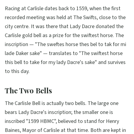
Racing at Carlisle dates back to 1559, when the first
recorded meeting was held at The Swifts, close to the
city centre. It was there that Lady Dacre donated the
Carlisle gold bell as a prize for the swiftest horse. The
inscription — "The sweftes horse thes bel to tak for mi
lade Daker sake" — translates to "The swiftest horse
this bell to take for my lady Dacre's sake" and survives
to this day.
The Two Bells
The Carlisle Bell is actually two bells. The large one
bears Lady Dacre's inscription; the smaller one is
inscribed "1599 HBMC", believed to stand for Henry
Baines, Mayor of Carlisle at that time. Both are kept in