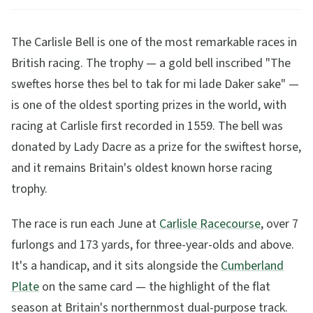
The Carlisle Bell is one of the most remarkable races in
British racing. The trophy — a gold bell inscribed "The
sweftes horse thes bel to tak for mi lade Daker sake" —
is one of the oldest sporting prizes in the world, with
racing at Carlisle first recorded in 1559. The bell was
donated by Lady Dacre as a prize for the swiftest horse,
and it remains Britain's oldest known horse racing
trophy.
The race is run each June at
Carlisle Racecourse
, over 7
furlongs and 173 yards, for three-year-olds and above.
It's a handicap, and it sits alongside the
Cumberland
Plate
on the same card — the highlight of the flat
season at Britain's northernmost dual-purpose track.