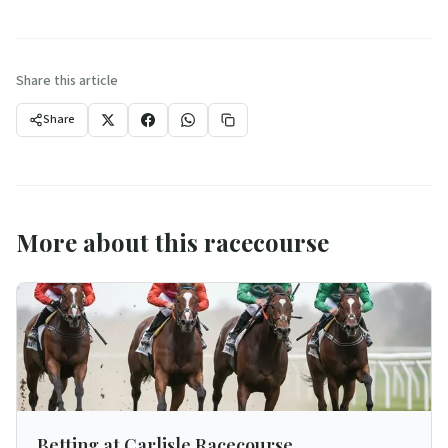
Share this article
Share
More about this racecourse
Betting at Carlisle Racecourse