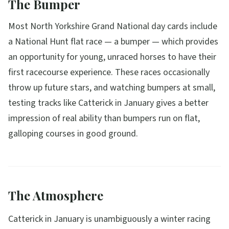
The Bumper
Most North Yorkshire Grand National day cards include
a National Hunt flat race — a bumper — which provides
an opportunity for young, unraced horses to have their
first racecourse experience. These races occasionally
throw up future stars, and watching bumpers at small,
testing tracks like Catterick in January gives a better
impression of real ability than bumpers run on flat,
galloping courses in good ground.
The Atmosphere
Catterick in January is unambiguously a winter racing