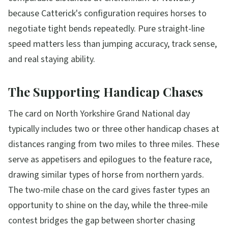
because Catterick's configuration requires horses to
negotiate tight bends repeatedly. Pure straight-line
speed matters less than jumping accuracy, track sense,
and real staying ability.
The Supporting Handicap Chases
The card on North Yorkshire Grand National day
typically includes two or three other handicap chases at
distances ranging from two miles to three miles. These
serve as appetisers and epilogues to the feature race,
drawing similar types of horse from northern yards.
The two-mile chase on the card gives faster types an
opportunity to shine on the day, while the three-mile
contest bridges the gap between shorter chasing