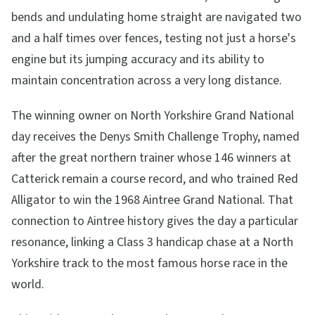
bends and undulating home straight are navigated two
and a half times over fences, testing not just a horse's
engine but its jumping accuracy and its ability to
maintain concentration across a very long distance.
The winning owner on North Yorkshire Grand National
day receives the Denys Smith Challenge Trophy, named
after the great northern trainer whose 146 winners at
Catterick remain a course record, and who trained Red
Alligator to win the 1968 Aintree Grand National. That
connection to Aintree history gives the day a particular
resonance, linking a Class 3 handicap chase at a North
Yorkshire track to the most famous horse race in the
world.