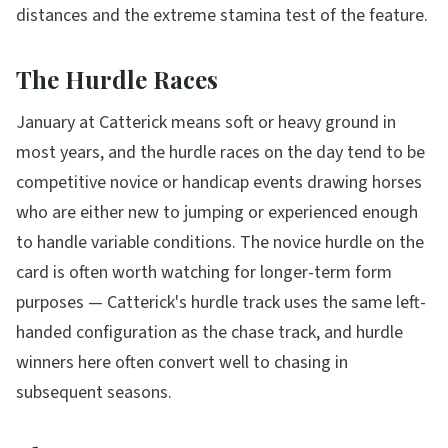
distances and the extreme stamina test of the feature.
The Hurdle Races
January at Catterick means soft or heavy ground in
most years, and the hurdle races on the day tend to be
competitive novice or handicap events drawing horses
who are either new to jumping or experienced enough
to handle variable conditions. The novice hurdle on the
card is often worth watching for longer-term form
purposes — Catterick's hurdle track uses the same left-
handed configuration as the chase track, and hurdle
winners here often convert well to chasing in
subsequent seasons.