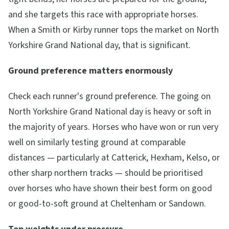
and she targets this race with appropriate horses.
When a Smith or Kirby runner tops the market on North
Yorkshire Grand National day, that is significant.
Ground preference matters enormously
Check each runner's ground preference. The going on
North Yorkshire Grand National day is heavy or soft in
the majority of years. Horses who have won or run very
well on similarly testing ground at comparable
distances — particularly at Catterick, Hexham, Kelso, or
other sharp northern tracks — should be prioritised
over horses who have shown their best form on good
or good-to-soft ground at Cheltenham or Sandown.