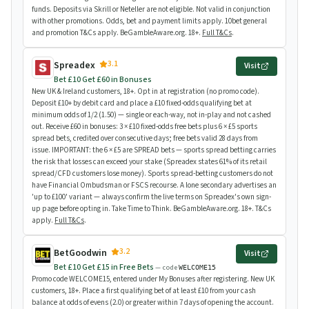
funds. Deposits via Skrill or Neteller are not eligible. Not valid in conjunction
with other promotions. Odds, bet and payment limits apply. 10bet general
and promotion T&Cs apply. BeGambleAware.org. 18+.
Full T&Cs
.
3.1
Spreadex
Visit
Bet £10 Get £60 in Bonuses
New UK & Ireland customers, 18+. Opt in at registration (no promo code).
Deposit £10+ by debit card and place a £10 fixed-odds qualifying bet at
minimum odds of 1/2 (1.50) — single or each-way, not in-play and not cashed
out. Receive £60 in bonuses: 3 × £10 fixed-odds free bets plus 6 × £5 sports
spread bets, credited over consecutive days; free bets valid 28 days from
issue. IMPORTANT: the 6 × £5 are SPREAD bets — sports spread betting carries
the risk that losses can exceed your stake (Spreadex states 61% of its retail
spread/CFD customers lose money). Sports spread-betting customers do not
have Financial Ombudsman or FSCS recourse. A lone secondary advertises an
'up to £100' variant — always confirm the live terms on Spreadex's own sign-
up page before opting in. Take Time to Think. BeGambleAware.org. 18+. T&Cs
apply.
Full T&Cs
.
3.2
BetGoodwin
Visit
Bet £10 Get £15 in Free Bets
— code
WELCOME15
Promo code WELCOME15, entered under My Bonuses after registering. New UK
customers, 18+. Place a first qualifying bet of at least £10 from your cash
balance at odds of evens (2.0) or greater within 7 days of opening the account.