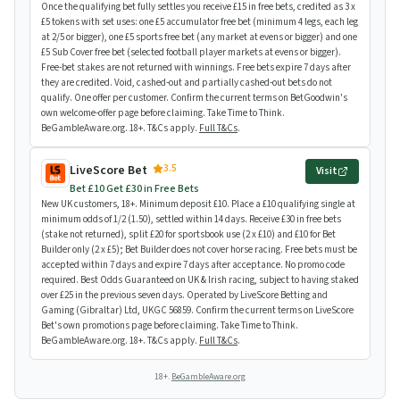
Once the qualifying bet fully settles you receive £15 in free bets, credited as 3 x
£5 tokens with set uses: one £5 accumulator free bet (minimum 4 legs, each leg
at 2/5 or bigger), one £5 sports free bet (any market at evens or bigger) and one
£5 Sub Cover free bet (selected football player markets at evens or bigger).
Free-bet stakes are not returned with winnings. Free bets expire 7 days after
they are credited. Void, cashed-out and partially cashed-out bets do not
qualify. One offer per customer. Confirm the current terms on BetGoodwin's
own welcome-offer page before claiming. Take Time to Think.
BeGambleAware.org. 18+. T&Cs apply.
Full T&Cs
.
3.5
LiveScore Bet
Visit
Bet £10 Get £30 in Free Bets
New UK customers, 18+. Minimum deposit £10. Place a £10 qualifying single at
minimum odds of 1/2 (1.50), settled within 14 days. Receive £30 in free bets
(stake not returned), split £20 for sportsbook use (2 x £10) and £10 for Bet
Builder only (2 x £5); Bet Builder does not cover horse racing. Free bets must be
accepted within 7 days and expire 7 days after acceptance. No promo code
required. Best Odds Guaranteed on UK & Irish racing, subject to having staked
over £25 in the previous seven days. Operated by LiveScore Betting and
Gaming (Gibraltar) Ltd, UKGC 56859. Confirm the current terms on LiveScore
Bet's own promotions page before claiming. Take Time to Think.
BeGambleAware.org. 18+. T&Cs apply.
Full T&Cs
.
18+.
BeGambleAware.org