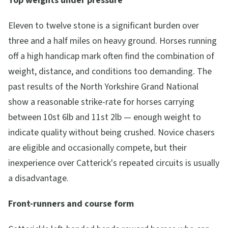
Top weights under pressure
Eleven to twelve stone is a significant burden over
three and a half miles on heavy ground. Horses running
off a high handicap mark often find the combination of
weight, distance, and conditions too demanding. The
past results of the North Yorkshire Grand National
show a reasonable strike-rate for horses carrying
between 10st 6lb and 11st 2lb — enough weight to
indicate quality without being crushed. Novice chasers
are eligible and occasionally compete, but their
inexperience over Catterick's repeated circuits is usually
a disadvantage.
Front-runners and course form