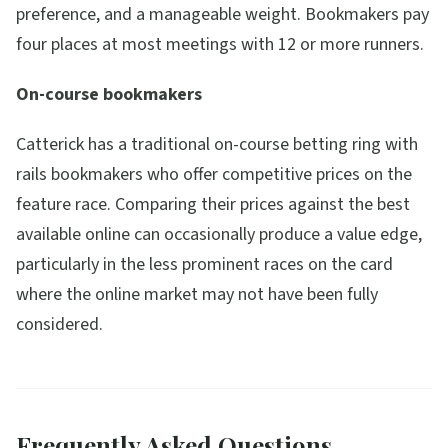
preference, and a manageable weight. Bookmakers pay
four places at most meetings with 12 or more runners.
On-course bookmakers
Catterick has a traditional on-course betting ring with
rails bookmakers who offer competitive prices on the
feature race. Comparing their prices against the best
available online can occasionally produce a value edge,
particularly in the less prominent races on the card
where the online market may not have been fully
considered.
Frequently Asked Questions