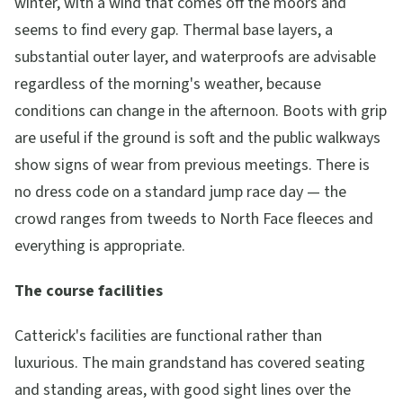
winter, with a wind that comes off the moors and
seems to find every gap. Thermal base layers, a
substantial outer layer, and waterproofs are advisable
regardless of the morning's weather, because
conditions can change in the afternoon. Boots with grip
are useful if the ground is soft and the public walkways
show signs of wear from previous meetings. There is
no dress code on a standard jump race day — the
crowd ranges from tweeds to North Face fleeces and
everything is appropriate.
The course facilities
Catterick's facilities are functional rather than
luxurious. The main grandstand has covered seating
and standing areas, with good sight lines over the