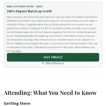
NEW CUSTOMER OFFER ·
10BET
100% Deposit Match up to £50
New customers, 18+. Choose the sports bonus at sign-up, make a first deposit and receive a
100% bonus up to £50 in your Sports Bonus balance. To convert the bonus to cash, wager it
10x within 30 days. Single bets below Evens (2.00) do not qualify; accumulators do not
qualify if any selection is below 1/2 (1.50). Virtual Sports, voided, cancelled, drawn, cashed-
out and free-bet wagers do not count towards wagering. Only the first settled bet per event
counts. Withdrawing before the wagering requirement is met forfeits the bonus balance
including bonus winnings. Real-money funds are used before bonus funds. Deposits via
Skrill or Neteller are not eligible. Not valid in conjunction with other promotions. Odds, bet
and payment limits apply. 10bet general and promotion T&Cs apply. BeGambleAware.org.
18+.
Full T&Cs
.
Visit
10bet
18+.
BeGambleAware.org
Attending: What You Need to Know
Getting there