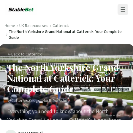
Home
UK Racecourses
Catterick
The North Yorkshire Grand National at Catterick: Your Complete
Guide
Back to Catterick
The North Yorkshire Grand
National at Catterick: Your
Complete Guide
Catterick Bridge, North Yorkshire
Everything you need to know about the North
AI-generated image
Yorkshire Grand National — Catterick's biggest race
day, run over 3m 6f every January.