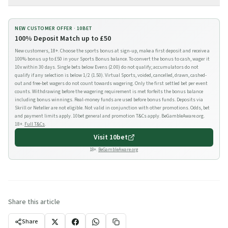
NEW CUSTOMER OFFER ·
10BET
100% Deposit Match up to £50
New customers, 18+. Choose the sports bonus at sign-up, make a first deposit and receive a
100% bonus up to £50 in your Sports Bonus balance. To convert the bonus to cash, wager it
10x within 30 days. Single bets below Evens (2.00) do not qualify; accumulators do not
qualify if any selection is below 1/2 (1.50). Virtual Sports, voided, cancelled, drawn, cashed-
out and free-bet wagers do not count towards wagering. Only the first settled bet per event
counts. Withdrawing before the wagering requirement is met forfeits the bonus balance
including bonus winnings. Real-money funds are used before bonus funds. Deposits via
Skrill or Neteller are not eligible. Not valid in conjunction with other promotions. Odds, bet
and payment limits apply. 10bet general and promotion T&Cs apply. BeGambleAware.org.
18+.
Full T&Cs
.
Visit
10bet
18+.
BeGambleAware.org
Share this article
Share