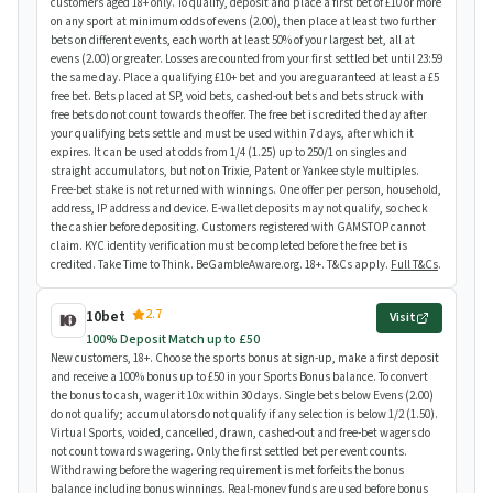
customers aged 18+ only. To qualify, deposit and place a first bet of £10 or more
on any sport at minimum odds of evens (2.00), then place at least two further
bets on different events, each worth at least 50% of your largest bet, all at
evens (2.00) or greater. Losses are counted from your first settled bet until 23:59
the same day. Place a qualifying £10+ bet and you are guaranteed at least a £5
free bet. Bets placed at SP, void bets, cashed-out bets and bets struck with
free bets do not count towards the offer. The free bet is credited the day after
your qualifying bets settle and must be used within 7 days, after which it
expires. It can be used at odds from 1/4 (1.25) up to 250/1 on singles and
straight accumulators, but not on Trixie, Patent or Yankee style multiples.
Free-bet stake is not returned with winnings. One offer per person, household,
address, IP address and device. E-wallet deposits may not qualify, so check
the cashier before depositing. Customers registered with GAMSTOP cannot
claim. KYC identity verification must be completed before the free bet is
credited. Take Time to Think. BeGambleAware.org. 18+. T&Cs apply.
Full T&Cs
.
2.7
10bet
Visit
100% Deposit Match up to £50
New customers, 18+. Choose the sports bonus at sign-up, make a first deposit
and receive a 100% bonus up to £50 in your Sports Bonus balance. To convert
the bonus to cash, wager it 10x within 30 days. Single bets below Evens (2.00)
do not qualify; accumulators do not qualify if any selection is below 1/2 (1.50).
Virtual Sports, voided, cancelled, drawn, cashed-out and free-bet wagers do
not count towards wagering. Only the first settled bet per event counts.
Withdrawing before the wagering requirement is met forfeits the bonus
balance including bonus winnings. Real-money funds are used before bonus