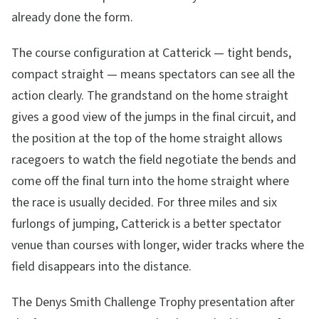
already done the form.
The course configuration at Catterick — tight bends,
compact straight — means spectators can see all the
action clearly. The grandstand on the home straight
gives a good view of the jumps in the final circuit, and
the position at the top of the home straight allows
racegoers to watch the field negotiate the bends and
come off the final turn into the home straight where
the race is usually decided. For three miles and six
furlongs of jumping, Catterick is a better spectator
venue than courses with longer, wider tracks where the
field disappears into the distance.
The Denys Smith Challenge Trophy presentation after