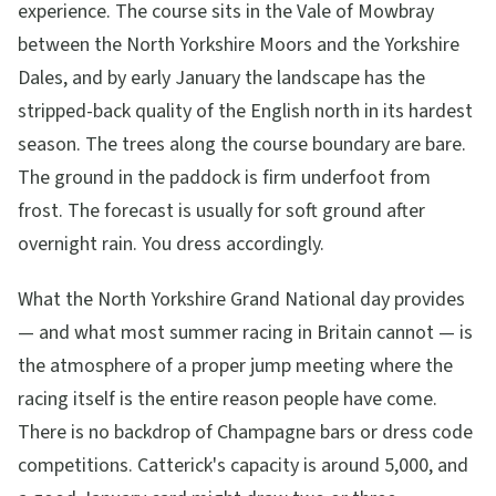
experience. The course sits in the Vale of Mowbray
between the North Yorkshire Moors and the Yorkshire
Dales, and by early January the landscape has the
stripped-back quality of the English north in its hardest
season. The trees along the course boundary are bare.
The ground in the paddock is firm underfoot from
frost. The forecast is usually for soft ground after
overnight rain. You dress accordingly.
What the North Yorkshire Grand National day provides
— and what most summer racing in Britain cannot — is
the atmosphere of a proper jump meeting where the
racing itself is the entire reason people have come.
There is no backdrop of Champagne bars or dress code
competitions. Catterick's capacity is around 5,000, and