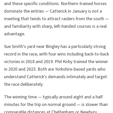
and these specific conditions. Northern-trained horses
dominate the entries — Catterick in January is not a
meeting that tends to attract raiders from the south —
and familiarity with sharp, left-handed courses is a real
advantage.
Sue Smith's yard near Bingley has a particularly strong
record in the race, with four wins including back-to-back
victories in 2018 and 2019. Phil Kirby trained the winner
in 2020 and 2023. Both are Yorkshire-based yards who
understand Catterick's demands intimately and target
the race deliberately.
The winning time — typically around eight and a half
minutes for the trip on normal ground — is slower than
comparable distances at Cheltenham or Newbury