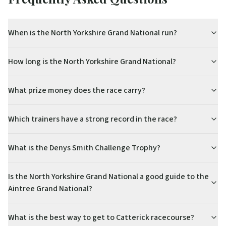
When is the North Yorkshire Grand National run?
How long is the North Yorkshire Grand National?
What prize money does the race carry?
Which trainers have a strong record in the race?
What is the Denys Smith Challenge Trophy?
Is the North Yorkshire Grand National a good guide to the
Aintree Grand National?
What is the best way to get to Catterick racecourse?