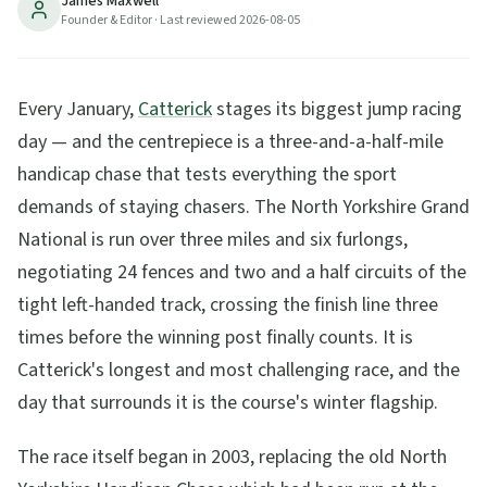
James Maxwell
Founder & Editor
· Last reviewed
2026-08-05
11
min read
Updated
2026-08-05
Every January,
Catterick
stages its biggest jump racing
day — and the centrepiece is a three-and-a-half-mile
handicap chase that tests everything the sport
demands of staying chasers. The North Yorkshire Grand
National is run over three miles and six furlongs,
negotiating 24 fences and two and a half circuits of the
tight left-handed track, crossing the finish line three
times before the winning post finally counts. It is
Catterick's longest and most challenging race, and the
day that surrounds it is the course's winter flagship.
The race itself began in 2003, replacing the old North