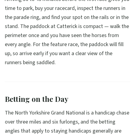
time to park, buy your racecard, inspect the runners in
the parade ring, and find your spot on the rails or in the
stand. The paddock at Catterick is compact — walk the
perimeter once and you have seen the horses from
every angle. For the feature race, the paddock will fill
up, so arrive early if you want a clear view of the
runners being saddled.
Betting on the Day
The North Yorkshire Grand National is a handicap chase
over three miles and six furlongs, and the betting
angles that apply to staying handicaps generally are