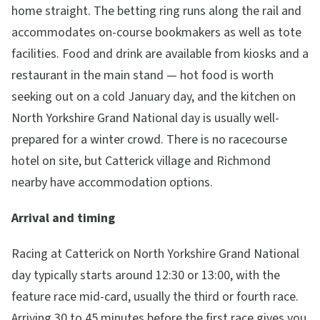
home straight. The betting ring runs along the rail and
accommodates on-course bookmakers as well as tote
facilities. Food and drink are available from kiosks and a
restaurant in the main stand — hot food is worth
seeking out on a cold January day, and the kitchen on
North Yorkshire Grand National day is usually well-
prepared for a winter crowd. There is no racecourse
hotel on site, but Catterick village and Richmond
nearby have accommodation options.
Arrival and timing
Racing at Catterick on North Yorkshire Grand National
day typically starts around 12:30 or 13:00, with the
feature race mid-card, usually the third or fourth race.
Arriving 30 to 45 minutes before the first race gives you