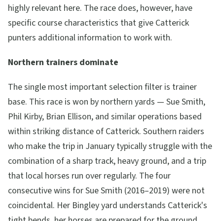
highly relevant here. The race does, however, have
specific course characteristics that give Catterick
punters additional information to work with.
Northern trainers dominate
The single most important selection filter is trainer
base. This race is won by northern yards — Sue Smith,
Phil Kirby, Brian Ellison, and similar operations based
within striking distance of Catterick. Southern raiders
who make the trip in January typically struggle with the
combination of a sharp track, heavy ground, and a trip
that local horses run over regularly. The four
consecutive wins for Sue Smith (2016–2019) were not
coincidental. Her Bingley yard understands Catterick's
tight bends, her horses are prepared for the ground,