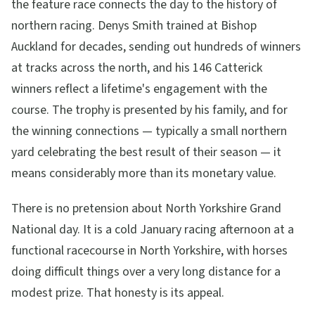
the feature race connects the day to the history of
northern racing. Denys Smith trained at Bishop
Auckland for decades, sending out hundreds of winners
at tracks across the north, and his 146 Catterick
winners reflect a lifetime's engagement with the
course. The trophy is presented by his family, and for
the winning connections — typically a small northern
yard celebrating the best result of their season — it
means considerably more than its monetary value.
There is no pretension about North Yorkshire Grand
National day. It is a cold January racing afternoon at a
functional racecourse in North Yorkshire, with horses
doing difficult things over a very long distance for a
modest prize. That honesty is its appeal.