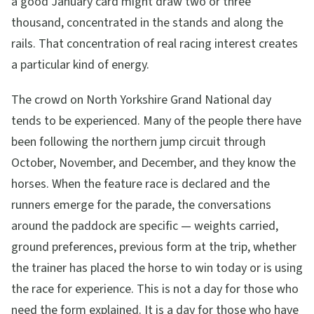
a good January card might draw two or three
thousand, concentrated in the stands and along the
rails. That concentration of real racing interest creates
a particular kind of energy.
The crowd on North Yorkshire Grand National day
tends to be experienced. Many of the people there have
been following the northern jump circuit through
October, November, and December, and they know the
horses. When the feature race is declared and the
runners emerge for the parade, the conversations
around the paddock are specific — weights carried,
ground preferences, previous form at the trip, whether
the trainer has placed the horse to win today or is using
the race for experience. This is not a day for those who
need the form explained. It is a day for those who have