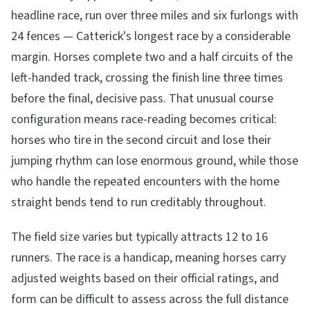
headline race, run over three miles and six furlongs with
24 fences — Catterick's longest race by a considerable
margin. Horses complete two and a half circuits of the
left-handed track, crossing the finish line three times
before the final, decisive pass. That unusual course
configuration means race-reading becomes critical:
horses who tire in the second circuit and lose their
jumping rhythm can lose enormous ground, while those
who handle the repeated encounters with the home
straight bends tend to run creditably throughout.
The field size varies but typically attracts 12 to 16
runners. The race is a handicap, meaning horses carry
adjusted weights based on their official ratings, and
form can be difficult to assess across the full distance