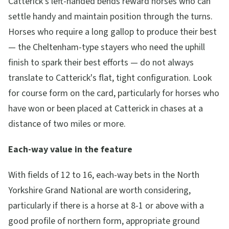
Catterick's left-handed bends reward horses who can
settle handy and maintain position through the turns.
Horses who require a long gallop to produce their best
— the Cheltenham-type stayers who need the uphill
finish to spark their best efforts — do not always
translate to Catterick's flat, tight configuration. Look
for course form on the card, particularly for horses who
have won or been placed at Catterick in chases at a
distance of two miles or more.
Each-way value in the feature
With fields of 12 to 16, each-way bets in the North
Yorkshire Grand National are worth considering,
particularly if there is a horse at 8-1 or above with a
good profile of northern form, appropriate ground