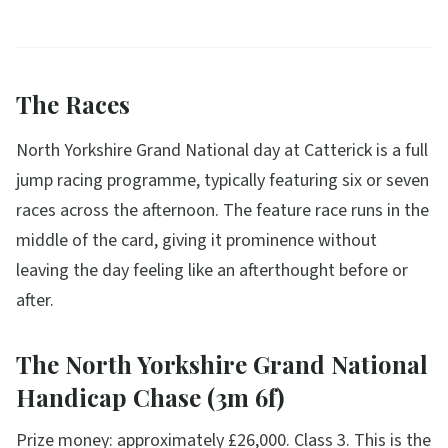
The Races
North Yorkshire Grand National day at Catterick is a full
jump racing programme, typically featuring six or seven
races across the afternoon. The feature race runs in the
middle of the card, giving it prominence without
leaving the day feeling like an afterthought before or
after.
The North Yorkshire Grand National
Handicap Chase (3m 6f)
Prize money: approximately £26,000. Class 3. This is the