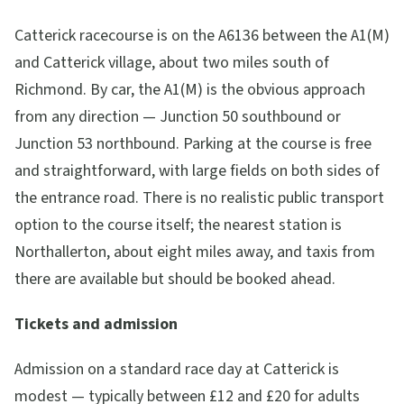
Catterick racecourse is on the A6136 between the A1(M)
and Catterick village, about two miles south of
Richmond. By car, the A1(M) is the obvious approach
from any direction — Junction 50 southbound or
Junction 53 northbound. Parking at the course is free
and straightforward, with large fields on both sides of
the entrance road. There is no realistic public transport
option to the course itself; the nearest station is
Northallerton, about eight miles away, and taxis from
there are available but should be booked ahead.
Tickets and admission
Admission on a standard race day at Catterick is
modest — typically between £12 and £20 for adults