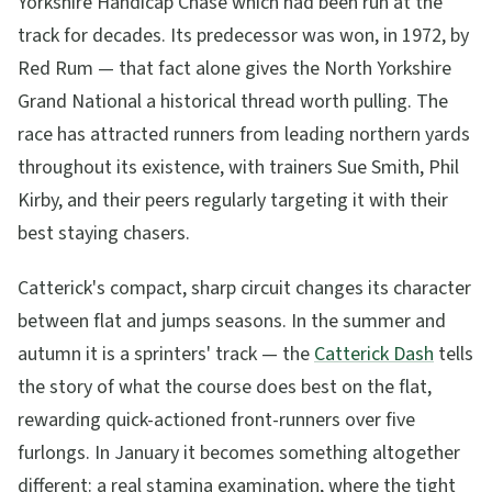
Yorkshire Handicap Chase which had been run at the
track for decades. Its predecessor was won, in 1972, by
Red Rum — that fact alone gives the North Yorkshire
Grand National a historical thread worth pulling. The
race has attracted runners from leading northern yards
throughout its existence, with trainers Sue Smith, Phil
Kirby, and their peers regularly targeting it with their
best staying chasers.
Catterick's compact, sharp circuit changes its character
between flat and jumps seasons. In the summer and
autumn it is a sprinters' track — the
Catterick Dash
tells
the story of what the course does best on the flat,
rewarding quick-actioned front-runners over five
furlongs. In January it becomes something altogether
different: a real stamina examination, where the tight