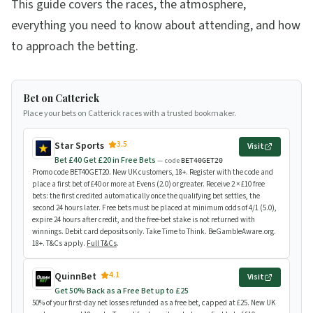
This guide covers the races, the atmosphere,
everything you need to know about attending, and how
to approach the betting.
Bet on Catterick
Place your bets on Catterick races with a trusted bookmaker.
3.5
Star Sports
Visit
Bet £40 Get £20 in Free Bets
— code
BET40GET20
Promo code BET40GET20. New UK customers, 18+. Register with the code and
place a first bet of £40 or more at Evens (2.0) or greater. Receive 2 × £10 free
bets: the first credited automatically once the qualifying bet settles, the
second 24 hours later. Free bets must be placed at minimum odds of 4/1 (5.0),
expire 24 hours after credit, and the free-bet stake is not returned with
winnings. Debit card deposits only. Take Time to Think. BeGambleAware.org.
18+. T&Cs apply.
Full T&Cs
.
4.1
QuinnBet
Visit
Get 50% Back as a Free Bet up to £25
50% of your first-day net losses refunded as a free bet, capped at £25. New UK