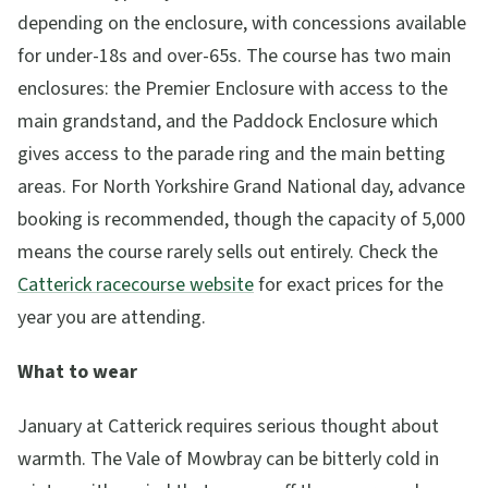
depending on the enclosure, with concessions available
for under-18s and over-65s. The course has two main
enclosures: the Premier Enclosure with access to the
main grandstand, and the Paddock Enclosure which
gives access to the parade ring and the main betting
areas. For North Yorkshire Grand National day, advance
booking is recommended, though the capacity of 5,000
means the course rarely sells out entirely. Check the
Catterick racecourse website
for exact prices for the
year you are attending.
What to wear
January at Catterick requires serious thought about
warmth. The Vale of Mowbray can be bitterly cold in