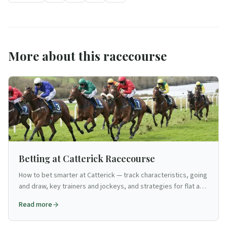
More about this racecourse
Betting at Catterick Racecourse
How to bet smarter at Catterick — track characteristics, going
and draw, key trainers and jockeys, and strategies for flat and
jumps.
Read more