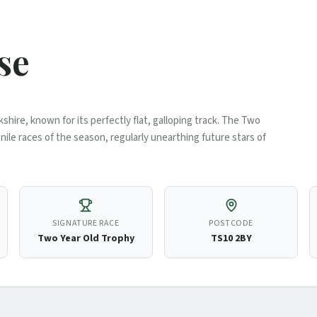
se
kshire, known for its perfectly flat, galloping track. The Two
nile races of the season, regularly unearthing future stars of
SIGNATURE RACE
POSTCODE
Two Year Old Trophy
TS10 2BY