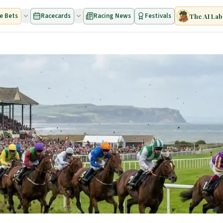
e Bets
Racecards
Racing News
Festivals
The AI Lab