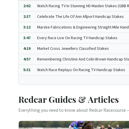
2:02
Watch Racing TV In Stunning HD Maiden Stakes (GBB 
2:37
Celebrate The Life Of Ann Allport Handicap Stakes
3:12
Marske Fabrications & Engineering Straight Mile Hand
3:47
Every Race Live On Racing TV Handicap Stakes
4:19
Market Cross Jewellers Classified Stakes
4:57
Remembering Christine And Colin Brown Handicap St
5:31
Watch Race Replays On Racing TV Handicap Stakes
Redcar
Guides & Articles
Everything you need to know about
Redcar
Racecourse —