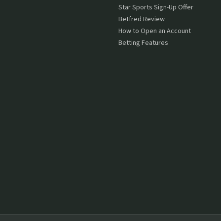
Star Sports Sign-Up Offer
Betfred Review
How to Open an Account
Betting Features