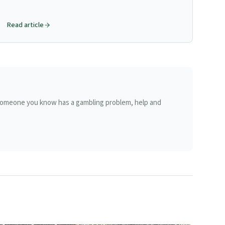
key pointer for juvenile form.
Read article
r someone you know has a gambling problem, help and