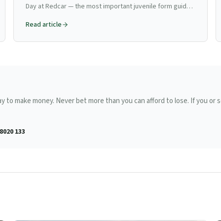
Day at Redcar — the most important juvenile form guide
in northern flat racing, the Zetland Gold Cup, pedigree
Read article
reading on the straight course, and how to find next
year's Classic horses.
ay to make money. Never bet more than you can afford to lose. If you o
8020 133