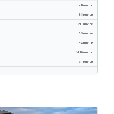
7f
8
runners
8f
8
runners
8f
14
runners
5f
5
runners
5f
8
runners
14f
10
runners
6f
7
runners