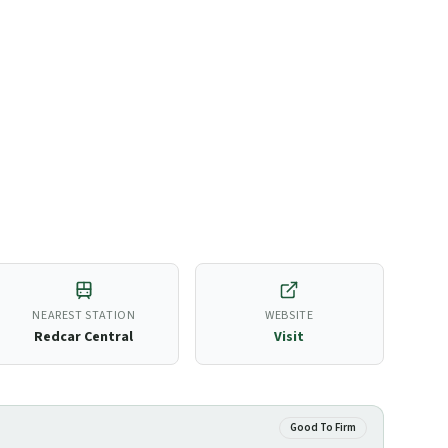
NEAREST STATION
WEBSITE
Redcar Central
Visit
Good To Firm