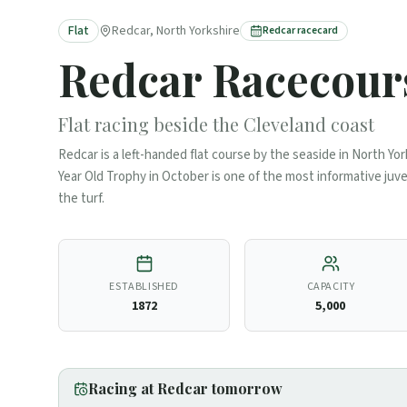
Flat
Redcar, North Yorkshire
Redcar
racecard
Redcar
Racecour
Flat racing beside the Cleveland coast
Redcar is a left-handed flat course by the seaside in North Yor
Year Old Trophy in October is one of the most informative juve
the turf.
ESTABLISHED
CAPACITY
1872
5,000
Racing at
Redcar
tomorrow