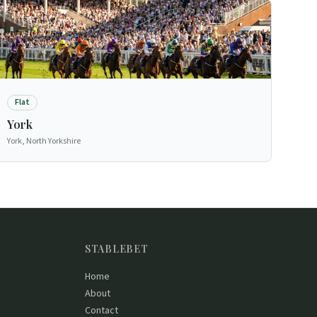
Flat
York
York, North Yorkshire
STABLEBET
Home
About
Contact