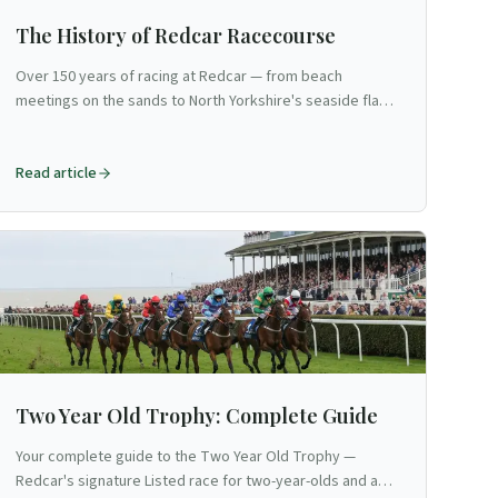
The History of Redcar Racecourse
Over 150 years of racing at Redcar — from beach
meetings on the sands to North Yorkshire's seaside flat
venue and the Two Year Old Trophy.
Read article
Two Year Old Trophy: Complete Guide
Your complete guide to the Two Year Old Trophy —
Redcar's signature Listed race for two-year-olds and a