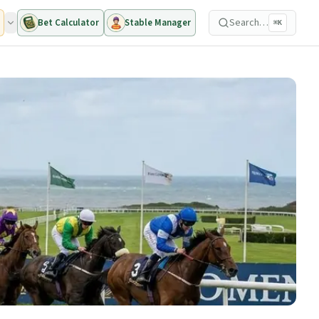
Search…
Bet Calculator
Stable Manager
⌘K