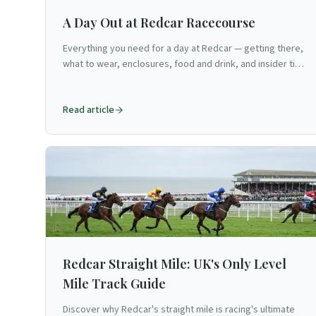
A Day Out at Redcar Racecourse
Everything you need for a day at Redcar — getting there,
what to wear, enclosures, food and drink, and insider tips
for North Yorkshire's seaside flat venue.
Read article
Redcar Straight Mile: UK's Only Level
Mile Track Guide
Discover why Redcar's straight mile is racing's ultimate