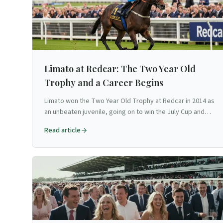
Limato at Redcar: The Two Year Old
Trophy and a Career Begins
Limato won the Two Year Old Trophy at Redcar in 2014 as
an unbeaten juvenile, going on to win the July Cup and
become one of Britain's finest sprinters.
Read article