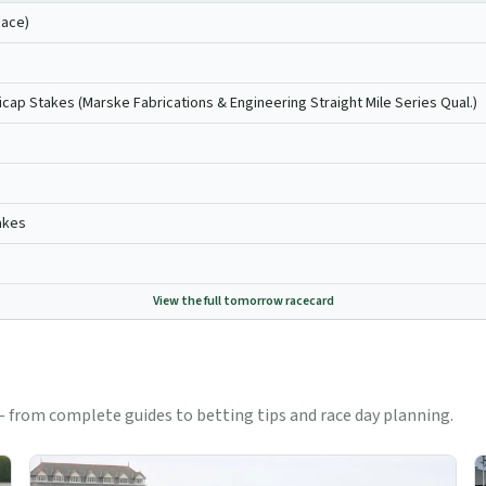
Race)
icap Stakes (Marske Fabrications & Engineering Straight Mile Series Qual.)
akes
View the full
tomorrow
racecard
 from complete guides to betting tips and race day planning.