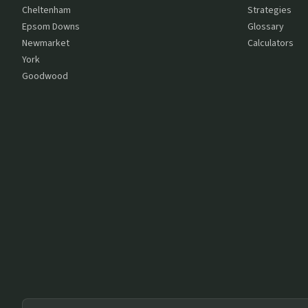
Cheltenham
Strategies
Epsom Downs
Glossary
Newmarket
Calculators
York
Goodwood