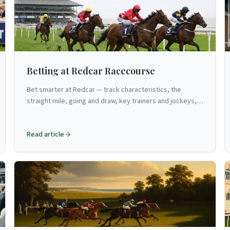
Betting at Redcar Racecourse
Bet smarter at Redcar — track characteristics, the
straight mile, going and draw, key trainers and jockeys,
strategies for North Yorkshire's seaside flat venue.
Read article