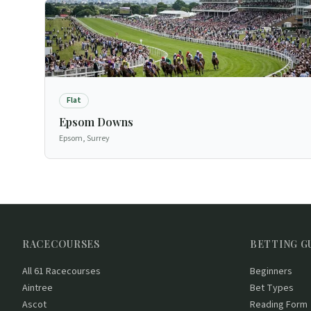
Flat
Epsom Downs
Epsom, Surrey
RACECOURSES
BETTING G
All 61 Racecourses
Beginners
Aintree
Bet Types
Ascot
Reading Form