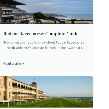
Redcar Racecourse: Complete Guide
Everything you need to know about Redcar Racecourse
— North Yorkshire's seaside flat venue, the Two Year Old
Trophy, and the UK's only straight and level mile.
Read article