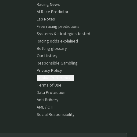
Racing News
AI Race Predictor
Lab Notes
Free racing predictions
Systems & strategies tested
Racing odds explained
Betting glossary
Our History
Responsible Gambling
Privacy Policy
Cookie Preferences
Terms of Use
Data Protection
Anti-Bribery
AML / CTF
Social Responsibility