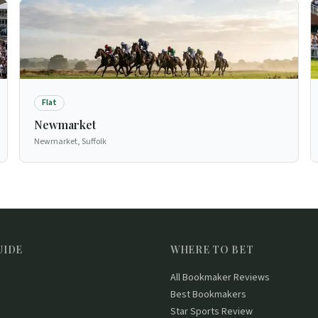
Flat
Newmarket
Newmarket, Suffolk
UIDE
WHERE TO BET
All Bookmaker Reviews
Best Bookmakers
Star Sports Review