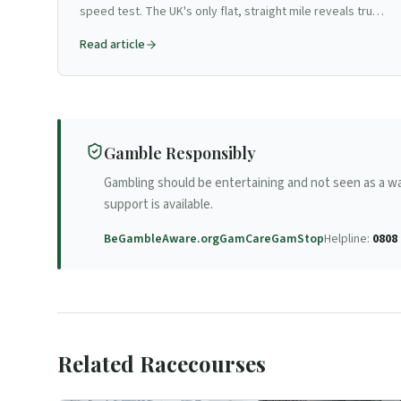
speed test. The UK's only flat, straight mile reveals true
form like no other track.
Read article
Gamble Responsibly
Gambling should be entertaining and not seen as a w
support is available.
BeGambleAware.org
GamCare
GamStop
Helpline:
0808 
Related Racecourses