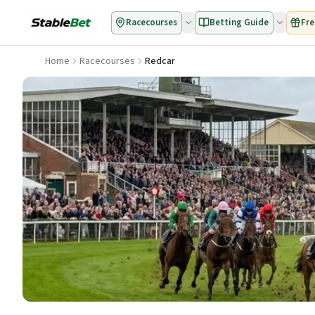
Racecourses
Betting Guide
Fre
Home
Racecourses
Redcar