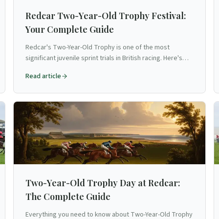
Redcar Two-Year-Old Trophy Festival:
Your Complete Guide
Redcar's Two-Year-Old Trophy is one of the most
significant juvenile sprint trials in British racing. Here's
your guide to the Cleveland course's flagship festival.
Read article
Two-Year-Old Trophy Day at Redcar:
The Complete Guide
Everything you need to know about Two-Year-Old Trophy