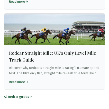
Read more
Redcar Straight Mile: UK's Only Level Mile
Track Guide
Discover why Redcar's straight mile is racing's ultimate speed
test. The UK's only flat, straight mile reveals true form like no
other track.
Read more
All
Redcar
guides