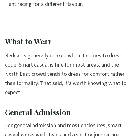
Hunt racing for a different flavour.
What to Wear
Redcar is generally relaxed when it comes to dress
code. Smart casual is fine for most areas, and the
North East crowd tends to dress for comfort rather
than formality. That said, it's worth knowing what to
expect.
General Admission
For general admission and most enclosures, smart
casual works well. Jeans and a shirt or jumper are