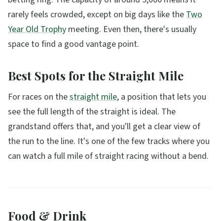
rarely feels crowded, except on big days like the
Two
Year Old Trophy
meeting. Even then, there's usually
space to find a good vantage point.
Best Spots for the Straight Mile
For races on the
straight mile
, a position that lets you
see the full length of the straight is ideal. The
grandstand offers that, and you'll get a clear view of
the run to the line. It's one of the few tracks where you
can watch a full mile of straight racing without a bend.
Food & Drink