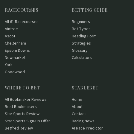
RACECOURSES
BETTING GUIDE
All 61 Racecourses
Beginners
Aintree
Bet Types
Ascot
Reading Form
Cheltenham
Strategies
Epsom Downs
Glossary
Newmarket
Calculators
York
Goodwood
WHERE TO BET
STABLEBET
All Bookmaker Reviews
Home
Best Bookmakers
About
Star Sports Review
Contact
Star Sports Sign-Up Offer
Racing News
Betfred Review
AI Race Predictor