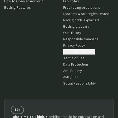
How to Open an Account
Lab Notes
Betting Features
Free racing predictions
Systems & strategies tested
Racing odds explained
Betting glossary
Our History
Responsible Gambling
Privacy Policy
Cookie Preferences
Terms of Use
Data Protection
Anti-Bribery
AML / CTF
Social Responsibility
18+
Take Time to Think.
Gambling should be entertaining and