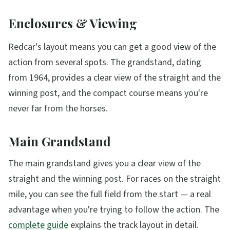
Enclosures & Viewing
Redcar's layout means you can get a good view of the
action from several spots. The grandstand, dating
from 1964, provides a clear view of the straight and the
winning post, and the compact course means you're
never far from the horses.
Main Grandstand
The main grandstand gives you a clear view of the
straight and the winning post. For races on the straight
mile, you can see the full field from the start — a real
advantage when you're trying to follow the action. The
complete guide
explains the track layout in detail.