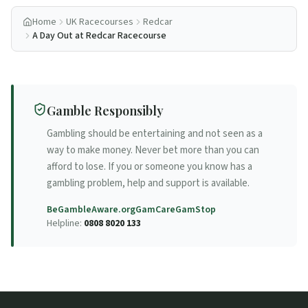
Home
UK Racecourses
Redcar
A Day Out at Redcar Racecourse
Gamble Responsibly
Gambling should be entertaining and not seen as a
way to make money. Never bet more than you can
afford to lose. If you or someone you know has a
gambling problem, help and support is available.
BeGambleAware.org
GamCare
GamStop
Helpline:
0808 8020 133