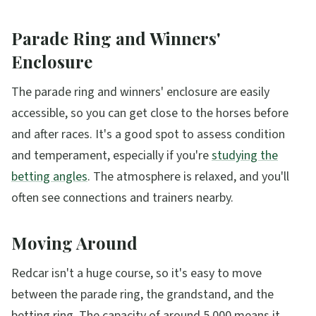
Parade Ring and Winners'
Enclosure
The parade ring and winners' enclosure are easily
accessible, so you can get close to the horses before
and after races. It's a good spot to assess condition
and temperament, especially if you're
studying the
betting angles
. The atmosphere is relaxed, and you'll
often see connections and trainers nearby.
Moving Around
Redcar isn't a huge course, so it's easy to move
between the parade ring, the grandstand, and the
betting ring. The capacity of around 5,000 means it