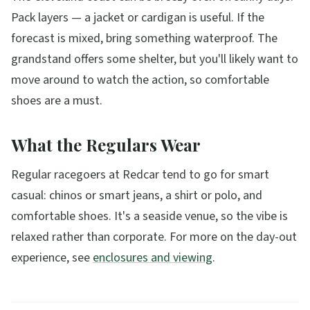
Pack layers — a jacket or cardigan is useful. If the
forecast is mixed, bring something waterproof. The
grandstand offers some shelter, but you'll likely want to
move around to watch the action, so comfortable
shoes are a must.
What the Regulars Wear
Regular racegoers at Redcar tend to go for smart
casual: chinos or smart jeans, a shirt or polo, and
comfortable shoes. It's a seaside venue, so the vibe is
relaxed rather than corporate. For more on the day-out
experience, see
enclosures and viewing
.