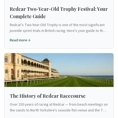
Redcar Two-Year-Old Trophy Festival: Your
Complete Guide
Redcar's Two-Year-Old Trophy is one of the most significant
juvenile sprint trials in British racing. Here's your guide to the
Cleveland course's flagship festival.
Read more
The History of Redcar Racecourse
Over 150 years of racing at Redcar — from beach meetings on
the sands to North Yorkshire's seaside flat venue and the Two
Year Old Trophy.