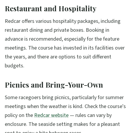
Restaurant and Hospitality
Redcar offers various hospitality packages, including
restaurant dining and private boxes. Booking in
advance is recommended, especially for the feature
meetings. The course has invested in its facilities over
the years, and there are options to suit different
budgets.
Picnics and Bring-Your-Own
Some racegoers bring picnics, particularly for summer
meetings when the weather is kind. Check the course's
policy on the
Redcar website
— rules can vary by
enclosure. The seaside setting makes for a pleasant