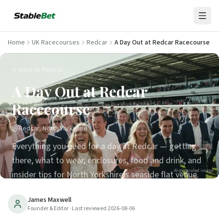
Home
UK Racecourses
Redcar
A Day Out at Redcar Racecourse
Back to Redcar
A Day Out at Redcar
Racecourse
Redcar, North Yorkshire
Everything you need for a day at Redcar — getting
there, what to wear, enclosures, food and drink, and
AI-generated image
insider tips for North Yorkshire's seaside flat venue.
5
min read
Updated
2026-08-06
James Maxwell
Founder & Editor
· Last reviewed
2026-08-06