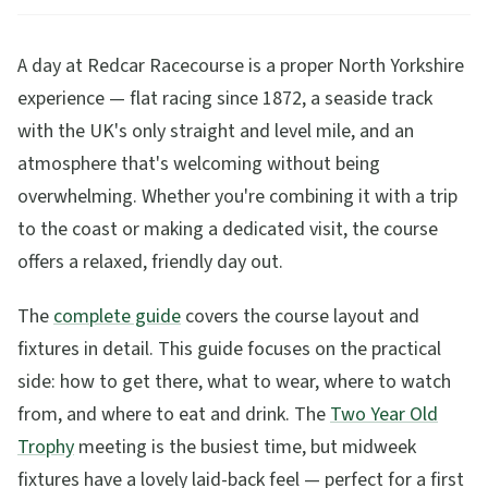
A day at Redcar Racecourse is a proper North Yorkshire
experience — flat racing since 1872, a seaside track
with the UK's only straight and level mile, and an
atmosphere that's welcoming without being
overwhelming. Whether you're combining it with a trip
to the coast or making a dedicated visit, the course
offers a relaxed, friendly day out.
The
complete guide
covers the course layout and
fixtures in detail. This guide focuses on the practical
side: how to get there, what to wear, where to watch
from, and where to eat and drink. The
Two Year Old
Trophy
meeting is the busiest time, but midweek
fixtures have a lovely laid-back feel — perfect for a first