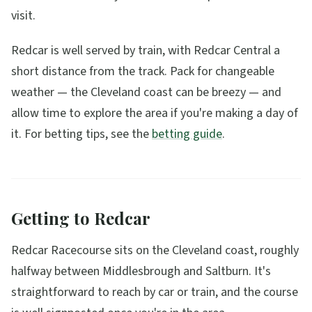
visit.
Redcar is well served by train, with Redcar Central a
short distance from the track. Pack for changeable
weather — the Cleveland coast can be breezy — and
allow time to explore the area if you're making a day of
it. For betting tips, see the
betting guide
.
Getting to Redcar
Redcar Racecourse sits on the Cleveland coast, roughly
halfway between Middlesbrough and Saltburn. It's
straightforward to reach by car or train, and the course