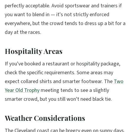
perfectly acceptable. Avoid sportswear and trainers if
you want to blend in — it's not strictly enforced
everywhere, but the crowd tends to dress up a bit for a
day at the races.
Hospitality Areas
If you've booked a restaurant or hospitality package,
check the specific requirements. Some areas may
expect collared shirts and smarter footwear. The
Two
Year Old Trophy
meeting tends to see a slightly
smarter crowd, but you still won't need black tie.
Weather Considerations
The Cleveland coast can be breezy even on sunny days.