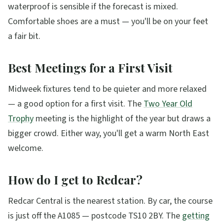
waterproof is sensible if the forecast is mixed.
Comfortable shoes are a must — you'll be on your feet
a fair bit.
Best Meetings for a First Visit
Midweek fixtures tend to be quieter and more relaxed
— a good option for a first visit. The
Two Year Old
Trophy
meeting is the highlight of the year but draws a
bigger crowd. Either way, you'll get a warm North East
welcome.
How do I get to Redcar?
Redcar Central is the nearest station. By car, the course
is just off the A1085 — postcode TS10 2BY. The
getting