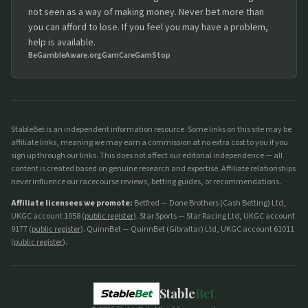
not seen as a way of making money. Never bet more than
you can afford to lose. If you feel you may have a problem,
help is available.
BeGambleAware.org
GamCare
GamStop
StableBet is an independent information resource. Some links on this site may be
affiliate links, meaning we may earn a commission at no extra cost to you if you
sign up through our links. This does not affect our editorial independence — all
content is created based on genuine research and expertise. Affiliate relationships
never influence our racecourse reviews, betting guides, or recommendations.
Affiliate licensees we promote:
Betfred — Done Brothers (Cash Betting) Ltd,
UKGC account 1058 (
public register
). Star Sports — Star Racing Ltd, UKGC account
9177 (
public register
). QuinnBet — QuinnBet (Gibraltar) Ltd, UKGC account 61011
(
public register
).
Stable
Bet