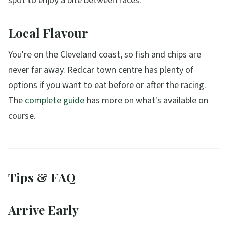
spot to enjoy a bite between races.
Local Flavour
You're on the Cleveland coast, so fish and chips are
never far away. Redcar town centre has plenty of
options if you want to eat before or after the racing.
The
complete guide
has more on what's available on
course.
Tips & FAQ
Arrive Early