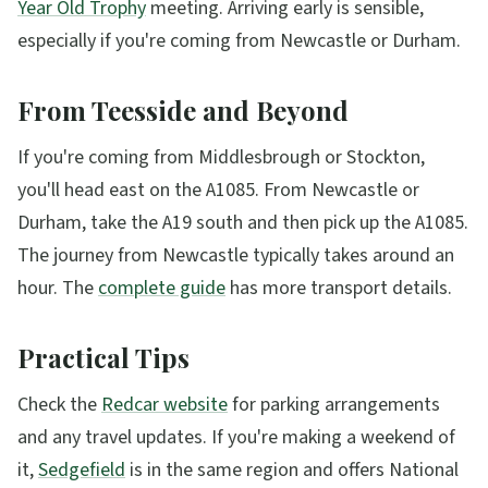
Year Old Trophy
meeting. Arriving early is sensible,
especially if you're coming from Newcastle or Durham.
From Teesside and Beyond
If you're coming from Middlesbrough or Stockton,
you'll head east on the A1085. From Newcastle or
Durham, take the A19 south and then pick up the A1085.
The journey from Newcastle typically takes around an
hour. The
complete guide
has more transport details.
Practical Tips
Check the
Redcar website
for parking arrangements
and any travel updates. If you're making a weekend of
it,
Sedgefield
is in the same region and offers National