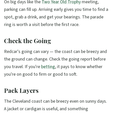
On big days like the
Two Year Old Trophy
meeting,
parking can fill up. Arriving early gives you time to find a
spot, grab a drink, and get your bearings. The parade
ring is worth a visit before the first race.
Check the Going
Redcar's going can vary — the coast can be breezy and
the ground can change. Check the going report before
you travel. If you're
betting
, it pays to know whether
you're on good to firm or good to soft.
Pack Layers
The Cleveland coast can be breezy even on sunny days.
A jacket or cardigan is useful, and something