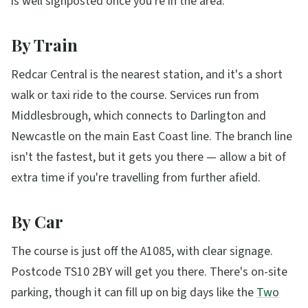
is well signposted once you're in the area.
By Train
Redcar Central is the nearest station, and it's a short
walk or taxi ride to the course. Services run from
Middlesbrough, which connects to Darlington and
Newcastle on the main East Coast line. The branch line
isn't the fastest, but it gets you there — allow a bit of
extra time if you're travelling from further afield.
By Car
The course is just off the A1085, with clear signage.
Postcode TS10 2BY will get you there. There's on-site
parking, though it can fill up on big days like the
Two