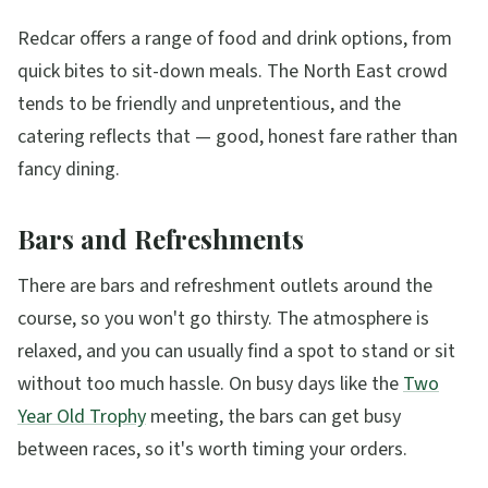
Redcar offers a range of food and drink options, from
quick bites to sit-down meals. The North East crowd
tends to be friendly and unpretentious, and the
catering reflects that — good, honest fare rather than
fancy dining.
Bars and Refreshments
There are bars and refreshment outlets around the
course, so you won't go thirsty. The atmosphere is
relaxed, and you can usually find a spot to stand or sit
without too much hassle. On busy days like the
Two
Year Old Trophy
meeting, the bars can get busy
between races, so it's worth timing your orders.