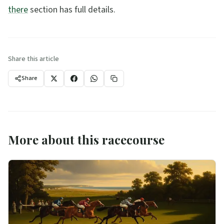
there
section has full details.
Share this article
Share
More about this racecourse