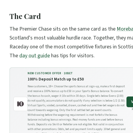
The Card
The Premier Chase sits on the same card as the
Moreba
Scotland's most valuable hurdle race. Together, they 
Raceday one of the most competitive fixtures in Scotti
The
day out guide
has tips for visitors.
NEW CUSTOMER OFFER ·
10BET
100% Deposit Match up to £50
New customers, 18+. Choose the sports bonus at sign-up, make a first deposit
and receive a 100% bonus up to £50 in your Sports Bonus balance. To convert
the bonus to cash, wager it 10x within 30 days. Single bets below Evens (2.00)
do not qualify; accumulators do not qualify if any selection is below 1/2 (1.50).
Virtual Sports, voided, cancelled, drawn, cashed-out and free-bet wagers do not
1
count towards wagering. Only the first settled bet per event counts.
Withdrawing before the wagering requirement is met forfeits the bonus
balance including bonus winnings. Real-money funds are used before bonus
funds. Deposits via Skrill or Neteller are not eligible. Not valid in conjunction
with other promotions. Odds, bet and payment limits apply. 10bet general and