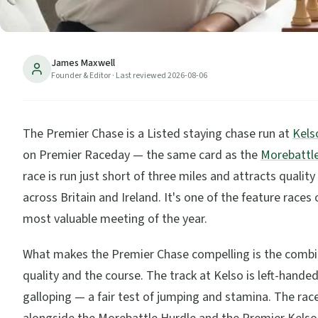
James Maxwell
Founder & Editor
· Last reviewed
2026-08-06
The Premier Chase is a Listed staying chase run at
Kels
on Premier Raceday — the same card as the
Morebattl
race is run just short of three miles and attracts qualit
across Britain and Ireland. It's one of the feature races 
most valuable meeting of the year.
What makes the Premier Chase compelling is the combi
quality and the course. The track at Kelso is left-hande
galloping — a fair test of jumping and stamina. The race