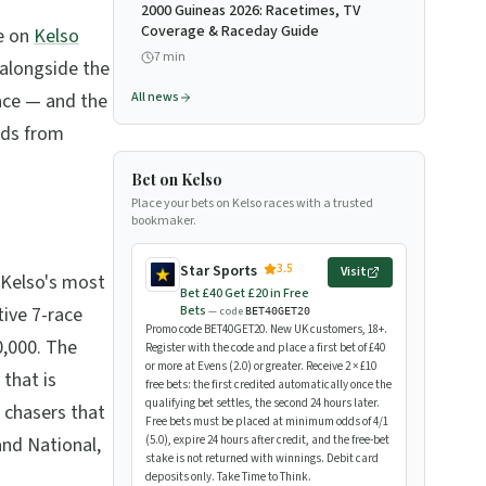
2000 Guineas 2026: Racetimes, TV
Coverage & Raceday Guide
re on
Kelso
7
min
 alongside the
ace — and the
All news
lds from
Bet on Kelso
Place your bets on Kelso races with a trusted
bookmaker.
3.5
Star Sports
Visit
 Kelso's most
Bet £40 Get £20 in Free
tive 7-race
Bets
— code
BET40GET20
Promo code BET40GET20. New UK customers, 18+.
,000. The
Register with the code and place a first bet of £40
or more at Evens (2.0) or greater. Receive 2 × £10
that is
free bets: the first credited automatically once the
qualifying bet settles, the second 24 hours later.
 chasers that
Free bets must be placed at minimum odds of 4/1
and National,
(5.0), expire 24 hours after credit, and the free-bet
stake is not returned with winnings. Debit card
deposits only. Take Time to Think.