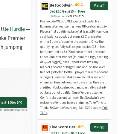
3.2
BetGoodwin
Visit
Bet £10 Get £15 in Free
Bets
— code
WELCOME15
Promo code WELCOME15, entered under My
Bonuses after registering. New UK customers, 18+.
ttle Hurdle
—
Place a first qualifying bet of at least £10 from your
make Premier
cash balance at odds of evens (2.0) or greater
within 7 days of opening the account. Once the
sh jumping.
qualifying bet fully settles you receive £15 in free
bets, credited as 3 x £5 tokens with set uses: one
£5 accumulator free bet (minimum 4 legs, each leg
at 2/5 or bigger), one £5 sports free bet (any
market at evens or bigger) and one £5 Sub Cover
free bet (selected football player markets at evens
or bigger). Free-bet stakes are not returned with
winnings. Free bets expire 7 days after they are
credited. Void, cashed-out and partially cashed-
out bets do not qualify. One offer per customer.
Confirm the current terms on BetGoodwin's own
Visit
10bet
welcome-offer page before claiming. Take Time to
Think. BeGambleAware.org. 18+. T&Cs apply.
Full
8+.
BeGambleAware.org
T&Cs
.
3.5
LiveScore Bet
Visit
Bet £10 Get £30 in Free