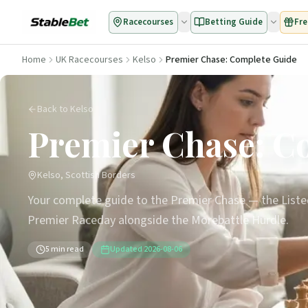
Racecourses
Betting Guide
Fre
Home
UK Racecourses
Kelso
Premier Chase: Complete Guide
Back to Kelso
Premier Chase: C
Kelso, Scottish Borders
Your complete guide to the Premier Chase — the Liste
Premier Raceday alongside the Morebattle Hurdle.
5
min read
Updated
2026-08-06