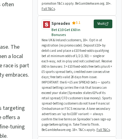
s often
promotion T&Cs apply. BeGambleAware.org. 18+.
Full T&Cs
.
3.1
Spreadex
Visit
Bet £10 Get £60 in
Bonuses
New UK & Ireland customers, 18+. Opt in at
hase. The
registration (no promo code). Deposit £10+ by
debit card and place a £10 fixed-odds qualifying
en a local
bet at minimum odds of 1/2 (1.50) — single or
each-way, not in-play and not cashed out. Receive
e race is part
£60 in bonuses: 3 × £10 fixed-odds free bets plus 6 ×
£5 sports spread bets, credited over consecutive
ty embraces.
days; free bets valid 28 days from issue.
IMPORTANT: the 6 × £5 are SPREAD bets — sports
spread betting carries the risk that losses can
exceed your stake (Spreadex states 61% of its
retail spread/CFD customers lose money). Sports
spread-betting customers do not have Financial
s targeting
Ombudsman or FSCS recourse. A lone secondary
advertises an 'up to £100' variant — always
 offers a
confirm the live terms on Spreadex's own sign-up
page before opting in. Take Time to Think.
fine-tuning
BeGambleAware.org. 18+. T&Cs apply.
Full T&Cs
.
ble.