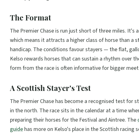
The Format
The Premier Chase is run just short of three miles. It's a
which means it attracts a higher class of horse than a 
handicap. The conditions favour stayers — the flat, gall
Kelso rewards horses that can sustain a rhythm over the
form from the race is often informative for bigger meet
A Scottish Stayer's Test
The Premier Chase has become a recognised test for st
in the north. The race sits in the calendar at a time whe
preparing their horses for the Festival and Aintree. The
guide
has more on Kelso's place in the Scottish racing s