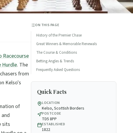
ON THIS PAGE
History of the Premier Chase
Great Winners & Memorable Renewals
The Course & Conditions
o Racecourse
Betting Angles & Trends
e Hurdle
. The
Frequently Asked Questions
y chasers from
on Kelso's
Quick Facts
LOCATION
nation of
Kelso, Scottish Borders
POSTCODE
d and
TD5 8PP
 sits
ESTABLISHED
1822