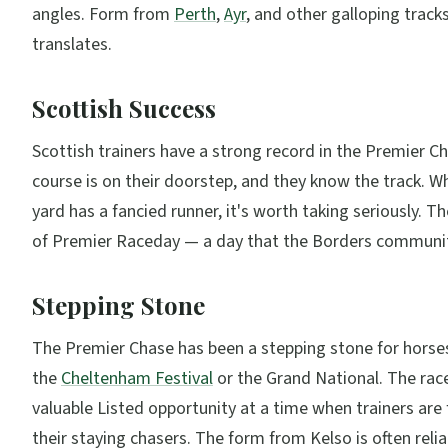
angles. Form from
Perth
,
Ayr
, and other galloping track
translates.
Scottish Success
Scottish trainers have a strong record in the Premier C
course is on their doorstep, and they know the track. Wh
yard has a fancied runner, it's worth taking seriously. Th
of Premier Raceday — a day that the Borders communi
Stepping Stone
The Premier Chase has been a stepping stone for horse
the
Cheltenham Festival
or the Grand National. The race
valuable Listed opportunity at a time when trainers are 
their staying chasers. The form from Kelso is often relia