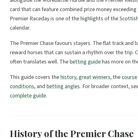
alongside the Morebattle Hurdle and the Premier Kelso
card that can feature combined prize money exceeding 
Premier Raceday is one of the highlights of the Scottis
calendar.
The Premier Chase favours stayers. The flat track and l
reward horses that can sustain a rhythm over the trip. 
often translates well. The
betting guide
has more on the
This guide covers the
history
,
great winners
, the
course
conditions
, and
betting angles
. For broader context, se
complete guide
.
History of the Premier Chase