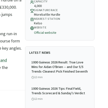
 Hurdle on a
CAPACITY
4,000
£330,000.
SIGNATURE RACE
h jumps
Morebattle Hurdle
NEAREST STATION
Kelso
WEBSITE
Official website
ong run-in
Course form
 key angles.
LATEST NEWS
 and
1000 Guineas 2026 Result: True Love
e the
Wins for Aidan O'Brien -- and Our 5/5
Trends-Cleanest Pick Finished Seventh
12
min
1000 Guineas 2026 Tips: Final Field,
Trends Scorecard & Sunday's Verdict
12
min