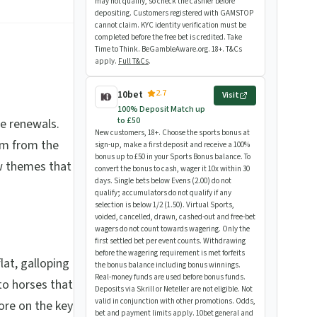
may not qualify, so check the cashier before
depositing. Customers registered with GAMSTOP
cannot claim. KYC identity verification must be
completed before the free bet is credited. Take
Time to Think. BeGambleAware.org. 18+. T&Cs
apply.
Full T&Cs
.
2.7
10bet
Visit
100% Deposit Match up
to £50
e renewals.
New customers, 18+. Choose the sports bonus at
rm from the
sign-up, make a first deposit and receive a 100%
bonus up to £50 in your Sports Bonus balance. To
ew themes that
convert the bonus to cash, wager it 10x within 30
days. Single bets below Evens (2.00) do not
qualify; accumulators do not qualify if any
selection is below 1/2 (1.50). Virtual Sports,
voided, cancelled, drawn, cashed-out and free-bet
wagers do not count towards wagering. Only the
first settled bet per event counts. Withdrawing
before the wagering requirement is met forfeits
lat, galloping
the bonus balance including bonus winnings.
Real-money funds are used before bonus funds.
to horses that
Deposits via Skrill or Neteller are not eligible. Not
valid in conjunction with other promotions. Odds,
re on the key
bet and payment limits apply. 10bet general and