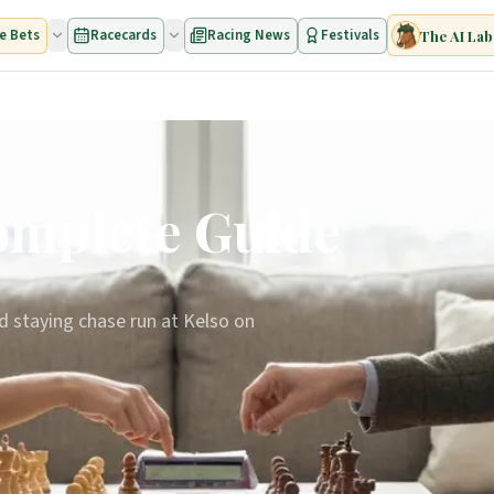
e Bets
Racecards
Racing News
Festivals
The AI Lab
omplete Guide
d staying chase run at Kelso on