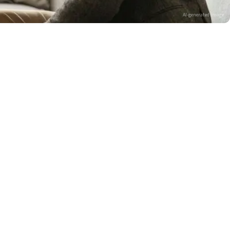
AI-generated image