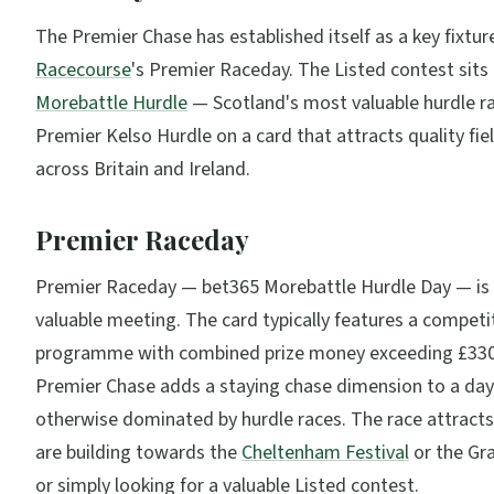
The Premier Chase has established itself as a key fixtu
Racecourse
's Premier Raceday. The Listed contest sits
Morebattle Hurdle
— Scotland's most valuable hurdle r
Premier Kelso Hurdle on a card that attracts quality fie
across Britain and Ireland.
Premier Raceday
Premier Raceday — bet365 Morebattle Hurdle Day — is
valuable meeting. The card typically features a competi
programme with combined prize money exceeding £330
Premier Chase adds a staying chase dimension to a day 
otherwise dominated by hurdle races. The race attracts
are building towards the
Cheltenham Festival
or the Gr
or simply looking for a valuable Listed contest.