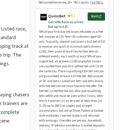
BeGambleAware.org. 18+. T&Cs apply.
Full T&Cs
.
4.1
QuinnBet
Visit
Get 50% Back as a Free
Bet up to £25
 Listed race,
50% of your first-day net losses refunded as a free
standard
bet, capped at £25. New UK customers aged 18+
only. To qualify, deposit and place a first bet of £10
oping track at
or more on any sport at minimum odds of evens
(2.00), then place at least two further bets on
 trip. The
different events, each worth at least 50% of your
largest bet, all at evens (2.00) or greater. Losses
ings.
are counted from your first settled bet until 23:59
the same day. Place a qualifying £10+ bet and you
are guaranteed at least a £5 free bet. Bets placed
at SP, void bets, cashed-out bets and bets struck
with free bets do not count towards the offer. The
free bet is credited the day after your qualifying
aying chasers
bets settle and must be used within 7 days, after
which it expires. It can be used at odds from 1/4
n trainers are
(1.25) up to 250/1 on singles and straight
complete
accumulators, but not on Trixie, Patent or Yankee
style multiples. Free-bet stake is not returned
cene.
with winnings. One offer per person, household,
address, IP address and device. E-wallet deposits