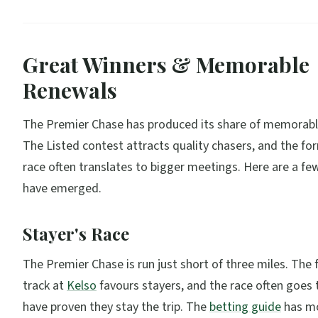
Great Winners & Memorable
Renewals
The Premier Chase has produced its share of memorabl
The Listed contest attracts quality chasers, and the fo
race often translates to bigger meetings. Here are a f
have emerged.
Stayer's Race
The Premier Chase is run just short of three miles. The f
track at
Kelso
favours stayers, and the race often goes 
have proven they stay the trip. The
betting guide
has mo