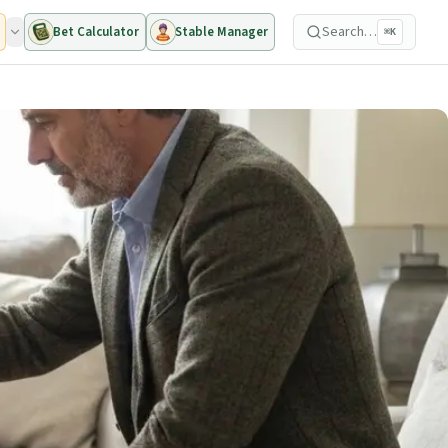
Search…
Bet Calculator
Stable Manager
⌘K