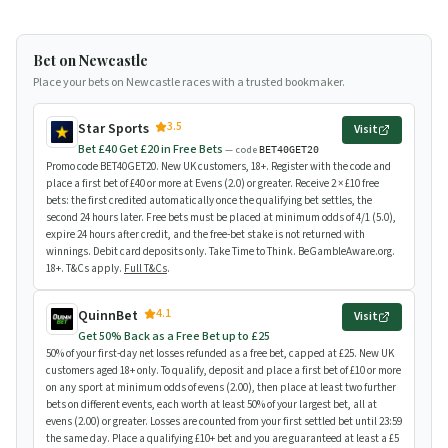
Bet on Newcastle
Place your bets on Newcastle races with a trusted bookmaker.
3.5
Star Sports
Visit
Bet £40 Get £20 in Free Bets
— code
BET40GET20
Promo code BET40GET20. New UK customers, 18+. Register with the code and
place a first bet of £40 or more at Evens (2.0) or greater. Receive 2 × £10 free
bets: the first credited automatically once the qualifying bet settles, the
second 24 hours later. Free bets must be placed at minimum odds of 4/1 (5.0),
expire 24 hours after credit, and the free-bet stake is not returned with
winnings. Debit card deposits only. Take Time to Think. BeGambleAware.org.
18+. T&Cs apply.
Full T&Cs
.
4.1
QuinnBet
Visit
Get 50% Back as a Free Bet up to £25
50% of your first-day net losses refunded as a free bet, capped at £25. New UK
customers aged 18+ only. To qualify, deposit and place a first bet of £10 or more
on any sport at minimum odds of evens (2.00), then place at least two further
bets on different events, each worth at least 50% of your largest bet, all at
evens (2.00) or greater. Losses are counted from your first settled bet until 23:59
the same day. Place a qualifying £10+ bet and you are guaranteed at least a £5