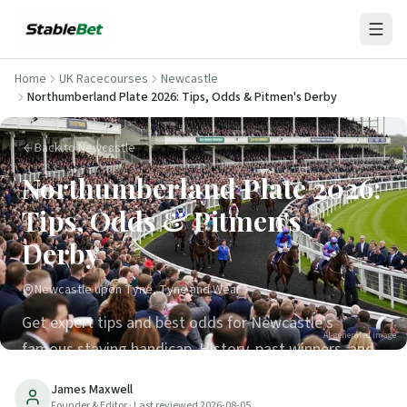
Home
UK Racecourses
Newcastle
Northumberland Plate 2026: Tips, Odds & Pitmen's Derby
Back to Newcastle
Northumberland Plate 2026:
Tips, Odds & Pitmen's
Derby
Newcastle upon Tyne, Tyne and Wear
Get expert tips and best odds for Newcastle's
AI-generated image
famous staying handicap. History, past winners, and
betting strategy for the Pitmen's Derby.
James Maxwell
Founder & Editor
· Last reviewed
2026-08-05