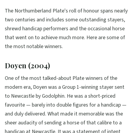
The Northumberland Plate's roll of honour spans nearly
two centuries and includes some outstanding stayers,
shrewd handicap performers and the occasional horse
that went on to achieve much more. Here are some of
the most notable winners.
Doyen (2004)
One of the most talked-about Plate winners of the
modern era, Doyen was a Group 1-winning stayer sent
to Newcastle by Godolphin. He was a short-priced
favourite — barely into double figures for a handicap —
and duly delivered. What made it memorable was the
sheer audacity of sending a horse of that calibre to a
handicap at Newcastle. It was a statement of intent