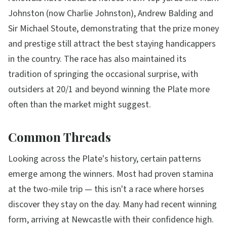
Johnston (now Charlie Johnston), Andrew Balding and
Sir Michael Stoute, demonstrating that the prize money
and prestige still attract the best staying handicappers
in the country. The race has also maintained its
tradition of springing the occasional surprise, with
outsiders at 20/1 and beyond winning the Plate more
often than the market might suggest.
Common Threads
Looking across the Plate's history, certain patterns
emerge among the winners. Most had proven stamina
at the two-mile trip — this isn't a race where horses
discover they stay on the day. Many had recent winning
form, arriving at Newcastle with their confidence high.