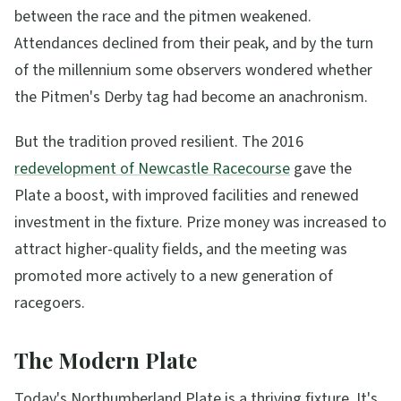
between the race and the pitmen weakened.
Attendances declined from their peak, and by the turn
of the millennium some observers wondered whether
the Pitmen's Derby tag had become an anachronism.
But the tradition proved resilient. The 2016
redevelopment of Newcastle Racecourse
gave the
Plate a boost, with improved facilities and renewed
investment in the fixture. Prize money was increased to
attract higher-quality fields, and the meeting was
promoted more actively to a new generation of
racegoers.
The Modern Plate
Today's Northumberland Plate is a thriving fixture. It's