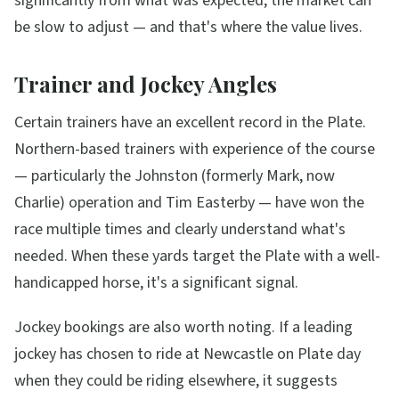
significantly from what was expected, the market can
be slow to adjust — and that's where the value lives.
Trainer and Jockey Angles
Certain trainers have an excellent record in the Plate.
Northern-based trainers with experience of the course
— particularly the Johnston (formerly Mark, now
Charlie) operation and Tim Easterby — have won the
race multiple times and clearly understand what's
needed. When these yards target the Plate with a well-
handicapped horse, it's a significant signal.
Jockey bookings are also worth noting. If a leading
jockey has chosen to ride at Newcastle on Plate day
when they could be riding elsewhere, it suggests