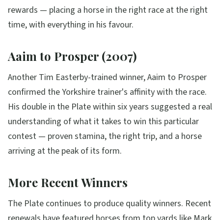
rewards — placing a horse in the right race at the right
time, with everything in his favour.
Aaim to Prosper (2007)
Another Tim Easterby-trained winner, Aaim to Prosper
confirmed the Yorkshire trainer's affinity with the race.
His double in the Plate within six years suggested a real
understanding of what it takes to win this particular
contest — proven stamina, the right trip, and a horse
arriving at the peak of its form.
More Recent Winners
The Plate continues to produce quality winners. Recent
renewals have featured horses from top yards like Mark