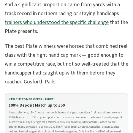
And a significant proportion came from yards with a
track record in northern racing or staying handicaps —
trainers who understood the specific challenge
that the
Plate presents.
The best Plate winners were horses that combined real
class with the right handicap mark — good enough to
win a competitive race, but not so well-treated that the
handicapper had caught up with them before they
reached Gosforth Park.
NEW CUSTOMER OFFER ·
10BET
100% Deposit Match up to £50
New customers, 18+. Choose the sports bonus at sign-up, make a first deposit and receive a
100% bonus up to £50 in your Sports Bonus balance. To convert the bonus to cash, wager it
10x within 30 days. Single bets below Evens (2.00) do not qualify; accumulators do not
qualify if any selection is below 1/2 (1.50). Virtual Sports, voided, cancelled, drawn, cashed-
out and free-bet wagers do not count towards wagering. Only the first settled bet per event