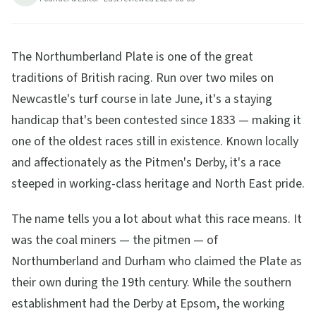
13
min read
Updated
2026-08-05
The Northumberland Plate is one of the great
traditions of British racing. Run over two miles on
Newcastle's turf course in late June, it's a staying
handicap that's been contested since 1833 — making it
one of the oldest races still in existence. Known locally
and affectionately as the Pitmen's Derby, it's a race
steeped in working-class heritage and North East pride.
The name tells you a lot about what this race means. It
was the coal miners — the pitmen — of
Northumberland and Durham who claimed the Plate as
their own during the 19th century. While the southern
establishment had the Derby at Epsom, the working