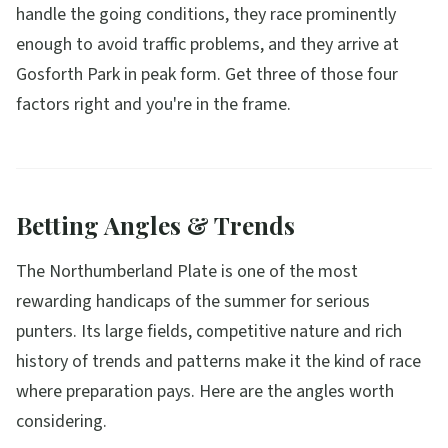
handle the going conditions, they race prominently
enough to avoid traffic problems, and they arrive at
Gosforth Park in peak form. Get three of those four
factors right and you're in the frame.
Betting Angles & Trends
The Northumberland Plate is one of the most
rewarding handicaps of the summer for serious
punters. Its large fields, competitive nature and rich
history of trends and patterns make it the kind of race
where preparation pays. Here are the angles worth
considering.