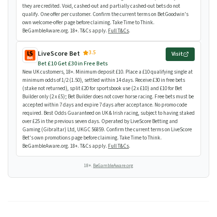
they are credited. Void, cashed-out and partially cashed-out bets do not
qualify. One offer per customer. Confirm the current terms on BetGoodwin's
own welcome-offer page before claiming. Take Time to Think.
BeGambleAware.org. 18+. T&Cs apply.
Full T&Cs
.
3.5
LiveScore Bet
Visit
Bet £10 Get £30 in Free Bets
New UK customers, 18+. Minimum deposit £10. Place a £10 qualifying single at
minimum odds of 1/2 (1.50), settled within 14 days. Receive £30 in free bets
(stake not returned), split £20 for sportsbook use (2 x £10) and £10 for Bet
Builder only (2 x £5); Bet Builder does not cover horse racing. Free bets must be
accepted within 7 days and expire 7 days after acceptance. No promo code
required. Best Odds Guaranteed on UK & Irish racing, subject to having staked
over £25 in the previous seven days. Operated by LiveScore Betting and
Gaming (Gibraltar) Ltd, UKGC 56859. Confirm the current terms on LiveScore
Bet's own promotions page before claiming. Take Time to Think.
BeGambleAware.org. 18+. T&Cs apply.
Full T&Cs
.
18+.
BeGambleAware.org