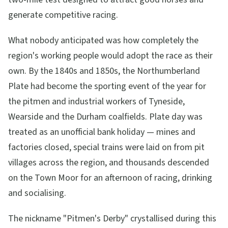
generate competitive racing.
What nobody anticipated was how completely the
region's working people would adopt the race as their
own. By the 1840s and 1850s, the Northumberland
Plate had become the sporting event of the year for
the pitmen and industrial workers of Tyneside,
Wearside and the Durham coalfields. Plate day was
treated as an unofficial bank holiday — mines and
factories closed, special trains were laid on from pit
villages across the region, and thousands descended
on the Town Moor for an afternoon of racing, drinking
and socialising.
The nickname "Pitmen's Derby" crystallised during this