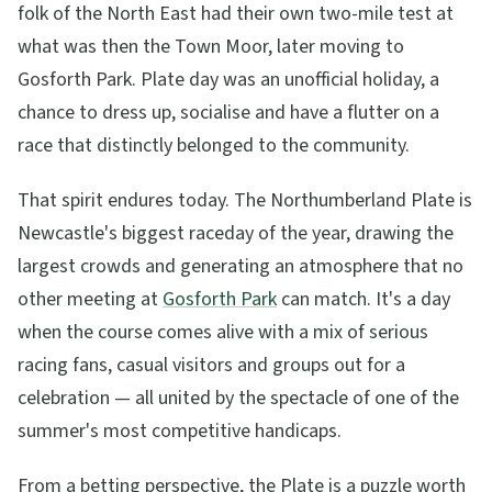
folk of the North East had their own two-mile test at
what was then the Town Moor, later moving to
Gosforth Park. Plate day was an unofficial holiday, a
chance to dress up, socialise and have a flutter on a
race that distinctly belonged to the community.
That spirit endures today. The Northumberland Plate is
Newcastle's biggest raceday of the year, drawing the
largest crowds and generating an atmosphere that no
other meeting at
Gosforth Park
can match. It's a day
when the course comes alive with a mix of serious
racing fans, casual visitors and groups out for a
celebration — all united by the spectacle of one of the
summer's most competitive handicaps.
From a betting perspective, the Plate is a puzzle worth