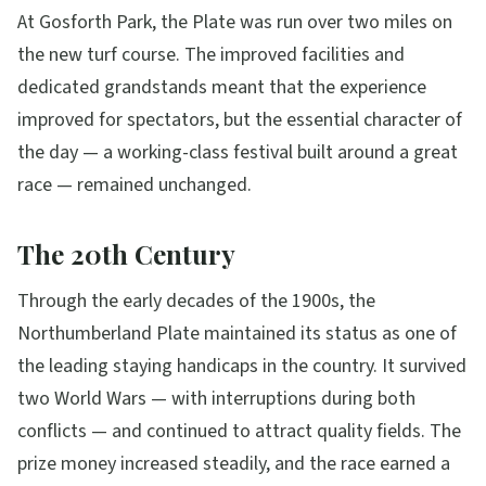
At Gosforth Park, the Plate was run over two miles on
the new turf course. The improved facilities and
dedicated grandstands meant that the experience
improved for spectators, but the essential character of
the day — a working-class festival built around a great
race — remained unchanged.
The 20th Century
Through the early decades of the 1900s, the
Northumberland Plate maintained its status as one of
the leading staying handicaps in the country. It survived
two World Wars — with interruptions during both
conflicts — and continued to attract quality fields. The
prize money increased steadily, and the race earned a