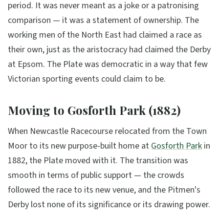
period. It was never meant as a joke or a patronising
comparison — it was a statement of ownership. The
working men of the North East had claimed a race as
their own, just as the aristocracy had claimed the Derby
at Epsom. The Plate was democratic in a way that few
Victorian sporting events could claim to be.
Moving to Gosforth Park (1882)
When Newcastle Racecourse relocated from the Town
Moor to its new purpose-built home at
Gosforth Park
in
1882, the Plate moved with it. The transition was
smooth in terms of public support — the crowds
followed the race to its new venue, and the Pitmen's
Derby lost none of its significance or its drawing power.