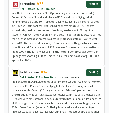
3.1
Spreadex
Visit
Bet £10 Get £60 in Bonuses
New UK & Ireland customers, 18+. Opt in at registration (no promo code).
Deposit £10+ by debit card and place a £10 fixed-odds qualifying bet at
minimum odds of 1/2 (1.50) — single or each-way, not in-play and not cashed
out. Receive £60 in bonuses: 3 × £10 fixed-odds free bets plus 6 × £5 sports
spread bets, credited over consecutive days; free bets valid 28 days from
issue. IMPORTANT: the 6 × £5 are SPREAD bets — sports spread betting carries
the risk that losses can exceed your stake (Spreadex states 61% of its retail
spread/CFD customers lose money). Sports spread-betting customers do not
have Financial Ombudsman or FSCS recourse. A lone secondary advertises an
'up to £100' variant — always confirm the live terms on Spreadex's own sign-
up page before opting in. Take Time to Think. BeGambleAware.org. 18+. T&Cs
apply.
Full T&Cs
.
3.2
BetGoodwin
Visit
Bet £10 Get £15 in Free Bets
— code
WELCOME15
Promo code WELCOME15, entered under My Bonuses after registering. New UK
customers, 18+. Place a first qualifying bet of at least £10 from your cash
balance at odds of evens (2.0) or greater within 7 days of opening the account.
Once the qualifying bet fully settles you receive £15 in free bets, credited as 3 x
£5 tokens with set uses: one £5 accumulator free bet (minimum 4 legs, each leg
at 2/5 or bigger), one £5 sports free bet (any market at evens or bigger) and one
£5 Sub Cover free bet (selected football player markets at evens or bigger).
Free-bet stakes are not returned with winnings. Free bets expire 7 days after