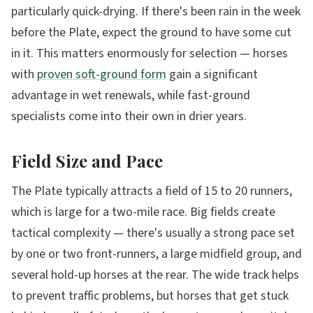
particularly quick-drying. If there's been rain in the week
before the Plate, expect the ground to have some cut
in it. This matters enormously for selection — horses
with
proven soft-ground form
gain a significant
advantage in wet renewals, while fast-ground
specialists come into their own in drier years.
Field Size and Pace
The Plate typically attracts a field of 15 to 20 runners,
which is large for a two-mile race. Big fields create
tactical complexity — there's usually a strong pace set
by one or two front-runners, a large midfield group, and
several hold-up horses at the rear. The wide track helps
to prevent traffic problems, but horses that get stuck