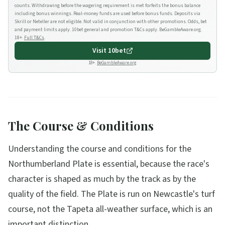
counts. Withdrawing before the wagering requirement is met forfeits the bonus balance
including bonus winnings. Real-money funds are used before bonus funds. Deposits via
Skrill or Neteller are not eligible. Not valid in conjunction with other promotions. Odds, bet
and payment limits apply. 10bet general and promotion T&Cs apply. BeGambleAware.org.
18+.
Full T&Cs
.
Visit
10bet
18+.
BeGambleAware.org
The Course & Conditions
Understanding the course and conditions for the
Northumberland Plate is essential, because the race's
character is shaped as much by the track as by the
quality of the field. The Plate is run on Newcastle's turf
course, not the Tapeta all-weather surface, which is an
important distinction.