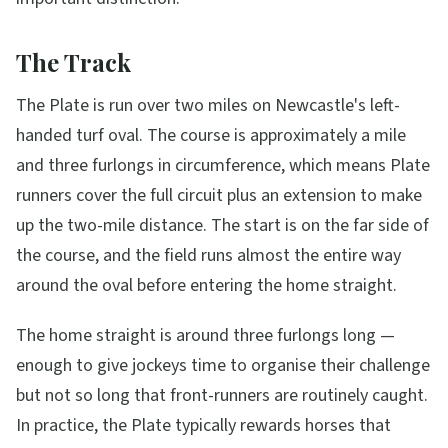
The Track
The Plate is run over two miles on Newcastle's left-
handed turf oval. The course is approximately a mile
and three furlongs in circumference, which means Plate
runners cover the full circuit plus an extension to make
up the two-mile distance. The start is on the far side of
the course, and the field runs almost the entire way
around the oval before entering the home straight.
The home straight is around three furlongs long —
enough to give jockeys time to organise their challenge
but not so long that front-runners are routinely caught.
In practice, the Plate typically rewards horses that