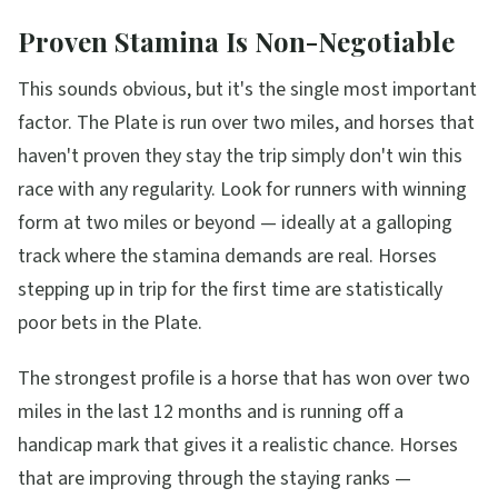
Proven Stamina Is Non-Negotiable
This sounds obvious, but it's the single most important
factor. The Plate is run over two miles, and horses that
haven't proven they stay the trip simply don't win this
race with any regularity. Look for runners with winning
form at two miles or beyond — ideally at a galloping
track where the stamina demands are real. Horses
stepping up in trip for the first time are statistically
poor bets in the Plate.
The strongest profile is a horse that has won over two
miles in the last 12 months and is running off a
handicap mark that gives it a realistic chance. Horses
that are improving through the staying ranks —