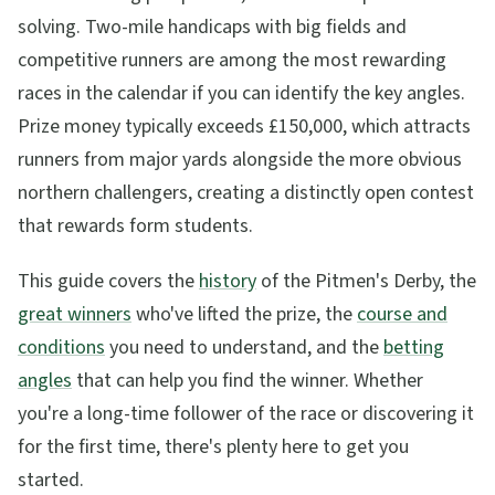
solving. Two-mile handicaps with big fields and
competitive runners are among the most rewarding
races in the calendar if you can identify the key angles.
Prize money typically exceeds £150,000, which attracts
runners from major yards alongside the more obvious
northern challengers, creating a distinctly open contest
that rewards form students.
This guide covers the
history
of the Pitmen's Derby, the
great winners
who've lifted the prize, the
course and
conditions
you need to understand, and the
betting
angles
that can help you find the winner. Whether
you're a long-time follower of the race or discovering it
for the first time, there's plenty here to get you
started.