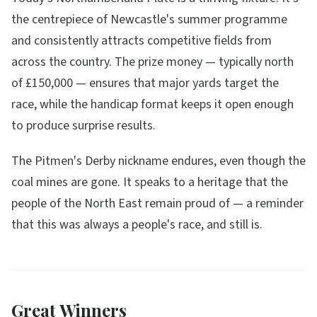
the centrepiece of Newcastle's summer programme
and consistently attracts competitive fields from
across the country. The prize money — typically north
of £150,000 — ensures that major yards target the
race, while the handicap format keeps it open enough
to produce surprise results.
The Pitmen's Derby nickname endures, even though the
coal mines are gone. It speaks to a heritage that the
people of the North East remain proud of — a reminder
that this was always a people's race, and still is.
Great Winners