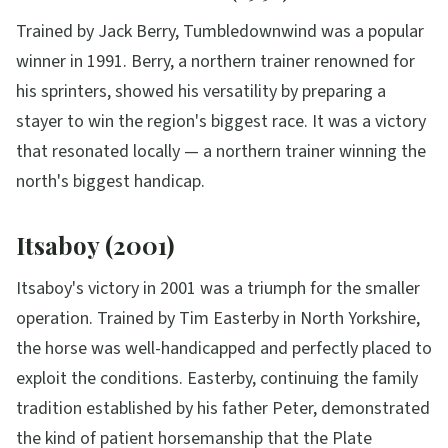
Trained by Jack Berry, Tumbledownwind was a popular
winner in 1991. Berry, a northern trainer renowned for
his sprinters, showed his versatility by preparing a
stayer to win the region's biggest race. It was a victory
that resonated locally — a northern trainer winning the
north's biggest handicap.
Itsaboy (2001)
Itsaboy's victory in 2001 was a triumph for the smaller
operation. Trained by Tim Easterby in North Yorkshire,
the horse was well-handicapped and perfectly placed to
exploit the conditions. Easterby, continuing the family
tradition established by his father Peter, demonstrated
the kind of patient horsemanship that the Plate