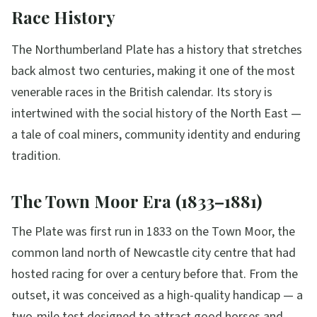
Race History
The Northumberland Plate has a history that stretches
back almost two centuries, making it one of the most
venerable races in the British calendar. Its story is
intertwined with the social history of the North East —
a tale of coal miners, community identity and enduring
tradition.
The Town Moor Era (1833–1881)
The Plate was first run in 1833 on the Town Moor, the
common land north of Newcastle city centre that had
hosted racing for over a century before that. From the
outset, it was conceived as a high-quality handicap — a
two-mile test designed to attract good horses and