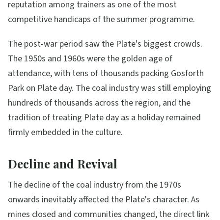
reputation among trainers as one of the most
competitive handicaps of the summer programme.
The post-war period saw the Plate's biggest crowds.
The 1950s and 1960s were the golden age of
attendance, with tens of thousands packing Gosforth
Park on Plate day. The coal industry was still employing
hundreds of thousands across the region, and the
tradition of treating Plate day as a holiday remained
firmly embedded in the culture.
Decline and Revival
The decline of the coal industry from the 1970s
onwards inevitably affected the Plate's character. As
mines closed and communities changed, the direct link