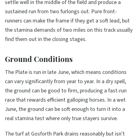
settle well in the middle of the field and produce a
sustained run from two furlongs out. Pure front-
runners can make the frame if they get a soft lead, but
the stamina demands of two miles on this track usually
find them out in the closing stages.
Ground Conditions
The Plate is run in late June, which means conditions
can vary significantly from year to year. In a dry spell,
the ground can be good to firm, producing a fast-run
race that rewards efficient galloping horses. In a wet
June, the ground can be soft enough to turn it into a
real stamina test where only true stayers survive.
The turf at Gosforth Park drains reasonably but isn't