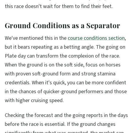
this race doesn't wait for them to find their feet.
Ground Conditions as a Separator
We've mentioned this in the
course conditions section
,
but it bears repeating as a betting angle. The going on
Plate day can transform the complexion of the race.
When the ground is on the soft side, focus on horses
with proven soft-ground form and strong stamina
credentials. When it's quick, you can be more confident
in the chances of quicker-ground performers and those
with higher cruising speed.
Checking the forecast and the going reports in the days
before the race is essential. If the ground changes