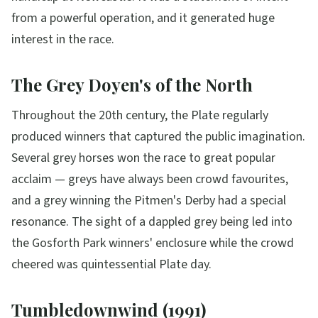
from a powerful operation, and it generated huge
interest in the race.
The Grey Doyen's of the North
Throughout the 20th century, the Plate regularly
produced winners that captured the public imagination.
Several grey horses won the race to great popular
acclaim — greys have always been crowd favourites,
and a grey winning the Pitmen's Derby had a special
resonance. The sight of a dappled grey being led into
the Gosforth Park winners' enclosure while the crowd
cheered was quintessential Plate day.
Tumbledownwind (1991)