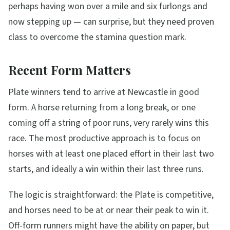
perhaps having won over a mile and six furlongs and
now stepping up — can surprise, but they need proven
class to overcome the stamina question mark.
Recent Form Matters
Plate winners tend to arrive at Newcastle in good
form. A horse returning from a long break, or one
coming off a string of poor runs, very rarely wins this
race. The most productive approach is to focus on
horses with at least one placed effort in their last two
starts, and ideally a win within their last three runs.
The logic is straightforward: the Plate is competitive,
and horses need to be at or near their peak to win it.
Off-form runners might have the ability on paper, but