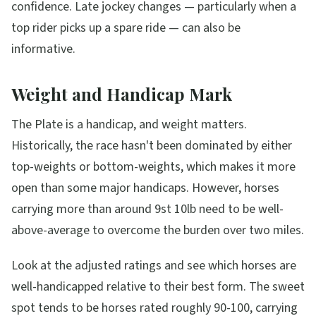
confidence. Late jockey changes — particularly when a
top rider picks up a spare ride — can also be
informative.
Weight and Handicap Mark
The Plate is a handicap, and weight matters.
Historically, the race hasn't been dominated by either
top-weights or bottom-weights, which makes it more
open than some major handicaps. However, horses
carrying more than around 9st 10lb need to be well-
above-average to overcome the burden over two miles.
Look at the adjusted ratings and see which horses are
well-handicapped relative to their best form. The sweet
spot tends to be horses rated roughly 90-100, carrying