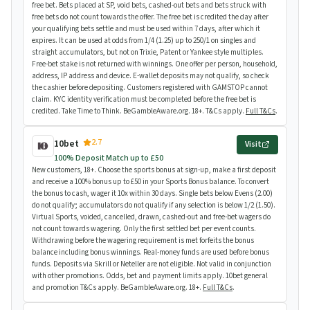
free bet. Bets placed at SP, void bets, cashed-out bets and bets struck with
free bets do not count towards the offer. The free bet is credited the day after
your qualifying bets settle and must be used within 7 days, after which it
expires. It can be used at odds from 1/4 (1.25) up to 250/1 on singles and
straight accumulators, but not on Trixie, Patent or Yankee style multiples.
Free-bet stake is not returned with winnings. One offer per person, household,
address, IP address and device. E-wallet deposits may not qualify, so check
the cashier before depositing. Customers registered with GAMSTOP cannot
claim. KYC identity verification must be completed before the free bet is
credited. Take Time to Think. BeGambleAware.org. 18+. T&Cs apply.
Full T&Cs
.
2.7
10bet
Visit
100% Deposit Match up to £50
New customers, 18+. Choose the sports bonus at sign-up, make a first deposit
and receive a 100% bonus up to £50 in your Sports Bonus balance. To convert
the bonus to cash, wager it 10x within 30 days. Single bets below Evens (2.00)
do not qualify; accumulators do not qualify if any selection is below 1/2 (1.50).
Virtual Sports, voided, cancelled, drawn, cashed-out and free-bet wagers do
not count towards wagering. Only the first settled bet per event counts.
Withdrawing before the wagering requirement is met forfeits the bonus
balance including bonus winnings. Real-money funds are used before bonus
funds. Deposits via Skrill or Neteller are not eligible. Not valid in conjunction
with other promotions. Odds, bet and payment limits apply. 10bet general
and promotion T&Cs apply. BeGambleAware.org. 18+.
Full T&Cs
.