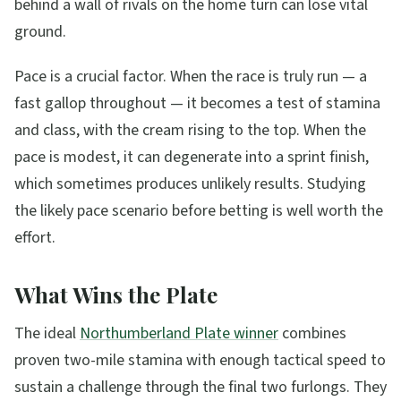
behind a wall of rivals on the home turn can lose vital
ground.
Pace is a crucial factor. When the race is truly run — a
fast gallop throughout — it becomes a test of stamina
and class, with the cream rising to the top. When the
pace is modest, it can degenerate into a sprint finish,
which sometimes produces unlikely results. Studying
the likely pace scenario before betting is well worth the
effort.
What Wins the Plate
The ideal
Northumberland Plate winner
combines
proven two-mile stamina with enough tactical speed to
sustain a challenge through the final two furlongs. They